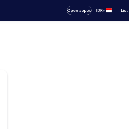
•
Open app
IDR
List