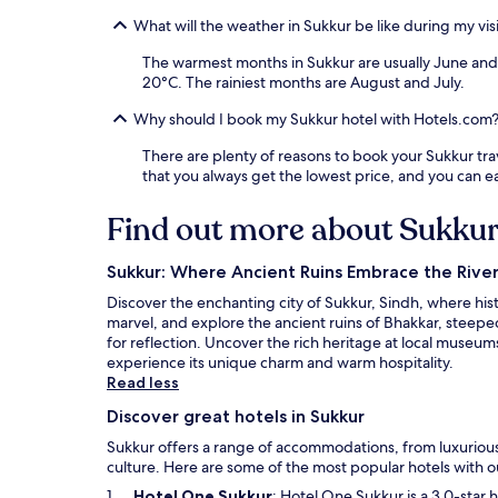
What will the weather in Sukkur be like during my vis
The warmest months in Sukkur are usually June and
20°C. The rainiest months are August and July.
Why should I book my Sukkur hotel with Hotels.com
There are plenty of reasons to book your Sukkur trave
that you always get the lowest price, and you can 
Find out more about Sukku
Sukkur: Where Ancient Ruins Embrace the River
Discover the enchanting city of Sukkur, Sindh, where his
marvel, and explore the ancient ruins of Bhakkar, steep
for reflection. Uncover the rich heritage at local museums
experience its unique charm and warm hospitality.
Read less
Discover great hotels in Sukkur
Sukkur offers a range of accommodations, from luxurious 
culture. Here are some of the most popular hotels with ou
O
Hotel One Sukkur
: Hotel One Sukkur is a 3.0-star 