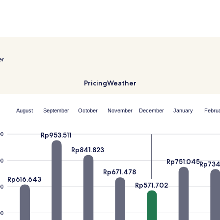
er
Pricing
Weather
August
September
October
November
December
January
Febru
Rp953.511
00
Rp841.823
Rp751.045
00
Rp734
Rp671.478
Rp616.643
Rp571.702
00
00