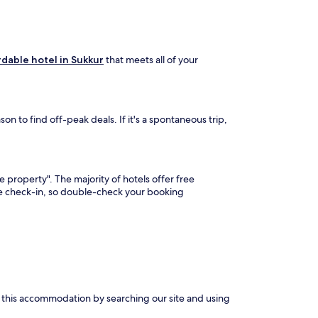
rdable hotel in Sukkur
that meets all of your
n to find off-peak deals. If it's a spontaneous trip,
e property". The majority of hotels offer free
ore check-in, so double-check your booking
ee this accommodation by searching our site and using