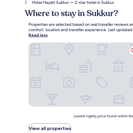
Hotel Hayatt Sukkur
— 2-star hotel in Sukkur.
Where to stay in Sukkur?
Properties are selected based on real traveller reviews
comfort, location and traveller experience. Last update
Read less
Hotel Hayatt Sukkur
Lowest
Lowest nightly price found within the
nightly
price
View all properties
found