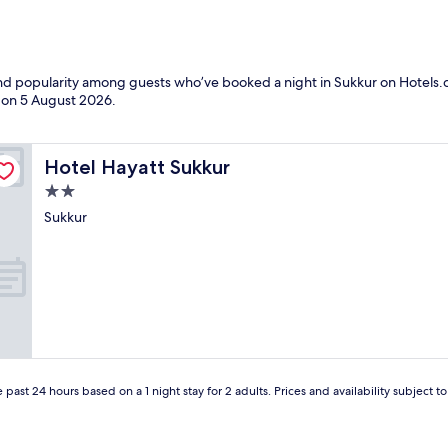
 and popularity among guests who’ve booked a night in Sukkur on Hotels.c
d on
5 August 2026
.
Hotel Hayatt Sukkur
Hotel Hayatt Sukkur
2.0
star
Sukkur
property
 past 24 hours based on a 1 night stay for 2 adults. Prices and availability subject 