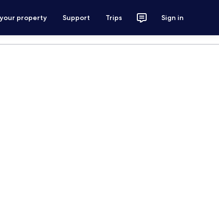
 your property
Support
Trips
Sign in