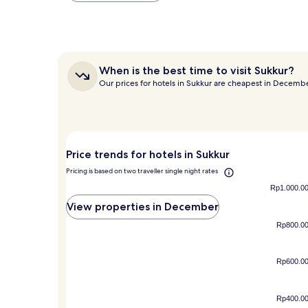
within
the
past
24
hours
When
When is the best time to visit Sukkur?
based
is
Our prices for hotels in Sukkur are cheapest in Decemb
on
the
a
best
1
time
night
to
stay
visit
for
Sukkur?
Price trends for hotels in Sukkur
2
adults.
Pricing is based on two traveller single night rates
Prices
Rp1.000.0
and
View properties in December
availability
subject
Rp800.0
to
change.
Additional
Rp600.0
terms
may
apply.
Rp400.0