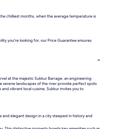
he chilliest months, when the average temperature is
ility you're looking for, our Price Guarantee ensures
arvel at the majestic Sukkur Barrage, an engineering
e serene landscapes of the river provide perfect spots
and vibrant local cuisine, Sukkur invites you to
 and elegant design in a city steeped in history and
ney. This distinctive property boasts key amenities such as