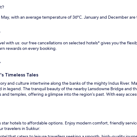
it?
 May, with an average temperature of 36°C. January and December are t
?
l with us: our free cancellations on selected hotels* gives you the flexib
earn rewards on every booking.
r
's Timeless Tales
tory and culture intertwine along the banks of the mighty Indus River. M
ed in legend. The tranquil beauty of the nearby Lansdowne Bridge and th
 and temples, offering a glimpse into the region’s past. With easy access 
star hotels to affordable options. Enjoy modern comfort, friendly service
r travelers in Sukkur:
hotel that caters to leisure travellers seeking a smooth, high-quality jour