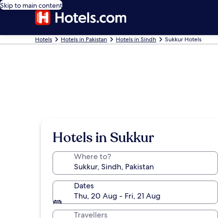
Skip to main content
Hotels
Hotels in Pakistan
Hotels in Sindh
Sukkur Hotels
Hotels in Sukkur
Where to?
Dates
Thu, 20 Aug - Fri, 21 Aug
Travellers