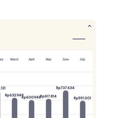
ary
March
April
May
June
July
Rp737.634
.121
Rp632.949
Rp617.814
Rp600.948
Rp591.001