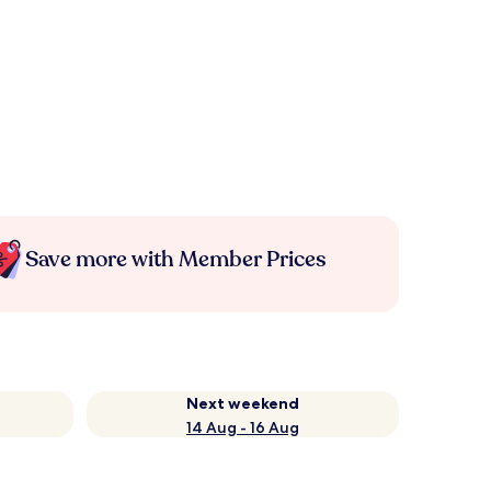
Save more with Member Prices
Next weekend
14 Aug - 16 Aug