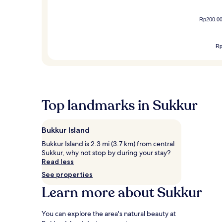
Rp200.0
R
Top landmarks in Sukkur
Bukkur Island
Bukkur Island is 2.3 mi (3.7 km) from central
Sukkur, why not stop by during your stay?
Read less
See properties
Learn more about Sukkur
You can explore the area's natural beauty at