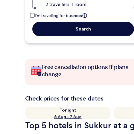
2 travellers, 1 room
I'm travelling for business
Search
Free cancellation options if plans
change
Check prices for these dates
Tonight
6 Aug - 7 Aug
Top 5 hotels in Sukkur at a 