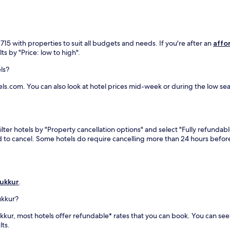
15 with properties to suit all budgets and needs. If you're after an
affo
ts by "Price: low to high".
ls?
ls.com. You can also look at hotel prices mid-week or during the low seaso
lter hotels by "Property cancellation options" and select "Fully refundabl
eed to cancel. Some hotels do require cancelling more than 24 hours bef
Sukkur
.
ukkur?
 Sukkur, most hotels offer refundable* rates that you can book. You can s
lts.