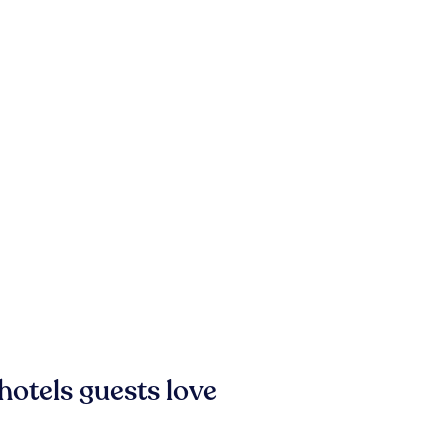
hotels guests love