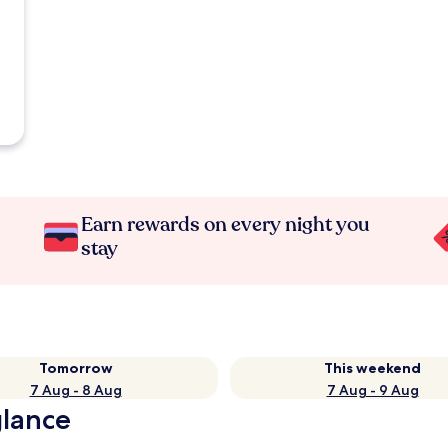
Earn rewards on every night you
stay
Tomorrow
This weekend
7 Aug - 8 Aug
7 Aug - 9 Aug
glance