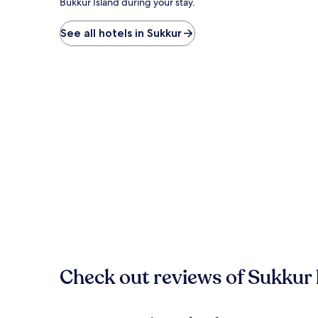
Bukkur Island during your stay.
See all hotels in Sukkur
Check out reviews of Sukkur 