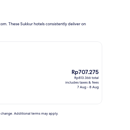
om. These Sukkur hotels consistently deliver on
The
Rp707.275
price
Rp813.366 total
is
includes taxes & fees
Rp707.275
7 Aug - 8 Aug
to change. Additional terms may apply.