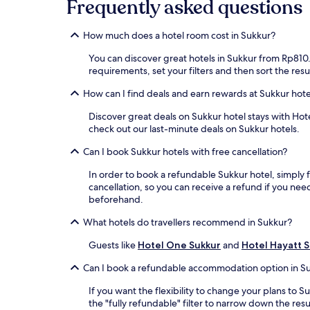
Frequently asked questions
How much does a hotel room cost in Sukkur?
You can discover great hotels in Sukkur from Rp810.7
requirements, set your filters and then sort the resul
How can I find deals and earn rewards at Sukkur hote
Discover great deals on Sukkur hotel stays with Hote
check out our last-minute deals on Sukkur hotels.
Can I book Sukkur hotels with free cancellation?
In order to book a refundable Sukkur hotel, simply fi
cancellation, so you can receive a refund if you n
beforehand.
What hotels do travellers recommend in Sukkur?
Guests like
Hotel One Sukkur
and
Hotel Hayatt 
Can I book a refundable accommodation option in S
If you want the flexibility to change your plans to
the "fully refundable" filter to narrow down the resu