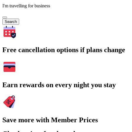
I'm travelling for business
Search
Free cancellation options if plans change
Earn rewards on every night you stay
Save more with Member Prices