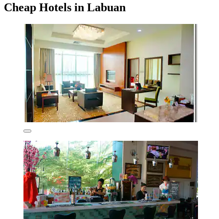
Cheap Hotels in Labuan