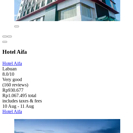
Hotel Aifa
Hotel Aifa
Labuan
8.0/10
Very good
(160 reviews)
Rp930.677
Rp1.067.495 total
includes taxes & fees
10 Aug - 11 Aug
Hotel Aifa