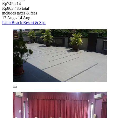
Rp745.214
Rp863.485 total
includes taxes & fees
13 Aug - 14 Aug
Palm Beach Resort & Spa