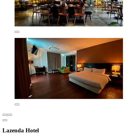
Lazenda Hotel