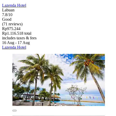
Lazenda Hotel
Labuan
7.8/10
Good
(71 reviews)
Rp975.244
Rp1.116.518 total
includes taxes & fees
16 Aug - 17 Aug
Lazenda Hotel