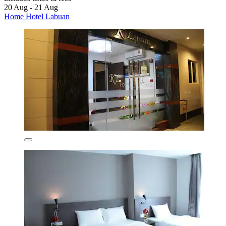
20 Aug - 21 Aug
Home Hotel Labuan