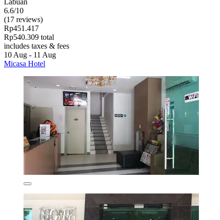
Labuan
6.6/10
(17 reviews)
Rp451.417
Rp540.309 total
includes taxes & fees
10 Aug - 11 Aug
Micasa Hotel