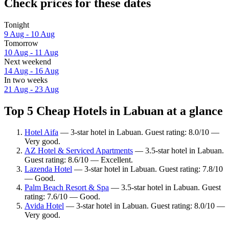
Check prices for these dates
Tonight
9 Aug - 10 Aug
Tomorrow
10 Aug - 11 Aug
Next weekend
14 Aug - 16 Aug
In two weeks
21 Aug - 23 Aug
Top 5 Cheap Hotels in Labuan at a glance
Hotel Aifa
— 3-star hotel in Labuan. Guest rating: 8.0/10 —
Very good.
AZ Hotel & Serviced Apartments
— 3.5-star hotel in Labuan.
Guest rating: 8.6/10 — Excellent.
Lazenda Hotel
— 3-star hotel in Labuan. Guest rating: 7.8/10
— Good.
Palm Beach Resort & Spa
— 3.5-star hotel in Labuan. Guest
rating: 7.6/10 — Good.
Avida Hotel
— 3-star hotel in Labuan. Guest rating: 8.0/10 —
Very good.