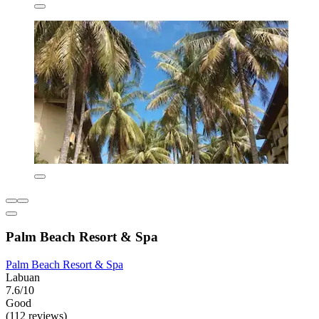
Palm Beach Resort & Spa
Palm Beach Resort & Spa
Labuan
7.6/10
Good
(112 reviews)