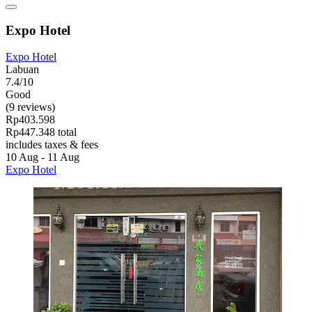
Expo Hotel
Expo Hotel
Labuan
7.4/10
Good
(9 reviews)
Rp403.598
Rp447.348 total
includes taxes & fees
10 Aug - 11 Aug
Expo Hotel