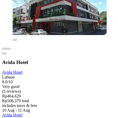
Avida Hotel
Avida Hotel
Labuan
8.0/10
Very good
(5 reviews)
Rp464.629
Rp508.379 total
includes taxes & fees
10 Aug - 11 Aug
Avida Hotel