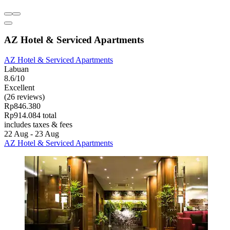
AZ Hotel & Serviced Apartments
AZ Hotel & Serviced Apartments
Labuan
8.6/10
Excellent
(26 reviews)
Rp846.380
Rp914.084 total
includes taxes & fees
22 Aug - 23 Aug
AZ Hotel & Serviced Apartments