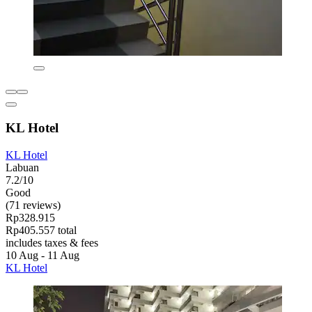
KL Hotel
KL Hotel
Labuan
7.2/10
Good
(71 reviews)
Rp328.915
Rp405.557 total
includes taxes & fees
10 Aug - 11 Aug
KL Hotel