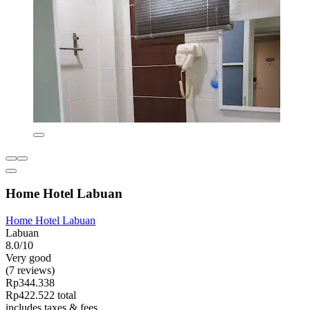
Home Hotel Labuan
Home Hotel Labuan
Labuan
8.0/10
Very good
(7 reviews)
Rp344.338
Rp422.522 total
includes taxes & fees