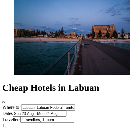
Cheap Hotels in Labuan
Where to?
Dates
Travellers