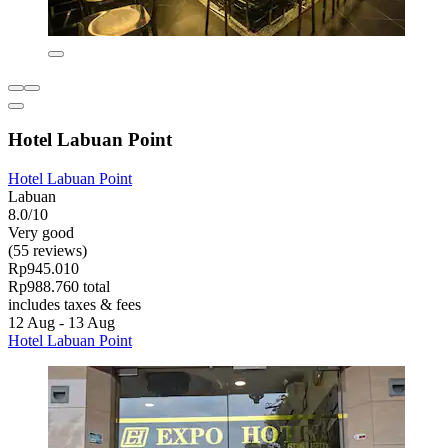
Hotel Labuan Point
Hotel Labuan Point
Labuan
8.0/10
Very good
(55 reviews)
Rp945.010
Rp988.760 total
includes taxes & fees
12 Aug - 13 Aug
Hotel Labuan Point