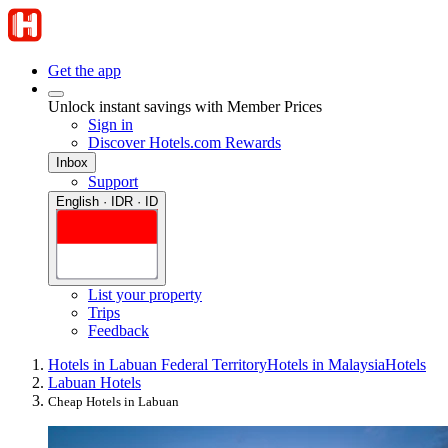
Get the app
Unlock instant savings with Member Prices
Sign in
Discover Hotels.com Rewards
Inbox
Support
English · IDR · ID
List your property
Trips
Feedback
Hotels in Labuan Federal Territory
Hotels in Malaysia
Hotels
Labuan Hotels
Cheap Hotels in Labuan