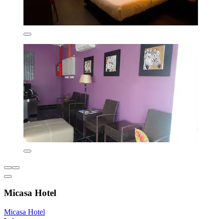
Micasa Hotel
Micasa Hotel