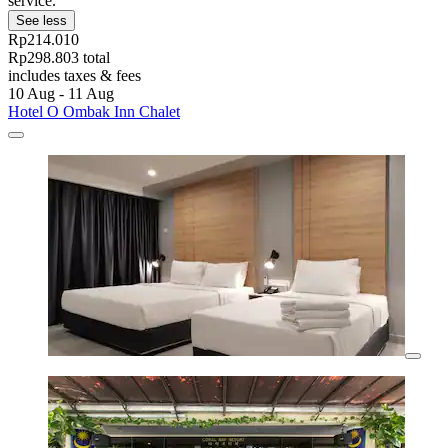
service.
See less
Rp214.010
Rp298.803 total
includes taxes & fees
10 Aug - 11 Aug
Hotel O Ombak Inn Chalet