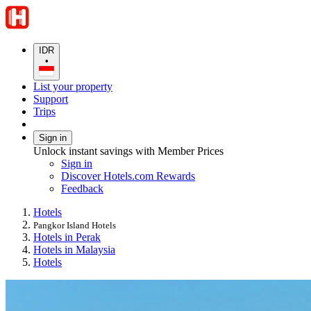
IDR
•
List your property
Support
Trips
Sign in
Unlock instant savings with Member Prices
Sign in
Discover Hotels.com Rewards
Feedback
Hotels
Pangkor Island Hotels
Hotels in Perak
Hotels in Malaysia
Hotels