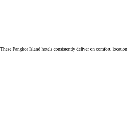
These Pangkor Island hotels consistently deliver on comfort, location