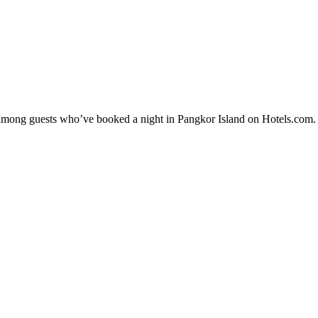
y among guests who’ve booked a night in Pangkor Island on Hotels.com. 