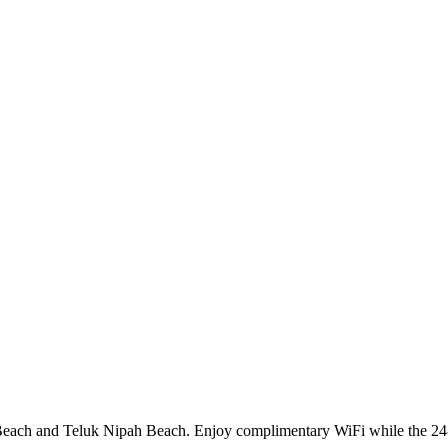
l Beach and Teluk Nipah Beach. Enjoy complimentary WiFi while the 24