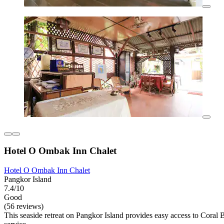
Hotel O Ombak Inn Chalet
Hotel O Ombak Inn Chalet
Pangkor Island
7.4/10
Good
(56 reviews)
This seaside retreat on Pangkor Island provides easy access to Cora