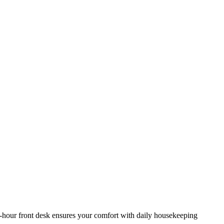
-hour front desk ensures your comfort with daily housekeeping