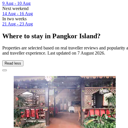
9 Aug - 10 Aug
Next weekend
14 Aug - 16 Aug
In two weeks
21 Aug - 23 Aug
Where to stay in Pangkor Island?
Properties are selected based on real traveller reviews and popularit
and traveller experience. Last updated on
7 August 2026
.
Read less