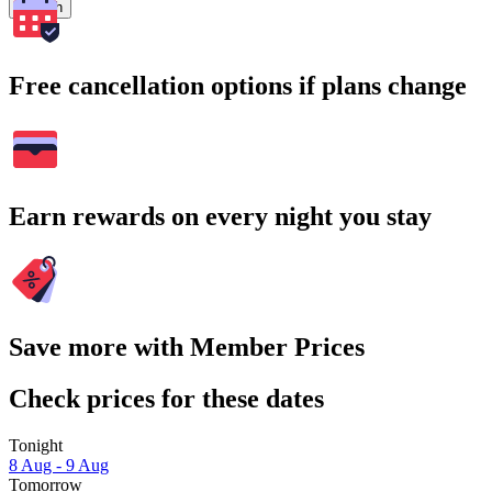
Search
Free cancellation options if plans change
Earn rewards on every night you stay
Save more with Member Prices
Check prices for these dates
Tonight
8 Aug - 9 Aug
Tomorrow