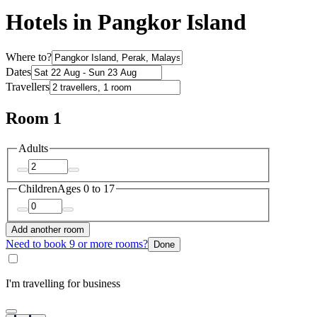
Hotels in Pangkor Island
Where to?
Dates
Travellers
Room 1
Adults
Children
Ages 0 to 17
Add another room
Need to book 9 or more rooms?
Done
I'm travelling for business