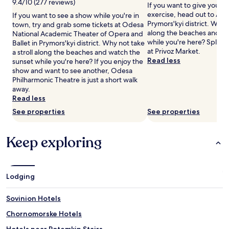
9.4/10 (277 reviews)
If you want to give your 
for
g
exercise, head out to Ath
If you want to see a show while you're in
2
,
Prymors'kyi district. Why n
town, try and grab some tickets at Odesa
adults.
g
along the beaches and wa
National Academic Theater of Opera and
Prices
u
while you're here? Splas
Ballet in Prymors'kyi district. Why not take
and
e
at Privoz Market.
a stroll along the beaches and watch the
availability
s
Read less
sunset while you're here? If you enjoy the
subject
t
show and want to see another, Odesa
to
s
Philharmonic Theatre is just a short walk
change.
c
away.
Additional
a
Read less
terms
n
may
u
See properties
See properties
apply.
n
w
Keep exploring
i
n
d
w
i
Lodging
t
h
Sovinion Hotels
d
e
Chornomorske Hotels
e
Hotels near Potemkin Stairs