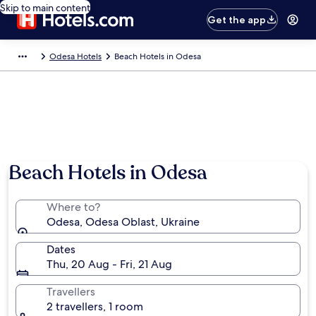
Skip to main content
Get the app
Odesa Hotels
Beach Hotels in Odesa
Beach Hotels in Odesa
Where to?
Odesa, Odesa Oblast, Ukraine
Dates
Thu, 20 Aug - Fri, 21 Aug
Travellers
2 travellers, 1 room