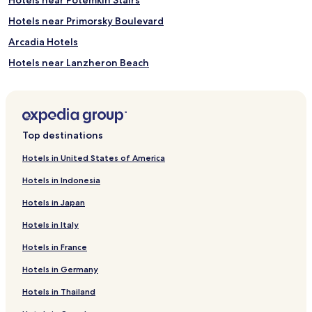
p
-
Hotels near Primorsky Boulevard
t
i
Arcadia Hotels
s
Hotels near Lanzheron Beach
s
u
4 Star Hotels in Odesa
e
m
a
s
Top destinations
s
a
Hotels in United States of America
g
e
Hotels in Indonesia
s
a
Hotels in Japan
t
Hotels in Italy
t
h
Hotels in France
e
f
Hotels in Germany
u
l
Hotels in Thailand
l