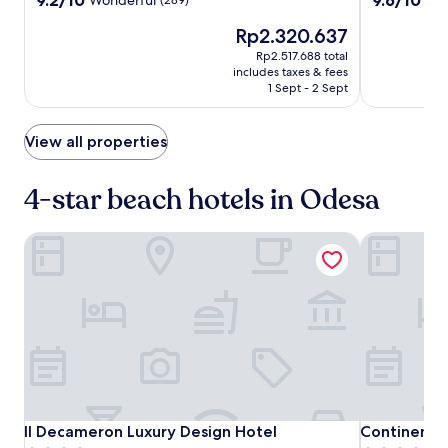
w
Hotel
out
out
e
The
Rp2.320.637
of
of
l
price
10,
10,
Rp2.517.688 total
s
is
Wonderful,
Exceptional,
includes taxes & fees
a
Rp2.320.637
(289)
(99)
1 Sept - 2 Sept
w
a
i
View all properties
t
s
4-star beach hotels in Odesa
u
n
s
Il Decameron Luxury Design Hotel
Continental
e
e
k
e
r
s
.
A
f
t
e
Il
Il
Continental
Il Decameron Luxury Design Hotel
Continental
Il Decameron Luxury Design Hotel
Continental
r