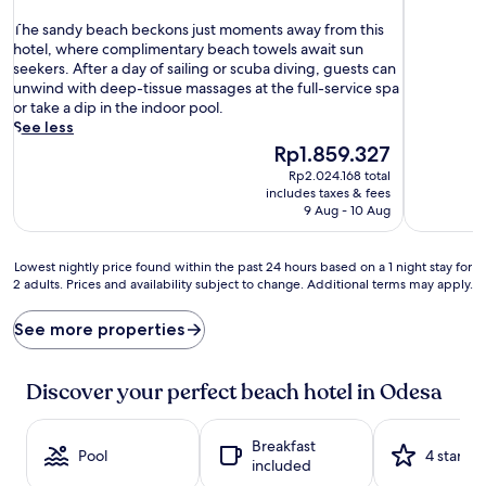
out
of
T
of
The sandy beach beckons just moments away from this
10,
h
10,
hotel, where complimentary beach towels await sun
Exceptiona
e
Excellent,
seekers. After a day of sailing or scuba diving, guests can
(99
s
(595
unwind with deep-tissue massages at the full-service spa
reviews)
a
reviews)
or take a dip in the indoor pool.
n
See less
d
The
Rp1.859.327
y
price
Rp2.024.168 total
b
is
includes taxes & fees
e
Rp1.859.327
9 Aug - 10 Aug
a
c
h
Lowest
Lowest nightly price found within the past 24 hours based on a 1 night stay for
b
2 adults. Prices and availability subject to change. Additional terms may apply.
nightly
e
price
c
found
See more properties
k
within
o
the
n
past
Discover your perfect beach hotel in Odesa
s
24
j
hours
u
based
Breakfast
Pool
4 stars
s
on
included
t
a