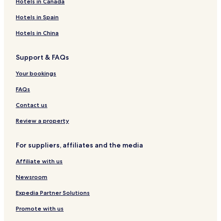
-
Hotels in Canada
s
Hotels in Spain
e
r
Hotels in China
v
i
c
Support & FAQs
e
s
Your bookings
p
FAQs
a
o
Contact us
r
t
Review a property
a
k
e
For suppliers, affiliates and the media
a
d
Affiliate with us
i
Newsroom
p
i
Expedia Partner Solutions
n
t
Promote with us
h