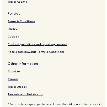
e
Travel Agents
i
n
Policies
d
o
Terms & Conditions
o
r
Privacy
p
o
Cookies
o
l
Content guidelines and reporting content
.
Hotels.com Rewards Terms & Conditions
Other information
About us
Careers
Travel Guides
Rewards with Hotels.com
* Some hotels require you to cancel more than 24 hours before check-in.