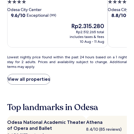
Decameron
Decameron
Hotel
4.0
4.0
a
Luxury
Luxury
star
star
Odesa City Center
Odesa City Ce
d
Design
Design
property
property
9.6
8.8
9.6/10
8.8/10
Exceptional
Exc
a
(99)
Hotel
Hotel
out
out
y
The
Rp2.315.280
of
of
o
price
10,
10,
f
Rp2.512.265 total
is
Exceptional,
Excellent,
s
includes taxes & fees
Rp2.315.280
(99)
(299)
10 Aug - 11 Aug
a
i
l
Lowest
Lowest nightly price found within the past 24 hours based on a 1 night
i
stay for 2 adults. Prices and availability subject to change. Additional
nightly
n
terms may apply.
price
g
found
o
within
View all properties
r
the
s
past
c
24
u
hours
b
Top landmarks in Odesa
based
a
on
d
a
i
1
Odesa National Academic Theater
Athena
v
night
of Opera and Ballet
i
8.4/10 (85 reviews)
stay
n