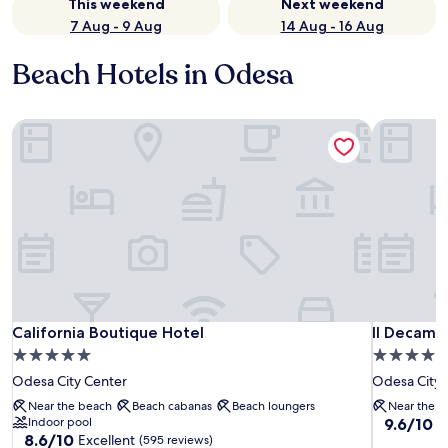
This weekend
Next weekend
7 Aug - 9 Aug
14 Aug - 16 Aug
Beach Hotels in Odesa
California Boutique Hotel
Il Decamer
California Boutique Hotel
Il Decamer
California Boutique Hotel
Il Decame
5.0
4.0
star
star
Odesa City Center
Odesa City 
property
property
Near the beach
Beach cabanas
Beach loungers
Near the b
9.6
Indoor pool
9.6/10
E
8.6
8.6/10
Excellent
out
(595 reviews)