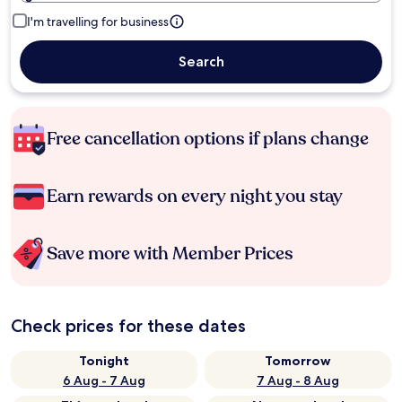
I'm travelling for business
Search
Free cancellation options if plans change
Earn rewards on every night you stay
Save more with Member Prices
Check prices for these dates
Tonight
Tomorrow
6 Aug - 7 Aug
7 Aug - 8 Aug