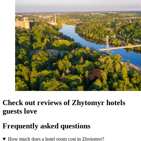
Check out reviews of Zhytomyr hotels
guests love
Frequently asked questions
How much does a hotel room cost in Zhytomyr?