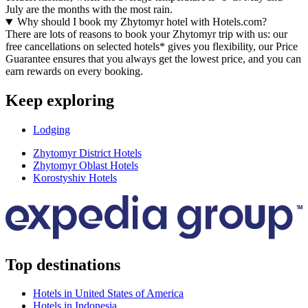
July are the months with the most rain.
Why should I book my Zhytomyr hotel with Hotels.com?
There are lots of reasons to book your Zhytomyr trip with us: our
free cancellations on selected hotels* gives you flexibility, our Price
Guarantee ensures that you always get the lowest price, and you can
earn rewards on every booking.
Keep exploring
Lodging
Zhytomyr District Hotels
Zhytomyr Oblast Hotels
Korostyshiv Hotels
Top destinations
Hotels in United States of America
Hotels in Indonesia