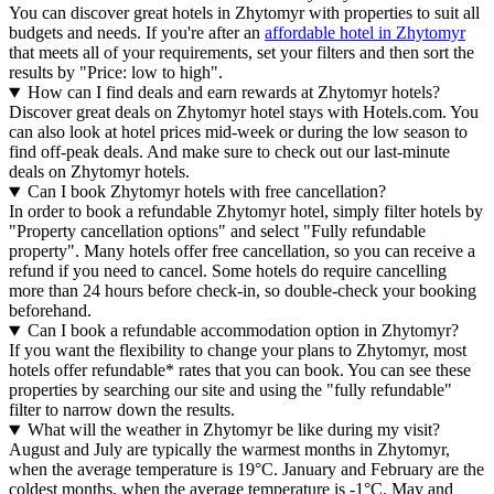
You can discover great hotels in Zhytomyr with properties to suit all
budgets and needs. If you're after an
affordable hotel in Zhytomyr
that meets all of your requirements, set your filters and then sort the
results by "Price: low to high".
How can I find deals and earn rewards at Zhytomyr hotels?
Discover great deals on Zhytomyr hotel stays with Hotels.com. You
can also look at hotel prices mid-week or during the low season to
find off-peak deals. And make sure to check out our last-minute
deals on Zhytomyr hotels.
Can I book Zhytomyr hotels with free cancellation?
In order to book a refundable Zhytomyr hotel, simply filter hotels by
"Property cancellation options" and select "Fully refundable
property". Many hotels offer free cancellation, so you can receive a
refund if you need to cancel. Some hotels do require cancelling
more than 24 hours before check-in, so double-check your booking
beforehand.
Can I book a refundable accommodation option in Zhytomyr?
If you want the flexibility to change your plans to Zhytomyr, most
hotels offer refundable* rates that you can book. You can see these
properties by searching our site and using the "fully refundable"
filter to narrow down the results.
What will the weather in Zhytomyr be like during my visit?
August and July are typically the warmest months in Zhytomyr,
when the average temperature is 19°C. January and February are the
coldest months, when the average temperature is -1°C. May and