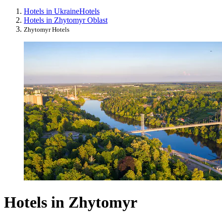
Hotels in Ukraine
Hotels
Hotels in Zhytomyr Oblast
Zhytomyr Hotels
Hotels in Zhytomyr