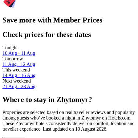
Save more with Member Prices
Check prices for these dates
Tonight
10 Aug - 11 Aug
Tomorrow
11 Aug - 12 Aug
This weekend
14 Aug - 16 Aug
Next weekend
21 Aug - 23 Aug
Where to stay in Zhytomyr?
Properties are selected based on real traveller reviews and popularity
among guests who’ve booked a night in Zhytomyr on Hotels.com.
These Zhytomyr hotels consistently deliver on comfort, location and
traveller experience. Last updated on
10 August 2026
.