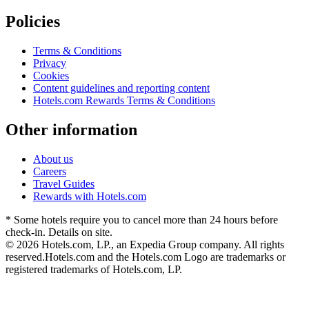
Policies
Terms & Conditions
Privacy
Cookies
Content guidelines and reporting content
Hotels.com Rewards Terms & Conditions
Other information
About us
Careers
Travel Guides
Rewards with Hotels.com
* Some hotels require you to cancel more than 24 hours before
check-in. Details on site.
© 2026 Hotels.com, LP., an Expedia Group company. All rights
reserved.
Hotels.com and the Hotels.com Logo are trademarks or
registered trademarks of Hotels.com, LP.