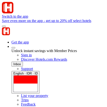
Switch to the app
Save even more on the app - get up to 20% off select hotels
Get the app
Unlock instant savings with Member Prices
Sign in
Discover Hotels.com Rewards
Inbox
Support
English · IDR · ID
List your property
Trips
Feedback