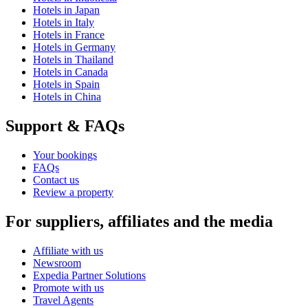
Hotels in Japan
Hotels in Italy
Hotels in France
Hotels in Germany
Hotels in Thailand
Hotels in Canada
Hotels in Spain
Hotels in China
Support & FAQs
Your bookings
FAQs
Contact us
Review a property
For suppliers, affiliates and the media
Affiliate with us
Newsroom
Expedia Partner Solutions
Promote with us
Travel Agents