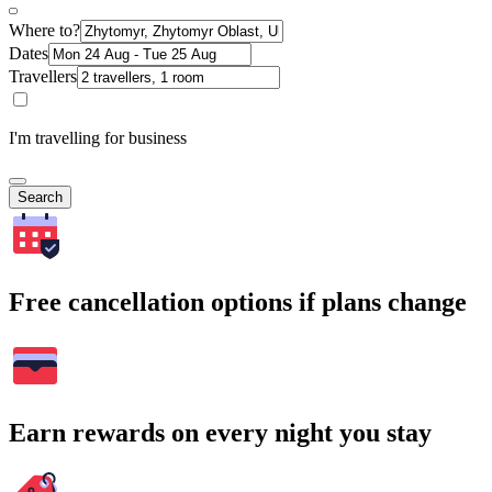
Where to?
Dates
Travellers
I'm travelling for business
Search
Free cancellation options if plans change
Earn rewards on every night you stay