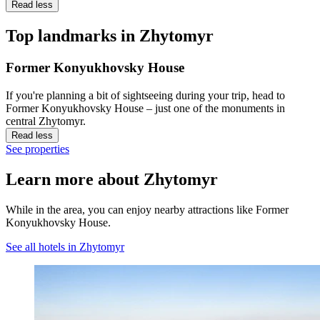
Read less
Top landmarks in Zhytomyr
Former Konyukhovsky House
If you're planning a bit of sightseeing during your trip, head to
Former Konyukhovsky House – just one of the monuments in
central Zhytomyr.
Read less
See properties
Learn more about Zhytomyr
While in the area, you can enjoy nearby attractions like Former
Konyukhovsky House.
See all hotels in Zhytomyr