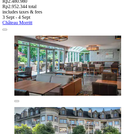
Rp2.480.980
Rp2.952.344 total
includes taxes & fees
3 Sept - 4 Sept
Château Morritt