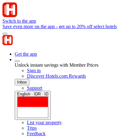
Switch to the app
Save even more on the app - get up to 20% off select hotels
Get the app
Unlock instant savings with Member Prices
Sign in
Discover Hotels.com Rewards
Inbox
Support
English · IDR · ID
List your property
Trips
Feedback