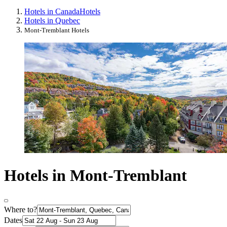
Hotels in Canada
Hotels
Hotels in Quebec
Mont-Tremblant Hotels
Hotels in Mont-Tremblant
Where to?
Dates