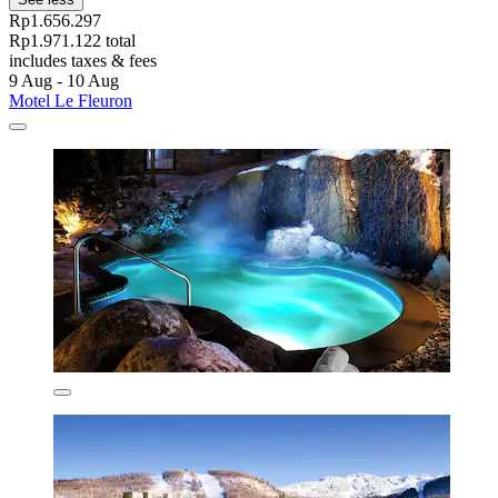
Rp1.656.297
Rp1.971.122 total
includes taxes & fees
9 Aug - 10 Aug
Motel Le Fleuron