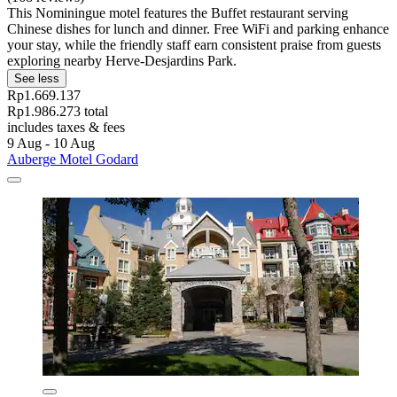
This Nominingue motel features the Buffet restaurant serving
Chinese dishes for lunch and dinner. Free WiFi and parking enhance
your stay, while the friendly staff earn consistent praise from guests
exploring nearby Herve-Desjardins Park.
See less
Rp1.669.137
Rp1.986.273 total
includes taxes & fees
9 Aug - 10 Aug
Auberge Motel Godard