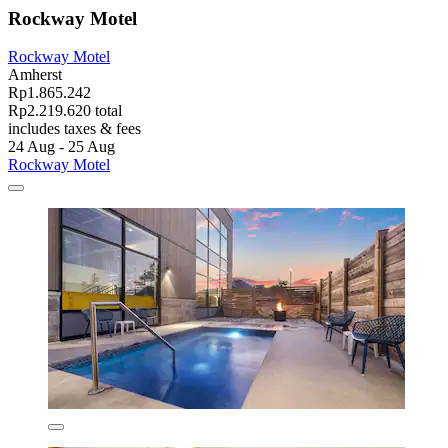
Rockway Motel
Rockway Motel
Amherst
Rp1.865.242
Rp2.219.620 total
includes taxes & fees
24 Aug - 25 Aug
Rockway Motel