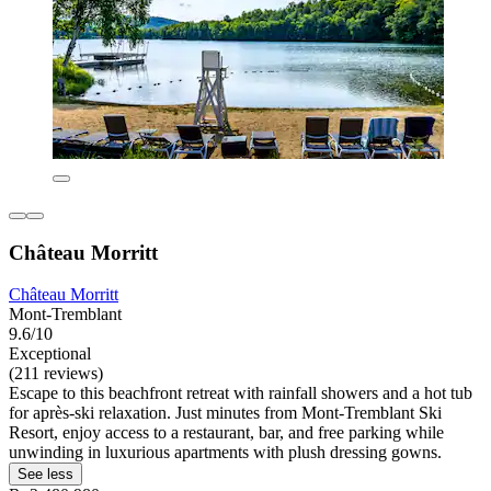
Château Morritt
Château Morritt
Mont-Tremblant
9.6/10
Exceptional
(211 reviews)
Escape to this beachfront retreat with rainfall showers and a hot tub
for après-ski relaxation. Just minutes from Mont-Tremblant Ski
Resort, enjoy access to a restaurant, bar, and free parking while
unwinding in luxurious apartments with plush dressing gowns.
See less