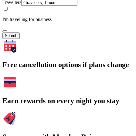
Travellers
I'm travelling for business
Search
Free cancellation options if plans change
Earn rewards on every night you stay