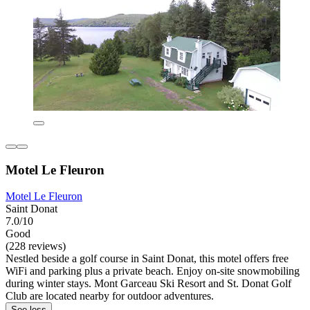
Motel Le Fleuron
Motel Le Fleuron
Saint Donat
7.0/10
Good
(228 reviews)
Nestled beside a golf course in Saint Donat, this motel offers free
WiFi and parking plus a private beach. Enjoy on-site snowmobiling
during winter stays. Mont Garceau Ski Resort and St. Donat Golf
Club are located nearby for outdoor adventures.
See less