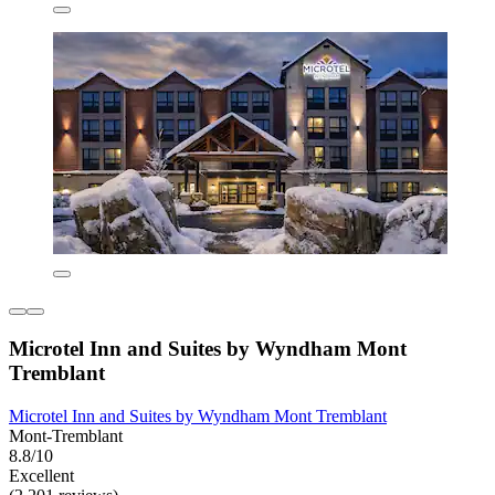
Microtel Inn and Suites by Wyndham Mont
Tremblant
Microtel Inn and Suites by Wyndham Mont Tremblant
Mont-Tremblant
8.8/10
Excellent