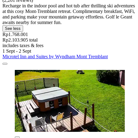
(2,201 reviews)
Recharge in the indoor pool and hot tub after thrilling ski adventures
at this cosy Mont-Tremblant retreat. Complimentary breakfast, WiFi,
and parking make your mountain getaway effortless. Golf le Geant
awaits nearby for summer fun.
See less
Rp1.768.001
Rp2.103.905 total
includes taxes & fees
1 Sept - 2 Sept
Microtel Inn and Suites by Wyndham Mont Tremblant