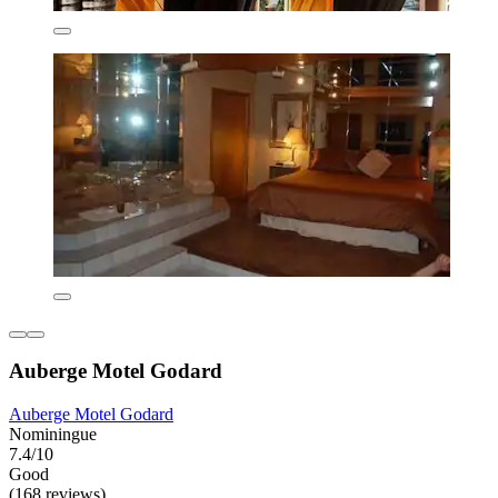
Auberge Motel Godard
Auberge Motel Godard
Nominingue
7.4/10
Good
(168 reviews)