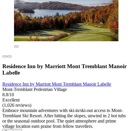
Residence Inn by Marriott Mont Tremblant Manoir
Labelle
Residence Inn by Marriott Mont Tremblant Manoir Labelle
Mont-Tremblant Pedestrian Village
8.8/10
Excellent
(1,026 reviews)
Embrace mountain adventures with ski-in/ski-out access to Mont-
Tremblant Ski Resort. After hitting the slopes, unwind in 2 hot tubs
or the seasonal outdoor pool. The quiet atmosphere and prime
village location earn praise from fellow travellers.