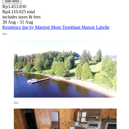
See less
Rp3.453.830
Rp4.110.025 total
includes taxes & fees
30 Aug - 31 Aug
Residence Inn by Marriott Mont Tremblant Manoir Labelle