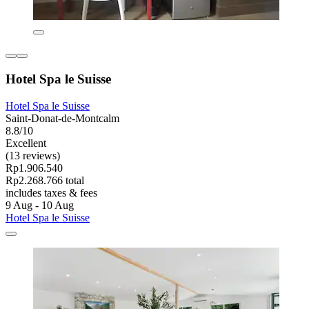
Hotel Spa le Suisse
Hotel Spa le Suisse
Saint-Donat-de-Montcalm
8.8/10
Excellent
(13 reviews)
Rp1.906.540
Rp2.268.766 total
includes taxes & fees
9 Aug - 10 Aug
Hotel Spa le Suisse