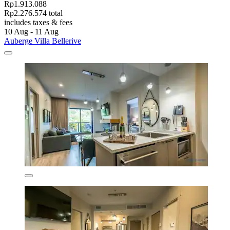
Rp1.913.088
Rp2.276.574 total
includes taxes & fees
10 Aug - 11 Aug
Auberge Villa Bellerive