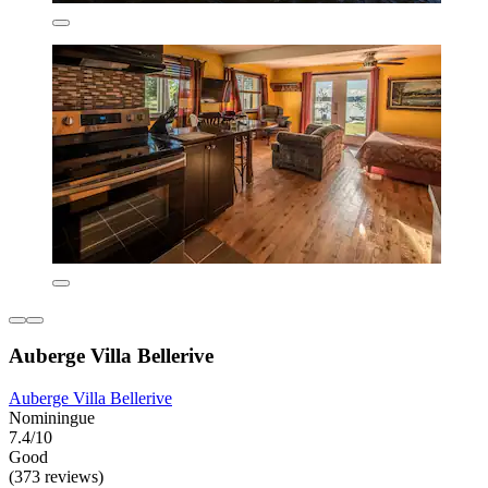
Auberge Villa Bellerive
Auberge Villa Bellerive
Nominingue
7.4/10
Good
(373 reviews)