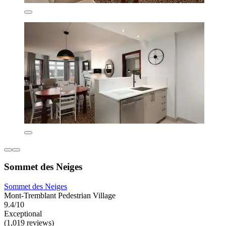
Sommet des Neiges
Sommet des Neiges
Mont-Tremblant Pedestrian Village
9.4/10
Exceptional
(1,019 reviews)