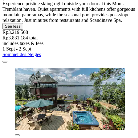
Experience pristine skiing right outside your door at this Mont-
Tremblant haven. Quiet apartments with full kitchens offer gorgeous
mountain panoramas, while the seasonal pool provides post-slope
relaxation. Just minutes from restaurants and Scandinave Spa.
See less
Rp3.219.508
Rp3.831.184 total
includes taxes & fees
1 Sept - 2 Sept
Sommet des Neiges