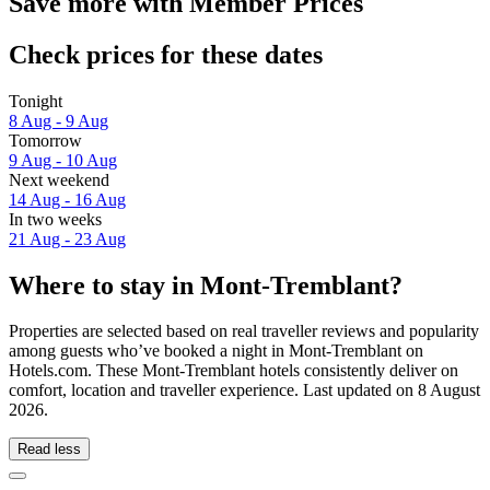
Save more with Member Prices
Check prices for these dates
Tonight
8 Aug - 9 Aug
Tomorrow
9 Aug - 10 Aug
Next weekend
14 Aug - 16 Aug
In two weeks
21 Aug - 23 Aug
Where to stay in Mont-Tremblant?
Properties are selected based on real traveller reviews and popularity
among guests who’ve booked a night in Mont-Tremblant on
Hotels.com. These Mont-Tremblant hotels consistently deliver on
comfort, location and traveller experience. Last updated on
8 August
2026
.
Read less