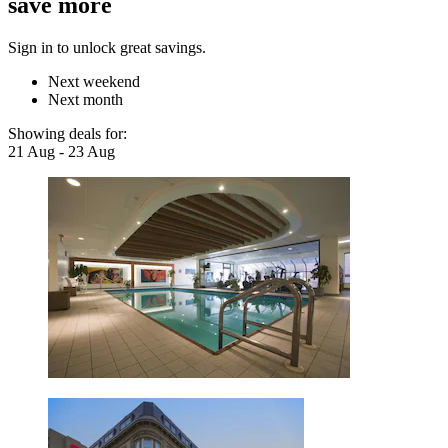
save more
Sign in to unlock great savings.
Next weekend
Next month
Showing deals for:
21 Aug - 23 Aug