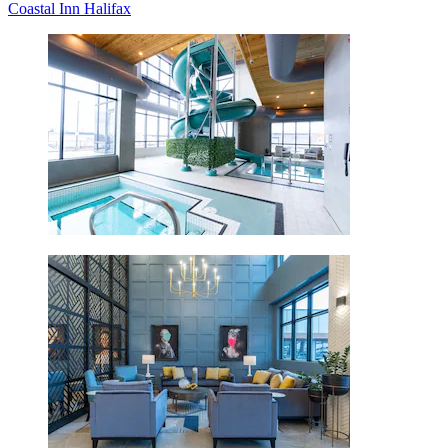
Coastal Inn Halifax