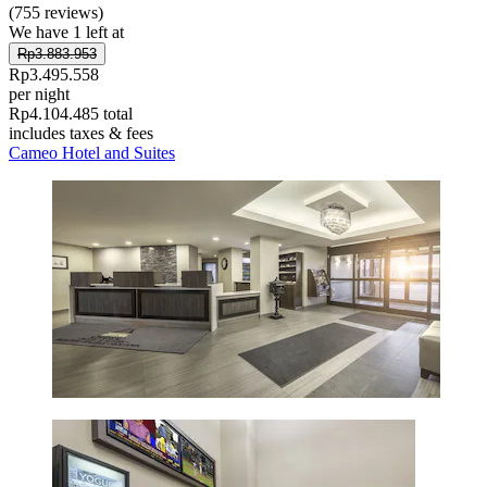
(755 reviews)
We have 1 left at
Rp3.883.953
Rp3.495.558
per night
Rp4.104.485 total
includes taxes & fees
Cameo Hotel and Suites