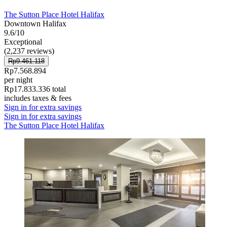
The Sutton Place Hotel Halifax
Downtown Halifax
9.6/10
Exceptional
(2,237 reviews)
Rp9.461.118
Rp7.568.894
per night
Rp17.833.336 total
includes taxes & fees
Sign in for extra savings
Sign in for extra savings
The Sutton Place Hotel Halifax