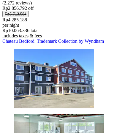
(2,272 reviews)
Rp2.856.792 off
Rp5.713.584
Rp4.285.188
per night
Rp10.063.336 total
includes taxes & fees
Chateau Bedford, Trademark Collection by Wyndham