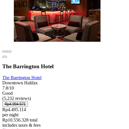
The Barrington Hotel
The Barrington Hotel
Downtown Halifax
7.8/10
Good
(5,232 reviews)
Rp4.994.571
Rp4.495.114
per night
Rp10.556.328 total
includes taxes & fees