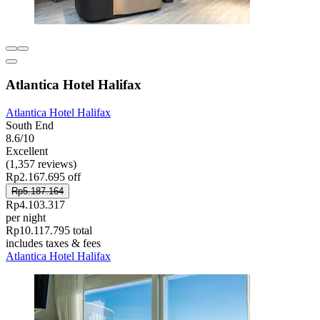
Atlantica Hotel Halifax
Atlantica Hotel Halifax
South End
8.6/10
Excellent
(1,357 reviews)
Rp2.167.695 off
Rp5.187.164
Rp4.103.317
per night
Rp10.117.795 total
includes taxes & fees
Atlantica Hotel Halifax