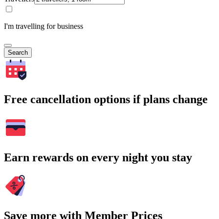
I'm travelling for business
Search
Free cancellation options if plans change
Earn rewards on every night you stay
Save more with Member Prices