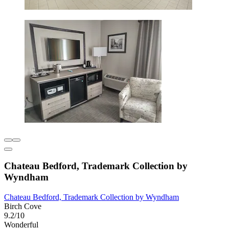
Chateau Bedford, Trademark Collection by
Wyndham
Chateau Bedford, Trademark Collection by Wyndham
Birch Cove
9.2/10
Wonderful