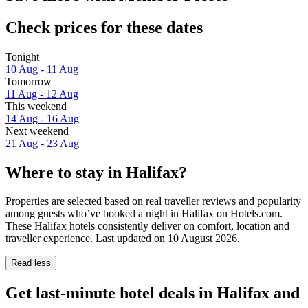
Check prices for these dates
Tonight
10 Aug - 11 Aug
Tomorrow
11 Aug - 12 Aug
This weekend
14 Aug - 16 Aug
Next weekend
21 Aug - 23 Aug
Where to stay in Halifax?
Properties are selected based on real traveller reviews and popularity
among guests who’ve booked a night in Halifax on Hotels.com.
These Halifax hotels consistently deliver on comfort, location and
traveller experience. Last updated on
10 August 2026
.
Read less
Get last-minute hotel deals in Halifax and