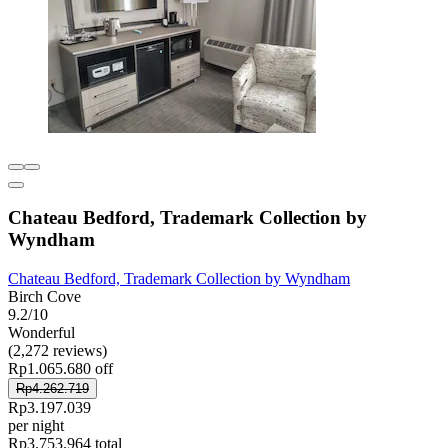
Chateau Bedford, Trademark Collection by
Wyndham
Chateau Bedford, Trademark Collection by Wyndham
Birch Cove
9.2/10
Wonderful
(2,272 reviews)
Rp1.065.680 off
Rp4.262.719
Rp3.197.039
per night
Rp3.753.964 total