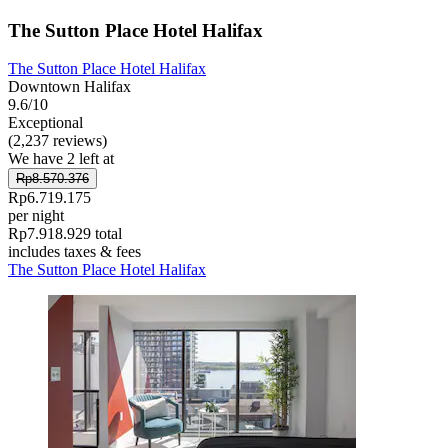
The Sutton Place Hotel Halifax
The Sutton Place Hotel Halifax
Downtown Halifax
9.6/10
Exceptional
(2,237 reviews)
We have 2 left at
Rp8.570.376
Rp6.719.175
per night
Rp7.918.929 total
includes taxes & fees
The Sutton Place Hotel Halifax