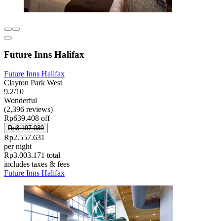
Future Inns Halifax
Future Inns Halifax
Clayton Park West
9.2/10
Wonderful
(2,396 reviews)
Rp639.408 off
Rp3.197.039
Rp2.557.631
per night
Rp3.003.171 total
includes taxes & fees
Future Inns Halifax