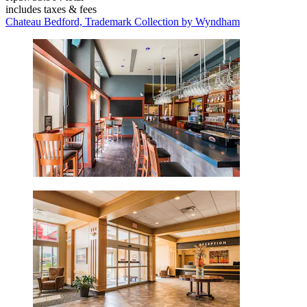
includes taxes & fees
Chateau Bedford, Trademark Collection by Wyndham