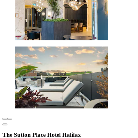
The Sutton Place Hotel Halifax