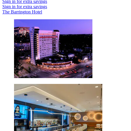
Sign in for extra savings
Sign in for extra savings
The Barrington Hotel