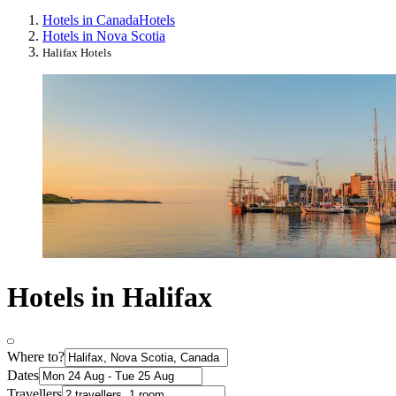
Hotels in Canada
Hotels
Hotels in Nova Scotia
Halifax Hotels
Hotels in Halifax
Where to?
Dates
Travellers