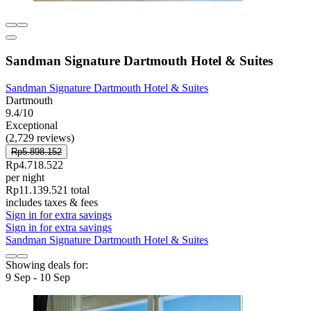
Sandman Signature Dartmouth Hotel & Suites
Sandman Signature Dartmouth Hotel & Suites
Dartmouth
9.4/10
Exceptional
(2,729 reviews)
Rp5.898.152
Rp4.718.522
per night
Rp11.139.521 total
includes taxes & fees
Sign in for extra savings
Sign in for extra savings
Sandman Signature Dartmouth Hotel & Suites
Showing deals for:
9 Sep - 10 Sep