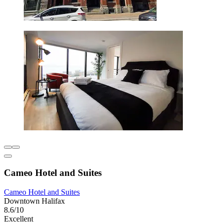
Cameo Hotel and Suites
Cameo Hotel and Suites
Downtown Halifax
8.6/10
Excellent