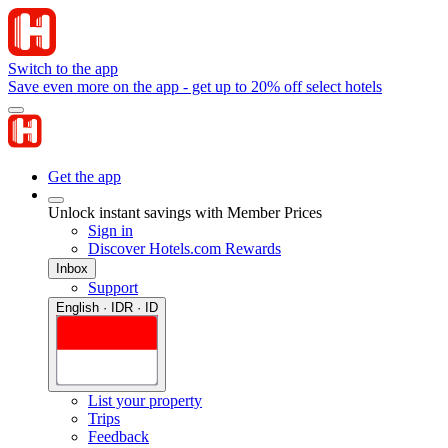
Switch to the app
Save even more on the app - get up to 20% off select hotels
Get the app
Unlock instant savings with Member Prices
Sign in
Discover Hotels.com Rewards
Inbox
Support
English · IDR · ID
List your property
Trips
Feedback