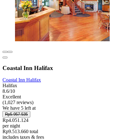
Coastal Inn Halifax
Coastal Inn Halifax
Halifax
8.6/10
Excellent
(1,027 reviews)
We have 5 left at
Rp5.957.535
Rp4.051.124
per night
Rp9.513.660 total
includes taxes & fees