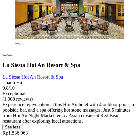
La Siesta Hoi An Resort & Spa
La Siesta Hoi An Resort & Spa
Thanh Ha
9.8/10
Exceptional
(1,008 reviews)
Experience rejuvenation at this Hoi An hotel with 4 outdoor pools, a
poolside bar, and a spa offering hot stone massages. Just 5 minutes
from Hoi An Night Market, enjoy Asian cuisine at Red Bean
restaurant after exploring local attractions.
See less
Rp1.536.963