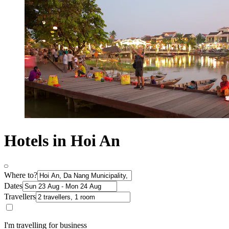
Hotels in Hoi An
Where to?
Dates
Travellers
I'm travelling for business