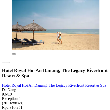
Hotel Royal Hoi An Danang, The Legacy Riverfront
Resort & Spa
Hotel Royal Hoi An Danang, The Legacy Riverfront Resort & Spa
Da Nang
9.6/10
Exceptional
(301 reviews)
Rp2.310.251