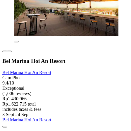
Bel Marina Hoi An Resort
Bel Marina Hoi An Resort
Cam Pho
9.4/10
Exceptional
(1,006 reviews)
Rp1.430.966
Rp1.622.715 total
includes taxes & fees
3 Sept - 4 Sept
Bel Marina Hoi An Resort