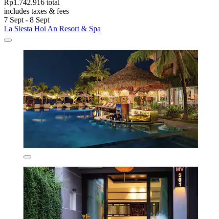
Rp1.742.916 total
includes taxes & fees
7 Sept - 8 Sept
La Siesta Hoi An Resort & Spa