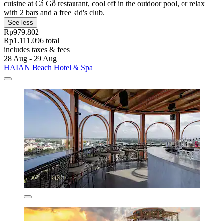
cuisine at Cá Gỗ restaurant, cool off in the outdoor pool, or relax
with 2 bars and a free kid's club.
See less
Rp979.802
Rp1.111.096 total
includes taxes & fees
28 Aug - 29 Aug
HAIAN Beach Hotel & Spa