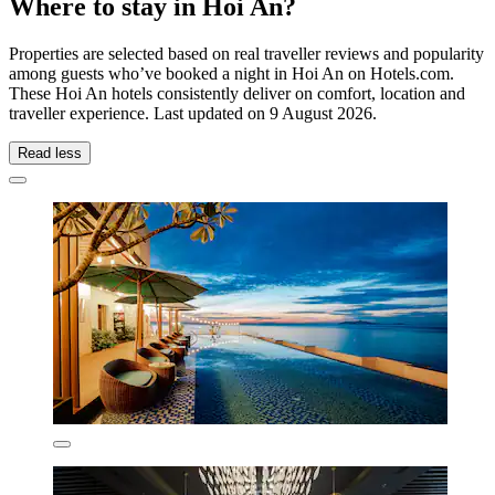
Where to stay in Hoi An?
Properties are selected based on real traveller reviews and popularity
among guests who’ve booked a night in Hoi An on Hotels.com.
These Hoi An hotels consistently deliver on comfort, location and
traveller experience. Last updated on
9 August 2026
.
Read less