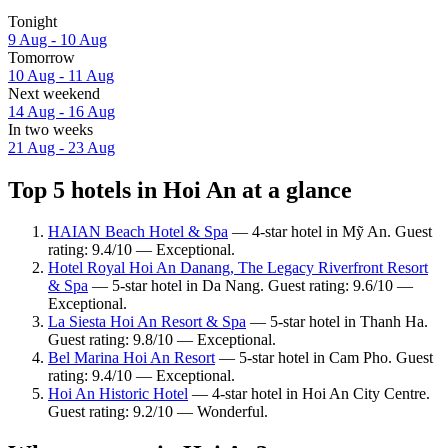
Tonight
9 Aug - 10 Aug
Tomorrow
10 Aug - 11 Aug
Next weekend
14 Aug - 16 Aug
In two weeks
21 Aug - 23 Aug
Top 5 hotels in Hoi An at a glance
HAIAN Beach Hotel & Spa
— 4-star hotel in Mỹ An. Guest
rating: 9.4/10 — Exceptional.
Hotel Royal Hoi An Danang, The Legacy Riverfront Resort
& Spa
— 5-star hotel in Da Nang. Guest rating: 9.6/10 —
Exceptional.
La Siesta Hoi An Resort & Spa
— 5-star hotel in Thanh Ha.
Guest rating: 9.8/10 — Exceptional.
Bel Marina Hoi An Resort
— 5-star hotel in Cam Pho. Guest
rating: 9.4/10 — Exceptional.
Hoi An Historic Hotel
— 4-star hotel in Hoi An City Centre.
Guest rating: 9.2/10 — Wonderful.