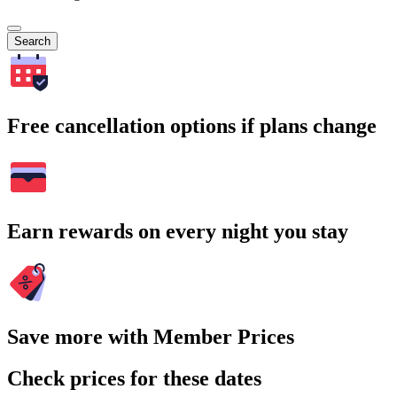
Search
Free cancellation options if plans change
Earn rewards on every night you stay
Save more with Member Prices
Check prices for these dates