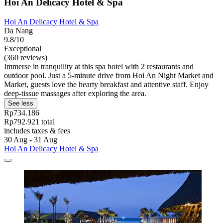
Hoi An Delicacy Hotel & Spa
Hoi An Delicacy Hotel & Spa
Da Nang
9.8/10
Exceptional
(360 reviews)
Immerse in tranquility at this spa hotel with 2 restaurants and
outdoor pool. Just a 5-minute drive from Hoi An Night Market and
Market, guests love the hearty breakfast and attentive staff. Enjoy
deep-tissue massages after exploring the area.
See less
Rp734.186
Rp792.921 total
includes taxes & fees
30 Aug - 31 Aug
Hoi An Delicacy Hotel & Spa