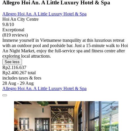
Allegro Hoi An. A Little Luxury Hotel & Spa
Allegro Hoi An. A Little Luxury Hotel & Spa
Hoi An City Centre
9.8/10
Exceptional
(819 reviews)
Immerse yourself in Vietnamese tranquility at this luxurious retreat
with an outdoor pool and poolside bar. Just a 15-minute walk to Hoi
An Night Market, enjoy the full-service spa and fitness centre after
exploring local attractions.
See less
Rp2.116.637
Rp2.400.267 total
includes taxes & fees
28 Aug - 29 Aug
Allegro Hoi An. A Little Luxury Hotel & Spa