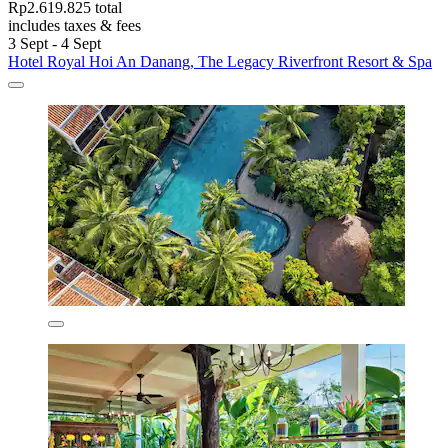
Rp2.619.825 total
includes taxes & fees
3 Sept - 4 Sept
Hotel Royal Hoi An Danang, The Legacy Riverfront Resort & Spa