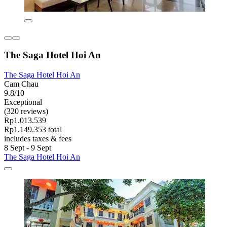
The Saga Hotel Hoi An
The Saga Hotel Hoi An
Cam Chau
9.8/10
Exceptional
(320 reviews)
Rp1.013.539
Rp1.149.353 total
includes taxes & fees
8 Sept - 9 Sept
The Saga Hotel Hoi An