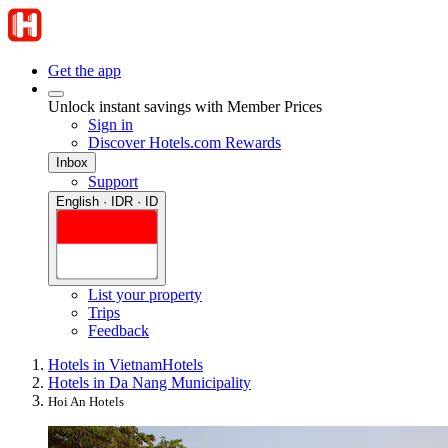
Get the app
Unlock instant savings with Member Prices
Sign in
Discover Hotels.com Rewards
Inbox
Support
English · IDR · ID
List your property
Trips
Feedback
Hotels in Vietnam
Hotels
Hotels in Da Nang Municipality
Hoi An Hotels