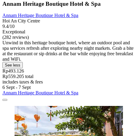
Annam Heritage Boutique Hotel & Spa
Annam Heritage Boutique Hotel & Spa
Hoi An City Centre
9.4/10
Exceptional
(282 reviews)
Unwind in this heritage boutique hotel, where an outdoor pool and
spa services refresh after exploring nearby night markets. Grab a bite
at the restaurant or sip drinks at the bar while enjoying free breakfast
and WiFi.
See less
Rp493.126
Rp559.205 total
includes taxes & fees
6 Sept - 7 Sept
Annam Heritage Boutique Hotel & Spa