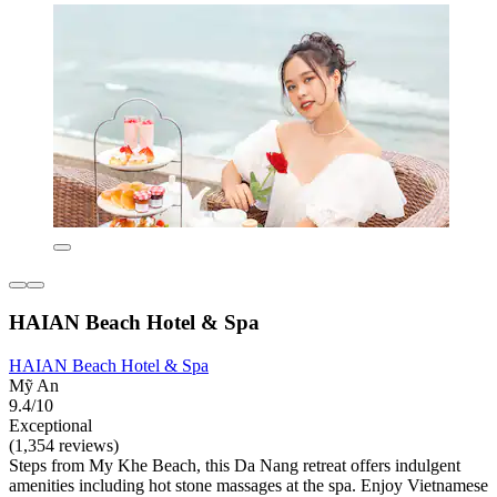
HAIAN Beach Hotel & Spa
HAIAN Beach Hotel & Spa
Mỹ An
9.4/10
Exceptional
(1,354 reviews)
Steps from My Khe Beach, this Da Nang retreat offers indulgent
amenities including hot stone massages at the spa. Enjoy Vietnamese