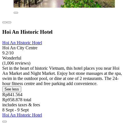
Hoi An Historic Hotel
Hoi An Historic Hotel
Hoi An City Centre
9.2/10
Wonderful
(1,006 reviews)
Set in the heart of historic Vietnam, this hotel places you near Hoi
An Market and Night Market. Enjoy hot stone massages at the spa,
swim in the outdoor pool, or dine at one of 2 restaurants. The 24-
hour fitness centre and free parking add convenience.
See less
Rp841.564
Rp958.878 total
includes taxes & fees
8 Sept - 9 Sept
Hoi An Historic Hotel