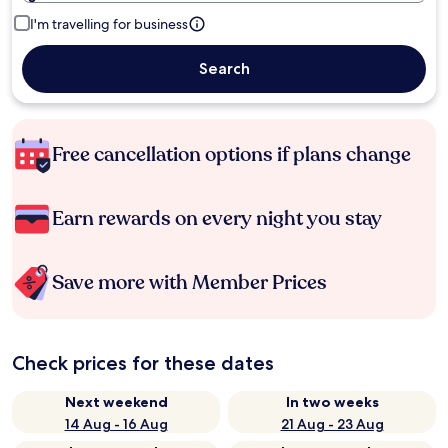
I'm travelling for business
Search
Free cancellation options if plans change
Earn rewards on every night you stay
Save more with Member Prices
Check prices for these dates
Next weekend
In two weeks
14 Aug - 16 Aug
21 Aug - 23 Aug