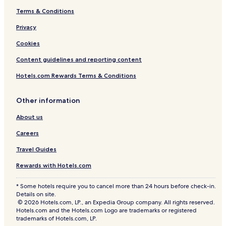
Terms & Conditions
Privacy
Cookies
Content guidelines and reporting content
Hotels.com Rewards Terms & Conditions
Other information
About us
Careers
Travel Guides
Rewards with Hotels.com
* Some hotels require you to cancel more than 24 hours before check-in.
Details on site.
© 2026 Hotels.com, LP., an Expedia Group company. All rights reserved.
Hotels.com and the Hotels.com Logo are trademarks or registered
trademarks of Hotels.com, LP.