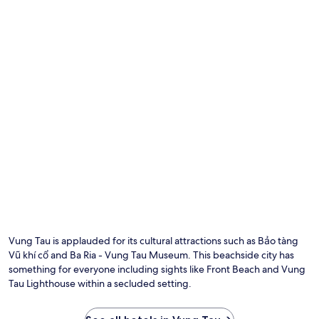
Vung Tau is applauded for its cultural attractions such as Bảo tàng
Vũ khí cổ and Ba Ria - Vung Tau Museum. This beachside city has
something for everyone including sights like Front Beach and Vung
Tau Lighthouse within a secluded setting.