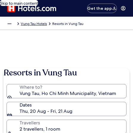
Skip to main content
Get the app
Vung Tau Hotels
Resorts in Vung Tau
Resorts in Vung Tau
Where to?
Vung Tau, Ho Chi Minh Municipality, Vietnam
Dates
Thu, 20 Aug - Fri, 21 Aug
Travellers
2 travellers, 1 room