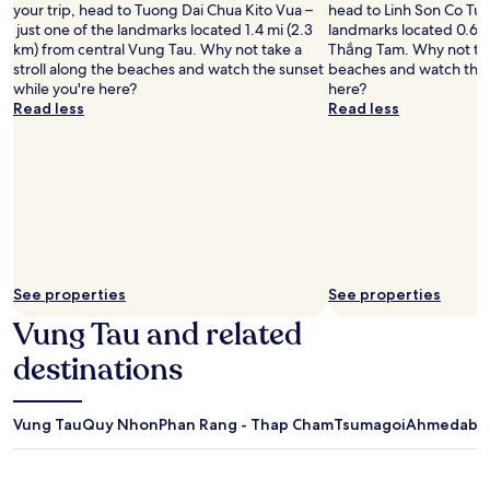
your trip, head to Tuong Dai Chua Kito Vua –
head to Linh Son Co Tu –
just one of the landmarks located 1.4 mi (2.3
landmarks located 0.6 m
km) from central Vung Tau. Why not take a
Thắng Tam. Why not take
stroll along the beaches and watch the sunset
beaches and watch the 
while you're here?
here?
Read less
Read less
See properties
See properties
Vung Tau and related
destinations
Vung Tau
Quy Nhon
Phan Rang - Thap Cham
Tsumagoi
Ahmedabad 