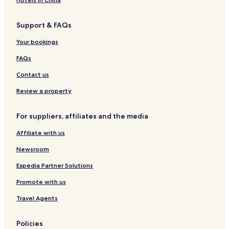
5 Star Hotels in Vung Tau
Support & FAQs
Luxury Hotels in Vung Tau
Your bookings
Hotels near Dinh Co Temple
Hotels near Tuong Dai Chua Kito Vua
FAQs
Hotels with Parking in Dat Do
Contact us
Hotels with Free Breakfast in Vung Tau
Review a property
Long Hai Hotels
For suppliers, affiliates and the media
Hotels with Parking in Vung Tau
Affiliate with us
Hotels near Hang Duong Market
Newsroom
Hotels with Kitchens in Vung Tau
Expedia Partner Solutions
Promote with us
Travel Agents
Policies