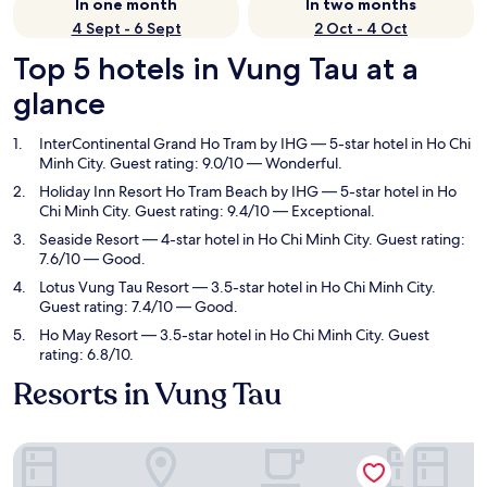
In one month
In two months
4 Sept - 6 Sept
2 Oct - 4 Oct
Top 5 hotels in Vung Tau at a
glance
InterContinental Grand Ho Tram by IHG
— 5-star hotel in Ho Chi
Minh City. Guest rating: 9.0/10 — Wonderful.
Holiday Inn Resort Ho Tram Beach by IHG
— 5-star hotel in Ho
Chi Minh City. Guest rating: 9.4/10 — Exceptional.
Seaside Resort
— 4-star hotel in Ho Chi Minh City. Guest rating:
7.6/10 — Good.
Lotus Vung Tau Resort
— 3.5-star hotel in Ho Chi Minh City.
Guest rating: 7.4/10 — Good.
Ho May Resort
— 3.5-star hotel in Ho Chi Minh City. Guest
rating: 6.8/10.
Resorts in Vung Tau
InterContinental Grand Ho Tram by IHG
Holiday I