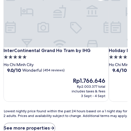
InterContinental Grand Ho Tram by IHG
Holiday I
InterContinental Grand Ho Tram by IHG
Holiday I
5.0
5.0
star
star
Ho Chi Minh City
Ho Chi Minh
property
property
9.0
9.4
9.0/10
9.4/10
Wonderful
E
(454 reviews)
out
out
The
Rp1.766.646
of
of
price
10,
10,
Rp2.003.377 total
is
Wonderful,
Exceptiona
includes taxes & fees
Rp1.766.646
(454
(115
3 Sept - 4 Sept
reviews)
reviews)
Lowest
Lowest nightly price found within the past 24 hours based on a 1 night stay for
2 adults. Prices and availability subject to change. Additional terms may apply.
nightly
price
found
See more properties