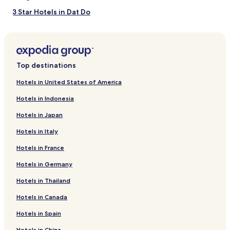
3 Star Hotels in Dat Do
Resorts & Hotels with Spas in Thắng Tam
Apartments in Vung Tau
Hotels near Minh Dam Mountain
Top destinations
Hotels near Vung Tau Waterpark
Hotels in United States of America
Aparthotels in Thắng Tam
Hotels in Indonesia
Villas in Vung Tau
Hotels in Japan
Pet-Friendly Hotels in Vung Tau
Hotels in Italy
Hotels near The Thieng Lieng Ferry Terminal
Hotels in France
Long Dien Hotels
Hotels in Germany
Beach Hotels in Long Hai
Golf Hotels in Vung Tau
Hotels in Thailand
Business Hotels in Long Hai
Hotels in Canada
Hotels near Chua Khi Temple
Hotels in Spain
Phuoc Hai Fishing Village Hotels
Hotels in China