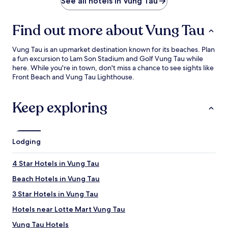
See all hotels in Vung Tau
Find out more about Vung Tau
Vung Tau is an upmarket destination known for its beaches. Plan
a fun excursion to Lam Son Stadium and Golf Vung Tau while
here. While you're in town, don't miss a chance to see sights like
Front Beach and Vung Tau Lighthouse.
Keep exploring
Lodging
4 Star Hotels in Vung Tau
Beach Hotels in Vung Tau
3 Star Hotels in Vung Tau
Hotels near Lotte Mart Vung Tau
Vung Tau Hotels