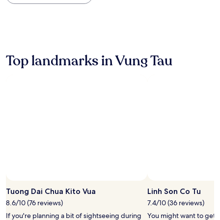
within
the
past
24
hours
based
on
Top landmarks in Vung Tau
a
1
night
stay
for
2
adults.
Prices
and
availability
subject
to
change.
Additional
terms
Tuong Dai Chua Kito Vua
Linh Son Co Tu
may
8.6/10 (76 reviews)
7.4/10 (36 reviews)
apply.
If you're planning a bit of sightseeing during
You might want to get 