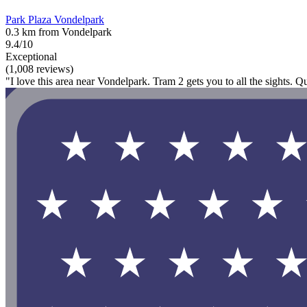
Park Plaza Vondelpark
0.3 km from Vondelpark
9.4/10
Exceptional
(1,008 reviews)
"I love this area near Vondelpark. Tram 2 gets you to all the sights. Qu