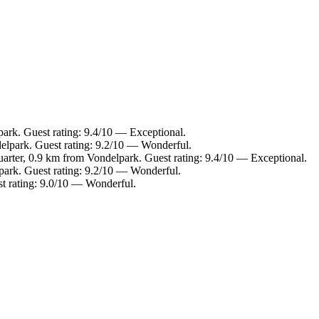
ark. Guest rating: 9.4/10 — Exceptional.
elpark. Guest rating: 9.2/10 — Wonderful.
rter, 0.9 km from Vondelpark. Guest rating: 9.4/10 — Exceptional.
park. Guest rating: 9.2/10 — Wonderful.
t rating: 9.0/10 — Wonderful.