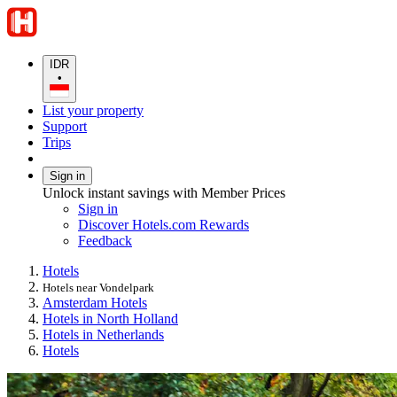
IDR
•
List your property
Support
Trips
Sign in
Unlock instant savings with Member Prices
Sign in
Discover Hotels.com Rewards
Feedback
Hotels
Hotels near Vondelpark
Amsterdam Hotels
Hotels in North Holland
Hotels in Netherlands
Hotels