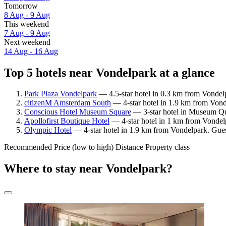
Tomorrow
8 Aug - 9 Aug
This weekend
7 Aug - 9 Aug
Next weekend
14 Aug - 16 Aug
Top 5 hotels near Vondelpark at a glance
Park Plaza Vondelpark
— 4.5-star hotel in 0.3 km from Vondelp
citizenM Amsterdam South
— 4-star hotel in 1.9 km from Vond
Conscious Hotel Museum Square
— 3-star hotel in Museum Qua
Apollofirst Boutique Hotel
— 4-star hotel in 1 km from Vondel
Olympic Hotel
— 4-star hotel in 1.9 km from Vondelpark. Gues
Recommended
Price (low to high)
Distance
Property class
Where to stay near Vondelpark?