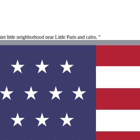
iet little neighborhood near Little Paris and cafes. "