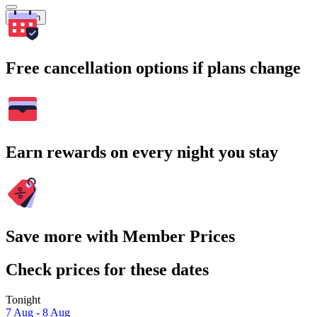
Search
Free cancellation options if plans change
Earn rewards on every night you stay
Save more with Member Prices
Check prices for these dates
Tonight
7 Aug - 8 Aug