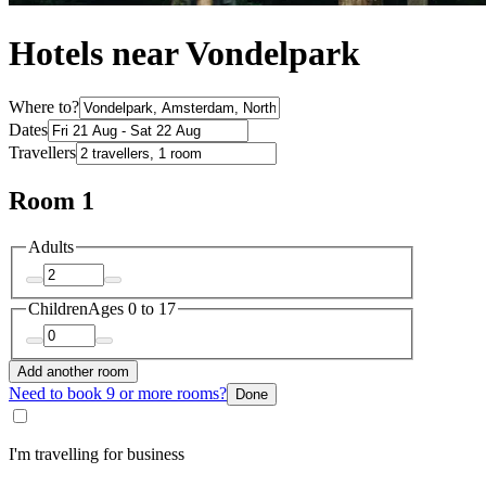
Hotels near Vondelpark
Where to?
Dates
Travellers
Room 1
Adults
Children
Ages 0 to 17
Add another room
Need to book 9 or more rooms?
Done
I'm travelling for business