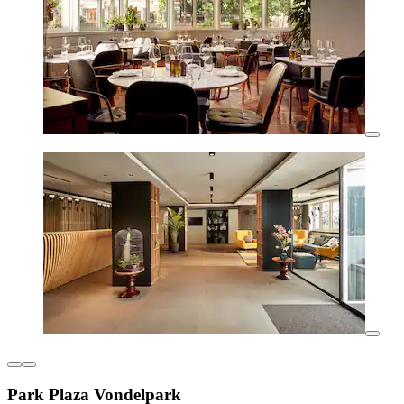
Park Plaza Vondelpark