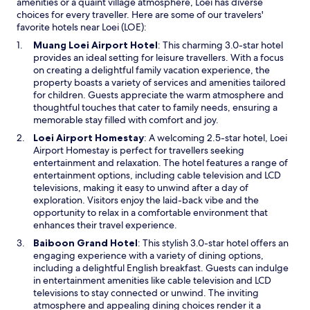
amenities or a quaint village atmosphere, Loei has diverse
choices for every traveller. Here are some of our travelers'
favorite hotels near Loei (LOE):
O
Muang Loei Airport Hotel
: This charming 3.0-star hotel
p
provides an ideal setting for leisure travellers. With a focus
e
on creating a delightful family vacation experience, the
n
property boasts a variety of services and amenities tailored
s
for children. Guests appreciate the warm atmosphere and
i
thoughtful touches that cater to family needs, ensuring a
n
memorable stay filled with comfort and joy.
a
O
Loei Airport Homestay
: A welcoming 2.5-star hotel, Loei
n
p
Airport Homestay is perfect for travellers seeking
e
e
entertainment and relaxation. The hotel features a range of
w
n
entertainment options, including cable television and LCD
w
s
televisions, making it easy to unwind after a day of
i
i
exploration. Visitors enjoy the laid-back vibe and the
n
n
opportunity to relax in a comfortable environment that
d
a
enhances their travel experience.
o
n
O
Baiboon Grand Hotel
: This stylish 3.0-star hotel offers an
w
e
p
engaging experience with a variety of dining options,
w
e
including a delightful English breakfast. Guests can indulge
w
n
in entertainment amenities like cable television and LCD
i
s
televisions to stay connected or unwind. The inviting
n
i
atmosphere and appealing dining choices render it a