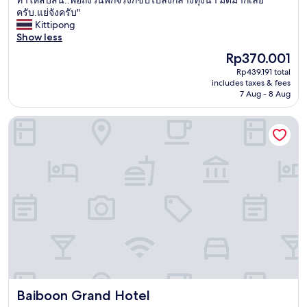
10,
ม่
ครับ.แย่จังครับ"
Good,
มี
Kittipong
(3
รี
Show less
reviews)
ส
The
Rp370.001
อ
price
Rp439.191 total
ร์
is
includes taxes & fees
ท
Rp370.001
7 Aug - 8 Aug
นี้
แ
Baiboon Grand Hotel
ล้
ว
ใ
น
ส
ถ
า
น
ที
จ
ริ
ง
แ
ต่
Baiboon Grand Hotel
Baiboon Grand Hotel
ร