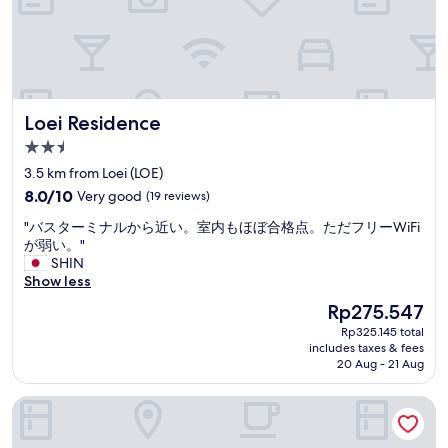
t
h
e
p
r
i
Loei Residence
Loei Residence
c
e
2.5
w
star
3.5 km from Loei (LOE)
a
property
8.0
s
8.0/10
Very good
(19 reviews)
out
e
"
"バスターミナルから近い。室内もほぼ合格点。ただフリーWiFi
of
x
バ
が弱い。"
10,
c
ス
SHIN
Very
e
タ
Show less
good,
l
ー
(19
l
The
Rp275.547
ミ
reviews)
e
price
Rp325.145 total
ナ
n
is
includes taxes & fees
ル
t
Rp275.547
20 Aug - 21 Aug
か
a
ら
n
Phuluang Hotel
近
d
い
t
。
h