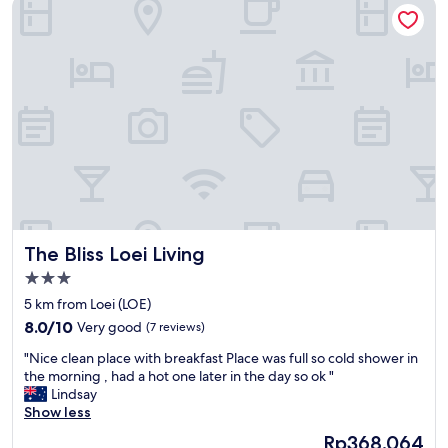
The Bliss Loei Living
ー
d
タ
r
も
e
あ
d
る
m
。
e
部
t
屋
e
は
r
、
s
シ
f
ャ
r
ワ
o
ー
m
The Bliss Loei Living
The Bliss Loei Living
の
t
お
3.0
h
湯
star
e
5 km from Loei (LOE)
、
property
m
8.0
水
8.0/10
Very good
(7 reviews)
a
out
量
i
"
"Nice clean place with breakfast Place was full so cold shower in
of
も
n
N
the morning , had a hot one later in the day so ok "
10,
十
s
i
Lindsay
Very
分
t
c
Show less
good,
。
r
e
(7
広
The
Rp368.064
e
c