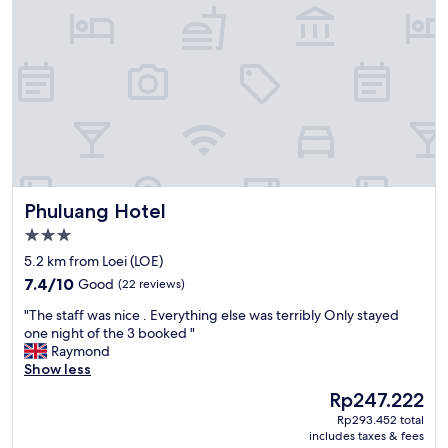
室
e
内
l
も
o
ほ
c
ぼ
a
合
t
格
i
点
o
。
n
た
i
だ
s
Phuluang Hotel
Phuluang Hotel
フ
p
リ
e
3.0
ー
r
star
5.2 km from Loei (LOE)
W
f
property
7.4
i
7.4/10
Good
(22 reviews)
e
out
F
c
"
"The staff was nice . Everything else was terribly Only stayed
of
i
t
T
one night of the 3 booked "
10,
が
.
h
Raymond
Good,
弱
T
e
Show less
(22
い
h
s
reviews)
。
i
The
Rp247.222
t
"
s
price
Rp293.452 total
a
i
is
includes taxes & fees
f