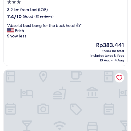
ะ
3.0
บ
star
3.2 km from Loei (LOE)
บ
property
7.4
ก
7.4/10
Good
(10 reviews)
out
า
"
"Absolut best bang for the buck hotel 👍"
of
ร
A
Erich
10,
จ
b
Show less
Good,
อ
s
(10
ง
The
Rp383.441
o
reviews)
ยั
price
Rp414.116 total
l
ง
is
includes taxes & fees
u
ใ
Rp383.441
13 Aug - 14 Aug
t
ห้
b
เ
My Memory Mueang Loei
e
ลื
s
อ
t
ก
b
ไ
a
ด้
n
อี
g
ก
f
ทำ
o
ใ
r
ห้
t
สั
h