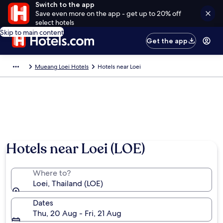
Switch to the app
Save even more on the app - get up to 20% off
select hotels
Skip to main content
Get the app
Mueang Loei Hotels
Hotels near Loei
Hotels near Loei (LOE)
Where to?
Loei, Thailand (LOE)
Dates
Thu, 20 Aug - Fri, 21 Aug