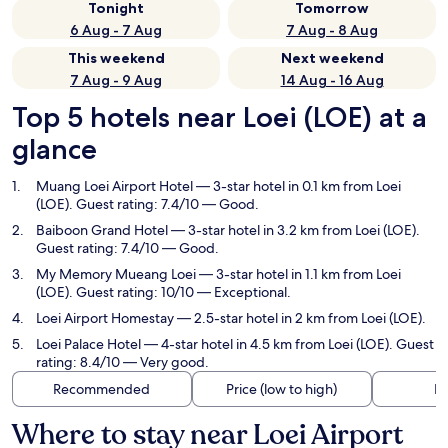
Tonight
Tomorrow
6 Aug - 7 Aug
7 Aug - 8 Aug
This weekend
Next weekend
7 Aug - 9 Aug
14 Aug - 16 Aug
Top 5 hotels near Loei (LOE) at a
glance
Muang Loei Airport Hotel
— 3-star hotel in 0.1 km from Loei
(LOE). Guest rating: 7.4/10 — Good.
Baiboon Grand Hotel
— 3-star hotel in 3.2 km from Loei (LOE).
Guest rating: 7.4/10 — Good.
My Memory Mueang Loei
— 3-star hotel in 1.1 km from Loei
(LOE). Guest rating: 10/10 — Exceptional.
Loei Airport Homestay
— 2.5-star hotel in 2 km from Loei (LOE).
Loei Palace Hotel
— 4-star hotel in 4.5 km from Loei (LOE). Guest
rating: 8.4/10 — Very good.
Recommended
Price (low to high)
Di
Where to stay near Loei Airport