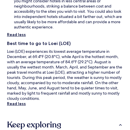
you might consider hotels in less central areas or
neighbourhoods, striking a balance between cost and
accessibility to the sites you wish to visit. You could also look
into independent hotels situated a bit farther out, which are
usually likely to be more affordable and can provide a more
authentic experience.
Read less
Best time to go to Loei (LOE)
Loei (LOE) experiences its lowest average temperature in
December, at 69.4°F (20.8°C), while April is the hottest month,
with an average temperature of 84.6°F (29.2°C). August is
usually the wettest month. March, April, and September are the
peak travel months at Loei (LOE), attracting a higher number of
tourists. During this peak period, the weather is sunny to mostly
cloudy, accompanied by no to moderate rainfall. On the other
hand, May, June, and August tend to be quieter times to visit,
marked by light to frequent rainfall and mostly sunny to mostly
cloudy conditions.
Read less
Keep exploring