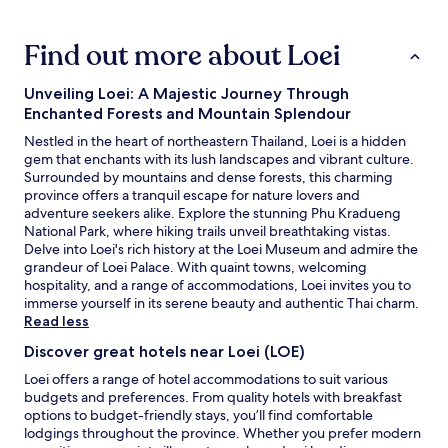
i
r
hours
e
t
based
n
.
Find out more about Loei
on
d
"
a
s
1
/
Unveiling Loei: A Majestic Journey Through
night
F
Enchanted Forests and Mountain Splendour
stay
a
for
Nestled in the heart of northeastern Thailand, Loei is a hidden
m
2
gem that enchants with its lush landscapes and vibrant culture.
i
adults.
Surrounded by mountains and dense forests, this charming
l
Prices
province offers a tranquil escape for nature lovers and
y
and
adventure seekers alike. Explore the stunning Phu Kradueng
i
availability
National Park, where hiking trails unveil breathtaking vistas.
n
subject
Delve into Loei's rich history at the Loei Museum and admire the
t
to
grandeur of Loei Palace. With quaint towns, welcoming
h
change.
hospitality, and a range of accommodations, Loei invites you to
e
Additional
immerse yourself in its serene beauty and authentic Thai charm.
a
terms
Read less
r
may
e
Discover great hotels near Loei (LOE)
apply.
a
Loei offers a range of hotel accommodations to suit various
.
budgets and preferences. From quality hotels with breakfast
"
options to budget-friendly stays, you’ll find comfortable
lodgings throughout the province. Whether you prefer modern