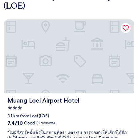
(LOE)
Muang Loei Airport Hotel
Muang Loei Airport Hotel
Muang Loei Airport Hotel
3.0
star
0.1 km from Loei (LOE)
property
7.4
7.4/10
Good
(3 reviews)
out
"
"ไม่มีรีสอร์ทนี้แล้วในสถานทีจริง แต่ระบบการจองยังให้เลือกได้อีก
of
ไ
ทำให้สับสน..พอถึงวันพักจริงก็ขับไปลงกลางทุ่งนา มืดมากเลย