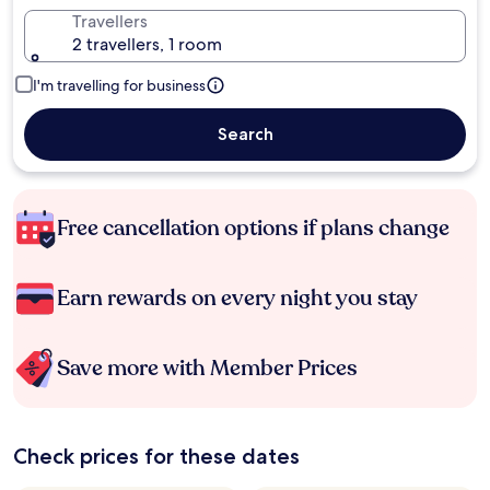
Travellers
2 travellers, 1 room
I'm travelling for business
Search
Free cancellation options if plans change
Earn rewards on every night you stay
Save more with Member Prices
Check prices for these dates