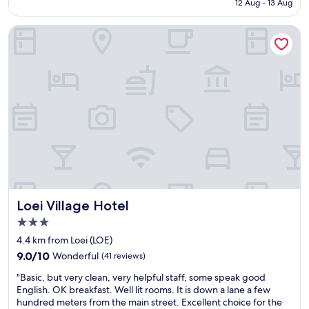
s
Rp247.222
12 Aug - 13 Aug
f
a
w
v
Loei Village Hotel
a
e
s
r
n
y
i
b
c
i
e
g
.
h
E
o
v
t
e
e
r
l
y
t
t
h
h
a
Loei Village Hotel
Loei Village Hotel
i
t
n
3.0
i
g
s
star
4.4 km from Loei (LOE)
e
a
property
9.0
l
9.0/10
Wonderful
(41 reviews)
g
out
s
e
"
"Basic, but very clean, very helpful staff, some speak good
of
e
m
B
English. OK breakfast. Well lit rooms. It is down a lane a few
10,
w
i
a
hundred meters from the main street. Excellent choice for the
Wonderful,
a