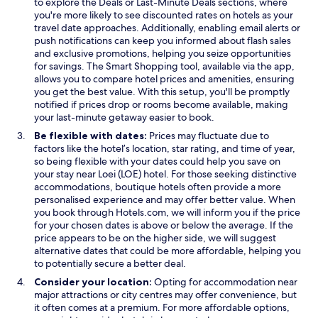
O
to explore the
Deals
or Last-Minute Deals sections, where
p
you're more likely to see discounted rates on hotels as your
e
travel date approaches. Additionally, enabling email alerts or
n
push notifications can keep you informed about flash sales
s
and exclusive promotions, helping you seize opportunities
i
for savings. The Smart Shopping tool, available via the app,
n
allows you to compare hotel prices and amenities, ensuring
a
you get the best value. With this setup, you'll be promptly
n
notified if prices drop or rooms become available, making
e
your last-minute getaway easier to book.
w
Be flexible with dates:
Prices may fluctuate due to
w
factors like the hotel’s location, star rating, and time of year,
i
so being flexible with your dates could help you save on
n
your stay near Loei (LOE) hotel. For those seeking distinctive
d
accommodations, boutique hotels often provide a more
o
personalised experience and may offer better value. When
w
you book through Hotels.com, we will inform you if the price
for your chosen dates is above or below the average. If the
price appears to be on the higher side, we will suggest
alternative dates that could be more affordable, helping you
to potentially secure a better deal.
Consider your location:
Opting for accommodation near
major attractions or city centres may offer convenience, but
it often comes at a premium. For more affordable options,