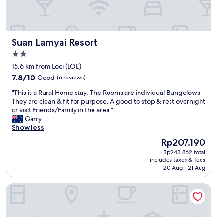
d
i
石
r
e
n
鹸
n
f
t
、
e
i
h
シ
t
n
e
ャ
Suan Lamyai Resort
Suan Lamyai Resort
s
i
d
ン
e
t
2.0
a
プ
i
e
y
star
ー
16.6 km from Loei (LOE)
t
l
s
property
、
7.8
e
7.8/10
Good
(6 reviews)
y
o
シ
out
,
r
o
ャ
"
"This is a Rural Home stay. The Rooms are individual Bungolows.
of
i
e
k
ワ
T
They are clean & fit for purpose. A good to stop & rest overnight
10,
s
c
"
ー
h
or visit Friends/Family in the area."
Good,
t
o
キ
i
Garry
(6
v
m
ャ
s
Show less
reviews)
e
m
ッ
i
r
e
The
Rp207.190
プ
s
f
n
price
Rp243.862 total
有
a
ü
d
is
includes taxes & fees
り
R
h
.
Rp207.190
20 Aug - 21 Aug
。
u
r
"
"
r
e
Loei Buri Hotel by Alphatel
a
r
l
i
H
s
o
c