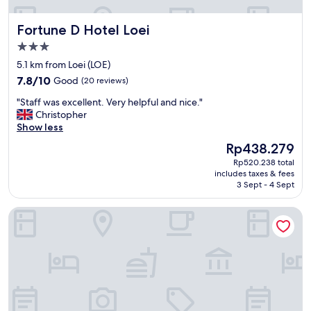
.
l
"
i
Fortune D Hotel Loei
Fortune D Hotel Loei
s
h
3.0
.
star
5.1 km from Loei (LOE)
O
property
7.8
7.8/10
Good
(20 reviews)
K
out
b
"
"Staff was excellent. Very helpful and nice."
of
r
S
Christopher
10,
e
t
Show less
Good,
a
a
(20
k
The
Rp438.279
f
reviews)
f
price
Rp520.238 total
f
a
is
includes taxes & fees
w
s
Rp438.279
3 Sept - 4 Sept
a
t
s
.
King Hotel
e
W
x
e
c
l
e
l
l
l
l
i
e
t
n
r