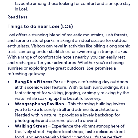
d
n
favourite among those looking for comfort and a unique stay
o
a
in Loei.
w
n
Read less
e
w
Things to do near Loei (LOE)
w
Loei offers a stunning blend of majestic mountains, lush forests,
i
and serene natural parks, making it an ideal escape for outdoor
n
enthusiasts. Visitors can revel in activities like biking along scenic
d
trails, camping under starlit skies, or swimming in tranquil lakes.
o
With a range of comfortable hotels nearby, you can easily rest
w
and recharge after your adventures. Whether you're chasing
sunrises or exploring the great outdoors, Loei promises a
refreshing getaway.
O
Bung Khla Fitness Park
– Enjoy a refreshing day outdoors
p
at this scenic water feature. With its lush surroundings, it's a
e
fantastic spot for walking, jogging, or simply relaxing by the
n
water while soaking up the beautiful scenery.
s
O
Wangsaphung Pavilion
– This charming building invites
i
p
you to take a leisurely stroll and admire its architecture.
n
e
Nestled within nature, it provides a lovely backdrop for
a
n
photographs and a serene place to unwind.
O
n
s
Walking Street
– Experience the vibrant atmosphere of
p
e
i
this lively street! Explore local shops, taste delicious street
e
w
n
food, and engage with friendly vendors. It's the perfect