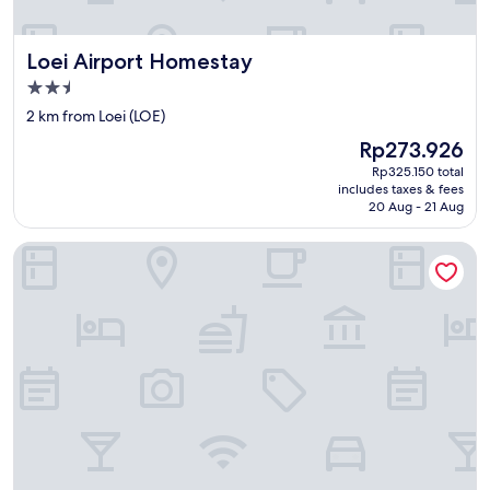
า
ง
ทุ่
Loei Airport Homestay
Loei Airport Homestay
ง
น
2.5
า
star
2 km from Loei (LOE)
มื
property
ด
The
Rp273.926
ม
price
Rp325.150 total
า
is
includes taxes & fees
ก
Rp273.926
20 Aug - 21 Aug
เ
ล
Loei Palace Hotel
ย
ค
รั
บ
.
แ
ย่
จั
ง
ค
รั
บ