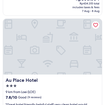
reviews)
く
price
Rp434.315 total
e
l
て
is
includes taxes & fees
t
e
清
Rp368.064
7 Aug - 8 Aug
.
a
潔
E
n
。
Au Place Hotel
x
p
テ
c
l
レ
e
a
ビ
l
c
、
l
e
ク
e
w
ー
n
i
ラ
t
t
ー
c
h
、
h
b
冷
o
r
蔵
i
e
庫
c
a
、
e
k
問
Au Place Hotel
Au Place Hotel
f
f
題
o
a
な
3.0
r
s
し
star
9 km from Loei (LOE)
t
t
。
property
7.8
h
P
7.8/10
Good
(9 reviews)
裏
out
e
l
の
"
"Great hotel friendly helpful staff very clean hotel would