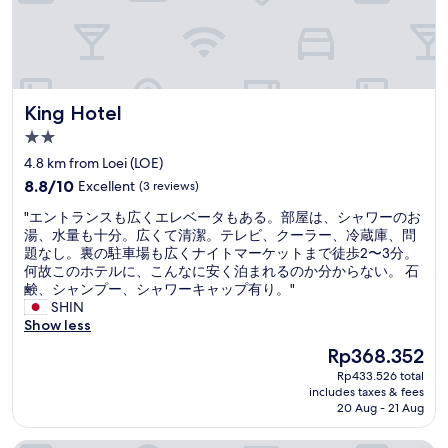
t
o
.
o
V
m
e
s
r
.
y
I
King Hotel
King Hotel
h
t
e
2.0
i
l
s
star
4.8 km from Loei (LOE)
p
d
property
8.8
f
8.8/10
Excellent
(3 reviews)
o
out
u
w
"
"エントランスも広くエレベータもある。部屋は、シャワーのお
of
l
n
エ
湯、水量も十分。広くて清潔。テレビ、クーラー、冷蔵庫、問
10,
a
a
ン
題なし。裏の駐車場も広くナイトマーケットまで徒歩2〜3分。
Excellent,
n
l
ト
何故このホテルに、こんなに安く泊まれるのか分からない。 石
(3
d
a
ラ
鹸、シャンプー、シャワーキャップ有り。"
reviews)
n
n
ン
SHIN
i
e
ス
Show less
c
a
も
e
The
Rp368.352
f
広
.
price
e
Rp433.526 total
く
"
is
w
includes taxes & fees
エ
Rp368.352
20 Aug - 21 Aug
h
レ
u
ベ
n