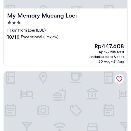
บ
e
ส
b
น
My Memory Mueang Loei
My Memory Mueang Loei
u
.
c
.
3.0
k
พ
star
1.1 km from Loei (LOE)
h
อ
property
10.0
o
10/10
Exceptional
(1 review)
ถึ
out
t
ง
The
Rp447.608
of
e
วั
price
10,
l
Rp527.235 total
น
is
includes taxes & fees
Exceptional,
👍
พั
Rp447.608
20 Aug - 21 Aug
(1
"
ก
review)
จ
Loei Airport Homestay
ริ
ง
ก็
ขั
บ
ไ
ป
ล
ง
ก
ล