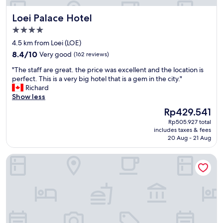
"
Loei Palace Hotel
Loei Palace Hotel
4.0
star
4.5 km from Loei (LOE)
property
8.4
8.4/10
Very good
(162 reviews)
out
"
"The staff are great. the price was excellent and the location is
of
T
perfect. This is a very big hotel that is a gem in the city."
10,
h
Richard
Very
e
Show less
good,
s
(162
The
Rp429.541
t
reviews)
price
Rp505.927 total
a
is
includes taxes & fees
f
Rp429.541
20 Aug - 21 Aug
f
a
Loei Residence
r
e
g
r
e
a
t
.