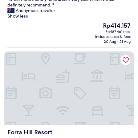
of
p
a
駐
G
definitely recommend. "
10,
r
c
車
r
Anonymous traveller
Good,
i
e
場
e
Show less
(9
c
w
も
a
reviews)
e
a
広
The
Rp414.157
t
.
s
く
price
Rp487.461 total
h
"
f
ナ
is
includes taxes & fees
o
u
イ
Rp414.157
20 Aug - 21 Aug
t
l
ト
e
l
マ
Forra Hill Resort
l
s
ー
f
o
ケ
r
c
ッ
i
o
ト
e
l
ま
n
d
で
d
s
徒
l
h
歩
y
o
2
h
w
〜
e
e
3
l
r
分
p
i
。
f
n
何
Forra Hill Resort
Forra Hill Resort
u
t
故
l