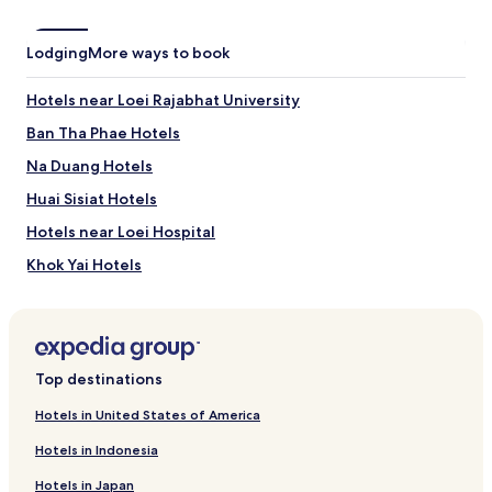
Lodging
More ways to book
Hotels near Loei Rajabhat University
Ban Tha Phae Hotels
Na Duang Hotels
Huai Sisiat Hotels
Hotels near Loei Hospital
Khok Yai Hotels
Tha Sawan Hotels
Nam Man Hotels
Top destinations
Hotels in United States of America
Hotels in Indonesia
Hotels in Japan