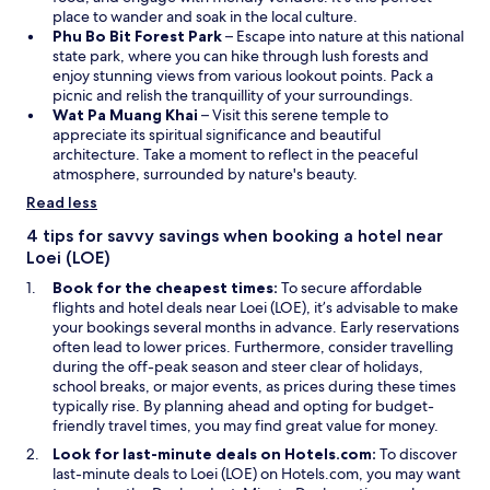
n
w
a
place to wander and soak in the local culture.
s
O
i
n
Phu Bo Bit Forest Park
– Escape into nature at this national
i
p
n
e
state park, where you can hike through lush forests and
n
e
d
w
enjoy stunning views from various lookout points. Pack a
a
n
o
w
picnic and relish the tranquillity of your surroundings.
n
O
s
w
i
Wat Pa Muang Khai
– Visit this serene temple to
e
p
i
n
appreciate its spiritual significance and beautiful
w
e
n
d
architecture. Take a moment to reflect in the peaceful
w
n
a
o
atmosphere, surrounded by nature's beauty.
i
s
n
w
Read less
n
i
e
d
n
w
4 tips for savvy savings when booking a hotel near
o
a
w
Loei (LOE)
w
n
i
Book for the cheapest times:
To secure affordable
e
n
flights and hotel deals near Loei (LOE), it’s advisable to make
w
d
your bookings several months in advance. Early reservations
w
o
often lead to lower prices. Furthermore, consider travelling
i
w
during the off-peak season and steer clear of holidays,
n
school breaks, or major events, as prices during these times
d
typically rise. By planning ahead and opting for budget-
o
friendly travel times, you may find great value for money.
w
Look for last-minute deals on Hotels.com:
To discover
last-minute deals to Loei (LOE) on Hotels.com, you may want