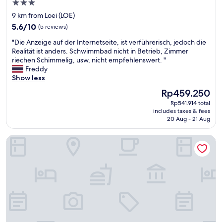
h
3.0
こ
s
e
の
star
9 km from Loei (LOE)
t
m
ホ
property
5.6
a
5.6/10
(5 reviews)
o
テ
out
f
r
ル
"
"Die Anzeige auf der Internetseite, ist verführerisch, jedoch die
of
f
n
に
D
Realität ist anders. Schwimmbad nicht in Betrieb, Zimmer
10,
v
i
、
i
riechen Schimmelig, usw, nicht empfehlenswert. "
(5
e
n
こ
e
Freddy
reviews)
r
g
ん
A
Show less
y
,
な
n
c
h
The
Rp459.250
に
z
l
a
price
安
Rp541.914 total
e
e
d
is
く
includes taxes & fees
i
a
a
Rp459.250
20 Aug - 21 Aug
泊
g
n
h
ま
e
h
o
れ
Suan Lamyai Resort
a
o
t
る
u
t
o
の
f
e
n
か
d
l
e
分
e
w
l
か
r
o
a
ら
I
u
t
な
n
l
e
い
t
d
r
。
e