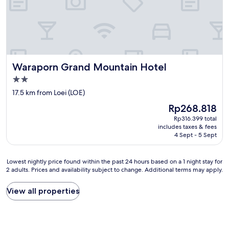
l
p
i
&
g
r
,
e
u
s
s
t
w
o
Waraporn Grand Mountain Hotel
Waraporn Grand Mountain Hotel
,
v
n
2.0
e
i
star
r
17.5 km from Loei (LOE)
c
property
n
h
The
Rp268.818
i
t
price
Rp316.399 total
g
e
is
includes taxes & fees
h
m
Rp268.818
4 Sept - 5 Sept
t
p
o
f
r
e
Lowest
Lowest nightly price found within the past 24 hours based on a 1 night stay for
v
h
2 adults. Prices and availability subject to change. Additional terms may apply.
nightly
i
l
price
s
e
found
View all properties
i
n
within
t
s
the
F
w
past
r
e
24