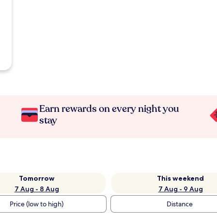
Earn rewards on every night you
stay
Tomorrow
This weekend
7 Aug - 8 Aug
7 Aug - 9 Aug
Price (low to high)
Distance