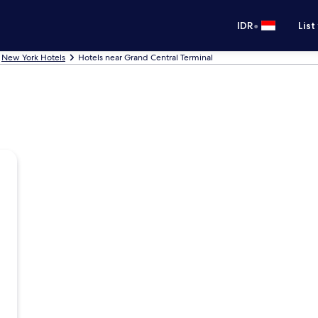
•
IDR
List
New York Hotels
Hotels near Grand Central Terminal