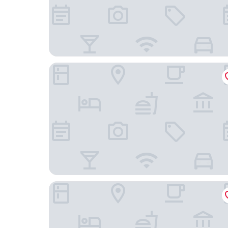
Refinery Hotel
Residence Inn by Marriott New York Manhattan