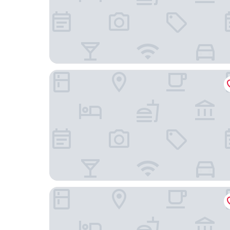
Grayson Hotel in the Unbound Collection by Hya
Pestana Park Avenue