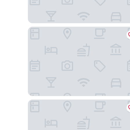
The Peninsula New York
Baccarat Hotel and Residences New York