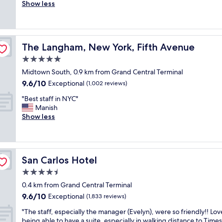
e
Show less
Exceptional,
h
l
(1,012
e
i
reviews)
l
a
p
b
f
The Langham, New York, Fifth Avenue
The Langham, New York, Fifth Avenue
l
u
e
5.0
l
c
.
star
Midtown South, 0.9 km from Grand Central Terminal
h
G
property
9.6
9.6/10
o
Exceptional
(1,002 reviews)
r
out
i
e
"
"Best staff in NYC"
of
c
a
B
Manish
10,
e
t
e
Show less
Exceptional,
i
l
s
(1,002
n
o
t
reviews)
M
c
s
i
a
t
d
t
San Carlos Hotel
San Carlos Hotel
a
t
i
f
4.5
o
o
f
w
star
n
0.4 km from Grand Central Terminal
i
n
property
t
9.6
9.6/10
n
Exceptional
(1,833 reviews)
.
o
out
N
G
s
"
"The staff, especially the manager (Evelyn), were so friendly!! Lo
of
Y
y
e
T
being able to have a suite, especially in walking distance to Times