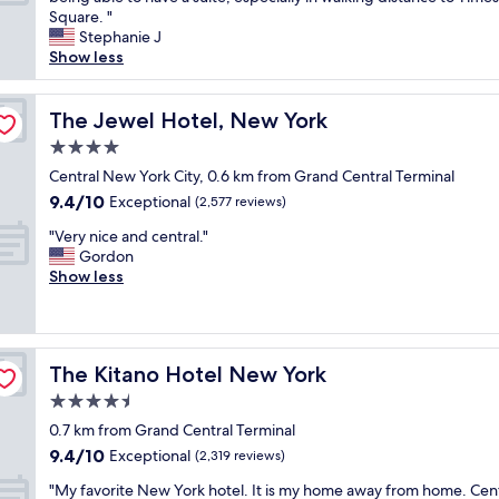
10,
C
m
e
h
Square. "
Exceptional,
"
s
T
e
Stephanie J
(1,833
u
i
s
Show less
reviews)
f
m
t
f
e
a
i
s
f
The Jewel Hotel, New York
The Jewel Hotel, New York
c
S
f
4.0
i
q
,
e
star
u
e
Central New York City, 0.6 km from Grand Central Terminal
n
property
a
s
9.4
9.4/10
Exceptional
(2,577 reviews)
t
r
p
out
.
"
e
e
"Very nice and central."
of
"
V
a
c
Gordon
10,
e
n
i
Show less
Exceptional,
r
d
a
(2,577
y
a
l
reviews)
n
l
l
i
l
y
The Kitano Hotel New York
The Kitano Hotel New York
c
t
t
e
h
h
4.5
a
e
e
star
0.7 km from Grand Central Terminal
n
t
m
property
9.4
9.4/10
d
Exceptional
h
a
(2,319 reviews)
out
c
e
n
"
"My favorite New York hotel. It is my home away from home. Cent
of
e
a
a