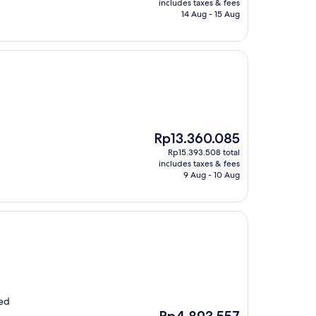
is
includes taxes & fees
Rp5.472.255
14 Aug - 15 Aug
The
Rp13.360.085
price
Rp15.393.508 total
is
includes taxes & fees
Rp13.360.085
9 Aug - 10 Aug
ved
The