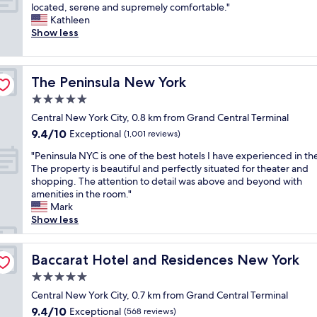
M
located, serene and supremely comfortable."
10,
n
t
g
y
Kathleen
Exceptional,
t
e
e
f
Show less
(2,319
r
r
r
a
reviews)
a
s
(
v
l
.
E
o
.
"
v
The Peninsula New York
The Peninsula New York
r
"
e
i
5.0
l
t
y
star
Central New York City, 0.8 km from Grand Central Terminal
e
n
property
9.4
9.4/10
N
Exceptional
(1,001 reviews)
)
out
e
,
"
"Peninsula NYC is one of the best hotels I have experienced in the
of
w
w
P
The property is beautiful and perfectly situated for theater and
10,
Y
e
e
shopping. The attention to detail was above and beyond with
Exceptional,
o
r
n
amenities in the room."
(1,001
r
e
i
Mark
reviews)
k
s
n
Show less
h
o
s
o
f
u
t
r
l
Baccarat Hotel and Residences New York
Baccarat Hotel and Residences New York
e
i
a
l
5.0
e
N
.
n
star
Y
Central New York City, 0.7 km from Grand Central Terminal
I
d
property
C
9.4
9.4/10
Exceptional
t
(568 reviews)