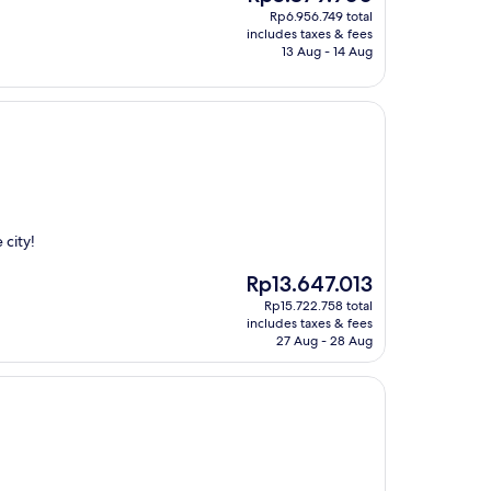
price
Rp6.956.749 total
is
includes taxes & fees
Rp5.379.900
13 Aug - 14 Aug
 city!
The
Rp13.647.013
price
Rp15.722.758 total
is
includes taxes & fees
Rp13.647.013
27 Aug - 28 Aug