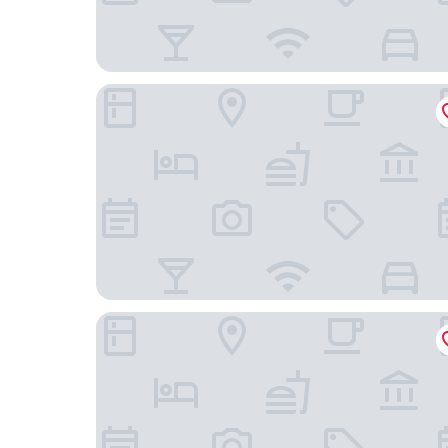
The Jewel Hotel, New York
The Kitano Hotel New York