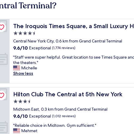
ntral Terminal?
The Iroquois Times Square, a Small Luxury Hotel
The Iroquois Times Square, a Small Luxury H
4.5
star
Central New York City, 0.6 km from Grand Central Terminal
property
9.6
9.6/10
Exceptional
(1,774 reviews)
out
"
"Staff were super helpful. Great location to see Times Square and
of
S
the theaters."
10,
t
Michelle
Exceptional,
a
Show less
(1,774
f
reviews)
f
w
Hilton Club The Central at 5th New York
Hilton Club The Central at 5th New York
e
r
3.5
e
star
Midtown East, 0.3 km from Grand Central Terminal
s
property
9.6
9.6/10
u
Exceptional
(1,012 reviews)
out
p
"
"Reliable choice in Midtown. Gym sufficient."
of
e
R
Mehmet
10,
r