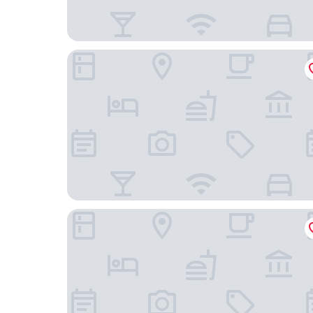
The Langham, New York, Fifth Avenue
San Carlos Hotel