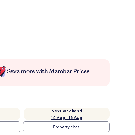
Save more with Member Prices
Next weekend
14 Aug - 16 Aug
Property class