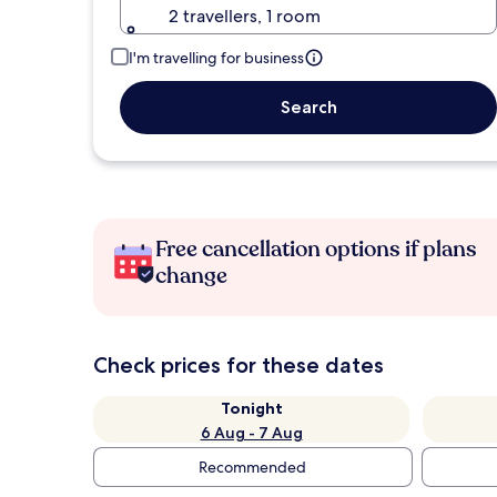
2 travellers, 1 room
I'm travelling for business
Search
Free cancellation options if plans
change
Check prices for these dates
Tonight
6 Aug - 7 Aug
Recommended