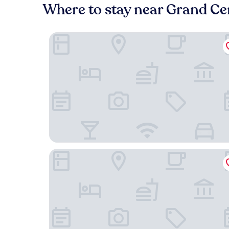
Where to stay near Grand Ce
The Iroquois Times Square, a Small Luxury Hotel
Hilton Club The Central at 5th New York