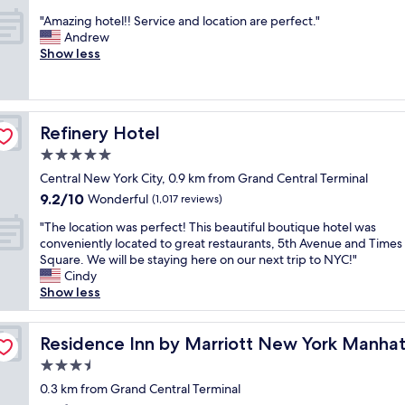
l
i
out
i
y
"
s
"Amazing hotel!! Service and location are perfect."
of
s
!
A
o
Andrew
10,
m
!
m
n
Show less
Exceptional,
y
L
a
e
(568
h
o
z
o
reviews)
o
v
i
f
m
e
n
t
e
Refinery Hotel
d
Refinery Hotel
g
h
a
b
h
e
5.0
w
e
o
b
a
star
Central New York City, 0.9 km from Grand Central Terminal
i
t
e
y
property
n
9.2
9.2/10
e
Wonderful
s
(1,017 reviews)
f
g
out
l
t
r
"
"The location was perfect! This beautiful boutique hotel was
a
of
!
h
o
T
conveniently located to great restaurants, 5th Avenue and Times
b
10,
!
o
m
h
Square. We will be staying here on our next trip to NYC!"
l
Wonderful,
S
t
h
e
Cindy
e
(1,017
e
e
o
l
Show less
t
reviews)
r
l
m
o
o
v
s
e
c
h
/Midtown East
i
I
.
a
Residence Inn by Marriott New York Manhattan/Midtow
Residence Inn by Marriott New York Manha
a
c
h
C
t
v
e
a
3.5
e
i
e
a
v
n
star
o
0.3 km from Grand Central Terminal
a
n
e
t
property