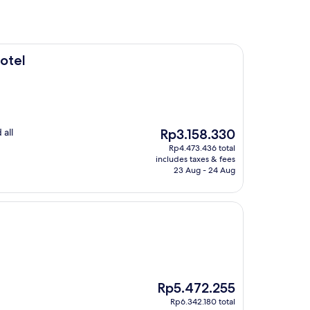
otel
The
 all
Rp3.158.330
price
Rp4.473.436 total
is
includes taxes & fees
Rp3.158.330
23 Aug - 24 Aug
The
Rp5.472.255
price
Rp6.342.180 total