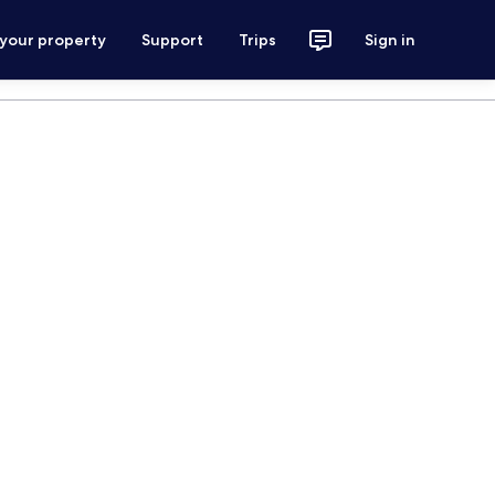
 your property
Support
Trips
Sign in