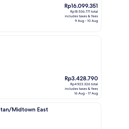
The
Rp16.099.351
price
Rp18.536.771 total
is
includes taxes & fees
Rp16.099.351
9 Aug - 10 Aug
The
Rp3.428.790
price
Rp4.923.326 total
is
includes taxes & fees
Rp3.428.790
16 Aug - 17 Aug
n East
ttan/Midtown East