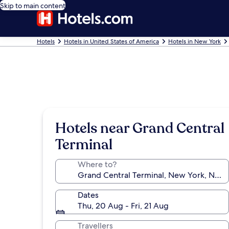
Skip to main content
Hotels
Hotels in United States of America
Hotels in New York
Hotels near Grand Central
Terminal
Where to?
Dates
Thu, 20 Aug - Fri, 21 Aug
Travellers