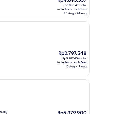
Rp4.893.557
price
Rp6.398.491 total
is
includes taxes & fees
Rp4.893.557
23 Aug - 24 Aug
The
Rp2.797.548
price
Rp3.787.404 total
is
includes taxes & fees
Rp2.797.548
16 Aug - 17 Aug
The
rally
Rp5.379.900