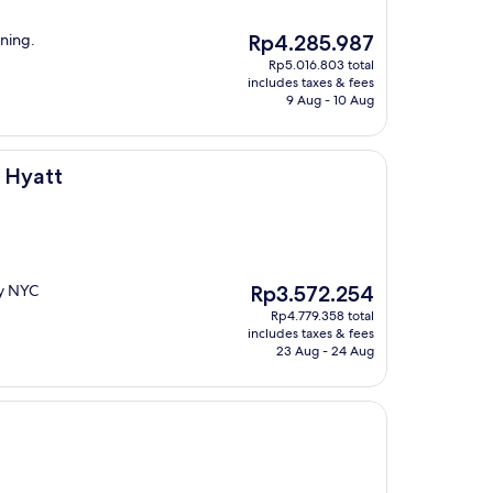
The
ining.
Rp4.285.987
price
Rp5.016.803 total
is
includes taxes & fees
Rp4.285.987
9 Aug - 10 Aug
 Hyatt
The
by NYC
Rp3.572.254
price
Rp4.779.358 total
is
includes taxes & fees
Rp3.572.254
23 Aug - 24 Aug