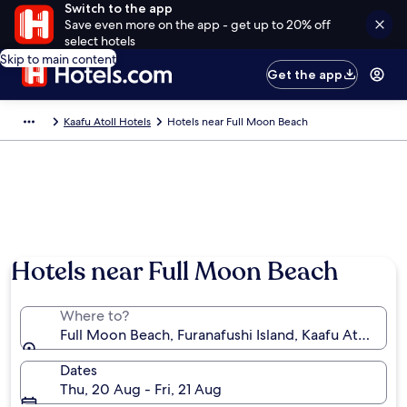
Switch to the app
Save even more on the app - get up to 20% off
select hotels
Skip to main content
Get the app
Kaafu Atoll Hotels
Hotels near Full Moon Beach
Photo by Makram Atiyah
Hotels near Full Moon Beach
Where to?
Full Moon Beach, Furanafushi Island, Kaafu Atoll, Ma
Dates
Thu, 20 Aug - Fri, 21 Aug