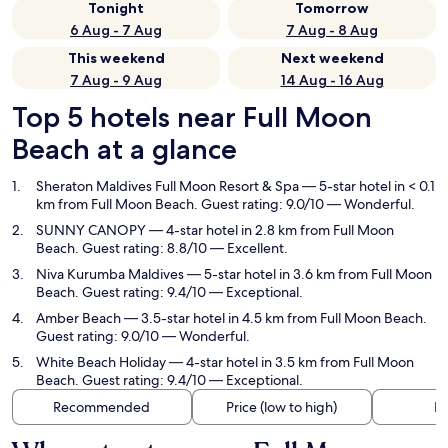
Tonight
Tomorrow
6 Aug - 7 Aug
7 Aug - 8 Aug
This weekend
Next weekend
7 Aug - 9 Aug
14 Aug - 16 Aug
Top 5 hotels near Full Moon
Beach at a glance
Sheraton Maldives Full Moon Resort & Spa
— 5-star hotel in < 0.1
km from Full Moon Beach. Guest rating: 9.0/10 — Wonderful.
SUNNY CANOPY
— 4-star hotel in 2.8 km from Full Moon
Beach. Guest rating: 8.8/10 — Excellent.
Niva Kurumba Maldives
— 5-star hotel in 3.6 km from Full Moon
Beach. Guest rating: 9.4/10 — Exceptional.
Amber Beach
— 3.5-star hotel in 4.5 km from Full Moon Beach.
Guest rating: 9.0/10 — Wonderful.
White Beach Holiday
— 4-star hotel in 3.5 km from Full Moon
Beach. Guest rating: 9.4/10 — Exceptional.
Recommended
Price (low to high)
Di