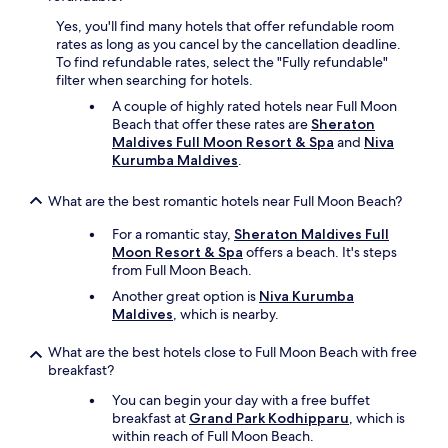
Yes, you'll find many hotels that offer refundable room
rates as long as you cancel by the cancellation deadline.
To find refundable rates, select the "Fully refundable"
filter when searching for hotels.
A couple of highly rated hotels near Full Moon
Beach that offer these rates are
Sheraton
Maldives Full Moon Resort & Spa
and
Niva
Kurumba Maldives
.
What are the best romantic hotels near Full Moon Beach?
For a romantic stay,
Sheraton Maldives Full
Moon Resort & Spa
offers a beach. It's steps
from Full Moon Beach.
Another great option is
Niva Kurumba
Maldives
, which is nearby.
What are the best hotels close to Full Moon Beach with free
breakfast?
You can begin your day with a free buffet
breakfast at
Grand Park Kodhipparu
, which is
within reach of Full Moon Beach.