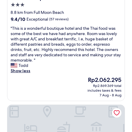
l
3.0
m
l
c
s
y
star
o
8.8 km from Full Moon Beach
t
a
property
n
9.4
9.4/10
Exceptional
(57 reviews)
a
n
y
out
y
d
d
"
"This is a wonderful boutique hotel and the Thai food was
of
e
h
i
T
some of the best we have had anywhere. Room was lovely
10,
d
e
r
h
with great A/C and breakfast terrific, I.e, huge basket of
Exceptional,
a
l
e
i
different pastries and breads, eggs to order, espresso
(57
l
p
c
s
drinks, fruit, etc. Highly recommend this hotel. The owners
reviews)
i
f
t
i
and staff are very dedicated to service and making your stay
t
u
l
s
memorable. "
t
l
y
a
Todd
l
.
t
w
Show less
e
T
o
o
The
Rp2.062.295
w
h
t
n
price
a
e
Rp2.869.369 total
h
d
is
r
r
includes taxes & fees
e
e
Rp2.062.295
m
e
7 Aug - 8 Aug
b
r
.
a
e
f
M
r
Hotel Star Shell
a
u
o
e
c
l
s
l
h
b
t
o
,
o
o
t
e
u