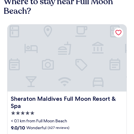
Where to stay near Full Moon
Beach?
Sheraton Maldives Full Moon Resort & Spa
Sheraton Maldives Full Moon Resort & Spa
Sheraton Maldives Full Moon Resort &
Spa
5.0
star
< 0.1 km from Full Moon Beach
property
9.0
9.0/10
Wonderful
(627 reviews)
out