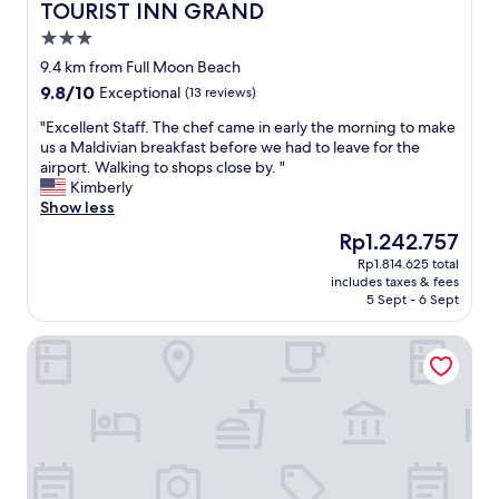
n
e
e
TOURIST INN GRAND
TOURIST INN GRAND
'
w
r
3.0
t
o
e
star
h
f
n
9.4 km from Full Moon Beach
property
a
s
i
9.8
9.8/10
Exceptional
(13 reviews)
v
u
c
out
e
n
e
"
"Excellent Staff. The chef came in early the morning to make
of
t
r
,
E
us a Maldivian breakfast before we had to leave for the
10,
h
i
a
x
airport. Walking to shops close by. "
Exceptional,
e
s
n
c
Kimberly
(13
s
e
d
e
Show less
reviews)
e
.
t
l
The
Rp1.242.757
r
"
h
l
price
Rp1.814.625 total
v
e
e
is
includes taxes & fees
i
s
n
Rp1.242.757
5 Sept - 6 Sept
c
t
t
e
a
S
Noah Private Beach House
s
f
t
t
f
a
h
s
f
a
e
f
t
e
.
p
m
T
h
e
h
a
d
e