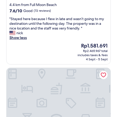
star
r
e
4.4 km from Full Moon Beach
property
e
s
7.6
7.6/10
Good
(72 reviews)
n
t
out
t
a
"
"Stayed here because I flew in late and wasn’t going to my
of
p
f
S
destination until the following day. The property was in a
10,
a
f
t
nice location and the staff was very friendly. "
Good,
s
s
a
nick
(72
t
u
y
Show less
reviews)
r
p
e
The
Rp1.581.691
i
e
d
price
Rp2.465.967 total
e
r
h
is
includes taxes & fees
s
n
e
Rp1.581.691
4 Sept - 5 Sept
a
i
r
n
c
e
The Vinorva Maldives
d
e
b
b
u
e
r
n
c
e
d
a
a
e
u
d
r
s
s
p
e
,
r
I
e
i
f
g
c
l