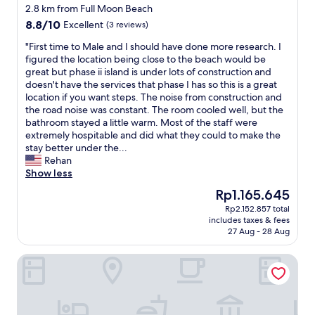
star
n
2.8 km from Full Moon Beach
property
a
8.8
8.8/10
Excellent
(3 reviews)
n
out
d
"
"First time to Male and I should have done more research. I
of
a
F
figured the location being close to the beach would be
10,
m
i
great but phase ii island is under lots of construction and
Excellent,
e
r
doesn't have the services that phase I has so this is a great
(3
n
s
location if you want steps. The noise from construction and
reviews)
i
t
the road noise was constant. The room cooled well, but the
t
t
bathroom stayed a little warm. Most of the staff were
i
i
extremely hospitable and did what they could to make the
e
m
stay better under the...
s
e
Rehan
.
t
Show less
"
o
The
Rp1.165.645
M
price
Rp2.152.857 total
a
is
includes taxes & fees
l
Rp1.165.645
27 Aug - 28 Aug
e
a
Niva Kurumba Maldives
n
d
I
s
h