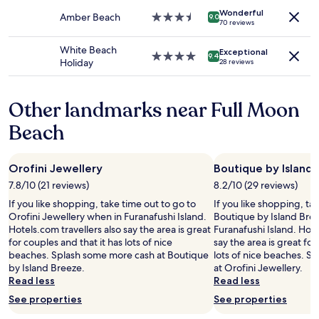
change.
property
c
s
l
e
Additional
Wonderful
Amber Beach
3.5
9.0
e
v
o
.
70 reviews
terms
star
a
e
c
"
may
property
n
r
a
White Beach
apply.
Exceptional
4.0
d
y
t
9.4
Holiday
28 reviews
star
m
f
i
property
a
r
o
k
i
n
Other landmarks near Full Moon
i
e
,
n
n
e
Beach
g
d
x
y
l
t
o
y
r
Orofini Jewellery
Boutique by Island
u
.
e
7.8/10 (21 reviews)
8.2/10 (29 reviews)
r
"
m
s
e
If you like shopping, take time out to go to
If you like shopping, ta
t
l
Orofini Jewellery when in Furanafushi Island.
Boutique by Island Bre
a
y
Hotels.com travellers also say the area is great
Furanafushi Island. Hote
y
f
for couples and that it has lots of nice
say the area is great for
m
r
beaches. Splash some more cash at Boutique
lots of nice beaches. S
e
i
by Island Breeze.
at Orofini Jewellery.
m
e
Read less
Read less
o
n
See properties
See properties
r
d
a
l