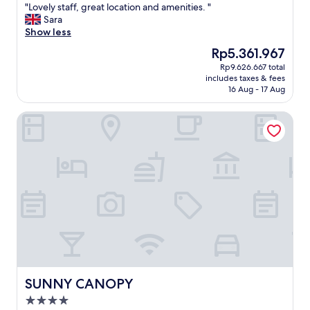
"
"Lovely staff, great location and amenities. "
of
L
Sara
10,
o
Show less
Wonderful,
v
(627
The
Rp5.361.967
e
reviews)
price
Rp9.626.667 total
l
is
includes taxes & fees
y
Rp5.361.967
16 Aug - 17 Aug
s
t
SUNNY CANOPY
a
f
f
,
g
r
e
a
t
l
o
c
a
t
SUNNY CANOPY
SUNNY CANOPY
i
4.0
o