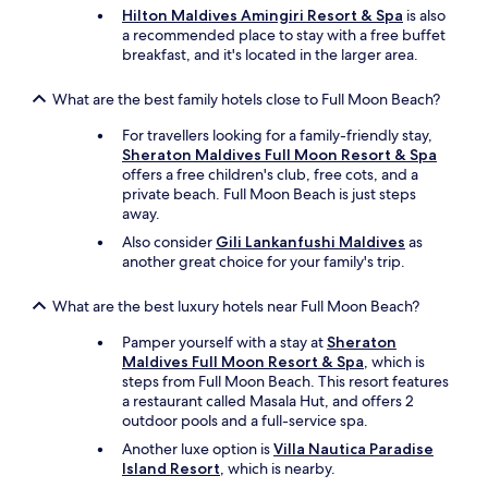
Hilton Maldives Amingiri Resort & Spa
is also
a recommended place to stay with a free buffet
breakfast, and it's located in the larger area.
What are the best family hotels close to Full Moon Beach?
For travellers looking for a family-friendly stay,
Sheraton Maldives Full Moon Resort & Spa
offers a free children's club, free cots, and a
private beach. Full Moon Beach is just steps
away.
Also consider
Gili Lankanfushi Maldives
as
another great choice for your family's trip.
What are the best luxury hotels near Full Moon Beach?
Pamper yourself with a stay at
Sheraton
Maldives Full Moon Resort & Spa
, which is
steps from Full Moon Beach. This resort features
a restaurant called Masala Hut, and offers 2
outdoor pools and a full-service spa.
Another luxe option is
Villa Nautica Paradise
Island Resort
, which is nearby.