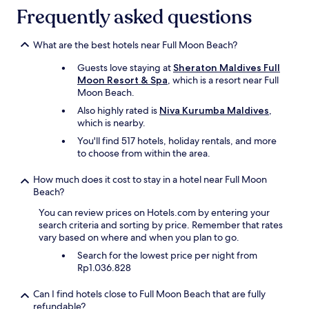
b
y
Frequently asked questions
l
a
e
n
.
d
What are the best hotels near Full Moon Beach?
"
h
Guests love staying at
Sheraton Maldives Full
e
Moon Resort & Spa
, which is a resort near Full
l
Moon Beach.
p
f
Also highly rated is
Niva Kurumba Maldives
,
u
which is nearby.
l
You'll find 517 hotels, holiday rentals, and more
s
to choose from within the area.
t
a
How much does it cost to stay in a hotel near Full Moon
f
Beach?
f
.
You can review prices on Hotels.com by entering your
"
search criteria and sorting by price. Remember that rates
vary based on where and when you plan to go.
Search for the lowest price per night from
Rp1.036.828
Can I find hotels close to Full Moon Beach that are fully
refundable?