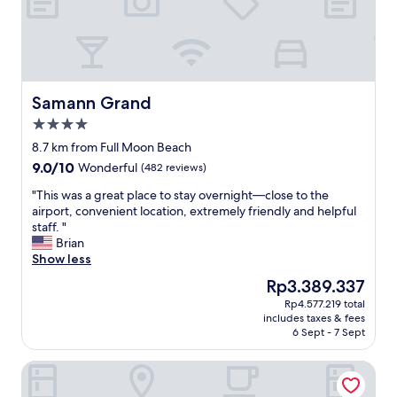
f
y
r
d
u
e
i
s
t
t
,
i
e
n
Samann Grand
Samann Grand
t
a
4.0
c
t
star
.
i
8.7 km from Full Moon Beach
property
H
o
9.0
9.0/10
Wonderful
(482 reviews)
i
n
out
g
u
"
"This was a great place to stay overnight—close to the
of
h
n
T
airport, convenient location, extremely friendly and helpful
10,
l
t
h
staff. "
Wonderful,
y
i
i
Brian
(482
r
l
s
Show less
reviews)
e
t
w
The
Rp3.389.337
c
h
a
price
Rp4.577.219 total
o
e
s
is
includes taxes & fees
m
f
a
Rp3.389.337
6 Sept - 7 Sept
m
o
g
e
l
r
JEN Maldives Male by Shangri-La
n
l
e
d
o
a