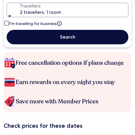
Travellers
2 travellers, 1 room
I'm travelling for business
Search
Free cancellation options if plans change
Earn rewards on every night you stay
Save more with Member Prices
Check prices for these dates