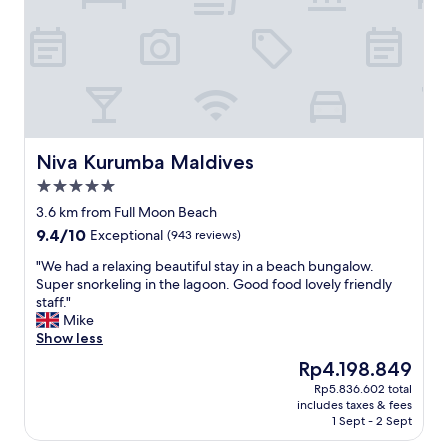
o
u
l
d
h
a
v
e
d
Niva Kurumba Maldives
Niva Kurumba Maldives
o
5.0
n
star
e
3.6 km from Full Moon Beach
property
m
9.4
9.4/10
Exceptional
(943 reviews)
o
out
r
"
"We had a relaxing beautiful stay in a beach bungalow.
of
e
W
Super snorkeling in the lagoon. Good food lovely friendly
10,
r
e
staff."
Exceptional,
e
h
Mike
(943
s
a
Show less
reviews)
e
d
The
Rp4.198.849
a
a
price
Rp5.836.602 total
r
r
is
includes taxes & fees
c
e
Rp4.198.849
1 Sept - 2 Sept
h
l
.
a