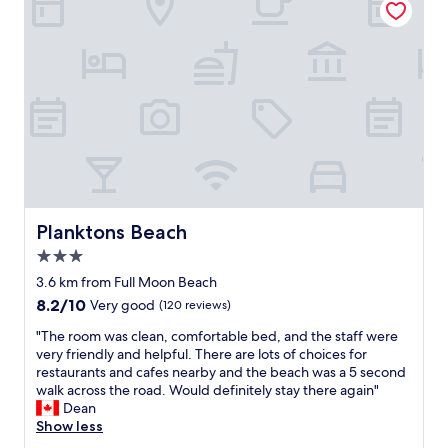
e
s
m
f
t
e
r
b
s
o
e
t
m
f
a
c
o
y
o
r
i
n
e
n
s
w
g
t
e
h
r
h
e
u
a
r
c
d
e
Planktons Beach
Planktons Beach
t
t
-
3.0
i
o
g
star
o
l
r
3.6 km from Full Moon Beach
property
n
e
e
8.2
8.2/10
Very good
(120 reviews)
a
a
a
out
n
v
t
"
"The room was clean, comfortable bed, and the staff were
of
d
e
s
T
very friendly and helpful. There are lots of choices for
10,
t
f
t
h
restaurants and cafes nearby and the beach was a 5 second
Very
h
o
a
e
walk across the road. Would definitely stay there again"
good,
e
r
f
r
Dean
(120
r
t
f
o
Show less
reviews)
o
h
,
o