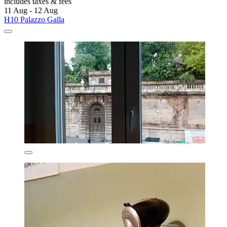
includes taxes & fees
11 Aug - 12 Aug
H10 Palazzo Galla