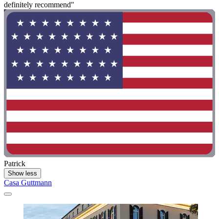
definitely recommend"
Patrick
Show less
Casa Guttmann