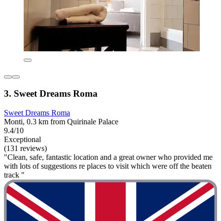
3. Sweet Dreams Roma
Sweet Dreams Roma
Monti, 0.3 km from Quirinale Palace
9.4/10
Exceptional
(131 reviews)
"Clean, safe, fantastic location and a great owner who provided me
with lots of suggestions re places to visit which were off the beaten
track "