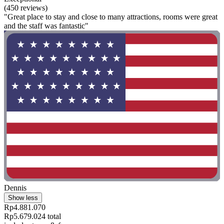
(450 reviews)
"Great place to stay and close to many attractions, rooms were great
and the staff was fantastic"
Dennis
Show less
Rp4.881.070
Rp5.679.024 total