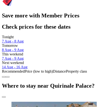
Save more with Member Prices
Check prices for these dates
Tonight
7 Aug - 8 Aug
Tomorrow
8 Aug - 9 Aug
This weekend
7 Aug - 9 Aug
Next weekend
14 Aug - 16 Aug
Recommended
Price (low to high)
Distance
Property class
Where to stay near Quirinale Palace?