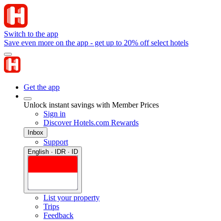
Switch to the app
Save even more on the app - get up to 20% off select hotels
Get the app
Unlock instant savings with Member Prices
Sign in
Discover Hotels.com Rewards
Inbox
Support
English · IDR · ID
List your property
Trips
Feedback