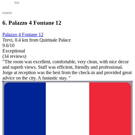
6. Palazzo 4 Fontane 12
Palazzo 4 Fontane 12
Trevi, 0.4 km from Quirinale Palace
9.6/10
Exceptional
(34 reviews)
"The room was excellent, comfortable, very clean, with nice decor
and superb views. Staff was efficient, friendly and professional.
Jorge at reception was the best from the check-in and provided great
advice on the city. A fantastic stay. "