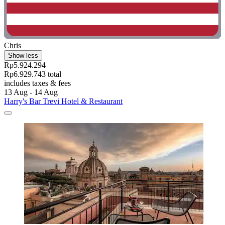
Chris
Show less
Rp5.924.294
Rp6.929.743 total
includes taxes & fees
13 Aug - 14 Aug
Harry's Bar Trevi Hotel & Restaurant