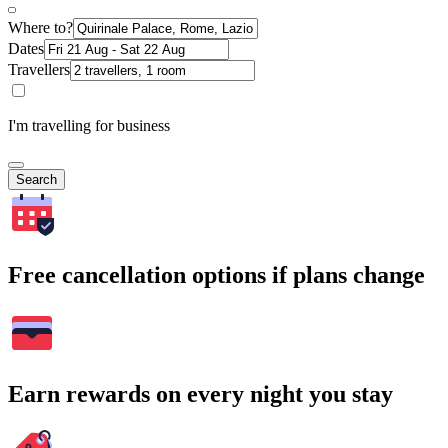
Where to?
Dates
Travellers
I'm travelling for business
Search
Free cancellation options if plans change
Earn rewards on every night you stay