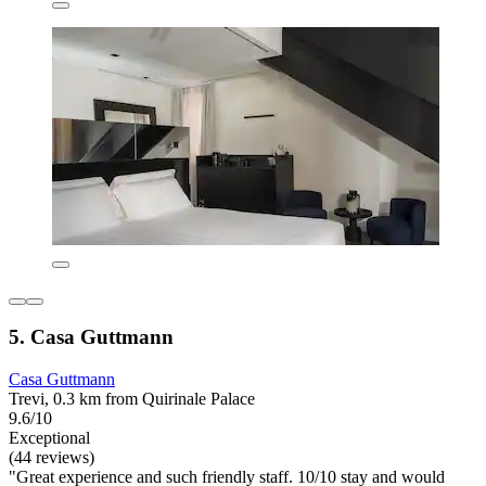
5. Casa Guttmann
Casa Guttmann
Trevi, 0.3 km from Quirinale Palace
9.6/10
Exceptional
(44 reviews)
"Great experience and such friendly staff. 10/10 stay and would