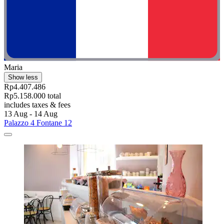
Maria
Show less
Rp4.407.486
Rp5.158.000 total
includes taxes & fees
13 Aug - 14 Aug
Palazzo 4 Fontane 12