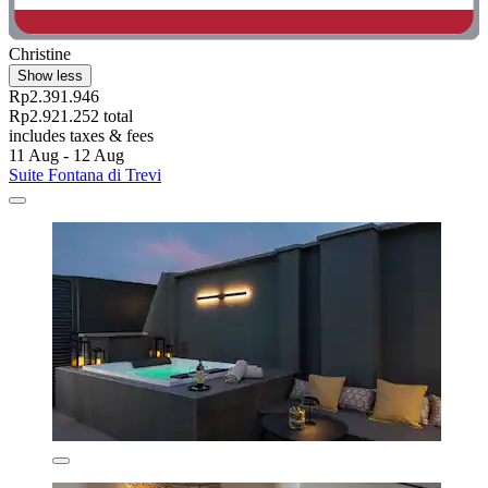
Christine
Show less
Rp2.391.946
Rp2.921.252 total
includes taxes & fees
11 Aug - 12 Aug
Suite Fontana di Trevi