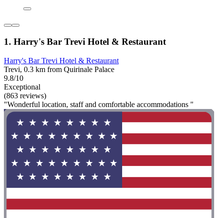
1. Harry's Bar Trevi Hotel & Restaurant
Harry's Bar Trevi Hotel & Restaurant
Trevi, 0.3 km from Quirinale Palace
9.8/10
Exceptional
(863 reviews)
"Wonderful location, staff and comfortable accommodations "