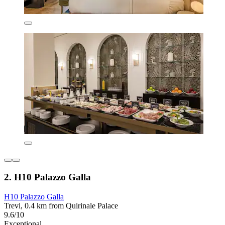
2. H10 Palazzo Galla
H10 Palazzo Galla
Trevi, 0.4 km from Quirinale Palace
9.6/10
Exceptional