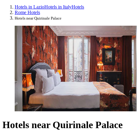
Hotels in Lazio
Hotels in Italy
Hotels
Rome Hotels
Hotels near Quirinale Palace
Hotels near Quirinale Palace