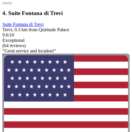
4. Suite Fontana di Trevi
Suite Fontana di Trevi
Trevi, 0.3 km from Quirinale Palace
9.6/10
Exceptional
(64 reviews)
"Great service and location!"