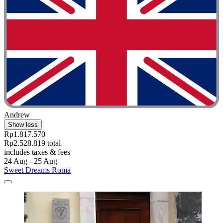
Andrew
Show less
Rp1.817.570
Rp2.528.819 total
includes taxes & fees
24 Aug - 25 Aug
Sweet Dreams Roma