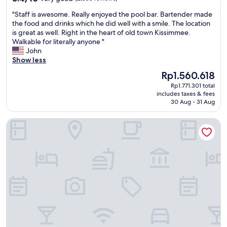
y
out
e
"
"Staff is awesome. Really enjoyed the pool bar. Bartender made
e
of
r
S
the food and drinks which he did well with a smile. The location
d
10,
e
t
is great as well. Right in the heart of old town Kissimmee.
f
Very
n
a
Walkable for literally anyone "
o
good,
t
f
John
r
(2,555
h
f
Show less
s
reviews)
o
i
i
t
The
Rp1.560.618
s
x
e
price
Rp1.771.301 total
a
n
l
is
includes taxes & fees
w
i
s
Rp1.560.618
30 Aug - 31 Aug
e
g
s
s
h
h
Barefoot'n Resort Kissimmee Orlando
o
t
a
m
s
r
e
.
i
.
T
n
R
h
g
e
i
t
a
s
h
l
i
e
l
s
a
y
a
m
e
g
e
n
r
n