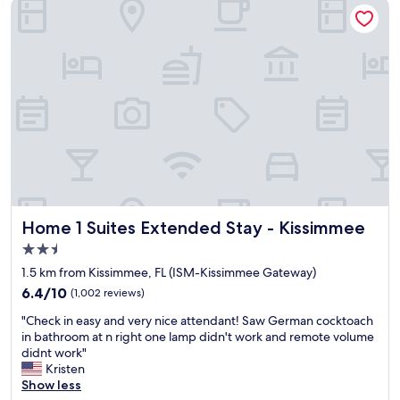
Home 1 Suites Extended Stay - Kissimmee
i
t
s
t
s
e
i
r
m
l
m
i
e
k
e
e
.
t
O
h
w
e
n
c
e
h
r
a
Home 1 Suites Extended Stay - Kissimmee
Home 1 Suites Extended Stay - Kissimmee
s
i
w
n
2.5
e
h
star
1.5 km from Kissimmee, FL (ISM-Kissimmee Gateway)
r
o
property
6.4
e
6.4/10
(1,002 reviews)
t
out
e
e
"
"Check in easy and very nice attendant! Saw German cocktoach
of
x
l
C
in bathroom at n right one lamp didn't work and remote volume
10,
c
s
h
didnt work"
(1,002
e
,
e
Kristen
reviews)
l
a
c
Show less
l
s