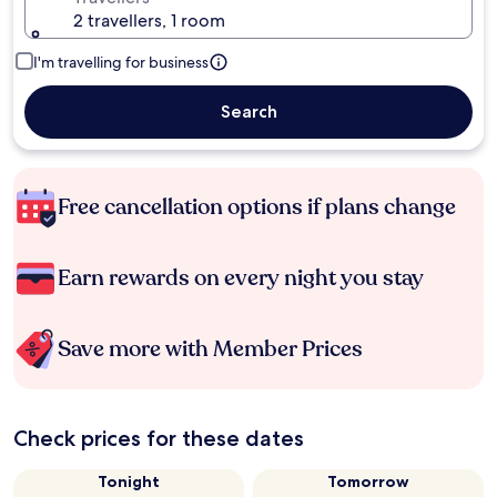
2 travellers, 1 room
I'm travelling for business
Search
Free cancellation options if plans change
Earn rewards on every night you stay
Save more with Member Prices
Check prices for these dates
Tonight
Tomorrow