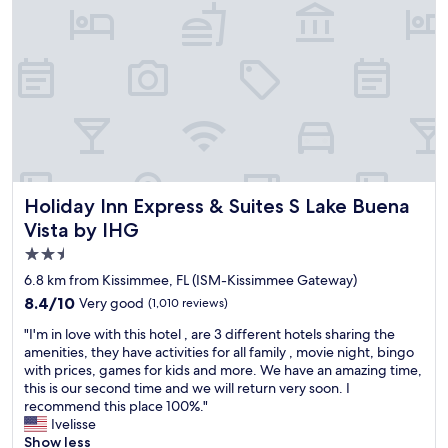
l
P
y
a
.
r
T
k
h
s
e
a
r
n
o
d
o
a
m
n
w
y
Holiday Inn Express & Suites S Lake Buena Vista by IHG
Holiday Inn Express & Suites S Lake Buena
a
l
s
o
Vista by IHG
v
c
2.5
e
a
star
r
6.8 km from Kissimmee, FL (ISM-Kissimmee Gateway)
t
y
property
i
8.4
8.4/10
Very good
(1,010 reviews)
c
o
out
l
"
"I'm in love with this hotel , are 3 different hotels sharing the
n
of
e
I
amenities, they have activities for all family , movie night, bingo
s
10,
a
'
with prices, games for kids and more. We have an amazing time,
"
Very
n
m
this is our second time and we will return very soon. I
good,
.
i
recommend this place 100%."
(1,010
I
n
Ivelisse
reviews)
w
l
Show less