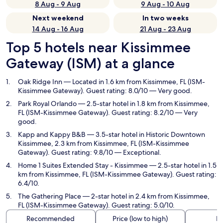
8 Aug - 9 Aug
9 Aug - 10 Aug
Next weekend
In two weeks
14 Aug - 16 Aug
21 Aug - 23 Aug
Top 5 hotels near Kissimmee
Gateway (ISM) at a glance
Oak Ridge Inn
— Located in 1.6 km from Kissimmee, FL (ISM-
Kissimmee Gateway). Guest rating: 8.0/10 — Very good.
Park Royal Orlando
— 2.5-star hotel in 1.8 km from Kissimmee,
FL (ISM-Kissimmee Gateway). Guest rating: 8.2/10 — Very
good.
Kapp and Kappy B&B
— 3.5-star hotel in Historic Downtown
Kissimmee, 2.3 km from Kissimmee, FL (ISM-Kissimmee
Gateway). Guest rating: 9.8/10 — Exceptional.
Home 1 Suites Extended Stay - Kissimmee
— 2.5-star hotel in 1.5
km from Kissimmee, FL (ISM-Kissimmee Gateway). Guest rating:
6.4/10.
The Gathering Place
— 2-star hotel in 2.4 km from Kissimmee,
FL (ISM-Kissimmee Gateway). Guest rating: 5.0/10.
Recommended
Price (low to high)
Di