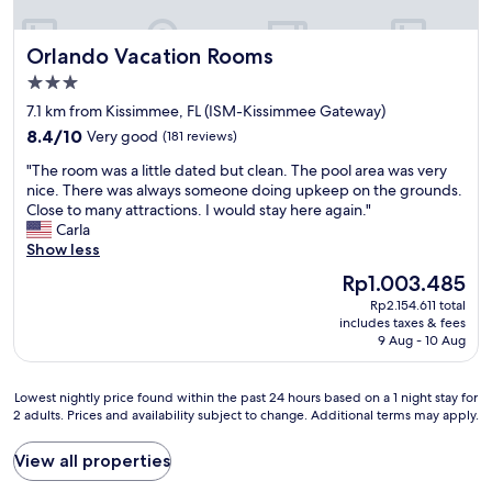
m
r
n
c
t
m
e
d
l
h
e
h
w
Orlando Vacation Rooms
Orlando Vacation Rooms
e
e
e
e
e
a
i
.
3.0
a
w
n
n
W
d
star
i
7.1 km from Kissimmee, FL (ISM-Kissimmee Gateway)
.
f
a
i
l
property
T
8.4
o
8.4/10
Very good
(181 reviews)
l
n
l
h
out
r
k
g
r
"
"The room was a little dated but clean. The pool area was very
e
of
m
a
t
e
T
nice. There was always someone doing upkeep on the grounds.
A
10,
a
b
o
t
h
Close to many attractions. I would stay here again."
/
Very
t
l
W
u
e
Carla
C
good,
i
e
a
r
r
Show less
w
(181
o
f
l
n
o
o
reviews)
n
The
o
Rp1.003.485
m
v
o
r
p
price
r
a
e
Rp2.154.611 total
m
k
r
is
l
r
r
includes taxes & fees
w
e
i
Rp1.003.485
i
9 Aug - 10 Aug
t
y
a
d
o
t
,
s
s
w
r
e
g
o
a
e
t
Lowest
r
Lowest nightly price found within the past 24 hours based on a 1 night stay for
o
o
l
l
o
2 adults. Prices and availability subject to change. Additional terms may apply.
nightly
a
t
n
i
l
o
price
l
o
.
t
.
u
found
l
View all properties
t
I
t
"
r
within
y
h
r
l
a