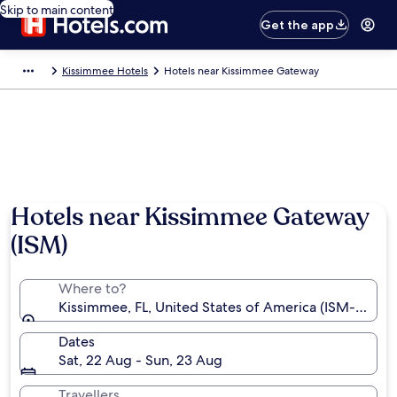
Skip to main content
Get the app
Kissimmee Hotels
Hotels near Kissimmee Gateway
Hotels near Kissimmee Gateway
(ISM)
Where to?
Kissimmee, FL, United States of America (ISM-Kiss
Dates
Sat, 22 Aug - Sun, 23 Aug
Travellers