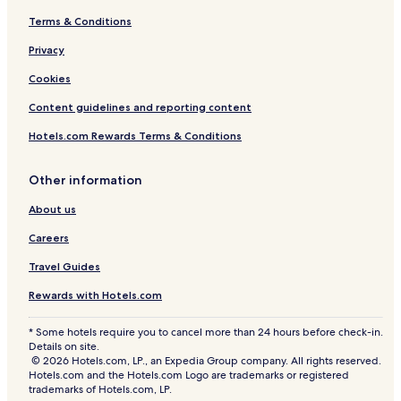
e
d
g
q
Terms & Conditions
Resorts & Hotels with Spas in Davenport
r
u
o
Privacy
i
Business Hotels in Loughman
u
c
Blackstone Landing Hotels
Cookies
n
k
d
l
Cottages in Universal Orlando Resort
Content guidelines and reporting content
s
y
.
i
Hotels near AMF Bowling Center
Hotels.com Rewards Terms & Conditions
C
f
Resorts in Orlando
l
I
o
Other information
h
Hotels with Kitchens near Universal Orlando Resort
s
a
e
About us
d
2 Star Hotels in Lake Eola
t
a
Careers
Hotels near Bob Makinson Aquatic Center
o
q
m
u
Golf Hotels near Universal Orlando Resort
Travel Guides
a
e
n
s
Resorts & Hotels with Spas in Kissimmee
Rewards with Hotels.com
y
t
Luxury Hotels in Orlando
a
i
* Some hotels require you to cancel more than 24 hours before check-in.
t
o
Details on site.
Gay-Friendly Hotels in Orlando
t
n
© 2026 Hotels.com, LP., an Expedia Group company. All rights reserved.
r
.
Villas in Orlando
Hotels.com and the Hotels.com Logo are trademarks or registered
a
trademarks of Hotels.com, LP.
I