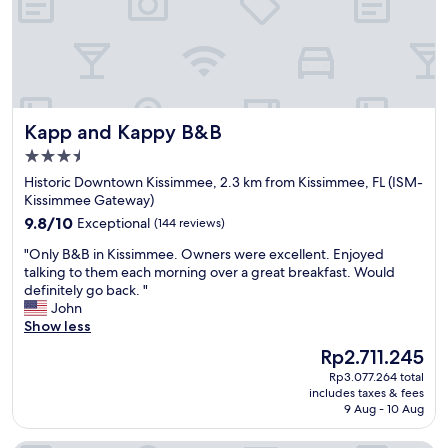
b
d
y
l
a
y
g
!
r
!
e
"
a
Kapp and Kappy B&B
Kapp and Kappy B&B
t
h
3.5
o
star
Historic Downtown Kissimmee, 2.3 km from Kissimmee, FL (ISM-
t
property
Kissimmee Gateway)
e
9.8
l
9.8/10
Exceptional
(144 reviews)
out
.
"
"Only B&B in Kissimmee. Owners were excellent. Enjoyed
of
N
O
talking to them each morning over a great breakfast. Would
10,
o
n
definitely go back. "
Exceptional,
t
l
John
(144
c
y
Show less
reviews)
o
B
o
The
Rp2.711.245
&
k
price
Rp3.077.264 total
B
i
is
includes taxes & fees
i
e
Rp2.711.245
9 Aug - 10 Aug
n
c
K
u