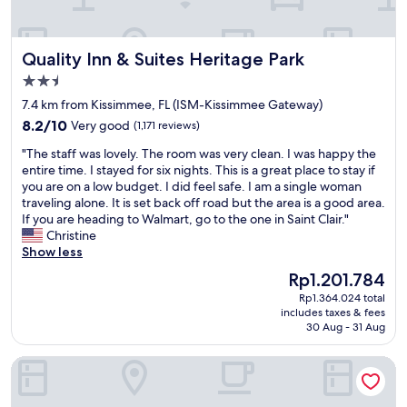
t
a
e
t
n
i
Quality Inn & Suites Heritage Park
Quality Inn & Suites Heritage Park
t
o
i
n
2.5
o
t
star
7.4 km from Kissimmee, FL (ISM-Kissimmee Gateway)
n
o
property
S
8.2
D
8.2/10
Very good
(1,171 reviews)
e
out
i
"
"The staff was lovely. The room was very clean. I was happy the
r
of
s
T
entire time. I stayed for six nights. This is a great place to stay if
v
10,
n
h
you are on a low budget. I did feel safe. I am a single woman
i
Very
e
e
traveling alone. It is set back off road but the area is a good area.
c
good,
y
s
If you are heading to Walmart, go to the one in Saint Clair."
e
(1,171
.
t
Christine
A
reviews)
"
a
Show less
+
f
N
The
Rp1.201.784
f
e
price
Rp1.364.024 total
w
a
is
includes taxes & fees
a
r
Rp1.201.784
30 Aug - 31 Aug
s
t
l
o
Holiday Inn Express & Suites S Lake Buena Vista by IHG
o
t
v
h
e
e