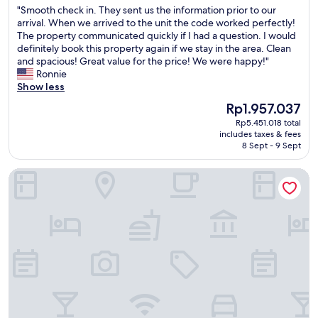
t
t
t
m
"
"Smooth check in. They sent us the information prior to our
of
i
h
i
e
S
arrival. When we arrived to the unit the code worked perfectly!
10,
n
e
m
e
m
The property communicated quickly if I had a question. I would
Very
t
a
e
.
o
definitely book this property again if we stay in the area. Clean
good,
h
r
,
T
o
and spacious! Great value for the price! We were happy!"
(11
e
e
t
h
t
Ronnie
reviews)
h
a
h
e
h
Show less
e
i
i
r
c
a
s
The
s
Rp1.957.037
o
h
r
a
price
i
o
Rp5.451.018 total
e
t
g
is
s
includes taxes & fees
m
c
o
o
Rp1.957.037
o
8 Sept - 9 Sept
w
k
f
o
u
a
i
o
d
r
Orlando Vacation Rooms
s
n
l
a
s
s
.
d
r
e
p
T
t
e
c
a
h
o
a
o
c
e
w
.
n
i
y
n
I
d
o
s
K
f
t
u
e
i
y
i
s
n
s
o
m
a
t
s
u
e
n
u
i
a
a
d
s