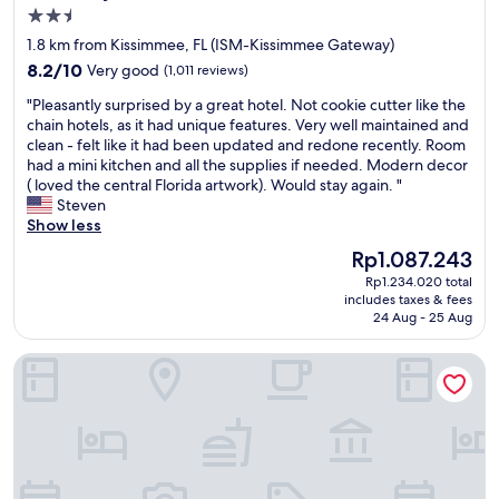
e
2.5
s
star
1.8 km from Kissimmee, FL (ISM-Kissimmee Gateway)
t
property
8.2
a
8.2/10
Very good
(1,011 reviews)
out
f
"
"Pleasantly surprised by a great hotel. Not cookie cutter like the
of
f
P
chain hotels, as it had unique features. Very well maintained and
10,
i
l
clean - felt like it had been updated and redone recently. Room
Very
s
e
had a mini kitchen and all the supplies if needed. Modern decor
good,
s
a
( loved the central Florida artwork). Would stay again. "
(1,011
u
s
Steven
reviews)
p
a
Show less
e
n
r
The
Rp1.087.243
t
n
price
Rp1.234.020 total
l
i
is
includes taxes & fees
y
c
Rp1.087.243
24 Aug - 25 Aug
s
e
u
a
Kapp and Kappy B&B
r
n
p
d
r
f
i
r
s
i
e
e
d
n