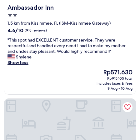
y
'
k
e
Ambassador Inn
Ambassador Inn
.
t
.
d
D
w
"
2.0
o
i
o
star
n
1.5 km from Kissimmee, FL (ISM-Kissimmee Gateway)
d
r
e
property
4.6
n
4.6/10
k
(918 reviews)
r
out
’
a
e
"
"This spot had EXCELLENT customer service. They were
of
t
n
c
T
respectful and handled every need I had to make my mother
10,
e
d
e
h
and uncles stay pleasant. Would highly recommend!!"
(918
v
r
n
i
Shylene
reviews)
e
e
t
s
Show less
n
m
l
s
g
o
The
Rp571.630
y
p
e
t
price
.
Rp915.105 total
o
t
e
is
R
includes taxes & fees
t
t
v
Rp571.630
9 Aug - 10 Aug
o
h
o
o
o
a
s
l
m
Harmony Ensuite Room Shared Home No Car
d
t
u
h
E
a
m
a
X
y
e
d
C
t
d
a
E
h
i
m
L
e
d
i
L
r
n
n