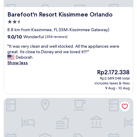
j
e
i
o
a
t
Barefoot'n Resort Kissimmee Orlando
Barefoot'n Resort Kissimmee Orlando
y
t
i
e
p
e
2.5
d
l
s
star
8.8 km from Kissimmee, FL (ISM-Kissimmee Gateway)
t
a
,
property
9.0
h
9.0/10
Wonderful
(354 reviews)
c
t
out
e
e
h
"
"It was very clean and well stocked. All the appliances were
of
p
t
e
I
great. Its close to Disney and we loved it!!!"
10,
o
o
y
t
Deborah
Wonderful,
o
s
h
w
Show less
(354
l
t
a
a
reviews)
b
a
v
The
Rp2.172.338
s
a
y
e
price
Rp2.689.048 total
v
r
i
a
is
includes taxes & fees
e
.
f
c
Rp2.172.338
9 Aug - 10 Aug
r
B
y
t
y
a
o
i
Barefoot Suites
c
r
u
v
l
t
a
i
e
e
r
t
a
n
e
i
n
d
o
e
a
e
n
s
n
r
a
f