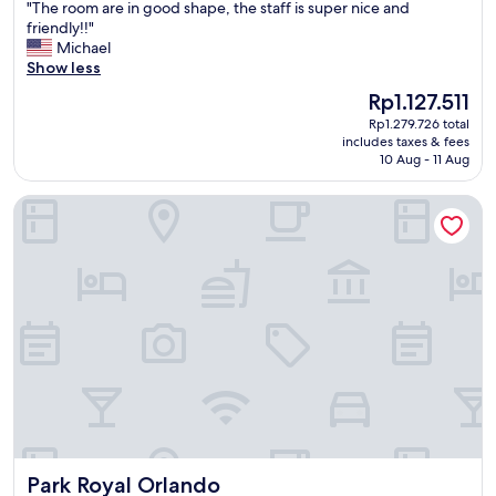
"
"The room are in good shape, the staff is super nice and
of
T
friendly!!"
10,
h
Michael
Very
e
Show less
good,
r
(35
The
Rp1.127.511
o
reviews)
price
Rp1.279.726 total
o
is
includes taxes & fees
m
Rp1.127.511
10 Aug - 11 Aug
a
r
Park Royal Orlando
e
i
n
g
o
o
d
s
h
a
p
e
,
t
Park Royal Orlando
Park Royal Orlando
h