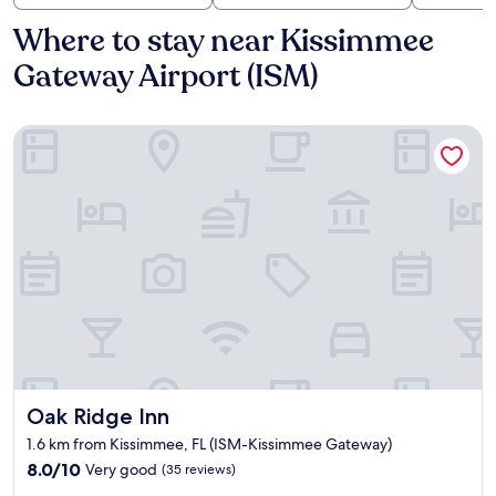
Where to stay near Kissimmee
Gateway Airport (ISM)
Oak Ridge Inn
Oak Ridge Inn
Oak Ridge Inn
1.6 km from Kissimmee, FL (ISM-Kissimmee Gateway)
8.0
8.0/10
Very good
(35 reviews)
out