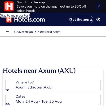
Switch to the app
Save even more on the app - get up to 20% off
select hotels
Skip to main content
Get the app
Axum Hotels
Hotels near Axum
Hotels near Axum (AXU)
Where to?
Axum, Ethiopia (AXU)
Dates
Mon, 24 Aug - Tue, 25 Aug