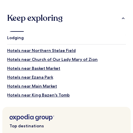
1
night
stay
Keep exploring
for
2
adults.
Prices
Lodging
and
availability
Hotels near Northern Stelae Field
subject
to
Hotels near Church of Our Lady Mary of Zion
change.
Additional
Hotels near Basket Market
terms
Hotels near Ezana Park
may
apply.
Hotels near Main Market
Hotels near King Bazen's Tomb
Top destinations