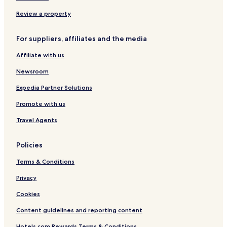
Review a property
For suppliers, affiliates and the media
Affiliate with us
Newsroom
Expedia Partner Solutions
Promote with us
Travel Agents
Policies
Terms & Conditions
Privacy
Cookies
Content guidelines and reporting content
Hotels.com Rewards Terms & Conditions