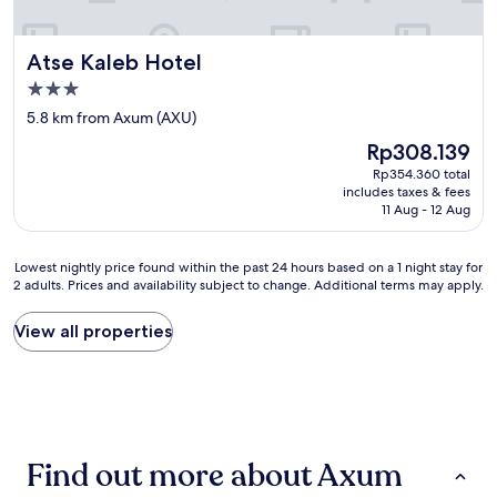
Atse Kaleb Hotel
Atse Kaleb Hotel
3.0
star
5.8 km from Axum (AXU)
property
The
Rp308.139
price
Rp354.360 total
is
includes taxes & fees
Rp308.139
11 Aug - 12 Aug
Lowest
Lowest nightly price found within the past 24 hours based on a 1 night stay for
2 adults. Prices and availability subject to change. Additional terms may apply.
nightly
price
found
View all properties
within
the
past
24
hours
based
Find out more about Axum
on
a