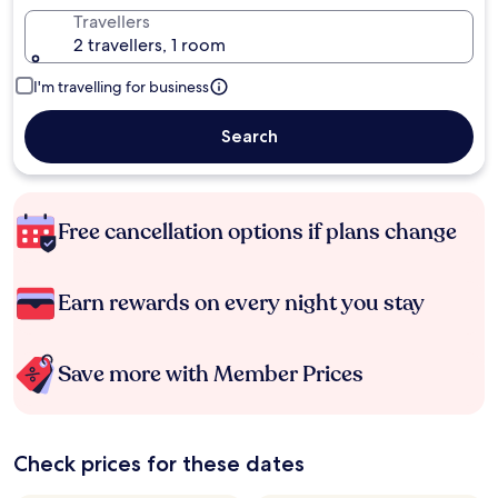
Travellers
2 travellers, 1 room
I'm travelling for business
Search
Free cancellation options if plans change
Earn rewards on every night you stay
Save more with Member Prices
Check prices for these dates