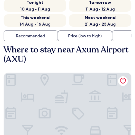
Tonight
Tomorrow
10 Aug - 11 Aug
11 Aug - 12 Aug
This weekend
Next weekend
14 Aug - 16 Aug
21 Aug - 23 Aug
Recommended
Price (low to high)
Di
Where to stay near Axum Airport
(AXU)
Atse Kaleb Hotel