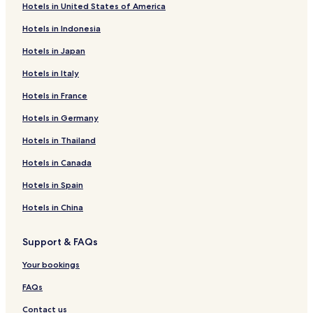
Hotels in United States of America
Hotels in Indonesia
Hotels in Japan
Hotels in Italy
Hotels in France
Hotels in Germany
Hotels in Thailand
Hotels in Canada
Hotels in Spain
Hotels in China
Support & FAQs
Your bookings
FAQs
Contact us