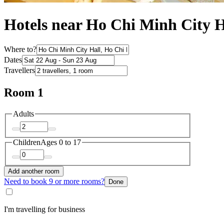
Hotels near Ho Chi Minh City H
Where to?
Dates
Travellers
Room 1
Adults
Children
Ages 0 to 17
Add another room
Need to book 9 or more rooms?
Done
I'm travelling for business