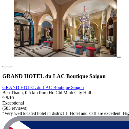
GRAND HOTEL du LAC Boutique Saigon
GRAND HOTEL du LAC Boutique Saigon
Ben Thanh, 0.5 km from Ho Chi Minh City Hall
9.8/10
Exceptional
(583 reviews)
"Very well located hotel in district 1. Hotel and staff are excellent.