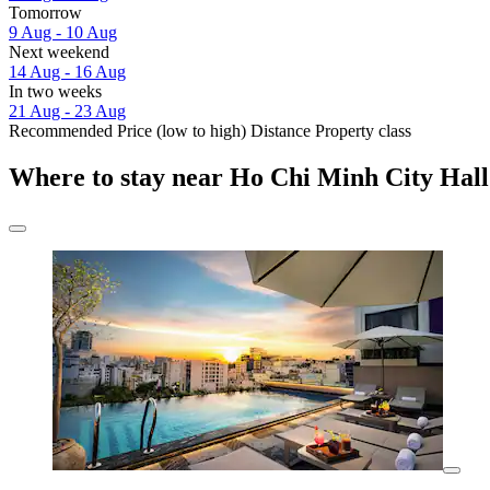
Tomorrow
9 Aug - 10 Aug
Next weekend
14 Aug - 16 Aug
In two weeks
21 Aug - 23 Aug
Recommended
Price (low to high)
Distance
Property class
Where to stay near Ho Chi Minh City Hall