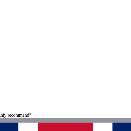
 Highly recommend"