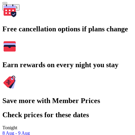
Search
Free cancellation options if plans change
Earn rewards on every night you stay
Save more with Member Prices
Check prices for these dates
Tonight
8 Aug - 9 Aug