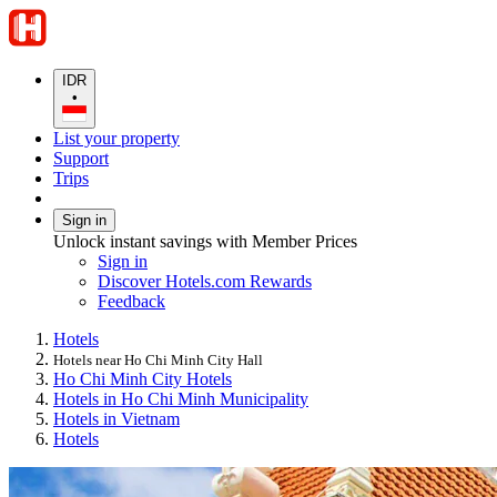
IDR
•
List your property
Support
Trips
Sign in
Unlock instant savings with Member Prices
Sign in
Discover Hotels.com Rewards
Feedback
Hotels
Hotels near Ho Chi Minh City Hall
Ho Chi Minh City Hotels
Hotels in Ho Chi Minh Municipality
Hotels in Vietnam
Hotels