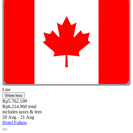
Lise
Show less
Rp5.762.199
Rp6.214.960 total
includes taxes & fees
20 Aug - 21 Aug
Hotel Falken