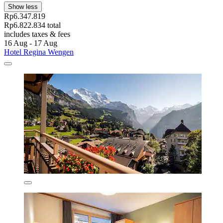
Show less
Rp6.347.819
Rp6.822.834 total
includes taxes & fees
16 Aug - 17 Aug
Hotel Regina Wengen