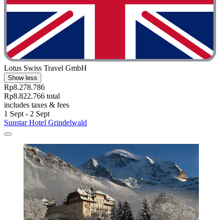
Lotus Swiss Travel GmbH
Show less
Rp8.278.786
Rp8.822.766 total
includes taxes & fees
1 Sept - 2 Sept
Sunstar Hotel Grindelwald