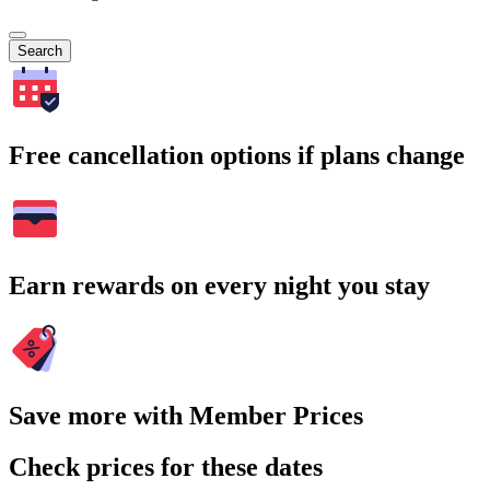
Search
Free cancellation options if plans change
Earn rewards on every night you stay
Save more with Member Prices
Check prices for these dates