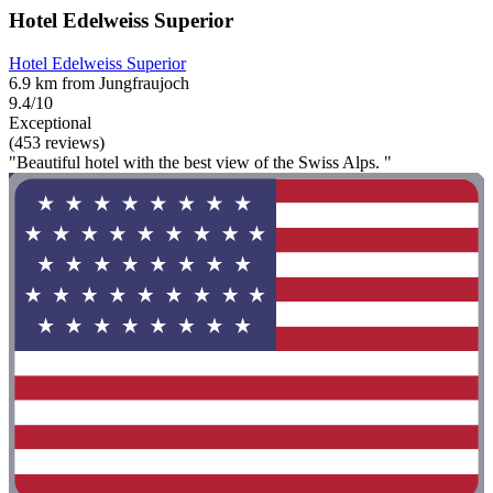
Hotel Edelweiss Superior
Hotel Edelweiss Superior
6.9 km from Jungfraujoch
9.4/10
Exceptional
(453 reviews)
"Beautiful hotel with the best view of the Swiss Alps. "