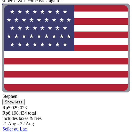
superb. We'll come back again."
Stephen
Show less
Rp5.929.023
Rp6.198.434 total
includes taxes & fees
21 Aug - 22 Aug
Seiler au Lac