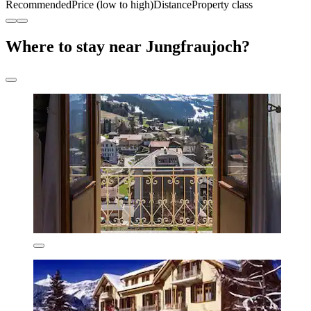
Recommended
Price (low to high)
Distance
Property class
Where to stay near Jungfraujoch?