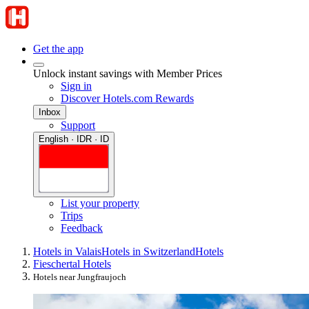
Get the app
Unlock instant savings with Member Prices
Sign in
Discover Hotels.com Rewards
Inbox
Support
English · IDR · ID
List your property
Trips
Feedback
Hotels in Valais
Hotels in Switzerland
Hotels
Fieschertal Hotels
Hotels near Jungfraujoch