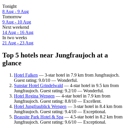
Tonight
8 Aug - 9 Aug
Tomorrow
9 Aug - 10 Aug
Next weekend
14 Aug - 16 Aug
In two weeks
21 Aug - 23 Aug
Top 5 hotels near Jungfraujoch at a
glance
Hotel Falken
— 3-star hotel in 7.9 km from Jungfraujoch.
Guest rating: 9.0/10 — Wonderful.
Sunstar Hotel Grindelwald
— 4-star hotel in 9.5 km from
Jungfraujoch. Guest rating: 9.2/10 — Wonderful.
Hotel Regina Wengen
— 4-star hotel in 7.9 km from
Jungfraujoch. Guest rating: 8.8/10 — Excellent.
Hotel Jungfraublick Wengen
— 3-star hotel in 8.4 km from
Jungfraujoch. Guest rating: 9.4/10 — Exceptional.
Beausite Park Hotel & Spa
— 4.5-star hotel in 8.2 km from
Jungfraujoch. Guest rating: 9.6/10 — Exceptional.