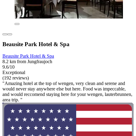
Beausite Park Hotel & Spa
Beausite Park Hotel & Spa
8.2 km from Jungfraujoch
9.6/10
Exceptional
(192 reviews)
"Amazing hotel at the top of wengen, very clean and serene and
would never stay anywhere else but here. Food was impeccable,
and would reccomend staying here for your wengen, lauterbrunnen,
area trip. "