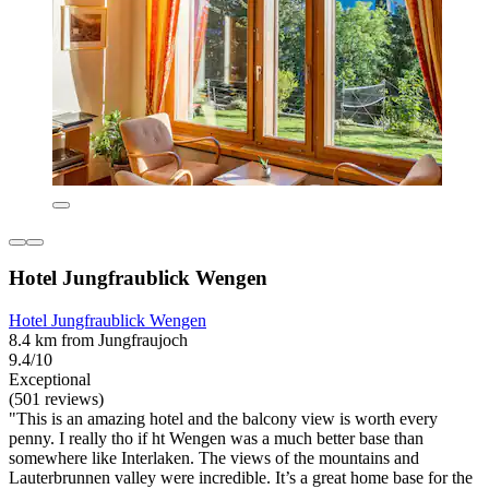
Hotel Jungfraublick Wengen
Hotel Jungfraublick Wengen
8.4 km from Jungfraujoch
9.4/10
Exceptional
(501 reviews)
"This is an amazing hotel and the balcony view is worth every
penny. I really tho if ht Wengen was a much better base than
somewhere like Interlaken. The views of the mountains and
Lauterbrunnen valley were incredible. It’s a great home base for the