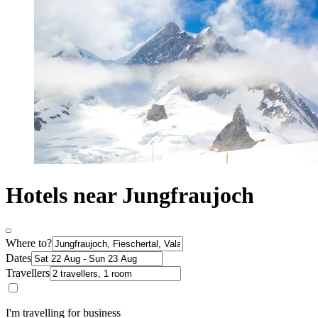
Hotels near Jungfraujoch
Where to?
Dates
Travellers
I'm travelling for business