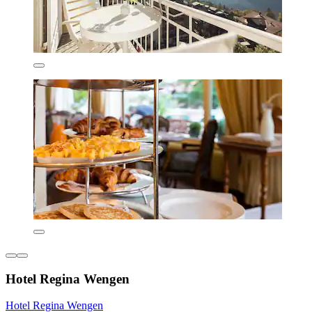
Hotel Regina Wengen
Hotel Regina Wengen