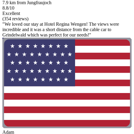
7.9 km from Jungfraujoch
8.8/10
Excellent
(354 reviews)
"We loved our stay at Hotel Regina Wengen! The views were
incredible and it was a short distance from the cable car to
Grindelwald which was perfect for our needs!"
Adam