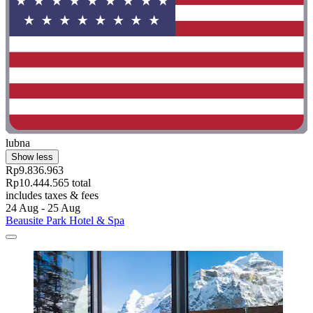
lubna
Show less
Rp9.836.963
Rp10.444.565 total
includes taxes & fees
24 Aug - 25 Aug
Beausite Park Hotel & Spa