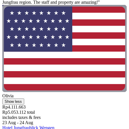
Jungfrau region. The staff and property are amazing!"
Olivia
Show less
Rp4.111.663
Rp5.053.112 total
includes taxes & fees
23 Aug - 24 Aug
Hotel Jungfraublick Wengen