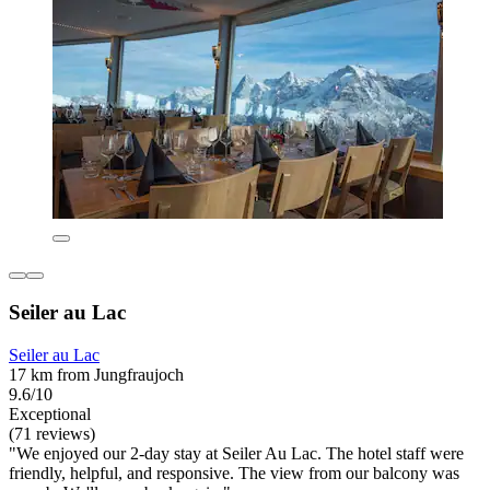
Seiler au Lac
Seiler au Lac
17 km from Jungfraujoch
9.6/10
Exceptional
(71 reviews)
"We enjoyed our 2-day stay at Seiler Au Lac. The hotel staff were
friendly, helpful, and responsive. The view from our balcony was