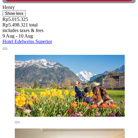
Henry
Show less
Rp5.015.325
Rp5.498.321 total
includes taxes & fees
9 Aug - 10 Aug
Hotel Edelweiss Superior