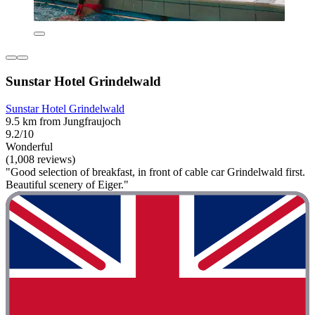
Sunstar Hotel Grindelwald
Sunstar Hotel Grindelwald
9.5 km from Jungfraujoch
9.2/10
Wonderful
(1,008 reviews)
"Good selection of breakfast, in front of cable car Grindelwald first.
Beautiful scenery of Eiger."