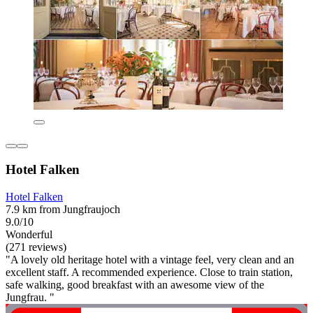
Hotel Falken
Hotel Falken
7.9 km from Jungfraujoch
9.0/10
Wonderful
(271 reviews)
"A lovely old heritage hotel with a vintage feel, very clean and an
excellent staff. A recommended experience. Close to train station,
safe walking, good breakfast with an awesome view of the
Jungfrau. "