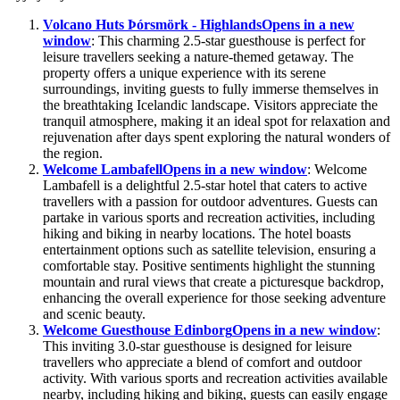
Volcano Huts Þórsmörk - Highlands
Opens in a new
window
: This charming 2.5-star guesthouse is perfect for
leisure travellers seeking a nature-themed getaway. The
property offers a unique experience with its serene
surroundings, inviting guests to fully immerse themselves in
the breathtaking Icelandic landscape. Visitors appreciate the
tranquil atmosphere, making it an ideal spot for relaxation and
rejuvenation after days spent exploring the natural wonders of
the region.
Welcome Lambafell
Opens in a new window
: Welcome
Lambafell is a delightful 2.5-star hotel that caters to active
travellers with a passion for outdoor adventures. Guests can
partake in various sports and recreation activities, including
hiking and biking in nearby locations. The hotel boasts
entertainment options such as satellite television, ensuring a
comfortable stay. Positive sentiments highlight the stunning
mountain and rural views that create a picturesque backdrop,
enhancing the overall experience for those seeking adventure
and scenic beauty.
Welcome Guesthouse Edinborg
Opens in a new window
:
This inviting 3.0-star guesthouse is designed for leisure
travellers who appreciate a blend of comfort and outdoor
activity. With various sports and recreation activities available
nearby, including hiking and biking, guests can easily engage