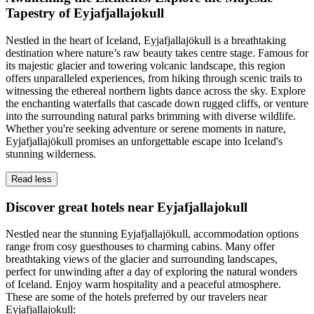
Tapestry of Eyjafjallajokull
Nestled in the heart of Iceland, Eyjafjallajökull is a breathtaking
destination where nature’s raw beauty takes centre stage. Famous for
its majestic glacier and towering volcanic landscape, this region
offers unparalleled experiences, from hiking through scenic trails to
witnessing the ethereal northern lights dance across the sky. Explore
the enchanting waterfalls that cascade down rugged cliffs, or venture
into the surrounding natural parks brimming with diverse wildlife.
Whether you're seeking adventure or serene moments in nature,
Eyjafjallajökull promises an unforgettable escape into Iceland's
stunning wilderness.
Read less
Discover great hotels near Eyjafjallajokull
Nestled near the stunning Eyjafjallajökull, accommodation options
range from cosy guesthouses to charming cabins. Many offer
breathtaking views of the glacier and surrounding landscapes,
perfect for unwinding after a day of exploring the natural wonders
of Iceland. Enjoy warm hospitality and a peaceful atmosphere.
These are some of the hotels preferred by our travelers near
Eyjafjallajokull: