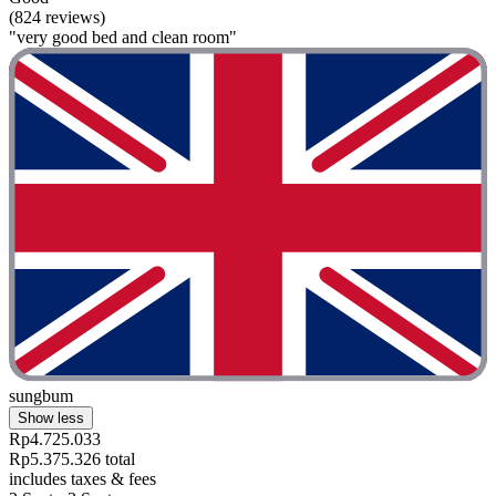
(824 reviews)
"very good bed and clean room"
sungbum
Show less
Rp4.725.033
Rp5.375.326 total
includes taxes & fees