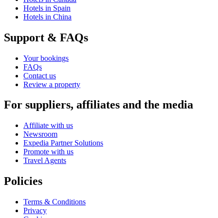
Hotels in Spain
Hotels in China
Support & FAQs
Your bookings
FAQs
Contact us
Review a property
For suppliers, affiliates and the media
Affiliate with us
Newsroom
Expedia Partner Solutions
Promote with us
Travel Agents
Policies
Terms & Conditions
Privacy