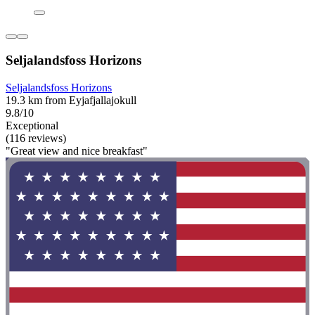
Seljalandsfoss Horizons
Seljalandsfoss Horizons
19.3 km from Eyjafjallajokull
9.8/10
Exceptional
(116 reviews)
"Great view and nice breakfast"