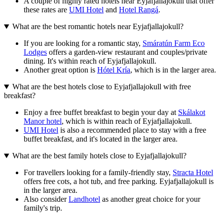
A couple of highly rated hotels near Eyjafjallajokull that offer
these rates are
UMI Hotel
and
Hotel Rangá
.
What are the best romantic hotels near Eyjafjallajokull?
If you are looking for a romantic stay,
Smáratún Farm Eco
Lodges
offers a garden-view restaurant and couples/private
dining. It's within reach of Eyjafjallajokull.
Another great option is
Hótel Kría
, which is in the larger area.
What are the best hotels close to Eyjafjallajokull with free
breakfast?
Enjoy a free buffet breakfast to begin your day at
Skálakot
Manor hotel
, which is within reach of Eyjafjallajokull.
UMI Hotel
is also a recommended place to stay with a free
buffet breakfast, and it's located in the larger area.
What are the best family hotels close to Eyjafjallajokull?
For travellers looking for a family-friendly stay,
Stracta Hotel
offers free cots, a hot tub, and free parking. Eyjafjallajokull is
in the larger area.
Also consider
Landhotel
as another great choice for your
family's trip.