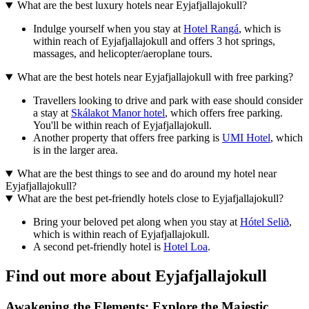
What are the best luxury hotels near Eyjafjallajokull?
Indulge yourself when you stay at
Hotel Rangá
, which is
within reach of Eyjafjallajokull and offers 3 hot springs,
massages, and helicopter/aeroplane tours.
What are the best hotels near Eyjafjallajokull with free parking?
Travellers looking to drive and park with ease should consider
a stay at
Skálakot Manor hotel
, which offers free parking.
You'll be within reach of Eyjafjallajokull.
Another property that offers free parking is
UMI Hotel
, which
is in the larger area.
What are the best things to see and do around my hotel near
Eyjafjallajokull?
What are the best pet-friendly hotels close to Eyjafjallajokull?
Bring your beloved pet along when you stay at
Hótel Selið
,
which is within reach of Eyjafjallajokull.
A second pet-friendly hotel is
Hotel Loa
.
Find out more about Eyjafjallajokull
Awakening the Elements: Explore the Majestic