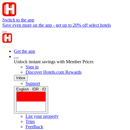
Switch to the app
Save even more on the app - get up to 20% off select hotels
Get the app
Unlock instant savings with Member Prices
Sign in
Discover Hotels.com Rewards
Inbox
Support
English · IDR · ID
List your property
Trips
Feedback