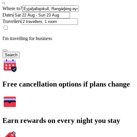
Where to?
Dates
Travellers
I'm travelling for business
Search
Free cancellation options if plans change
Earn rewards on every night you stay