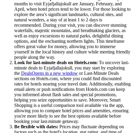
months to visit Eyjafjallajokull are January, February, and
April, when hotel prices tend to be lower. For those looking to
explore the area’s significant landmarks, cultural sites, and
natural wonders, a stay of at least 1 to 2 days is
recommended. During your visit, you can discover stunning
waterfalls, majestic mountains, and breathtaking glaciers, as
well as enjoy excursions to natural parks, delightful dining
options, and the enchanting northern lights. This timeframe
offers great value for money, allowing you to immerse
yourself in the local history and culture while meeting friendly
people along the way.
Look for last-minute deals on Hotels.com:
To uncover last-
minute deals to Eyjafjallajokull, you may start by exploring
the
Deals
Opens in a new window
or Last-Minute Deals
sections on Hotels.com, where you could find discounted
rates for hotels nearing your travel date. Additionally, enabling
email alerts or push notifications from Hotels.com can keep
you informed about flash sales and special promotions,
helping you seize opportunities to save. Moreover, Smart
Shopping is a useful comparison tool available via the app,
allowing you to compare hotel prices and amenities, ensuring
you're more likely to see the best options available before
booking your last-minute getaway.
Be flexible with dates:
Prices may fluctuate depending on
factors such as the hotel's location, star rating, and time of