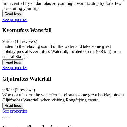
from central Eyvindarholar, so you might want to stop by for a few
pics during your trip.
Read less
See properties
Kvernufoss Waterfall
9.4/10 (18 reviews)
Listen to the relaxing sound of the water and take some great
holiday pics at Kvernufoss Waterfall, located 0.5 mi (0.8 km) from
central Skogar.
Read less
See properties
Gljúfrafoss Waterfall
9.8/10 (7 reviews)
Why not relax on the waterfront and snap some great holiday pics at
Gljúfrafoss Waterfall when visiting Rangárþing eystra.
Read less
See properties