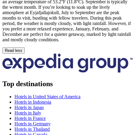
an average temperature of 53.2°F (11.8°C). September is typically
the wettest month. If you’re looking to soak up the lively
atmosphere at Eyjafjallajokull, July to September are the peak
months to visit, bustling with fellow travelers. During this peak
period, the weather is mostly cloudy, with light rainfall. However, if
you prefer a more relaxed experience, January, February, and
December are perfect for a quieter getaway, marked by light rainfall
and mostly cloudy conditions.
Read less
Top destinations
Hotels in United States of America
Hotels in Indonesia
Hotels in Japan
Hotels in Italy
Hotels in France
Hotels in Germany
Hotels in Thailand
Hotels in Canada