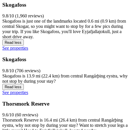
Skogafoss
9.8/10 (1,960 reviews)
Skogafoss is just one of the landmarks located 0.6 mi (0.9 km) from
central Skogar, so you might want to stop by for a few pics during
your trip. If you like Skogafoss, you'll love Eyjafjallajokull, just a
short drive away.
Read less
See properties
Skogafoss
9.8/10 (706 reviews)
Skogafoss is 13.9 mi (22.4 km) from central Rangárþing eystra, why
not stop by during your stay?
Read less
See properties
Thorsmork Reserve
9.6/10 (60 reviews)
Thorsmork Reserve is 16.4 mi (26.4 km) from central Rangárþing
eystra, why not stop by during your stay? Want to stretch your legs a