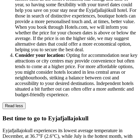
year, so having some flexibility with your travel dates could
help you save on your stay near the Eyjafjallajökull hotel. For
those in search of distinctive experiences, boutique hotels can
provide a more personalised touch and, at times, better value.
When you book through Hotels.com, we will inform you
whether the price for your chosen dates is above or below the
average. If the price is on the higher side, we may suggest
alternative dates that could offer a more economical option,
helping you to secure the best deal.
Consider your location:
Opting for accommodation near key
attractions or city centres may provide convenience but often
tends to come at a higher price. For more affordable options,
you might consider hotels located in less central areas or
neighbourhoods, striking a balance between cost and
accessibility to your desired destinations. Independent hotels
situated a bit further out can often offer a more authentic and
budget-friendly experience.
Read less
Best time to go to Eyjafjallajokull
Eyjafjallajokull experiences its lowest average temperature in
December, at 36.7°F (2.6°C), while July is the hottest month, with