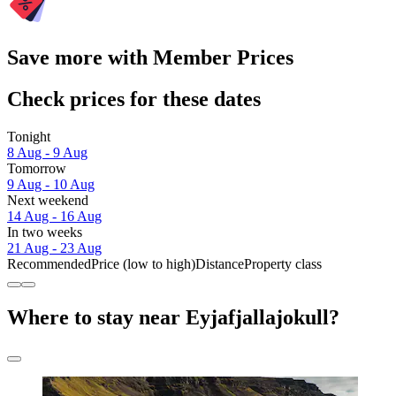
Save more with Member Prices
Check prices for these dates
Tonight
8 Aug - 9 Aug
Tomorrow
9 Aug - 10 Aug
Next weekend
14 Aug - 16 Aug
In two weeks
21 Aug - 23 Aug
Recommended
Price (low to high)
Distance
Property class
Where to stay near Eyjafjallajokull?