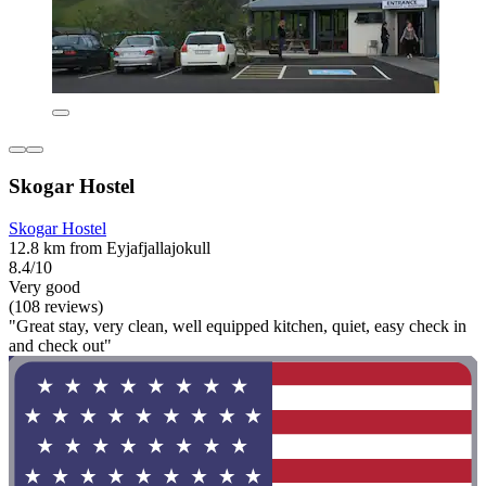
Skogar Hostel
Skogar Hostel
12.8 km from Eyjafjallajokull
8.4/10
Very good
(108 reviews)
"Great stay, very clean, well equipped kitchen, quiet, easy check in
and check out"