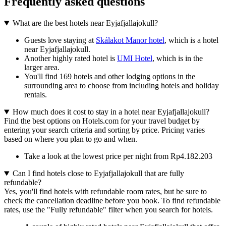
Frequently asked questions
What are the best hotels near Eyjafjallajokull?
Guests love staying at
Skálakot Manor hotel
, which is a hotel
near Eyjafjallajokull.
Another highly rated hotel is
UMI Hotel
, which is in the
larger area.
You'll find 169 hotels and other lodging options in the
surrounding area to choose from including hotels and holiday
rentals.
How much does it cost to stay in a hotel near Eyjafjallajokull?
Find the best options on Hotels.com for your travel budget by
entering your search criteria and sorting by price. Pricing varies
based on where you plan to go and when.
Take a look at the lowest price per night from Rp4.182.203
Can I find hotels close to Eyjafjallajokull that are fully
refundable?
Yes, you'll find hotels with refundable room rates, but be sure to
check the cancellation deadline before you book. To find refundable
rates, use the "Fully refundable" filter when you search for hotels.