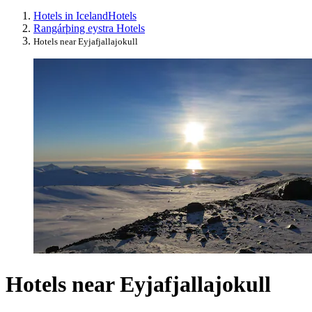
Hotels in Iceland
Hotels
Rangárþing eystra Hotels
Hotels near Eyjafjallajokull
Hotels near Eyjafjallajokull