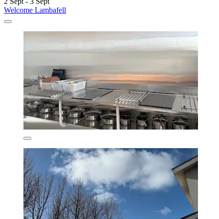
2 Sept - 3 Sept
Welcome Lambafell