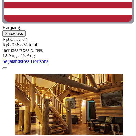
Hanjiang
Show less
Rp6.737.574
Rp8.936.874 total
includes taxes & fees
12 Aug - 13 Aug
Seljalandsfoss Horizons