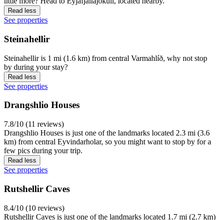
little more? Head to Eyjafjallajokull, located nearby.
Read less
See properties
Steinahellir
Steinahellir is 1 mi (1.6 km) from central Varmahlíð, why not stop
by during your stay?
Read less
See properties
Drangshlio Houses
7.8/10 (11 reviews)
Drangshlio Houses is just one of the landmarks located 2.3 mi (3.6
km) from central Eyvindarholar, so you might want to stop by for a
few pics during your trip.
Read less
See properties
Rutshellir Caves
8.4/10 (10 reviews)
Rutshellir Caves is just one of the landmarks located 1.7 mi (2.7 km)