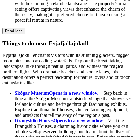
with the stunning Icelandic landscape. The property’s rural
setting offers captivating views that enhance the charm of
their stay, making it a preferred choice for those seeking a
peaceful retreat in nature.
Read less
Things to do near Eyjafjallajokull
Eyjafjallajökull enchants visitors with its stunning glaciers, rugged
mountains, and cascading waterfalls. Explore the breathtaking
landscapes, hike through natural parks, and witness the magical
northern lights. With dramatic beaches and serene lakes, this
destination offers a perfect backdrop for nature lovers and outdoor
enthusiasts alike.
Skógar Museum
Opens in a new window
– Step back in
time at the Skógar Museum, a historic village that showcases
Icelandic culture and heritage through fascinating exhibits.
Explore traditional turf houses, vintage farming equipment,
and artefacts that tell the story of the region's past.
Drangshlio Houses
Opens in a new window
– Visit the
Drangshlio Houses, a charming historic site where you can
admire well-preserved buildings and learn about the lives of