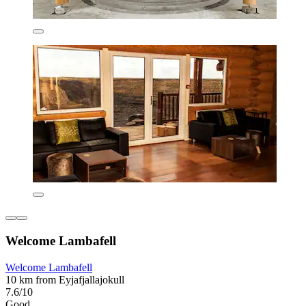
Welcome Lambafell
Welcome Lambafell
10 km from Eyjafjallajokull
7.6/10
Good