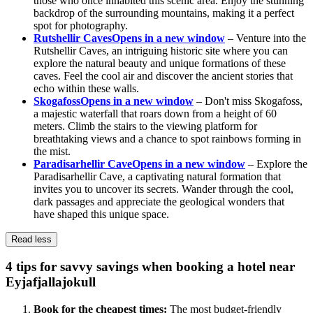
those who once inhabited this scenic area. Enjoy the stunning
backdrop of the surrounding mountains, making it a perfect
spot for photography.
Rutshellir Caves
Opens in a new window
– Venture into the
Rutshellir Caves, an intriguing historic site where you can
explore the natural beauty and unique formations of these
caves. Feel the cool air and discover the ancient stories that
echo within these walls.
Skogafoss
Opens in a new window
– Don't miss Skogafoss,
a majestic waterfall that roars down from a height of 60
meters. Climb the stairs to the viewing platform for
breathtaking views and a chance to spot rainbows forming in
the mist.
Paradisarhellir Cave
Opens in a new window
– Explore the
Paradisarhellir Cave, a captivating natural formation that
invites you to uncover its secrets. Wander through the cool,
dark passages and appreciate the geological wonders that
have shaped this unique space.
Read less
4 tips for savvy savings when booking a hotel near
Eyjafjallajokull
Book for the cheapest times:
The most budget-friendly