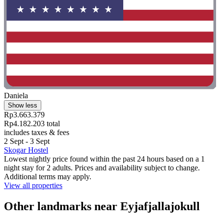
Daniela
Show less
Rp3.663.379
Rp4.182.203 total
includes taxes & fees
2 Sept - 3 Sept
Skogar Hostel
Lowest nightly price found within the past 24 hours based on a 1
night stay for 2 adults. Prices and availability subject to change.
Additional terms may apply.
View all properties
Other landmarks near Eyjafjallajokull