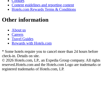
Cookies
Content guidelines and reporting content
Hotels.com Rewards Terms & Conditions
Other information
About us
Careers
Travel Guides
Rewards with Hotels.com
* Some hotels require you to cancel more than 24 hours before
check-in. Details on site.
© 2026 Hotels.com, LP., an Expedia Group company. All rights
reserved.
Hotels.com and the Hotels.com Logo are trademarks or
registered trademarks of Hotels.com, LP.