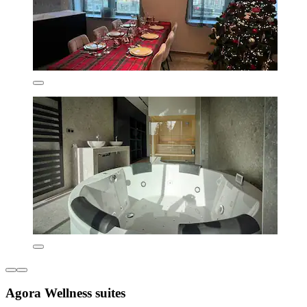
Agora Wellness suites