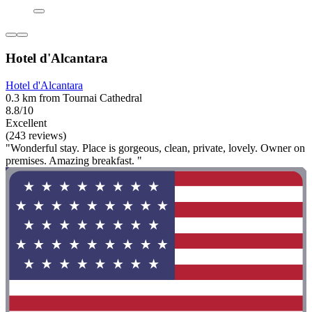
Hotel d'Alcantara
Hotel d'Alcantara
0.3 km from Tournai Cathedral
8.8/10
Excellent
(243 reviews)
"Wonderful stay. Place is gorgeous, clean, private, lovely. Owner on
premises. Amazing breakfast. "