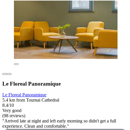
Le Floreal Panoramique
Le Floreal Panoramique
5.4 km from Tournai Cathedral
8.4/10
Very good
(98 reviews)
"Arrived late at night and left early morning so didn't get a full
experience. Clean and comfortable."