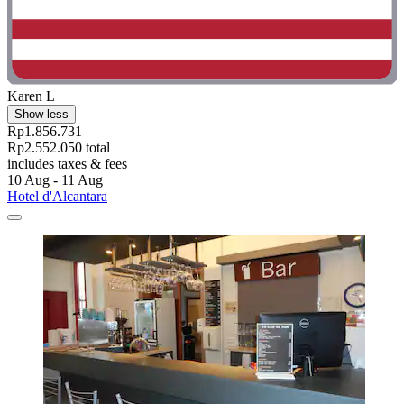
Karen L
Show less
Rp1.856.731
Rp2.552.050 total
includes taxes & fees
10 Aug - 11 Aug
Hotel d'Alcantara