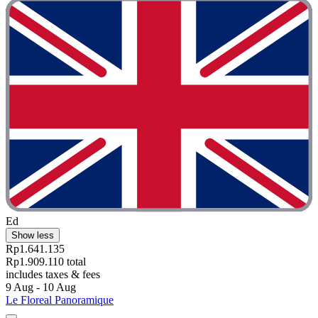
Ed
Show less
Rp1.641.135
Rp1.909.110 total
includes taxes & fees
9 Aug - 10 Aug
Le Floreal Panoramique