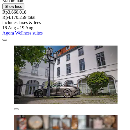
Maximilian
Show less
Rp3.660.018
Rp4.170.259 total
includes taxes & fees
18 Aug - 19 Aug
Agora Wellness suites