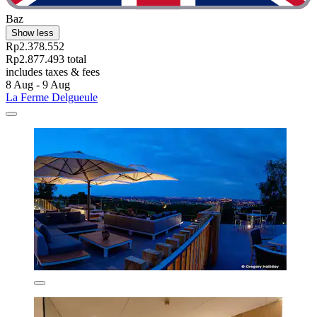
Baz
Show less
Rp2.378.552
Rp2.877.493 total
includes taxes & fees
8 Aug - 9 Aug
La Ferme Delgueule