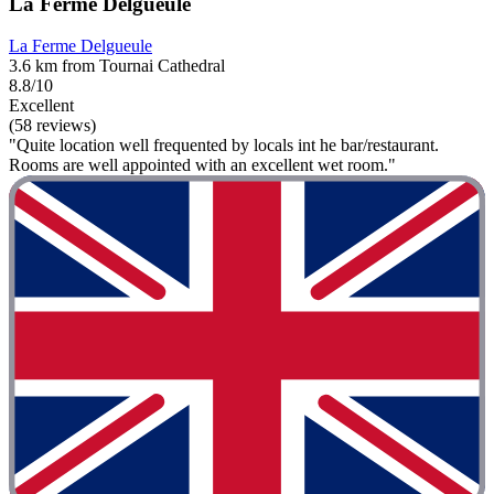
La Ferme Delgueule
La Ferme Delgueule
3.6 km from Tournai Cathedral
8.8/10
Excellent
(58 reviews)
"Quite location well frequented by locals int he bar/restaurant.
Rooms are well appointed with an excellent wet room."