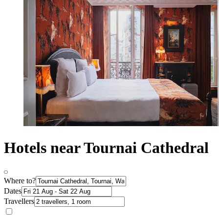
Hotels near Tournai Cathedral
Where to?
Dates
Travellers