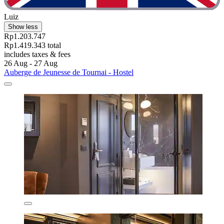
Luiz
Show less
Rp1.203.747
Rp1.419.343 total
includes taxes & fees
26 Aug - 27 Aug
Auberge de Jeunesse de Tournai - Hostel