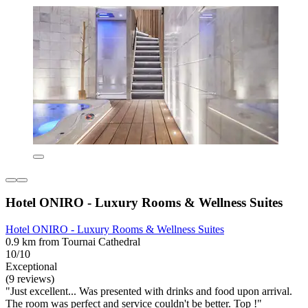
Hotel ONIRO - Luxury Rooms & Wellness Suites
Hotel ONIRO - Luxury Rooms & Wellness Suites
0.9 km from Tournai Cathedral
10/10
Exceptional
(9 reviews)
"Just excellent... Was presented with drinks and food upon arrival.
The room was perfect and service couldn't be better. Top !"