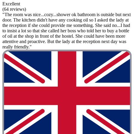
Excellent
(64 reviews)
"The room was nice...cozy...shower ok bathroom is outside but next
door. The kitchen didn't have any cooking oil so I asked the lady at
the reception if she could provide me something. She said no...I had
to insist a lot so that she called her boss who told her to buy a bottle
of oil at the shop in front of the hostel. She could have been more
attentive and proactive. But the lady at the reception next day was
really friendly."