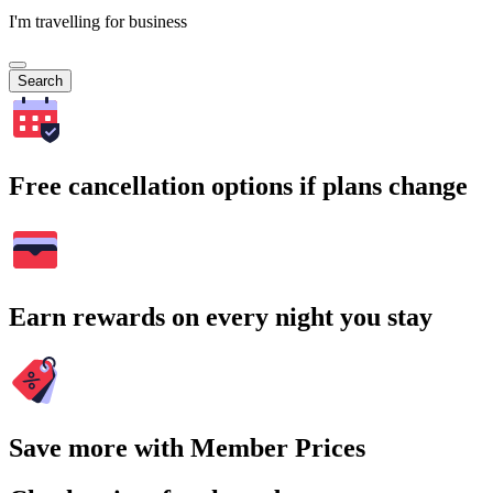
I'm travelling for business
Search
Free cancellation options if plans change
Earn rewards on every night you stay
Save more with Member Prices