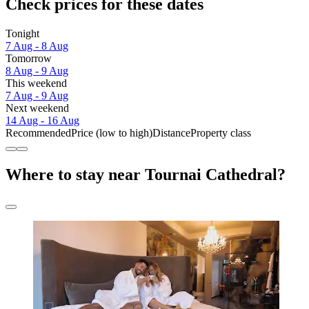
Check prices for these dates
Tonight
7 Aug - 8 Aug
Tomorrow
8 Aug - 9 Aug
This weekend
7 Aug - 9 Aug
Next weekend
14 Aug - 16 Aug
Recommended
Price (low to high)
Distance
Property class
Where to stay near Tournai Cathedral?