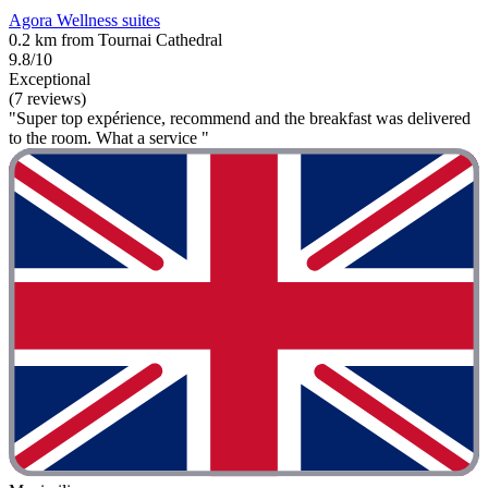
Agora Wellness suites
0.2 km from Tournai Cathedral
9.8/10
Exceptional
(7 reviews)
"Super top expérience, recommend and the breakfast was delivered
to the room. What a service "