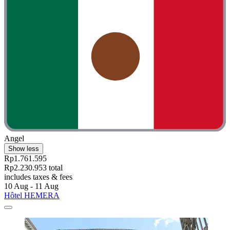
Angel
Show less
Rp1.761.595
Rp2.230.953 total
includes taxes & fees
10 Aug - 11 Aug
Hôtel HEMERA