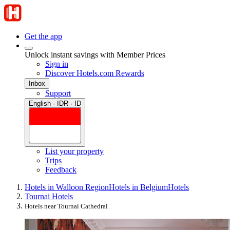
Get the app
Unlock instant savings with Member Prices
Sign in
Discover Hotels.com Rewards
Inbox
Support
English · IDR · ID
List your property
Trips
Feedback
Hotels in Walloon Region
Hotels in Belgium
Hotels
Tournai Hotels
Hotels near Tournai Cathedral