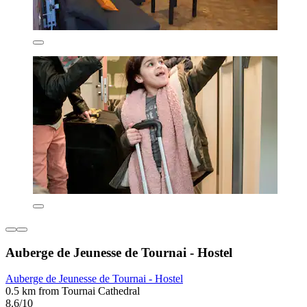
Auberge de Jeunesse de Tournai - Hostel
Auberge de Jeunesse de Tournai - Hostel
0.5 km from Tournai Cathedral
8.6/10