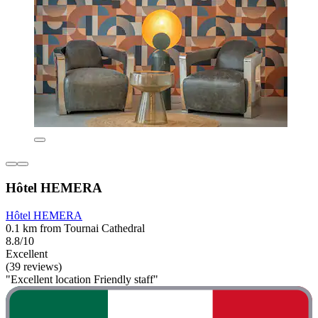
Hôtel HEMERA
Hôtel HEMERA
0.1 km from Tournai Cathedral
8.8/10
Excellent
(39 reviews)
"Excellent location Friendly staff"