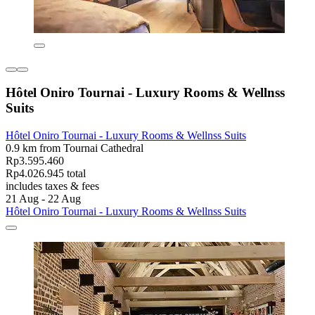
Hôtel Oniro Tournai - Luxury Rooms & Wellnss
Suits
Hôtel Oniro Tournai - Luxury Rooms & Wellnss Suits
0.9 km from Tournai Cathedral
Rp3.595.460
Rp4.026.945 total
includes taxes & fees
21 Aug - 22 Aug
Hôtel Oniro Tournai - Luxury Rooms & Wellnss Suits