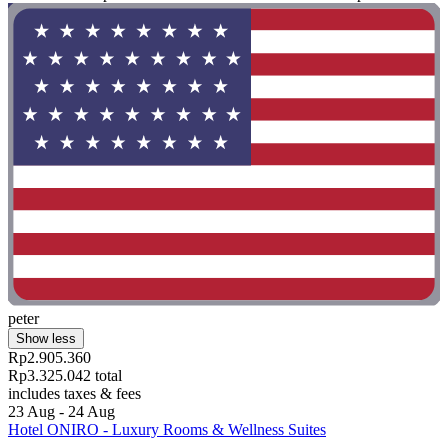
peter
Show less
Rp2.905.360
Rp3.325.042 total
includes taxes & fees
23 Aug - 24 Aug
Hotel ONIRO - Luxury Rooms & Wellness Suites