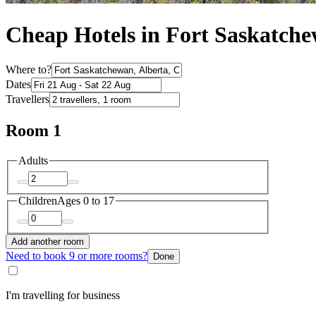
Cheap Hotels in Fort Saskatch
Where to?
Dates
Travellers
Room 1
Adults
Children
Ages 0 to 17
Add another room
Need to book 9 or more rooms?
Done
I'm travelling for business