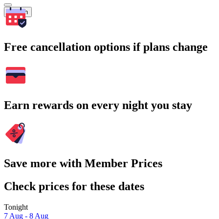
Search
Free cancellation options if plans change
Earn rewards on every night you stay
Save more with Member Prices
Check prices for these dates
Tonight
7 Aug - 8 Aug