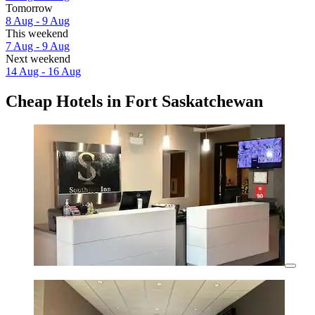
Tomorrow
8 Aug - 9 Aug
This weekend
7 Aug - 9 Aug
Next weekend
14 Aug - 16 Aug
Cheap Hotels in Fort Saskatchewan