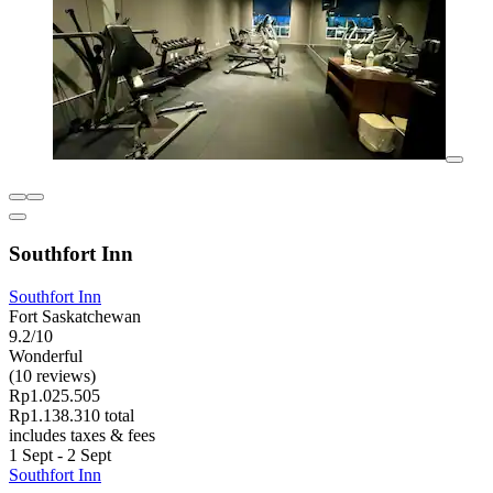
Southfort Inn
Southfort Inn
Fort Saskatchewan
9.2/10
Wonderful
(10 reviews)
Rp1.025.505
Rp1.138.310 total
includes taxes & fees
1 Sept - 2 Sept
Southfort Inn