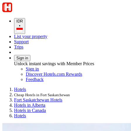
IDR
•
List your property
Support
Trips
Sign in
Unlock instant savings with Member Prices
Sign in
Discover Hotels.com Rewards
Feedback
Hotels
Cheap Hotels in Fort Saskatchewan
Fort Saskatchewan Hotels
Hotels in Alberta
Hotels in Canada
Hotels