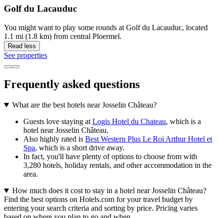
Golf du Lacauduc
You might want to play some rounds at Golf du Lacauduc, located
1.1 mi (1.8 km) from central Ploermel.
Read less
See properties
Frequently asked questions
What are the best hotels near Josselin Château?
Guests love staying at
Logis Hotel du Chateau
, which is a
hotel near Josselin Château.
Also highly rated is
Best Western Plus Le Roi Arthur Hotel et
Spa
, which is a short drive away.
In fact, you'll have plenty of options to choose from with
3,280 hotels, holiday rentals, and other accommodation in the
area.
How much does it cost to stay in a hotel near Josselin Château?
Find the best options on Hotels.com for your travel budget by
entering your search criteria and sorting by price. Pricing varies
based on where you plan to go and when.