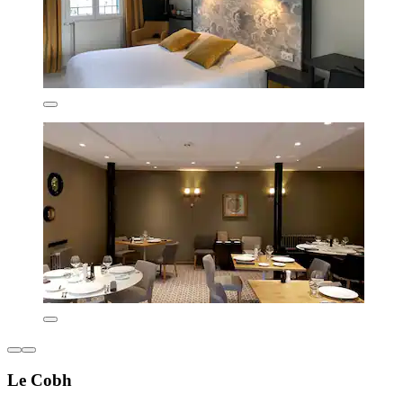
Le Cobh