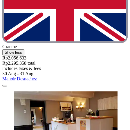
Graeme
Show less
Rp2.056.633
Rp2.295.358 total
includes taxes & fees
30 Aug - 31 Aug
Manoir Desnachez