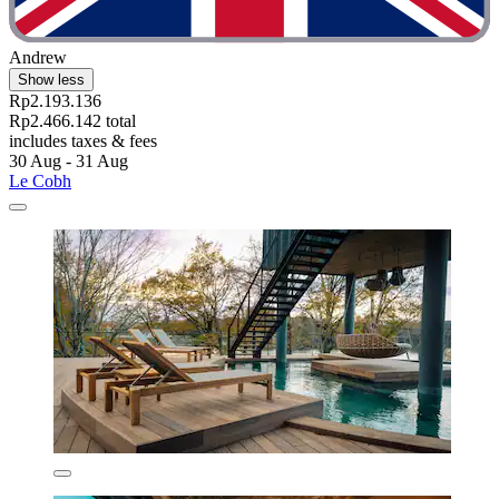
Andrew
Show less
Rp2.193.136
Rp2.466.142 total
includes taxes & fees
30 Aug - 31 Aug
Le Cobh