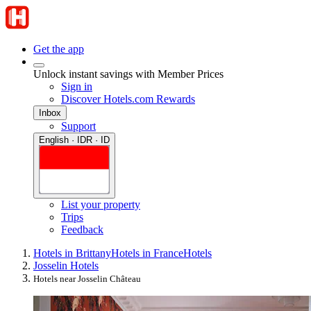
Get the app
Unlock instant savings with Member Prices
Sign in
Discover Hotels.com Rewards
Inbox
Support
English · IDR · ID
List your property
Trips
Feedback
Hotels in Brittany
Hotels in France
Hotels
Josselin Hotels
Hotels near Josselin Château