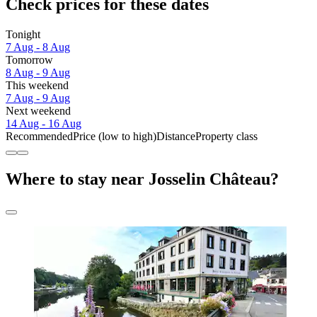
Check prices for these dates
Tonight
7 Aug - 8 Aug
Tomorrow
8 Aug - 9 Aug
This weekend
7 Aug - 9 Aug
Next weekend
14 Aug - 16 Aug
Recommended
Price (low to high)
Distance
Property class
Where to stay near Josselin Château?