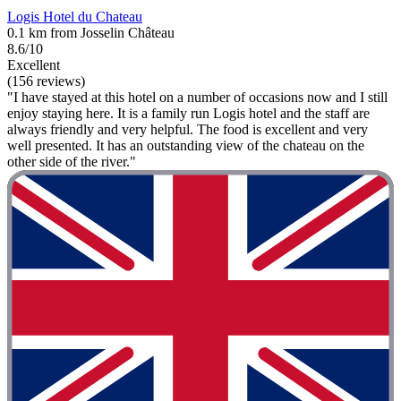
Logis Hotel du Chateau
0.1 km from Josselin Château
8.6/10
Excellent
(156 reviews)
"I have stayed at this hotel on a number of occasions now and I still
enjoy staying here. It is a family run Logis hotel and the staff are
always friendly and very helpful. The food is excellent and very
well presented. It has an outstanding view of the chateau on the
other side of the river."