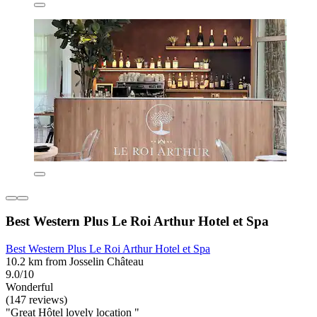
Best Western Plus Le Roi Arthur Hotel et Spa
Best Western Plus Le Roi Arthur Hotel et Spa
10.2 km from Josselin Château
9.0/10
Wonderful
(147 reviews)
"Great Hôtel lovely location "