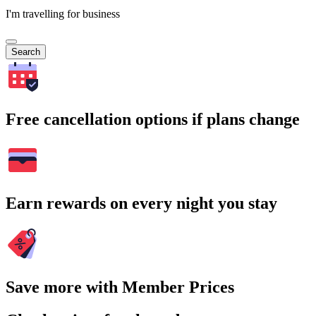
I'm travelling for business
Search
Free cancellation options if plans change
Earn rewards on every night you stay
Save more with Member Prices