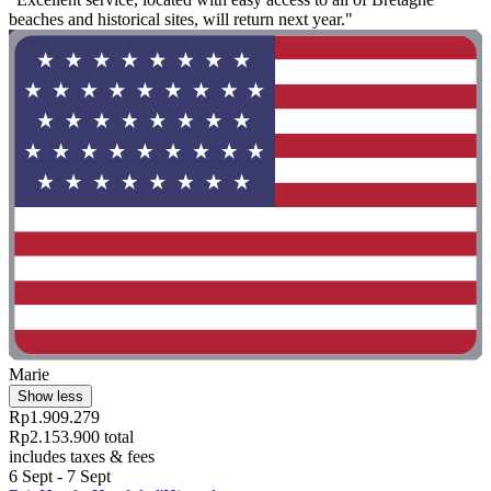
beaches and historical sites, will return next year."
Marie
Show less
Rp1.909.279
Rp2.153.900 total
includes taxes & fees
6 Sept - 7 Sept