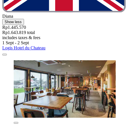
Diana
Show less
Rp1.445.570
Rp1.643.819 total
includes taxes & fees
1 Sept - 2 Sept
Logis Hotel du Chateau