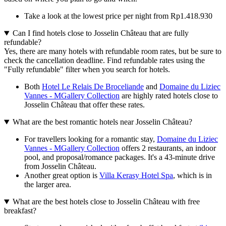
Take a look at the lowest price per night from Rp1.418.930
Can I find hotels close to Josselin Château that are fully
refundable?
Yes, there are many hotels with refundable room rates, but be sure to
check the cancellation deadline. Find refundable rates using the
"Fully refundable" filter when you search for hotels.
Both
Hotel Le Relais De Broceliande
and
Domaine du Liziec
Vannes - MGallery Collection
are highly rated hotels close to
Josselin Château that offer these rates.
What are the best romantic hotels near Josselin Château?
For travellers looking for a romantic stay,
Domaine du Liziec
Vannes - MGallery Collection
offers 2 restaurants, an indoor
pool, and proposal/romance packages. It's a 43-minute drive
from Josselin Château.
Another great option is
Villa Kerasy Hotel Spa
, which is in
the larger area.
What are the best hotels close to Josselin Château with free
breakfast?