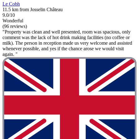
Le Cobh
11.5 km from Josselin Château
9.0/10
Wonderful
(96 reviews)
"Property was clean and well presented, room was spacious, only
comment was the lack of hot drink making facilities (no coffee or
milk). The person in reception made us very welcome and assisted
whenever possible, and yes if the chance arose we would visit
again. "