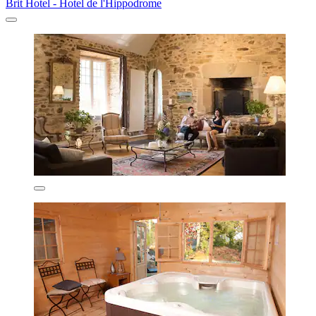
Brit Hotel - Hotel de l'Hippodrome