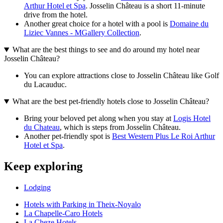
Arthur Hotel et Spa
. Josselin Château is a short 11-minute
drive from the hotel.
Another great choice for a hotel with a pool is
Domaine du
Liziec Vannes - MGallery Collection
.
What are the best things to see and do around my hotel near
Josselin Château?
You can explore attractions close to Josselin Château like Golf
du Lacauduc.
What are the best pet-friendly hotels close to Josselin Château?
Bring your beloved pet along when you stay at
Logis Hotel
du Chateau
, which is steps from Josselin Château.
Another pet-friendly spot is
Best Western Plus Le Roi Arthur
Hotel et Spa
.
Keep exploring
Lodging
Hotels with Parking in Theix-Noyalo
La Chapelle-Caro Hotels
La Cheze Hotels