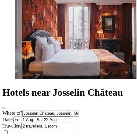
Hotels near Josselin Château
Where to?
Dates
Travellers