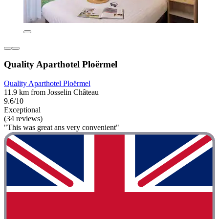
Quality Aparthotel Ploërmel
Quality Aparthotel Ploërmel
11.9 km from Josselin Château
9.6/10
Exceptional
(34 reviews)
"This was great ans very convenient"