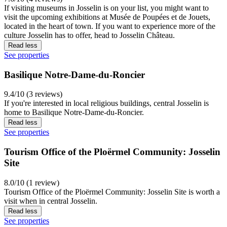
If visiting museums in Josselin is on your list, you might want to
visit the upcoming exhibitions at Musée de Poupées et de Jouets,
located in the heart of town. If you want to experience more of the
culture Josselin has to offer, head to Josselin Château.
Read less
See properties
Basilique Notre-Dame-du-Roncier
9.4/10 (3 reviews)
If you're interested in local religious buildings, central Josselin is
home to Basilique Notre-Dame-du-Roncier.
Read less
See properties
Tourism Office of the Ploërmel Community: Josselin
Site
8.0/10 (1 review)
Tourism Office of the Ploërmel Community: Josselin Site is worth a
visit when in central Josselin.
Read less
See properties