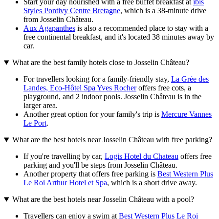
Start your day nourished with a free buffet breakfast at
ibis
Styles Pontivy Centre Bretagne
, which is a 38-minute drive
from Josselin Château.
Aux Agapanthes
is also a recommended place to stay with a
free continental breakfast, and it's located 38 minutes away by
car.
What are the best family hotels close to Josselin Château?
For travellers looking for a family-friendly stay,
La Grée des
Landes, Eco-Hôtel Spa Yves Rocher
offers free cots, a
playground, and 2 indoor pools. Josselin Château is in the
larger area.
Another great option for your family's trip is
Mercure Vannes
Le Port
.
What are the best hotels near Josselin Château with free parking?
If you're travelling by car,
Logis Hotel du Chateau
offers free
parking and you'll be steps from Josselin Château.
Another property that offers free parking is
Best Western Plus
Le Roi Arthur Hotel et Spa
, which is a short drive away.
What are the best hotels near Josselin Château with a pool?
Travellers can enjoy a swim at
Best Western Plus Le Roi