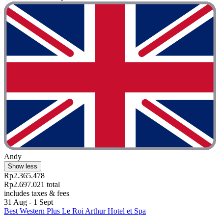
Andy
Show less
Rp2.365.478
Rp2.697.021 total
includes taxes & fees
31 Aug - 1 Sept
Best Western Plus Le Roi Arthur Hotel et Spa