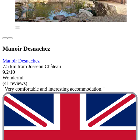
Manoir Desnachez
Manoir Desnachez
7.5 km from Josselin Château
9.2/10
Wonderful
(41 reviews)
"Very comfortable and interesting accommodation."