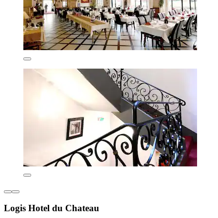
Logis Hotel du Chateau