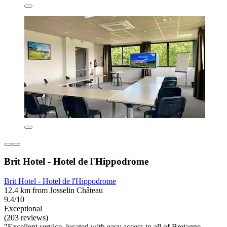
Brit Hotel - Hotel de l'Hippodrome
Brit Hotel - Hotel de l'Hippodrome
12.4 km from Josselin Château
9.4/10
Exceptional
(203 reviews)
"Excellent service, located with easy access to all of Bretagne