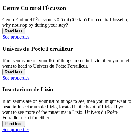
Centre Culturel l'Écusson
Centre Culturel l'Écusson is 0.5 mi (0.9 km) from central Josselin,
why not stop by during your stay?
Read less
See properties
Univers du Poète Ferrailleur
If museums are on your list of things to see in Lizio, then you might
want to head to Univers du Poète Ferrailleur.
Read less
See properties
Insectarium de Lizio
If museums are on your list of things to see, then you might want to
head to Insectarium de Lizio, located in the heart of Lizio. If you
want to see more of the museums in Lizio, Univers du Poète
Ferrailleur isn't far either.
Read less
See properties