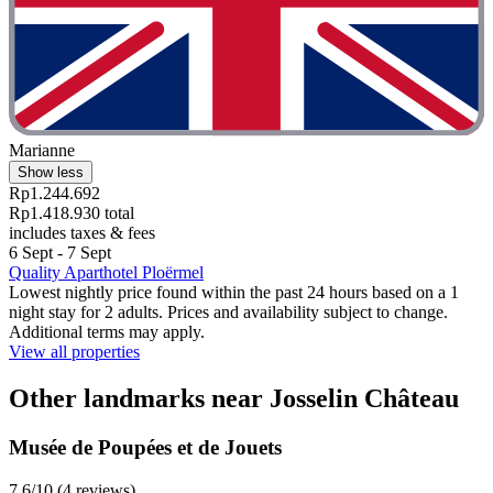
Marianne
Show less
Rp1.244.692
Rp1.418.930 total
includes taxes & fees
6 Sept - 7 Sept
Quality Aparthotel Ploërmel
Lowest nightly price found within the past 24 hours based on a 1
night stay for 2 adults. Prices and availability subject to change.
Additional terms may apply.
View all properties
Other landmarks near Josselin Château
Musée de Poupées et de Jouets
7.6/10 (4 reviews)