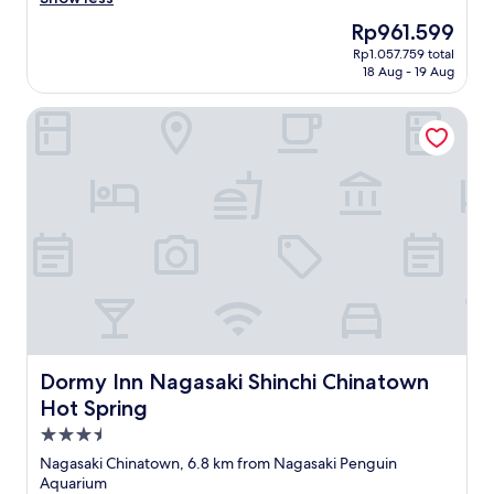
n
Excellent,
h
P
N
首
(
(9
s
The
Rp961.599
l
a
選
o
reviews)
t
price
e
g
Rp1.057.759 total
，
p
a
is
n
18 Aug - 19 Aug
a
間
p
d
Rp961.599
t
s
房
o
i
y
a
Dormy Inn Nagasaki Shinchi Chinatown Hot Spring
比
s
u
o
k
睇
i
m
f
i
相
t
v
r
S
細
e
i
e
t
"
d
e
s
a
i
w
t
t
r
s
a
i
e
.
u
o
c
L
r
n
t
o
a
.
i
t
n
R
o
s
t
e
n
o
s
c
Dormy Inn Nagasaki Shinchi Chinatown Hot Spring
)
Dormy Inn Nagasaki Shinchi Chinatown
f
a
o
a
g
Hot Spring
n
m
l
r
d
m
3.5
s
e
s
e
o
star
a
Nagasaki Chinatown, 6.8 km from Nagasaki Penguin
h
n
w
property
t
Aquarium
o
d