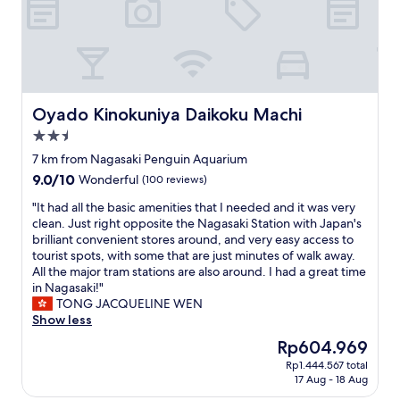
t
e
a
e
l
t
d
a
i
w
n
o
i
d
n
t
a
t
h
f
o
Oyado Kinokuniya Daikoku Machi
Oyado Kinokuniya Daikoku Machi
a
a
g
S
2.5
m
o
p
i
star
a
7 km from Nagasaki Penguin Aquarium
a
l
n
property
9.0
9.0/10
Wonderful
(100 reviews)
n
y
y
out
i
m
s
"
"It had all the basic amenities that I needed and it was very
of
s
a
i
I
clean. Just right opposite the Nagasaki Station with Japan's
10,
h
r
g
t
brilliant convenient stores around, and very easy access to
Wonderful,
c
t
h
h
tourist spots, with some that are just minutes of walk away.
(100
o
i
t
a
All the major tram stations are also around. I had a great time
reviews)
l
s
s
d
in Nagasaki!"
o
a
e
a
TONG JACQUELINE WEN
n
l
e
l
Show less
i
s
i
l
a
The
Rp604.969
o
n
t
l
price
o
g
Rp1.444.567 total
h
f
is
n
17 Aug - 18 Aug
s
e
l
Rp604.969
t
p
b