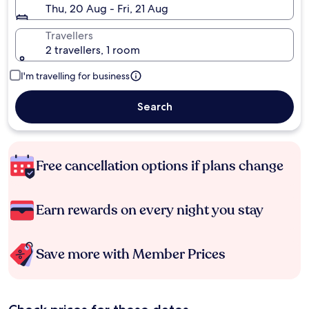
Thu, 20 Aug - Fri, 21 Aug
Travellers
2 travellers, 1 room
I'm travelling for business
Search
Free cancellation options if plans change
Earn rewards on every night you stay
Save more with Member Prices