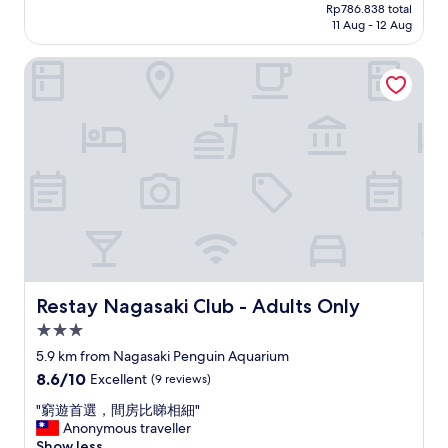
l
price
w
Rp786.838 total
o
y
i
is
11 Aug - 12 Aug
a
u
s
n
Rp715.297
y
s
h
f
f
Restay Nagasaki Club - Adults Only
r
o
i
r
o
p
n
o
o
s
i
m
m
a
t
J
.
r
y
R
G
o
p
N
r
u
o
a
e
n
o
g
a
d
l
a
t
)
a
s
l
a
n
a
o
n
d
k
c
d
h
i
a
Restay Nagasaki Club - Adults Only
Restay Nagasaki Club - Adults Only
C
o
s
t
h
t
3.0
t
i
i
t
a
star
o
5.9 km from Nagasaki Penguin Aquarium
n
u
t
n
property
a
8.6
8.6/10
Excellent
(9 reviews)
b
i
n
t
out
w
o
e
"
"窮遊首選，間房比睇相細"
o
of
i
n
a
窮
Anonymous traveller
w
10,
t
.
r
遊
Show less