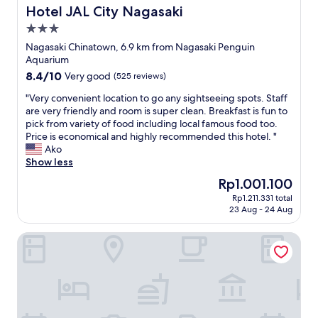
s
e
,
Hotel JAL City Nagasaki
Hotel JAL City Nagasaki
.
f
t
3.0
T
a
h
h
star
v
e
Nagasaki Chinatown, 6.9 km from Nagasaki Penguin
e
o
c
property
Aquarium
h
u
a
8.4
8.4/10
Very good
(525 reviews)
o
r
r
out
t
i
p
"
"Very convenient location to go any sightseeing spots. Staff
of
e
t
a
V
are very friendly and room is super clean. Breakfast is fun to
10,
l
e
r
e
pick from variety of food including local famous food too.
Very
w
s
k
r
Price is economical and highly recommended this hotel. "
good,
a
.
i
y
Ako
(525
s
"
s
c
Show less
reviews)
n
n
o
The
Rp1.001.100
i
e
n
price
c
x
Rp1.211.331 total
v
is
e
23 Aug - 24 Aug
t
e
Rp1.001.100
l
t
n
y
o
Oyado Kinokuniya Daikoku Machi
i
d
t
e
e
h
n
c
e
t
o
h
l
r
o
o
a
t
c