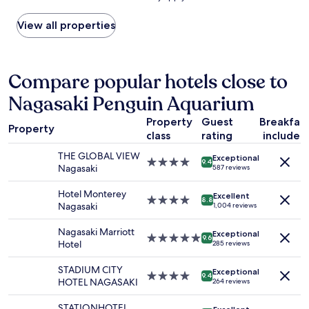
k
'
a
の
w
found
i
t
y
下
a
within
View all properties
!
b
o
水
s
the
"
e
u
の
g
past
l
t
匂
r
24
i
.
い
e
hours
Compare popular hotels close to
e
F
が
a
based
v
r
す
t
Nagasaki Penguin Aquarium
on
e
i
る
.
a
y
e
以
E
Property
Guest
Breakfas
1
o
n
外
Property
v
class
rating
included
night
u
d
は
e
stay
a
l
と
THE GLOBAL VIEW
n
Exceptional
for
r
4.0
y
9.4
て
Nagasaki
587 reviews
t
2
e
star
,
も
h
adults.
i
property
h
良
Hotel Monterey
e
Excellent
Prices
n
4.0
e
8.8
か
Nagasaki
1,004 reviews
c
and
a
star
l
っ
a
availability
c
property
p
た
Nagasaki Marriott
r
Exceptional
subject
i
f
5.0
。
9.6
Hotel
p
285 reviews
to
t
u
star
"
a
change.
y
l
property
r
STADIUM CITY
Additional
Exceptional
.
s
4.0
9.4
k
HOTEL NAGASAKI
264 reviews
terms
C
t
star
c
may
l
a
property
l
STATIONHOTEL