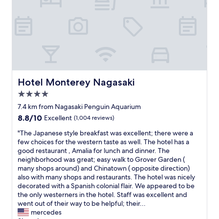
n
d
e
v
e
n
h
a
d
Hotel Monterey Nagasaki
Hotel Monterey Nagasaki
a
4.0
h
star
u
7.4 km from Nagasaki Penguin Aquarium
g
property
8.8
8.8/10
Excellent
(1,004 reviews)
e
out
h
"
"The Japanese style breakfast was excellent; there were a
of
i
T
few choices for the western taste as well. The hotel has a
10,
n
h
good restaurant , Amalia for lunch and dinner. The
Excellent,
o
e
neighborhood was great; easy walk to Grover Garden (
(1,004
k
J
many shops around) and Chinatown ( opposite direction)
reviews)
i
a
also with many shops and restaurants. The hotel was nicely
b
p
decorated with a Spanish colonial flair. We appeared to be
a
a
the only westerners in the hotel. Staff was excellent and
t
n
went out of their way to be helpful; their...
h
e
mercedes