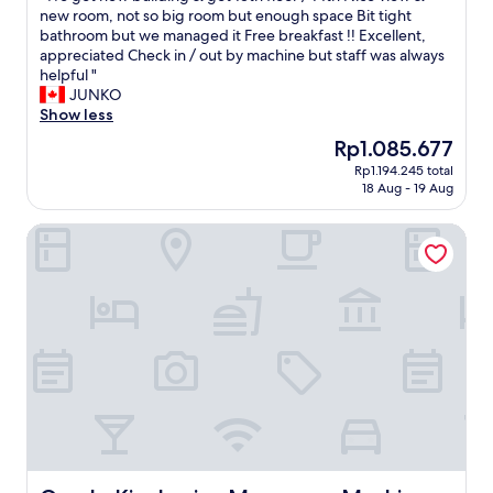
f
h
で
f
W
new room, not so big room but enough space Bit tight
10,
a
t
し
w
e
bathroom but we managed it Free breakfast !! Excellent,
Excellent,
s
o
た
a
g
appreciated Check in / out by machine but staff was always
(716
t
p
"
s
o
helpful "
reviews)
i
p
e
t
JUNKO
s
o
x
n
Show less
f
s
c
e
u
i
The
Rp1.085.677
e
w
n
t
price
Rp1.194.245 total
l
b
t
e
is
18 Aug - 19 Aug
l
u
o
t
Rp1.085.677
e
i
p
h
Oyado Kinokuniya Maruyama Machi
n
l
i
e
t
d
c
N
a
i
k
a
n
n
f
g
d
g
r
a
w
&
o
s
e
g
m
a
n
o
v
k
t
t
a
i
o
1
r
S
u
3
i
t
t
t
e
a
o
h
t
t
f
f