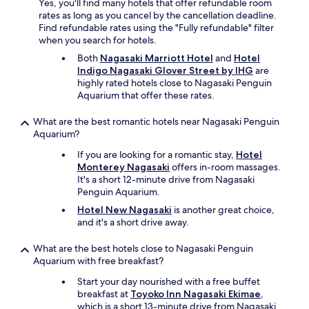
a
Yes, you'll find many hotels that offer refundable room
y
t
s
rates as long as you cancel by the cancellation deadline.
o
a
c
Find refundable rates using the "Fully refundable" filter
n
y
o
when you search for hotels.
e
t
s
m
h
Both
Nagasaki Marriott Hotel
and
Hotel
e
i
e
Indigo Nagasaki Glover Street by IHG
are
y
n
r
highly rated hotels close to Nagasaki Penguin
a
u
e
Aquarium that offer these rates.
n
t
a
d
e
g
What are the best romantic hotels near Nagasaki Penguin
c
a
a
Aquarium?
l
w
i
e
a
If you are looking for a romantic stay,
Hotel
n
a
y
Monterey Nagasaki
offers in-room massages.
.
n
.
It's a short 12-minute drive from Nagasaki
"
a
W
Penguin Aquarium.
n
h
Hotel New Nagasaki
is another great choice,
d
e
and it's a short drive away.
i
n
t
y
What are the best hotels close to Nagasaki Penguin
f
o
Aquarium with free breakfast?
i
u
t
g
Start your day nourished with a free buffet
m
e
breakfast at
Toyoko Inn Nagasaki Ekimae
,
e
t
which is a short 13-minute drive from Nagasaki