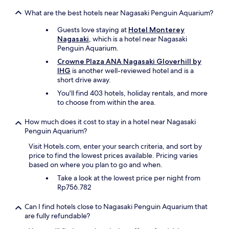
e
i
r
s
n
What are the best hotels near Nagasaki Penguin Aquarium?
w
t
i
a
Guests love staying at
Hotel Monterey
a
t
s
Nagasaki
, which is a hotel near Nagasaki
u
e
n
Penguin Aquarium.
r
l
’
a
y
Crowne Plaza ANA Nagasaki Gloverhill by
t
n
r
IHG
is another well-reviewed hotel and is a
a
t
e
short drive away.
n
s
c
i
You'll find 403 hotels, holiday rentals, and more
t
o
s
to choose from within the area.
h
m
s
a
m
u
How much does it cost to stay in a hotel near Nagasaki
t
e
e
Penguin Aquarium?
a
n
.
r
d
Visit Hotels.com, enter your search criteria, and sort by
T
e
a
price to find the lowest prices available. Pricing varies
h
l
n
based on where you plan to go and when.
e
i
d
p
t
Take a look at the lowest price per night from
w
l
e
Rp756.782
o
a
r
u
c
a
l
Can I find hotels close to Nagasaki Penguin Aquarium that
e
l
d
are fully refundable?
w
l
s