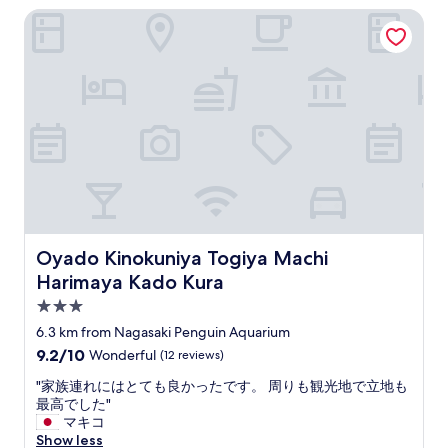
a
h
o
Oyado Kinokuniya Togiya Machi Harimaya Kado Kura
a
i
e
t
s
r
g
s
i
.
r
.
c
W
o
S
a
e
u
t
m
a
n
a
e
p
d
f
n
p
f
f
i
e
l
a
t
a
o
r
i
r
o
e
e
e
r
v
s
d
.
e
t
Oyado Kinokuniya Togiya Machi Harimaya Kado Kura
Oyado Kinokuniya Togiya Machi
t
N
r
h
o
Harimaya Kado Kura
i
y
a
b
c
f
t
3.0
e
e
r
I
star
6.3 km from Nagasaki Penguin Aquarium
t
p
i
n
property
h
9.2
9.2/10
u
Wonderful
(12 reviews)
e
e
e
out
b
n
e
"
"家族連れにはとても良かったです。 周りも観光地で立地も
o
of
l
d
d
家
最高でした"
n
10,
i
l
e
族
マキコ
l
Wonderful,
c
y
d
連
Show less
y
(12
b
a