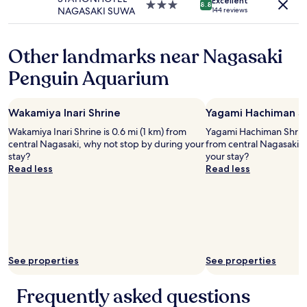
apply.
Excellent
o
f
3.0
8.8
o
NAGASAKI SUWA
144 reviews
s
f
star
s
e
.
property
e
t
G
b
Other landmarks near Nagasaki
o
r
y
t
e
Penguin Aquarium
w
e
a
e
m
t
r
p
l
e
Wakamiya Inari Shrine
Yagami Hachiman S
l
o
c
e
c
Wakamiya Inari Shrine is 0.6 mi (1 km) from
Yagami Hachiman Shrine 
h
s
a
central Nagasaki, why not stop by during your
from central Nagasaki, 
e
,
t
stay?
your stay?
a
s
i
Read less
Read less
p
h
o
s
o
n
o
p
.
h
p
W
a
i
o
v
n
u
i
g
l
n
See properties
See properties
a
d
g
n
d
a
d
e
Frequently asked questions
c
r
f
a