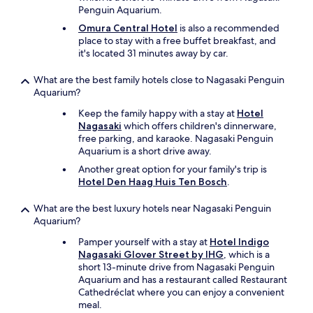
a
t
Penguin Aquarium.
n
h
d
Omura Central Hotel
is also a recommended
e
m
place to stay with a free buffet breakfast, and
c
y
it's located 31 minutes away by car.
o
3
d
f
What are the best family hotels close to Nagasaki Penguin
e
a
Aquarium?
a
m
n
Keep the family happy with a stay at
Hotel
i
d
Nagasaki
which offers children's dinnerware,
l
e
free parking, and karaoke. Nagasaki Penguin
y
n
Aquarium is a short drive away.
m
t
e
Another great option for your family's trip is
e
m
Hotel Den Haag Huis Ten Bosch
.
r
b
t
e
h
What are the best luxury hotels near Nagasaki Penguin
r
e
Aquarium?
s
b
c
Pamper yourself with a stay at
Hotel Indigo
u
o
Nagasaki Glover Street by IHG
, which is a
i
m
short 13-minute drive from Nagasaki Penguin
l
f
Aquarium and has a restaurant called Restaurant
d
o
Cathedréclat where you can enjoy a convenient
i
r
meal.
n