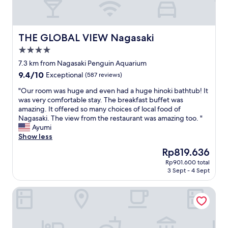
THE GLOBAL VIEW Nagasaki
THE GLOBAL VIEW Nagasaki
4.0
star
7.3 km from Nagasaki Penguin Aquarium
property
9.4
9.4/10
Exceptional
(587 reviews)
out
"
"Our room was huge and even had a huge hinoki bathtub! It
of
O
was very comfortable stay. The breakfast buffet was
10,
u
amazing. It offered so many choices of local food of
Exceptional,
r
Nagasaki. The view from the restaurant was amazing too. "
(587
r
Ayumi
reviews)
o
Show less
o
The
Rp819.636
m
price
Rp901.600 total
w
is
3 Sept - 4 Sept
a
Rp819.636
s
Hotel Monterey Nagasaki
h
u
g
e
a