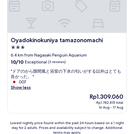
h
a
e
n
d
r
o
l
G
g
.
e
t
w
l
-
I
e
e
a
o
t
h
t
l
y
v
e
a
t
.
s
e
r
d
h
R
h
r
m
a
a
e
Oyadokinokuniya tamazonomachi
Oyadokinokuniya tamazonomachi
e
g
s
g
t
a
l
a
t
3.0
r
i
l
p
r
a
e
s
star
l
6.4 km from Nagasaki Penguin Aquarium
f
d
y
a
s
y
property
10.0
10/10
u
Exceptional
(3 reviews)
e
s
t
o
b
out
l
n
.
t
q
i
"
"ドアのから隙間風と浴室の下水の匂いがする以外はとても
of
"
.
"
i
u
g
ド
良かった。 "
10,
T
m
i
,
ア
007
Exceptional,
h
e
e
a
の
Show less
(3
e
i
t
n
か
reviews)
l
The
Rp1.309.060
n
,
d
ら
o
price
N
y
g
Rp1.782.815 total
隙
c
is
a
o
16 Aug - 17 Aug
r
間
a
Rp1.309.060
g
u
e
風
t
a
c
a
と
i
Lowest
Lowest nightly price found within the past 24 hours based on a 1 night
s
a
t
浴
o
stay for 2 adults. Prices and availability subject to change. Additional
nightly
a
n
l
室
n
terms may apply.
price