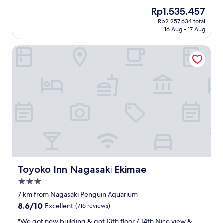
a
れ
w
reviews)
a
n
n
The
Rp1.535.457
に
e
t
d
d
price
Rp2.257.634 total
は
s
h
r
i
is
16 Aug - 17 Aug
と
t
a
o
t
Rp1.535.457
て
e
n
o
w
Toyoko Inn Nagasaki Ekimae
も
r
d
m
a
良
n
O
i
s
か
e
n
s
v
っ
r
s
s
e
た
s
e
u
r
で
i
n
p
y
す
n
"
e
c
。
t
r
l
周
h
c
e
り
e
l
a
も
h
e
n
観
o
a
.
光
t
n
J
地
e
Toyoko Inn Nagasaki Ekimae
Toyoko Inn Nagasaki Ekimae
.
u
で
l
B
s
3.0
立
.
r
t
star
地
S
7 km from Nagasaki Penguin Aquarium
e
r
も
property
t
8.6
8.6/10
a
Excellent
(716 reviews)
i
最
a
out
k
g
高
f
"
"We got new building & got 13th floor / 14th Nice view &
of