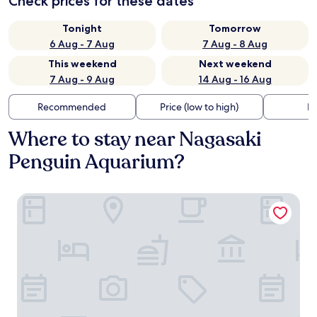
Check prices for these dates
Tonight
Tomorrow
6 Aug - 7 Aug
7 Aug - 8 Aug
This weekend
Next weekend
7 Aug - 9 Aug
14 Aug - 16 Aug
Recommended
Price (low to high)
Di
Where to stay near Nagasaki
Penguin Aquarium?
THE GLOBAL VIEW Nagasaki