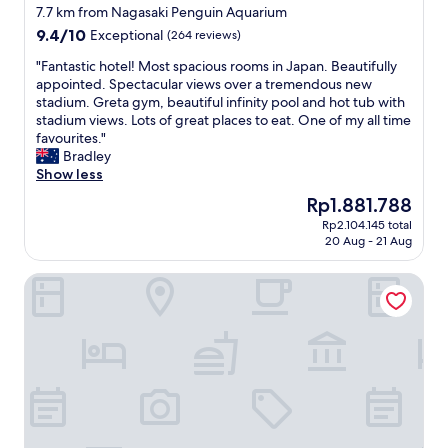
a
o
star
n
7.7 km from Nagasaki Penguin Aquarium
m
r
d
property
9.4
9.4/10
Exceptional
(264 reviews)
a
t
p
out
z
h
r
"
"Fantastic hotel! Most spacious rooms in Japan. Beautifully
of
i
e
o
F
appointed. Spectacular views over a tremendous new
10,
n
w
x
a
stadium. Greta gym, beautiful infinity pool and hot tub with
Exceptional,
g
e
i
n
stadium views. Lots of great places to eat. One of my all time
(264
.
s
m
t
favourites."
reviews)
I
t
i
a
Bradley
t
e
t
s
Show less
o
r
y
t
The
Rp1.881.788
f
n
t
i
price
f
t
o
Rp2.104.145 total
c
is
e
a
20 Aug - 21 Aug
s
h
Rp1.881.788
r
s
h
o
e
t
o
STATIONHOTEL NAGASAKI SUWA
t
d
e
p
e
s
a
p
l
o
s
i
!
m
w
n
M
a
e
g
o
n
l
a
s
y
l
n
t
c
.
d
s
h
T
d
p