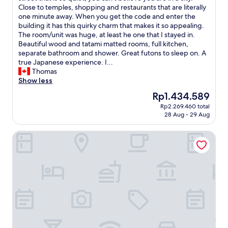
c
n
u
c
u
i
Close to temples, shopping and restaurants that are literally
Excellent,
e
t
r
o
t
r
one minute away. When you get the code and enter the
(13
l
a
a
m
e
s
building it has this quirky charm that makes it so appealing.
reviews)
l
i
n
f
s
t
The room/unit was huge, at least he one that I stayed in.
e
n
t
o
o
l
Beautiful wood and tatami matted rooms, full kitchen,
n
v
s
r
f
o
separate bathroom and shower. Great futons to sleep on. A
t
i
n
t
w
c
true Japanese experience. I...
,
e
e
a
a
a
Thomas
a
w
a
b
l
t
Show less
p
a
r
l
k
i
p
The
Rp1.434.589
n
b
e
a
o
r
price
d
y
.
Rp2.269.460 total
w
n
e
is
a
.
28 Aug - 29 Aug
T
a
.
c
Rp1.434.589
s
T
h
y
F
i
h
h
a
Coruscant Hotel Nagasaki Station 2
.
o
a
o
e
n
A
r
t
r
r
k
l
m
e
t
e
y
l
e
d
w
i
o
t
t
C
a
s
u
h
h
h
l
a
s
e
e
e
k
l
o
m
l
c
t
a
m
a
o
k
o
u
u
j
c
i
C
n
c
o
a