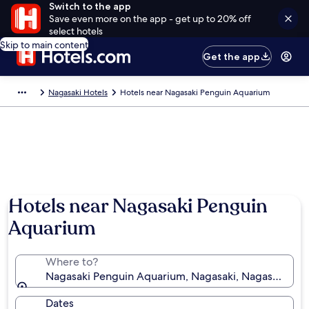
Switch to the app
Save even more on the app - get up to 20% off
select hotels
Skip to main content
Get the app
Nagasaki Hotels
Hotels near Nagasaki Penguin Aquarium
Hotels near Nagasaki Penguin
Aquarium
Where to?
Nagasaki Penguin Aquarium, Nagasaki, Nagasaki Pref
Dates