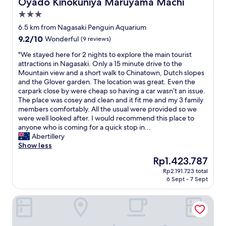
Oyado Kinokuniya Maruyama Machi
Oyado Kinokuniya Maruyama Machi
y
i
t
l
o
o
3.0
h
o
f
n
star
e
o
6.5 km from Nagasaki Penguin Aquarium
f
w
i
r
property
o
9.2
9.2/10
i
Wonderful
(9 reviews)
r
/
o
out
t
w
1
"
"We stayed here for 2 nights to explore the main tourist
d
of
h
a
4
W
attractions in Nagasaki. Only a 15 minute drive to the
i
10,
J
y
t
e
Mountain view and a short walk to Chinatown, Dutch slopes
n
Wonderful,
a
t
h
s
and the Glover garden. The location was great. Even the
c
(9
p
o
N
t
carpark close by were cheap so having a car wasn’t an issue.
l
reviews)
a
b
i
a
The place was cosey and clean and it fit me and my 3 family
u
n
e
c
y
members comfortably. All the usual were provided so we
d
'
h
e
e
were well looked after. I would recommend this place to
i
s
e
v
d
anyone who is coming for a quick stop in...
n
b
l
i
h
Abertillery
g
r
p
e
e
Show less
l
i
f
w
r
o
l
The
Rp1.423.787
u
&
e
c
l
price
l
n
Rp2.191.723 total
f
a
i
is
6 Sept - 7 Sept
;
e
o
l
a
Rp1.423.787
t
w
r
f
n
h
r
Hotel Wingport
2
a
t
e
o
n
m
c
i
o
i
o
o
r
m