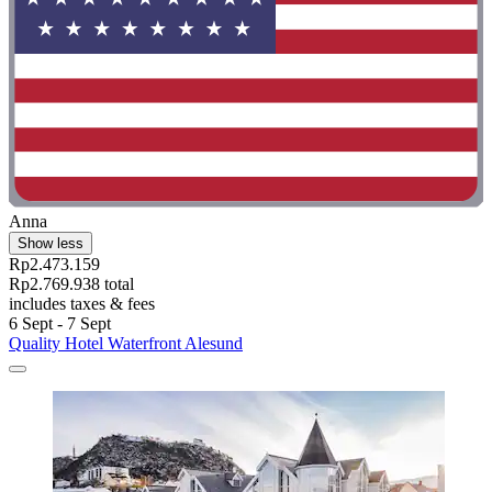
Anna
Show less
Rp2.473.159
Rp2.769.938 total
includes taxes & fees
6 Sept - 7 Sept
Quality Hotel Waterfront Alesund