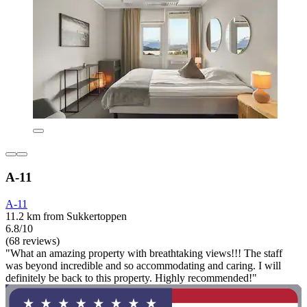
A-11
A-11
11.2 km from Sukkertoppen
6.8/10
(68 reviews)
"What an amazing property with breathtaking views!!! The staff
was beyond incredible and so accommodating and caring. I will
definitely be back to this property. Highly recommended!"