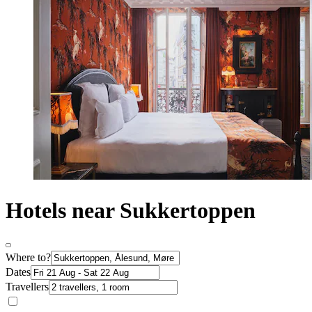
Hotels near Sukkertoppen
Where to?
Dates
Travellers