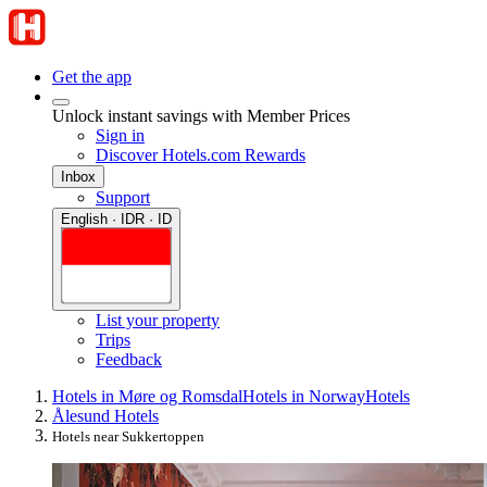
Get the app
Unlock instant savings with Member Prices
Sign in
Discover Hotels.com Rewards
Inbox
Support
English · IDR · ID
List your property
Trips
Feedback
Hotels in Møre og Romsdal
Hotels in Norway
Hotels
Ålesund Hotels
Hotels near Sukkertoppen