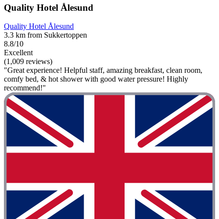
Quality Hotel Ålesund
Quality Hotel Ålesund
3.3 km from Sukkertoppen
8.8/10
Excellent
(1,009 reviews)
"Great experience! Helpful staff, amazing breakfast, clean room,
comfy bed, & hot shower with good water pressure! Highly
recommend!"