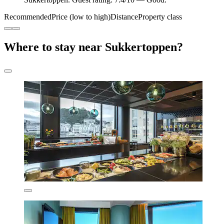
Recommended
Price (low to high)
Distance
Property class
Where to stay near Sukkertoppen?