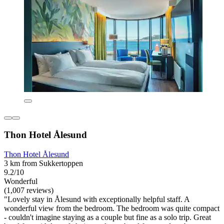
Thon Hotel Ålesund
Thon Hotel Ålesund
3 km from Sukkertoppen
9.2/10
Wonderful
(1,007 reviews)
"Lovely stay in Ålesund with exceptionally helpful staff. A
wonderful view from the bedroom. The bedroom was quite compact
- couldn't imagine staying as a couple but fine as a solo trip. Great