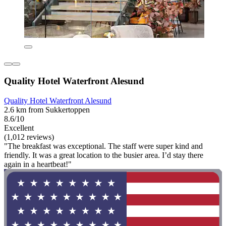
Quality Hotel Waterfront Alesund
Quality Hotel Waterfront Alesund
2.6 km from Sukkertoppen
8.6/10
Excellent
(1,012 reviews)
"The breakfast was exceptional. The staff were super kind and
friendly. It was a great location to the busier area. I’d stay there
again in a heartbeat!"