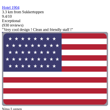
Hotel 1904
3.3 km from Sukkertoppen
9.4/10
Exceptional
(930 reviews)
"Very cool design ! Clean and friendly staff !"
Nina Lorgen