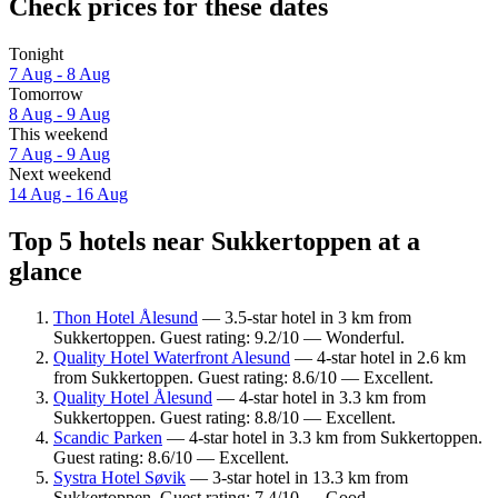
Check prices for these dates
Tonight
7 Aug - 8 Aug
Tomorrow
8 Aug - 9 Aug
This weekend
7 Aug - 9 Aug
Next weekend
14 Aug - 16 Aug
Top 5 hotels near Sukkertoppen at a
glance
Thon Hotel Ålesund
— 3.5-star hotel in 3 km from
Sukkertoppen. Guest rating: 9.2/10 — Wonderful.
Quality Hotel Waterfront Alesund
— 4-star hotel in 2.6 km
from Sukkertoppen. Guest rating: 8.6/10 — Excellent.
Quality Hotel Ålesund
— 4-star hotel in 3.3 km from
Sukkertoppen. Guest rating: 8.8/10 — Excellent.
Scandic Parken
— 4-star hotel in 3.3 km from Sukkertoppen.
Guest rating: 8.6/10 — Excellent.
Systra Hotel Søvik
— 3-star hotel in 13.3 km from
Sukkertoppen. Guest rating: 7.4/10 — Good.