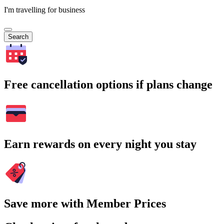
I'm travelling for business
Search
Free cancellation options if plans change
Earn rewards on every night you stay
Save more with Member Prices