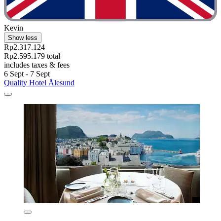
Kevin
Show less
Rp2.317.124
Rp2.595.179 total
includes taxes & fees
6 Sept - 7 Sept
Quality Hotel Ålesund