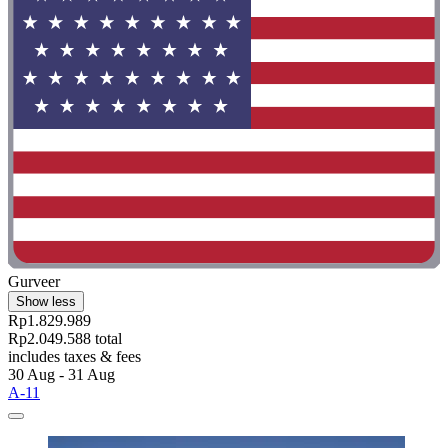
Gurveer
Show less
Rp1.829.989
Rp2.049.588 total
includes taxes & fees
30 Aug - 31 Aug
A-11