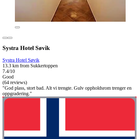
Systra Hotel Søvik
Systra Hotel Søvik
13.3 km from Sukkertoppen
7.4/10
Good
(64 reviews)
"God plass, stort bad. Alt vi trengte. Gulv oppholdsrom trenger en
oppgradering."