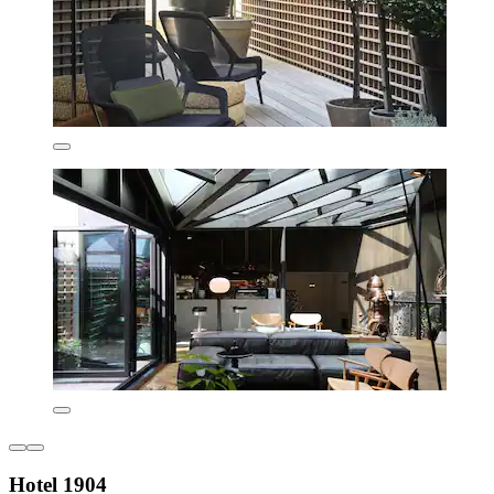
Hotel 1904