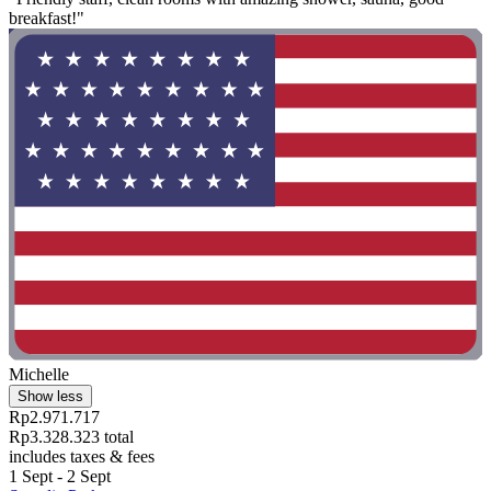
breakfast!"
Michelle
Show less
Rp2.971.717
Rp3.328.323 total
includes taxes & fees
1 Sept - 2 Sept