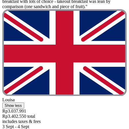
breakfast with lots of choice - takeout breakfast was lean by
comparison (one sandwich and piece of fruit)."
Louisa
Show less
Rp3.037.991
Rp3.402.550 total
includes taxes & fees
3 Sept - 4 Sept