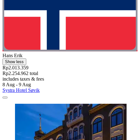
Hans Erik
Show less
Rp2.013.359
Rp2.254.962 total
includes taxes & fees
8 Aug - 9 Aug
Systra Hotel Søvik