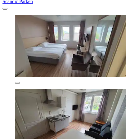
Scandic Parken