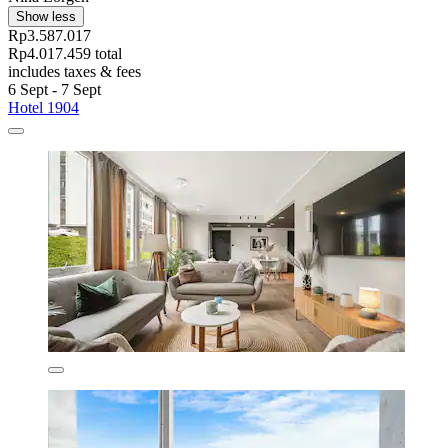
Show less
Rp3.587.017
Rp4.017.459 total
includes taxes & fees
6 Sept - 7 Sept
Hotel 1904