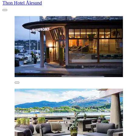
Thon Hotel Ålesund