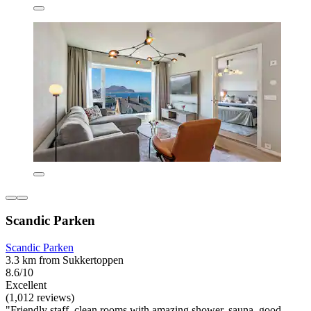
Scandic Parken
Scandic Parken
3.3 km from Sukkertoppen
8.6/10
Excellent
(1,012 reviews)
"Friendly staff, clean rooms with amazing shower, sauna, good