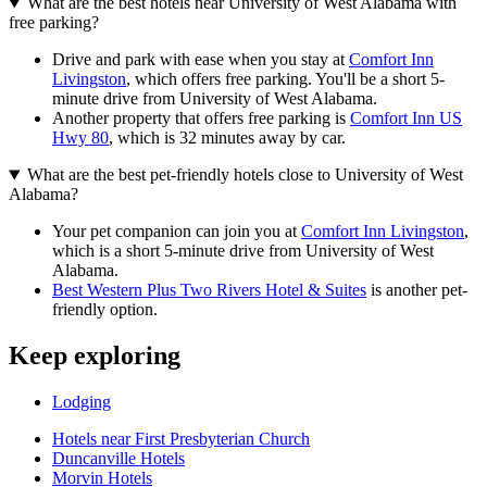
What are the best hotels near University of West Alabama with
free parking?
Drive and park with ease when you stay at
Comfort Inn
Livingston
, which offers free parking. You'll be a short 5-
minute drive from University of West Alabama.
Another property that offers free parking is
Comfort Inn US
Hwy 80
, which is 32 minutes away by car.
What are the best pet-friendly hotels close to University of West
Alabama?
Your pet companion can join you at
Comfort Inn Livingston
,
which is a short 5-minute drive from University of West
Alabama.
Best Western Plus Two Rivers Hotel & Suites
is another pet-
friendly option.
Keep exploring
Lodging
Hotels near First Presbyterian Church
Duncanville Hotels
Morvin Hotels