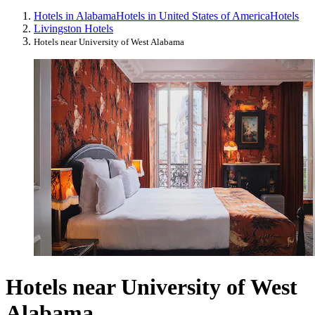
Hotels in Alabama
Hotels in United States of America
Hotels
Livingston Hotels
Hotels near University of West Alabama
Hotels near University of West
Alabama