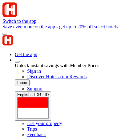
Switch to the app
Save even more on the app - get up to 20% off select hotels
Get the app
Unlock instant savings with Member Prices
Sign in
Discover Hotels.com Rewards
Inbox
Support
English · IDR · ID
List your property
Trips
Feedback