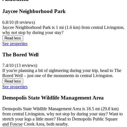
Jaycee Neighborhood Park
6.8/10 (8 reviews)
Jaycee Neighborhood Park is 1 mi (1.6 km) from central Livingston,
why not stop by during your stay?
Read less
See properties
The Bored Well
7.4/10 (13 reviews)
If you're planning a bit of sightseeing during your trip, head to The
Bored Well – just one of the monuments in central Livingston.
Read less
See properties
Demopolis State Wildlife Management Area
Demopolis State Wildlife Management Area is 18.5 mi (29.8 km)
from central Livingston, why not stop by during your stay? Want to
stretch your legs a little more? Head to Demopolis Public Square
and Foscue Creek Area, both nearby.