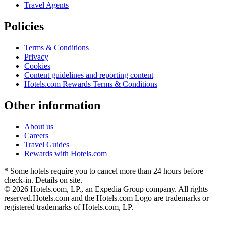
Travel Agents
Policies
Terms & Conditions
Privacy
Cookies
Content guidelines and reporting content
Hotels.com Rewards Terms & Conditions
Other information
About us
Careers
Travel Guides
Rewards with Hotels.com
* Some hotels require you to cancel more than 24 hours before
check-in. Details on site.
© 2026 Hotels.com, LP., an Expedia Group company. All rights
reserved.
Hotels.com and the Hotels.com Logo are trademarks or
registered trademarks of Hotels.com, LP.