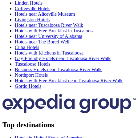
Linden Hotels
Coffeeville Hotels
Hotels near Aliceville Museum
Livingston Hotels
Hotels near Tuscaloosa River Walk
Hotels with Free Breakfast in Tuscaloosa
Hotels near University of Alabama
Hotels near The Bored Well
Cuba Hotels
Hotels with Kitchens in Tuscaloosa
Gay-Friendly Hotels near Tuscaloosa River Walk
Tuscaloosa Hotels
Business Hotels near Tuscaloosa River Walk
Northport Hotels
Hotels with Free Breakfast near Tuscaloosa River Walk
Gordo Hotels
Top destinations
Hotels in United States of America