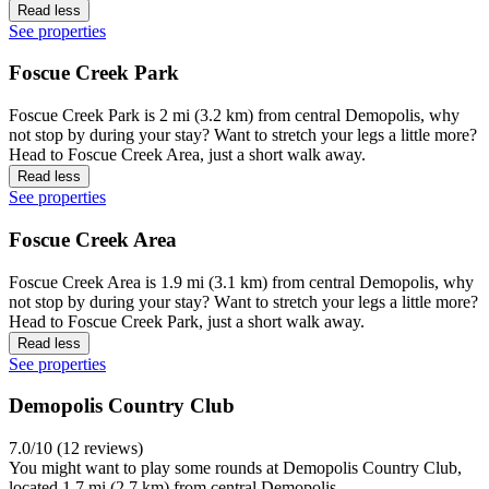
Read less
See properties
Foscue Creek Park
Foscue Creek Park is 2 mi (3.2 km) from central Demopolis, why
not stop by during your stay? Want to stretch your legs a little more?
Head to Foscue Creek Area, just a short walk away.
Read less
See properties
Foscue Creek Area
Foscue Creek Area is 1.9 mi (3.1 km) from central Demopolis, why
not stop by during your stay? Want to stretch your legs a little more?
Head to Foscue Creek Park, just a short walk away.
Read less
See properties
Demopolis Country Club
7.0/10 (12 reviews)
You might want to play some rounds at Demopolis Country Club,
located 1.7 mi (2.7 km) from central Demopolis.