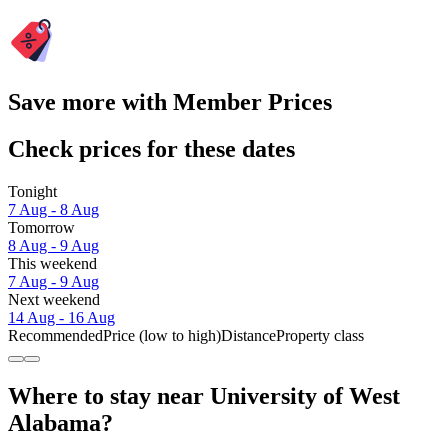
Save more with Member Prices
Check prices for these dates
Tonight
7 Aug - 8 Aug
Tomorrow
8 Aug - 9 Aug
This weekend
7 Aug - 9 Aug
Next weekend
14 Aug - 16 Aug
Recommended
Price (low to high)
Distance
Property class
Where to stay near University of West
Alabama?