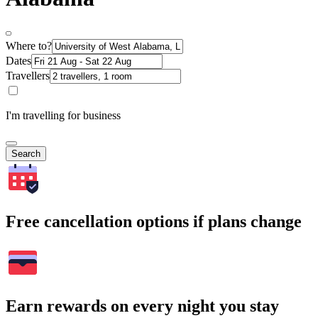
Where to?
Dates
Travellers
I'm travelling for business
Search
Free cancellation options if plans change
Earn rewards on every night you stay