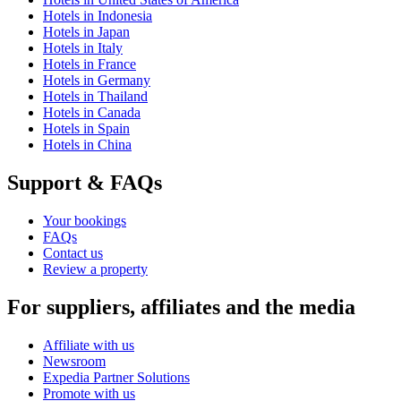
Hotels in Indonesia
Hotels in Japan
Hotels in Italy
Hotels in France
Hotels in Germany
Hotels in Thailand
Hotels in Canada
Hotels in Spain
Hotels in China
Support & FAQs
Your bookings
FAQs
Contact us
Review a property
For suppliers, affiliates and the media
Affiliate with us
Newsroom
Expedia Partner Solutions
Promote with us