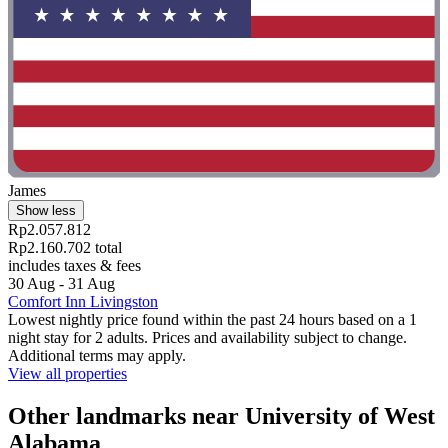
James
Show less
Rp2.057.812
Rp2.160.702 total
includes taxes & fees
30 Aug - 31 Aug
Comfort Inn Livingston
Lowest nightly price found within the past 24 hours based on a 1
night stay for 2 adults. Prices and availability subject to change.
Additional terms may apply.
View all properties
Other landmarks near University of West
Alabama