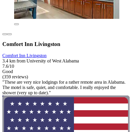
Comfort Inn Livingston
Comfort Inn Livingston
3.4 km from University of West Alabama
7.6/10
Good
(359 reviews)
"These are very nice lodgings for a rather remote area in Alabama.
The motel is safe, quiet, and comfortable. I really enjoyed the
shower (very up to date)."