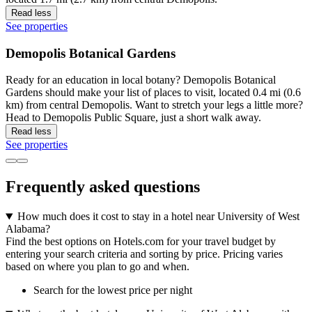
Read less
See properties
Demopolis Botanical Gardens
Ready for an education in local botany? Demopolis Botanical
Gardens should make your list of places to visit, located 0.4 mi (0.6
km) from central Demopolis. Want to stretch your legs a little more?
Head to Demopolis Public Square, just a short walk away.
Read less
See properties
Frequently asked questions
How much does it cost to stay in a hotel near University of West
Alabama?
Find the best options on Hotels.com for your travel budget by
entering your search criteria and sorting by price. Pricing varies
based on where you plan to go and when.
Search for the lowest price per night