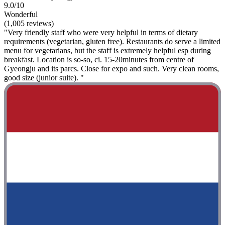
9.0/10
Wonderful
(1,005 reviews)
"Very friendly staff who were very helpful in terms of dietary
requirements (vegetarian, gluten free). Restaurants do serve a limited
menu for vegetarians, but the staff is extremely helpful esp during
breakfast. Location is so-so, ci. 15-20minutes from centre of
Gyeongju and its parcs. Close for expo and such. Very clean rooms,
good size (junior suite). "