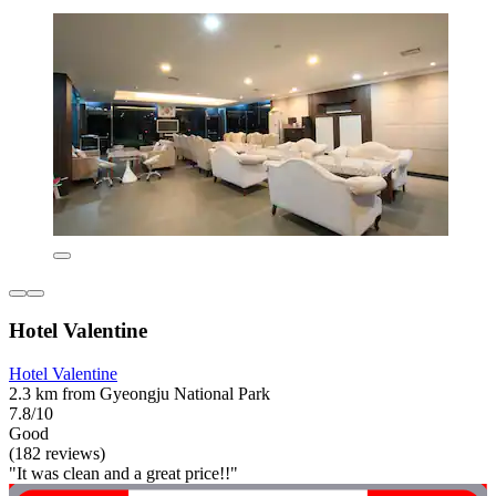
Hotel Valentine
Hotel Valentine
2.3 km from Gyeongju National Park
7.8/10
Good
(182 reviews)
"It was clean and a great price!!"