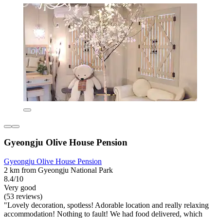
Gyeongju Olive House Pension
Gyeongju Olive House Pension
2 km from Gyeongju National Park
8.4/10
Very good
(53 reviews)
"Lovely decoration, spotless! Adorable location and really relaxing
accommodation! Nothing to fault! We had food delivered, which