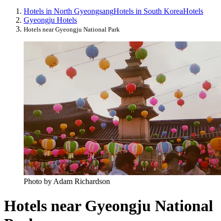
Hotels in North Gyeongsang
Hotels in South Korea
Hotels
Gyeongju Hotels
Hotels near Gyeongju National Park
Photo by Adam Richardson
Hotels near Gyeongju National