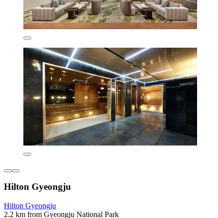
Hilton Gyeongju
Hilton Gyeongju
2.2 km from Gyeongju National Park