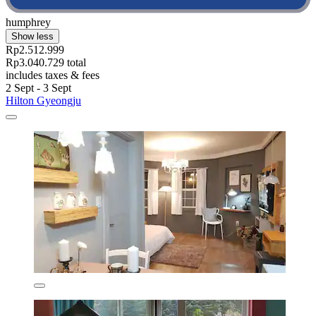
humphrey
Show less
Rp2.512.999
Rp3.040.729 total
includes taxes & fees
2 Sept - 3 Sept
Hilton Gyeongju