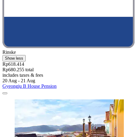
Rinske
Show less
Rp618.414
Rp680.255 total
includes taxes & fees
20 Aug - 21 Aug
Gyeongju B House Pension