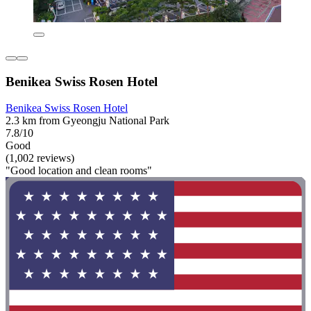
Benikea Swiss Rosen Hotel
Benikea Swiss Rosen Hotel
2.3 km from Gyeongju National Park
7.8/10
Good
(1,002 reviews)
"Good location and clean rooms"