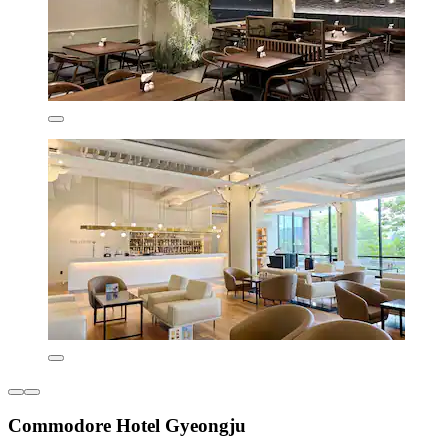
Commodore Hotel Gyeongju