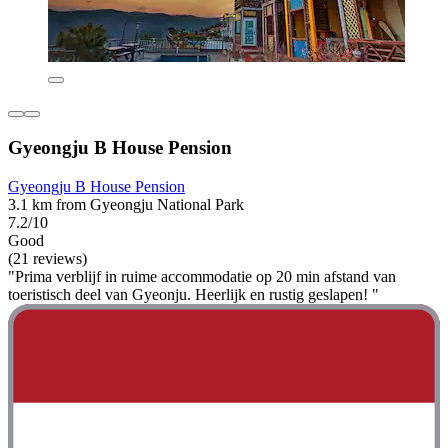
Gyeongju B House Pension
Gyeongju B House Pension
3.1 km from Gyeongju National Park
7.2/10
Good
(21 reviews)
"Prima verblijf in ruime accommodatie op 20 min afstand van
toeristisch deel van Gyeonju. Heerlijk en rustig geslapen! "