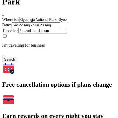
Park
Where to?
Dates
Travellers
I'm travelling for business
Search
Free cancellation options if plans change
Earn rewards on every night you stay