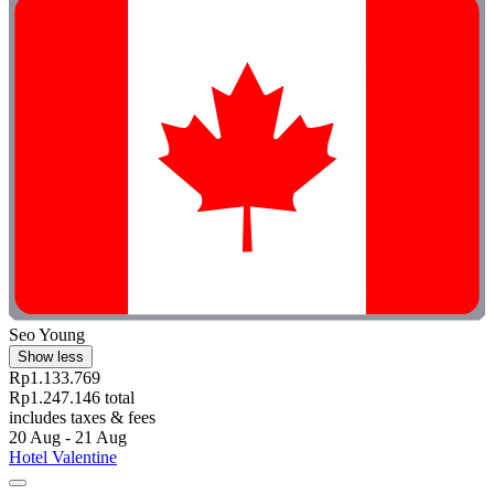
Seo Young
Show less
Rp1.133.769
Rp1.247.146 total
includes taxes & fees
20 Aug - 21 Aug
Hotel Valentine