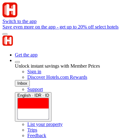
Switch to the app
Save even more on the app - get up to 20% off select hotels
Get the app
Unlock instant savings with Member Prices
Sign in
Discover Hotels.com Rewards
Inbox
Support
English · IDR · ID
List your property
Trips
Feedback