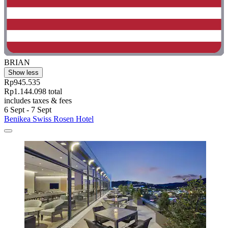
BRIAN
Show less
Rp945.535
Rp1.144.098 total
includes taxes & fees
6 Sept - 7 Sept
Benikea Swiss Rosen Hotel