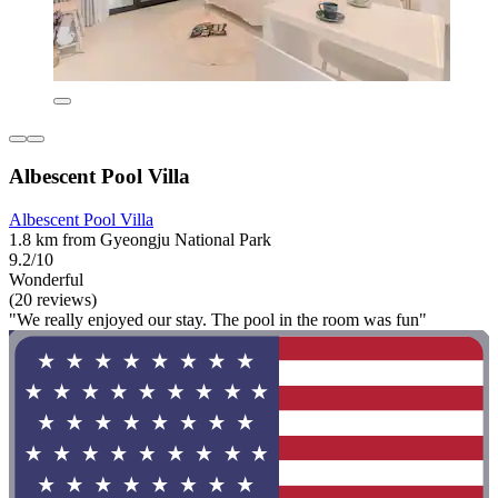
Albescent Pool Villa
Albescent Pool Villa
1.8 km from Gyeongju National Park
9.2/10
Wonderful
(20 reviews)
"We really enjoyed our stay. The pool in the room was fun"