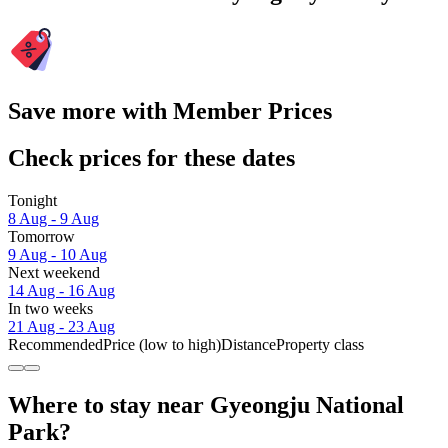
Save more with Member Prices
Check prices for these dates
Tonight
8 Aug - 9 Aug
Tomorrow
9 Aug - 10 Aug
Next weekend
14 Aug - 16 Aug
In two weeks
21 Aug - 23 Aug
Recommended
Price (low to high)
Distance
Property class
Where to stay near Gyeongju National
Park?