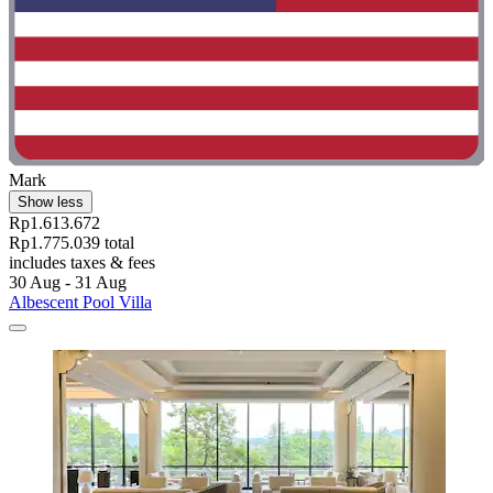
Mark
Show less
Rp1.613.672
Rp1.775.039 total
includes taxes & fees
30 Aug - 31 Aug
Albescent Pool Villa