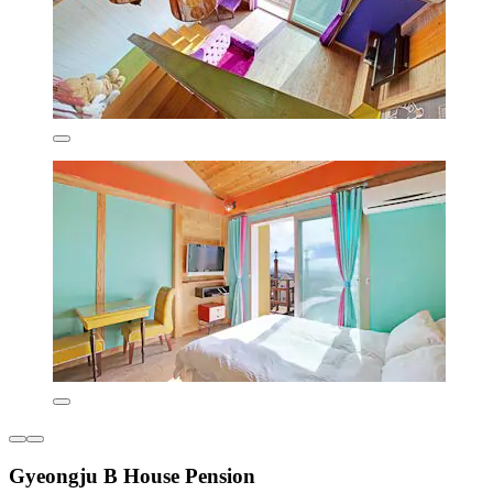
Gyeongju B House Pension