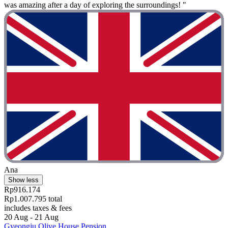
was amazing after a day of exploring the surroundings! "
Ana
Show less
Rp916.174
Rp1.007.795 total
includes taxes & fees
20 Aug - 21 Aug
Gyeongju Olive House Pension