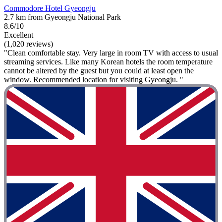
Commodore Hotel Gyeongju
2.7 km from Gyeongju National Park
8.6/10
Excellent
(1,020 reviews)
"Clean comfortable stay. Very large in room TV with access to usual
streaming services. Like many Korean hotels the room temperature
cannot be altered by the guest but you could at least open the
window. Recommended location for visiting Gyeongju. "