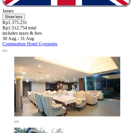
James
Show less
Rp1.375.231
Rp1.512.754 total
includes taxes & fees
30 Aug - 31 Aug
Commodore Hotel Gyeongju