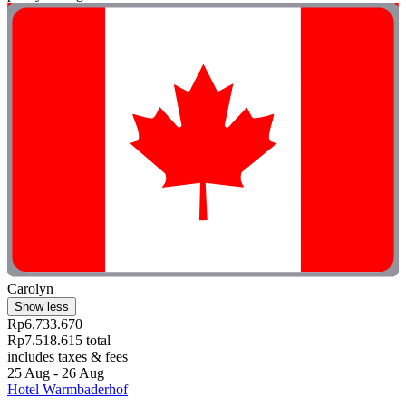
Carolyn
Show less
Rp6.733.670
Rp7.518.615 total
includes taxes & fees
25 Aug - 26 Aug
Hotel Warmbaderhof