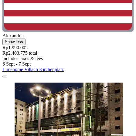
Alexandria
Show less
Rp1.990.005
Rp2.403.775 total
includes taxes & fees
6 Sept - 7 Sept
Limehome Villach Kirchenplatz