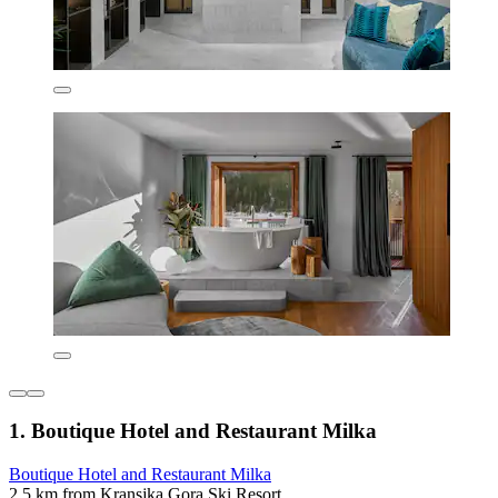
1. Boutique Hotel and Restaurant Milka
Boutique Hotel and Restaurant Milka
2.5 km from Kransjka Gora Ski Resort