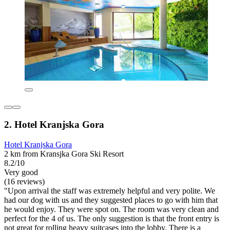
2. Hotel Kranjska Gora
Hotel Kranjska Gora
2 km from Kransjka Gora Ski Resort
8.2/10
Very good
(16 reviews)
"Upon arrival the staff was extremely helpful and very polite. We
had our dog with us and they suggested places to go with him that
he would enjoy. They were spot on. The room was very clean and
perfect for the 4 of us. The only suggestion is that the front entry is
not great for rolling heavy suitcases into the lobby. There is a