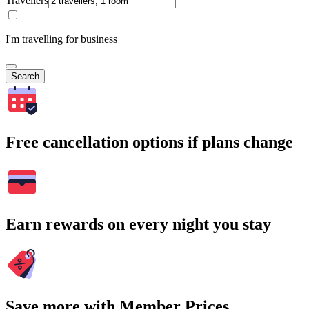
Travellers
I'm travelling for business
Search
Free cancellation options if plans change
Earn rewards on every night you stay
Save more with Member Prices