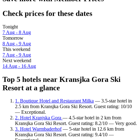
Check prices for these dates
Tonight
7 Aug - 8 Aug
Tomorrow
8 Aug - 9 Aug
This weekend
7 Aug - 9 Aug
Next weekend
14 Aug - 16 Aug
Top 5 hotels near Kransjka Gora Ski
Resort at a glance
1. Boutique Hotel and Restaurant Milka
— 3.5-star hotel in
2.5 km from Kransjka Gora Ski Resort. Guest rating: 10/10
— Exceptional.
2. Hotel Kranjska Gora
— 4.5-star hotel in 2 km from
Kransjka Gora Ski Resort. Guest rating: 8.2/10 — Very good.
3. Hotel Warmbaderhof
— 5-star hotel in 12.6 km from
Kransjka Gora Ski Resort. Guest rating: 9.4/10 —