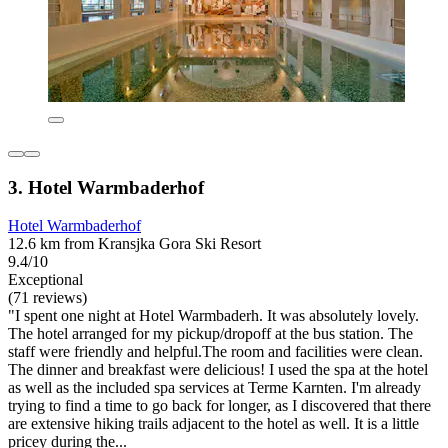
3. Hotel Warmbaderhof
Hotel Warmbaderhof
12.6 km from Kransjka Gora Ski Resort
9.4/10
Exceptional
(71 reviews)
"I spent one night at Hotel Warmbaderh. It was absolutely lovely.
The hotel arranged for my pickup/dropoff at the bus station. The
staff were friendly and helpful.The room and facilities were clean.
The dinner and breakfast were delicious! I used the spa at the hotel
as well as the included spa services at Terme Karnten. I'm already
trying to find a time to go back for longer, as I discovered that there
are extensive hiking trails adjacent to the hotel as well. It is a little
pricey during the...