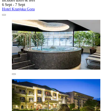
includes taxes & fees
6 Sept - 7 Sept
Hotel Kranjska Gora