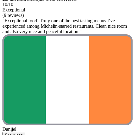
10/10
Exceptional
(9 reviews)
"Exceptional food! Truly one of the best tasting menus I’ve
experienced among Michelin‑starred restaurants. Clean nice room
and also very nice and peaceful location."
Danijel