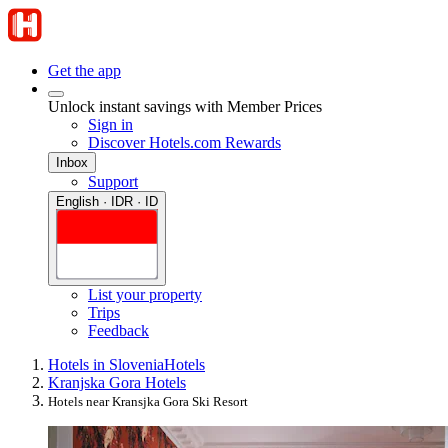
Get the app
Unlock instant savings with Member Prices
Sign in
Discover Hotels.com Rewards
Inbox
Support
English · IDR · ID
List your property
Trips
Feedback
Hotels in Slovenia
Hotels
Kranjska Gora Hotels
Hotels near Kransjka Gora Ski Resort