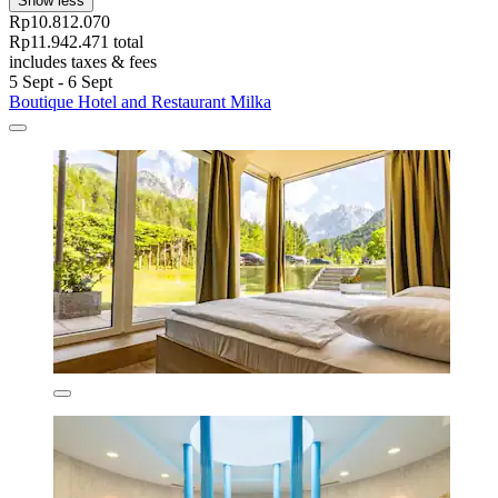
Show less
Rp10.812.070
Rp11.942.471 total
includes taxes & fees
5 Sept - 6 Sept
Boutique Hotel and Restaurant Milka