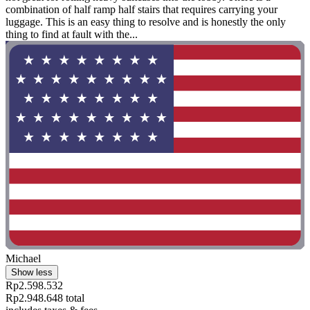
combination of half ramp half stairs that requires carrying your
luggage. This is an easy thing to resolve and is honestly the only
thing to find at fault with the...
Michael
Show less
Rp2.598.532
Rp2.948.648 total