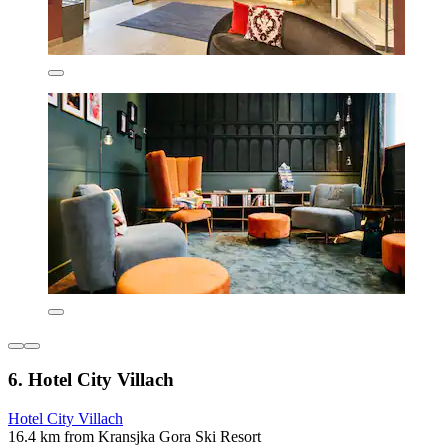
6. Hotel City Villach
Hotel City Villach
16.4 km from Kransjka Gora Ski Resort