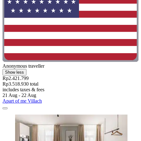
Anonymous traveller
Show less
Rp2.421.799
Rp3.518.930 total
includes taxes & fees
21 Aug - 22 Aug
Apart of me Villach