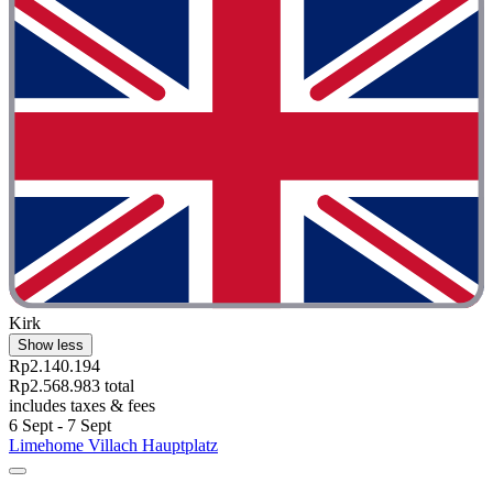
Kirk
Show less
Rp2.140.194
Rp2.568.983 total
includes taxes & fees
6 Sept - 7 Sept
Limehome Villach Hauptplatz