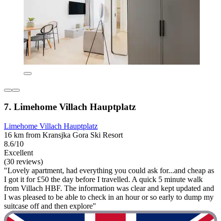
7. Limehome Villach Hauptplatz
Limehome Villach Hauptplatz
16 km from Kransjka Gora Ski Resort
8.6/10
Excellent
(30 reviews)
"Lovely apartment, had everything you could ask for...and cheap as
I got it for £50 the day before I travelled. A quick 5 minute walk
from Villach HBF. The information was clear and kept updated and
I was pleased to be able to check in an hour or so early to dump my
suitcase off and then explore"