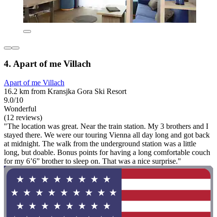
4. Apart of me Villach
Apart of me Villach
16.2 km from Kransjka Gora Ski Resort
9.0/10
Wonderful
(12 reviews)
"The location was great. Near the train station. My 3 brothers and I
stayed there. We were our touring Vienna all day long and got back
at midnight. The walk from the underground station was a little
long, but doable. Bonus points for having a long comfortable couch
for my 6’6” brother to sleep on. That was a nice surprise."