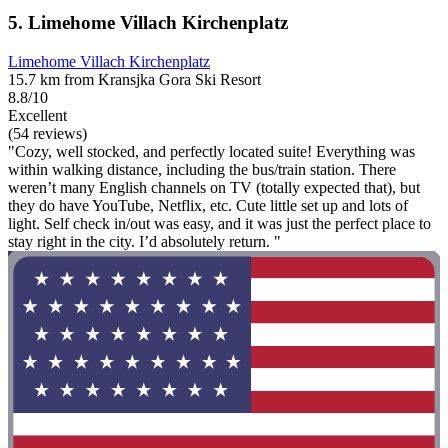
5. Limehome Villach Kirchenplatz
Limehome Villach Kirchenplatz
15.7 km from Kransjka Gora Ski Resort
8.8/10
Excellent
(54 reviews)
"Cozy, well stocked, and perfectly located suite! Everything was
within walking distance, including the bus/train station. There
weren’t many English channels on TV (totally expected that), but
they do have YouTube, Netflix, etc. Cute little set up and lots of
light. Self check in/out was easy, and it was just the perfect place to
stay right in the city. I’d absolutely return. "