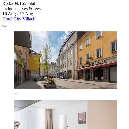
Rp3.209.165 total
includes taxes & fees
16 Aug - 17 Aug
Hotel City Villach