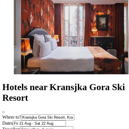
Hotels near Kransjka Gora Ski
Resort
Where to?
Dates