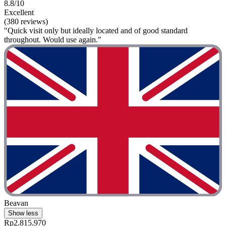
8.8/10
Excellent
(380 reviews)
"Quick visit only but ideally located and of good standard
throughout. Would use again."
Beavan
Show less
Rp2.815.970