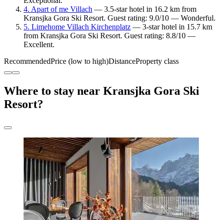
Exceptional.
4. Apart of me Villach
— 3.5-star hotel in 16.2 km from
Kransjka Gora Ski Resort. Guest rating: 9.0/10 — Wonderful.
5. Limehome Villach Kirchenplatz
— 3-star hotel in 15.7 km
from Kransjka Gora Ski Resort. Guest rating: 8.8/10 —
Excellent.
Recommended
Price (low to high)
Distance
Property class
Where to stay near Kransjka Gora Ski
Resort?