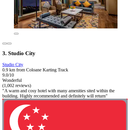
3. Studio City
Studio City
0.9 km from Coloane Karting Track
9.0/10
Wonderful
(1,002 reviews)
"A warm and cosy hotel with many amenities sited within the
building. Highly recommended and definitely will return"