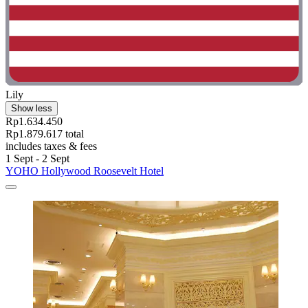
Lily
Show less
Rp1.634.450
Rp1.879.617 total
includes taxes & fees
1 Sept - 2 Sept
YOHO Hollywood Roosevelt Hotel