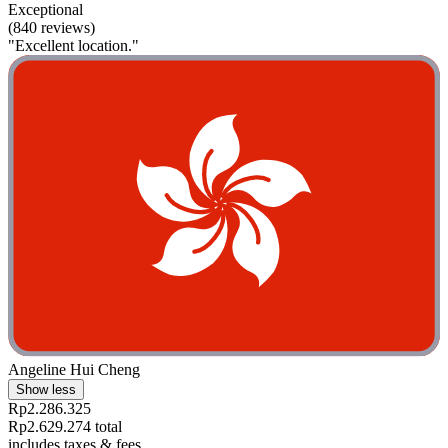
Exceptional
(840 reviews)
"Excellent location."
Angeline Hui Cheng
Show less
Rp2.286.325
Rp2.629.274 total
includes taxes & fees