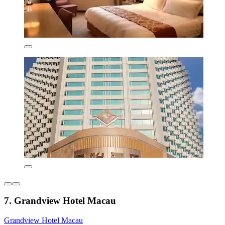
7. Grandview Hotel Macau
Grandview Hotel Macau