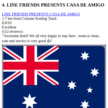
4. LINE FRIENDS PRESENTS CASA DE AMIGO
LINE FRIENDS PRESENTS CASA DE AMIGO
1.7 km from Coloane Karting Track
8.8/10
Excellent
(112 reviews)
"Awesome hotel! We all very happy to stay here , room is clean,
cute and service is very good 👍"