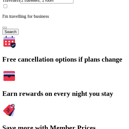
Travellers
I'm travelling for business
Search
Free cancellation options if plans change
Earn rewards on every night you stay
Save more with Member Prices