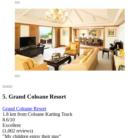
5. Grand Coloane Resort
Grand Coloane Resort
1.8 km from Coloane Karting Track
8.6/10
Excellent
(1,002 reviews)
"My children enjoy their stay"