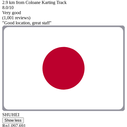
2.9 km from Coloane Karting Track
8.0/10
Very good
(1,001 reviews)
"Good location, great staff"
SHUHEI
Show less
Rp1.097.691