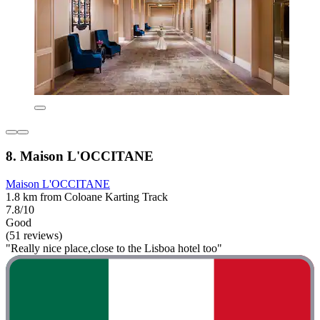
8. Maison L'OCCITANE
Maison L'OCCITANE
1.8 km from Coloane Karting Track
7.8/10
Good
(51 reviews)
"Really nice place,close to the Lisboa hotel too"