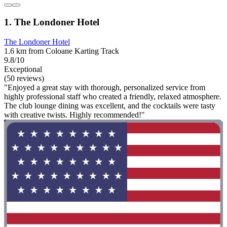
1. The Londoner Hotel
The Londoner Hotel
1.6 km from Coloane Karting Track
9.8/10
Exceptional
(50 reviews)
"Enjoyed a great stay with thorough, personalized service from
highly professional staff who created a friendly, relaxed atmosphere.
The club lounge dining was excellent, and the cocktails were tasty
with creative twists. Highly recommended!"