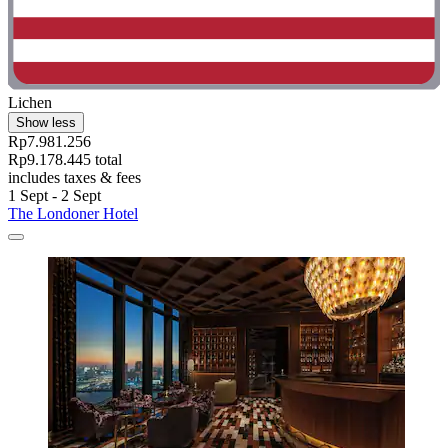
Lichen
Show less
Rp7.981.256
Rp9.178.445 total
includes taxes & fees
1 Sept - 2 Sept
The Londoner Hotel