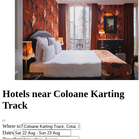
Hotels near Coloane Karting
Track
Where to?
Dates