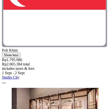
Poh Khim
Show less
Rp1.795.986
Rp2.065.384 total
includes taxes & fees
1 Sept - 2 Sept
Studio City