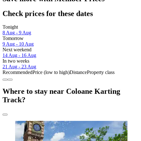
Check prices for these dates
Tonight
8 Aug - 9 Aug
Tomorrow
9 Aug - 10 Aug
Next weekend
14 Aug - 16 Aug
In two weeks
21 Aug - 23 Aug
Recommended
Price (low to high)
Distance
Property class
Where to stay near Coloane Karting
Track?