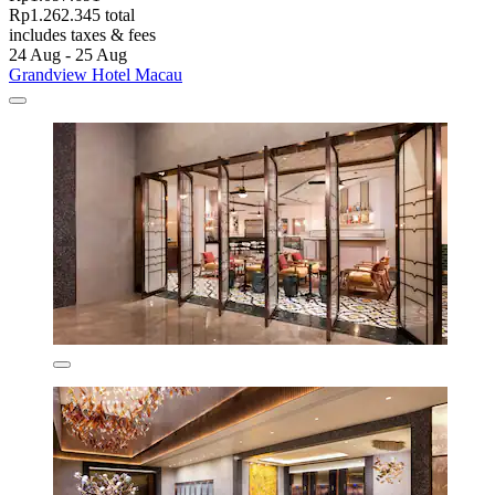
Rp1.262.345 total
includes taxes & fees
24 Aug - 25 Aug
Grandview Hotel Macau