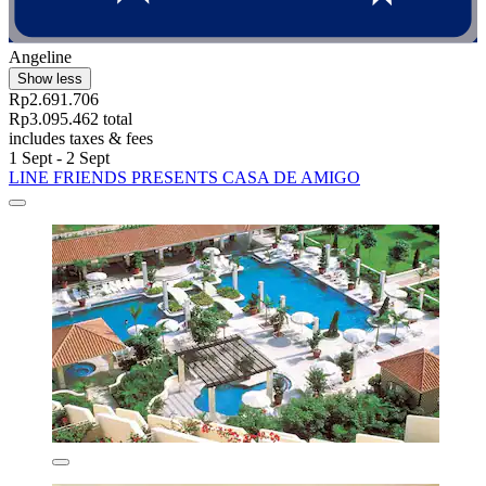
Angeline
Show less
Rp2.691.706
Rp3.095.462 total
includes taxes & fees
1 Sept - 2 Sept
LINE FRIENDS PRESENTS CASA DE AMIGO