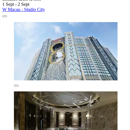
1 Sept - 2 Sept
W Macau - Studio City