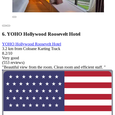
6. YOHO Hollywood Roosevelt Hotel
YOHO Hollywood Roosevelt Hotel
3.2 km from Coloane Karting Track
8.2/10
Very good
(553 reviews)
"Beautiful view from the room. Clean room and efficient staff. "