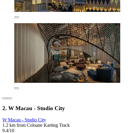
2. W Macau - Studio City
W Macau - Studio City
1.2 km from Coloane Karting Track
9.4/10