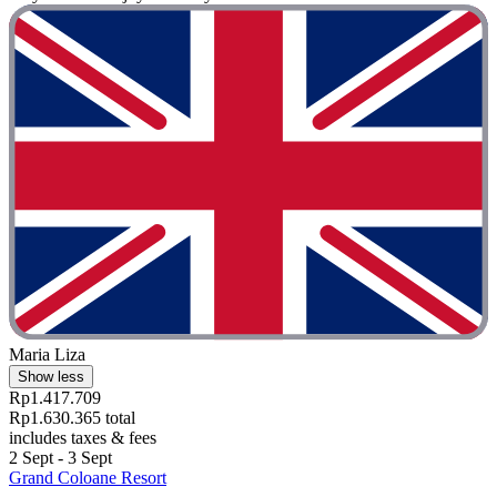
Maria Liza
Show less
Rp1.417.709
Rp1.630.365 total
includes taxes & fees
2 Sept - 3 Sept
Grand Coloane Resort