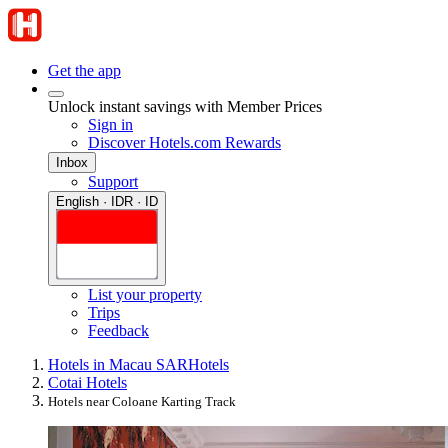
Get the app
Unlock instant savings with Member Prices
Sign in
Discover Hotels.com Rewards
Inbox
Support
English · IDR · ID
List your property
Trips
Feedback
Hotels in Macau SAR
Hotels
Cotai Hotels
Hotels near Coloane Karting Track