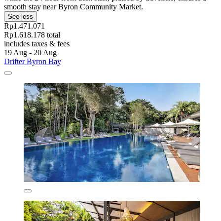
smooth stay near Byron Community Market.
See less
Rp1.471.071
Rp1.618.178 total
includes taxes & fees
19 Aug - 20 Aug
Drifter Byron Bay