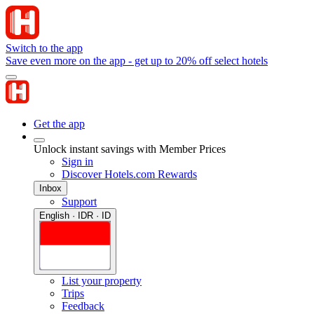
Switch to the app
Save even more on the app - get up to 20% off select hotels
Get the app
Unlock instant savings with Member Prices
Sign in
Discover Hotels.com Rewards
Inbox
Support
English · IDR · ID
List your property
Trips
Feedback