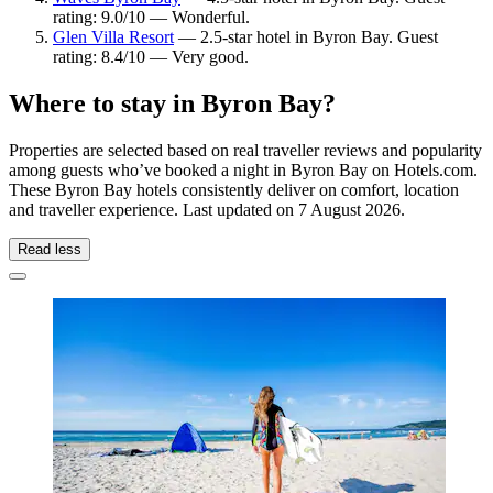
rating: 9.0/10 — Wonderful.
Glen Villa Resort
— 2.5-star hotel in Byron Bay. Guest
rating: 8.4/10 — Very good.
Where to stay in Byron Bay?
Properties are selected based on real traveller reviews and popularity
among guests who’ve booked a night in Byron Bay on Hotels.com.
These Byron Bay hotels consistently deliver on comfort, location
and traveller experience. Last updated on
7 August 2026
.
Read less