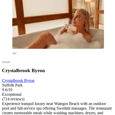
Crystalbrook Byron
Crystalbrook Byron
Suffolk Park
9.6/10
Exceptional
(714 reviews)
Experience tranquil luxury near Wategos Beach with an outdoor
pool and full-service spa offering Swedish massages. The restaurant
creates memorable meals while washing machines, dryers, and