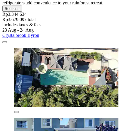
refrigerators add convenience to your rainforest retreat.
See less
Rp3.344.634
Rp3.679.097 total
includes taxes & fees
23 Aug - 24 Aug
Crystalbrook Byron