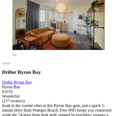
Drifter Byron Bay
Drifter Byron Bay
Byron Bay
9.0/10
Wonderful
(237 reviews)
Soak in the coastal vibes at this Byron Bay gem, just a quick 5-
minute drive from Wategos Beach. Free WiFi keeps you connected
while the 24-hour front desk staff, praised by travellers, ensures a