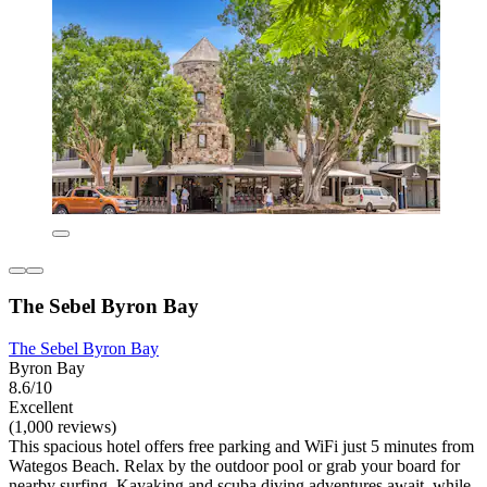
The Sebel Byron Bay
The Sebel Byron Bay
Byron Bay
8.6/10
Excellent
(1,000 reviews)
This spacious hotel offers free parking and WiFi just 5 minutes from
Wategos Beach. Relax by the outdoor pool or grab your board for
nearby surfing. Kayaking and scuba diving adventures await, while