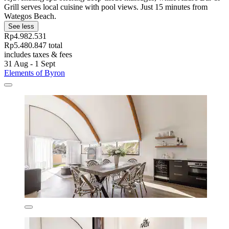
Grill serves local cuisine with pool views. Just 15 minutes from
Wategos Beach.
See less
Rp4.982.531
Rp5.480.847 total
includes taxes & fees
31 Aug - 1 Sept
Elements of Byron