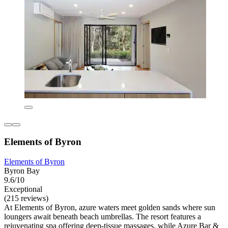
Elements of Byron
Elements of Byron
Byron Bay
9.6/10
Exceptional
(215 reviews)
At Elements of Byron, azure waters meet golden sands where sun
loungers await beneath beach umbrellas. The resort features a
rejuvenating spa offering deep-tissue massages, while Azure Bar &