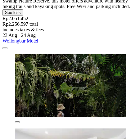
Swamp Nature Reserve, this motel offers adventure with nearby
hiking trails and kayaking spots. Free WiFi and parking included.
See less
Rp2.051.452
Rp2.256.597 total
includes taxes & fees
23 Aug - 24 Aug
Wollongbar Motel