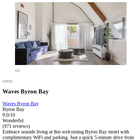
Waves Byron Bay
Waves Byron Bay
Byron Bay
9.0/10
Wonderful
(971 reviews)
Embrace seaside living at this welcoming Byron Bay motel with
complimentary WiFi and parking. Just a quick 5-minute drive from