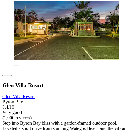
Glen Villa Resort
Glen Villa Resort
Byron Bay
8.4/10
Very good
(1,000 reviews)
Step into Byron Bay bliss with a garden-framed outdoor pool.
Located a short drive from stunning Wategos Beach and the vibrant