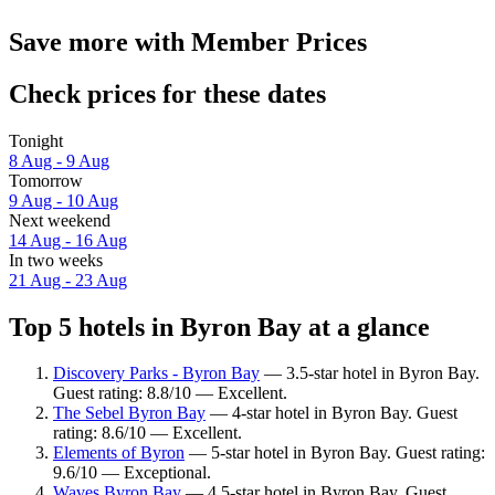
Save more with Member Prices
Check prices for these dates
Tonight
8 Aug - 9 Aug
Tomorrow
9 Aug - 10 Aug
Next weekend
14 Aug - 16 Aug
In two weeks
21 Aug - 23 Aug
Top 5 hotels in Byron Bay at a glance
Discovery Parks - Byron Bay
— 3.5-star hotel in Byron Bay.
Guest rating: 8.8/10 — Excellent.
The Sebel Byron Bay
— 4-star hotel in Byron Bay. Guest
rating: 8.6/10 — Excellent.
Elements of Byron
— 5-star hotel in Byron Bay. Guest rating:
9.6/10 — Exceptional.
Waves Byron Bay
— 4.5-star hotel in Byron Bay. Guest