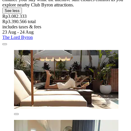
explore nearby Club Byron attractions.
See less
Rp3.082.333
Rp3.390.566 total
includes taxes & fees
23 Aug - 24 Aug
The Lord Byron