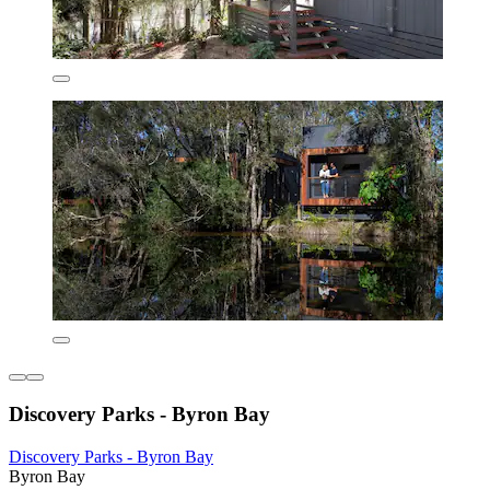
Discovery Parks - Byron Bay
Discovery Parks - Byron Bay
Byron Bay