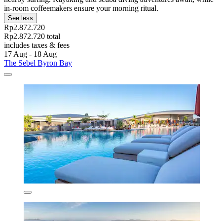
in-room coffeemakers ensure your morning ritual.
See less
Rp2.872.720
Rp2.872.720 total
includes taxes & fees
17 Aug - 18 Aug
The Sebel Byron Bay