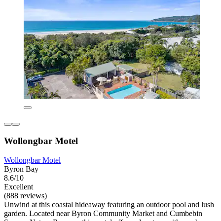
Wollongbar Motel
Wollongbar Motel
Byron Bay
8.6/10
Excellent
(888 reviews)
Unwind at this coastal hideaway featuring an outdoor pool and lush
garden. Located near Byron Community Market and Cumbebin