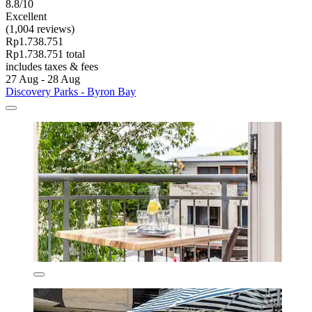
8.8/10
Excellent
(1,004 reviews)
Rp1.738.751
Rp1.738.751 total
includes taxes & fees
27 Aug - 28 Aug
Discovery Parks - Byron Bay