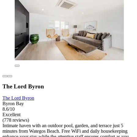
The Lord Byron
The Lord Byron
Byron Bay
8.6/10
Excellent
(778 reviews)
Intimate haven with an outdoor pool, garden, and terrace just 5
minutes from Wategos Beach. Free WiFi and daily housekeeping
enhance your stay while the attentive staff ensures comfort as you