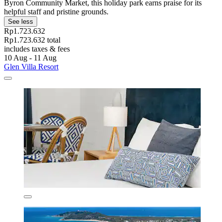
Byron Community Market, this holiday park earns praise for its
helpful staff and pristine grounds.
See less
Rp1.723.632
Rp1.723.632 total
includes taxes & fees
10 Aug - 11 Aug
Glen Villa Resort