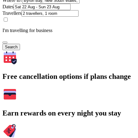
Where to?
Dates
Travellers
I'm travelling for business
Search
Free cancellation options if plans change
Earn rewards on every night you stay