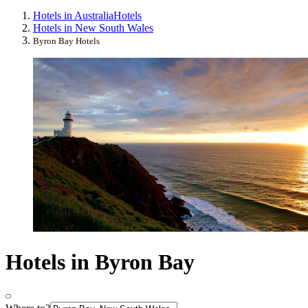
Hotels in Australia
Hotels
Hotels in New South Wales
Byron Bay Hotels
Hotels in Byron Bay