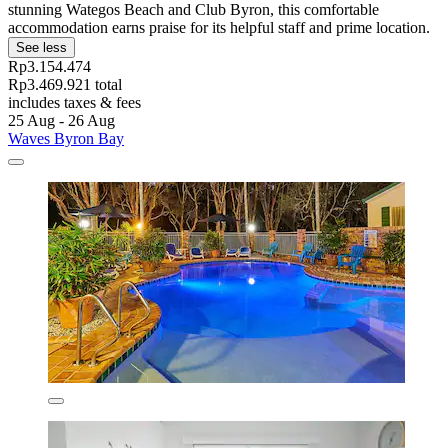
stunning Wategos Beach and Club Byron, this comfortable
accommodation earns praise for its helpful staff and prime location.
See less
Rp3.154.474
Rp3.469.921 total
includes taxes & fees
25 Aug - 26 Aug
Waves Byron Bay