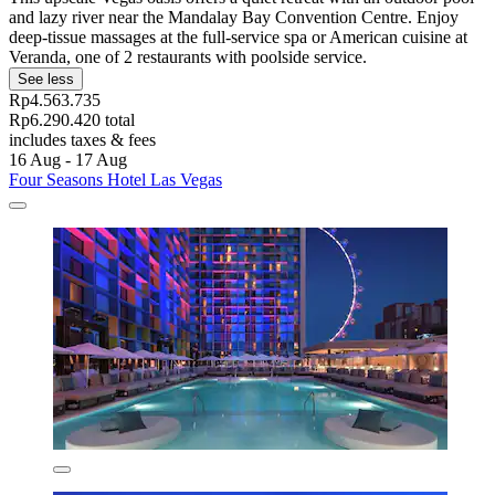
and lazy river near the Mandalay Bay Convention Centre. Enjoy
deep-tissue massages at the full-service spa or American cuisine at
Veranda, one of 2 restaurants with poolside service.
See less
Rp4.563.735
Rp6.290.420 total
includes taxes & fees
16 Aug - 17 Aug
Four Seasons Hotel Las Vegas