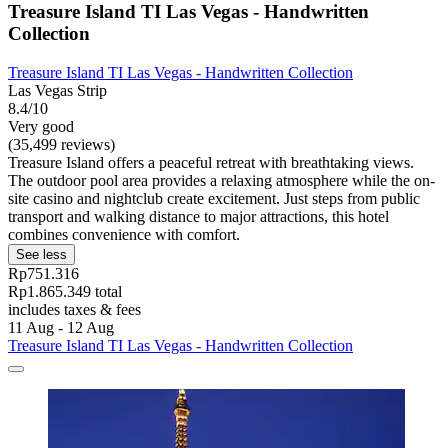
Treasure Island TI Las Vegas - Handwritten
Collection
Treasure Island TI Las Vegas - Handwritten Collection
Las Vegas Strip
8.4/10
Very good
(35,499 reviews)
Treasure Island offers a peaceful retreat with breathtaking views.
The outdoor pool area provides a relaxing atmosphere while the on-
site casino and nightclub create excitement. Just steps from public
transport and walking distance to major attractions, this hotel
combines convenience with comfort.
See less
Rp751.316
Rp1.865.349 total
includes taxes & fees
11 Aug - 12 Aug
Treasure Island TI Las Vegas - Handwritten Collection