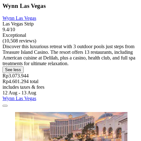
Wynn Las Vegas
Wynn Las Vegas
Las Vegas Strip
9.4/10
Exceptional
(10,508 reviews)
Discover this luxurious retreat with 3 outdoor pools just steps from
Treasure Island Casino. The resort offers 13 restaurants, including
American cuisine at Delilah, plus a casino, health club, and full spa
treatments for ultimate relaxation.
See less
Rp3.073.944
Rp4.601.294 total
includes taxes & fees
12 Aug - 13 Aug
Wynn Las Vegas