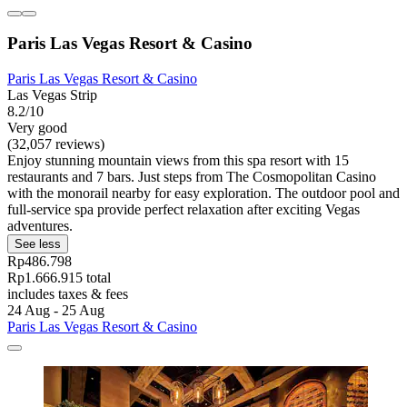
Paris Las Vegas Resort & Casino
Paris Las Vegas Resort & Casino
Las Vegas Strip
8.2/10
Very good
(32,057 reviews)
Enjoy stunning mountain views from this spa resort with 15
restaurants and 7 bars. Just steps from The Cosmopolitan Casino
with the monorail nearby for easy exploration. The outdoor pool and
full-service spa provide perfect relaxation after exciting Vegas
adventures.
See less
Rp486.798
Rp1.666.915 total
includes taxes & fees
24 Aug - 25 Aug
Paris Las Vegas Resort & Casino