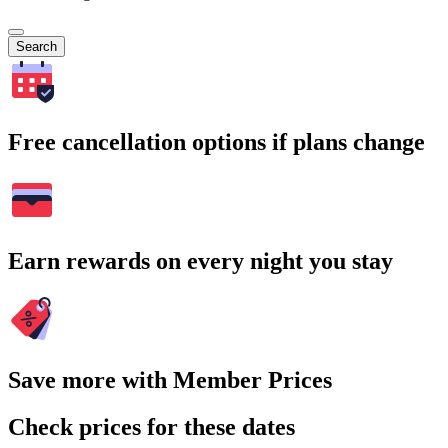
Search
Free cancellation options if plans change
Earn rewards on every night you stay
Save more with Member Prices
Check prices for these dates