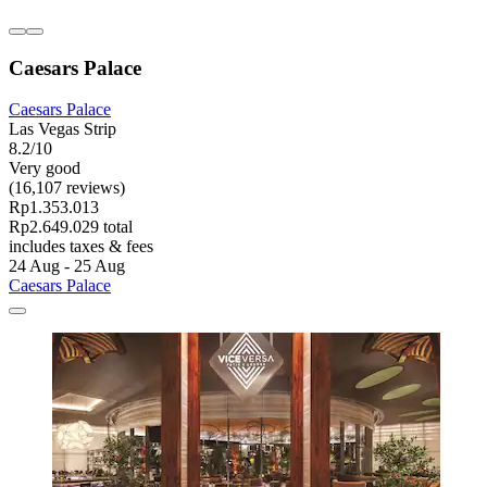
Caesars Palace
Caesars Palace
Las Vegas Strip
8.2/10
Very good
(16,107 reviews)
Rp1.353.013
Rp2.649.029 total
includes taxes & fees
24 Aug - 25 Aug
Caesars Palace