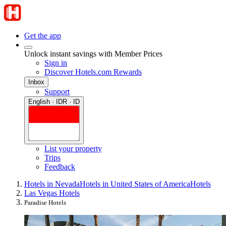
Get the app
Unlock instant savings with Member Prices
Sign in
Discover Hotels.com Rewards
Inbox
Support
English · IDR · ID
List your property
Trips
Feedback
Hotels in Nevada
Hotels in United States of America
Hotels
Las Vegas Hotels
Paradise Hotels