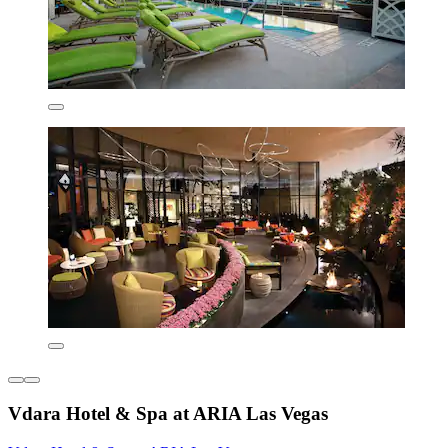
Vdara Hotel & Spa at ARIA Las Vegas