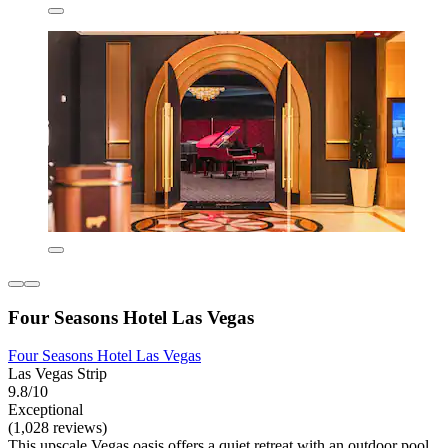
Four Seasons Hotel Las Vegas
Four Seasons Hotel Las Vegas
Las Vegas Strip
9.8/10
Exceptional
(1,028 reviews)
This upscale Vegas oasis offers a quiet retreat with an outdoor pool