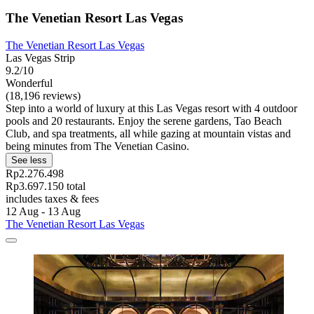
The Venetian Resort Las Vegas
The Venetian Resort Las Vegas
Las Vegas Strip
9.2/10
Wonderful
(18,196 reviews)
Step into a world of luxury at this Las Vegas resort with 4 outdoor
pools and 20 restaurants. Enjoy the serene gardens, Tao Beach
Club, and spa treatments, all while gazing at mountain vistas and
being minutes from The Venetian Casino.
See less
Rp2.276.498
Rp3.697.150 total
includes taxes & fees
12 Aug - 13 Aug
The Venetian Resort Las Vegas