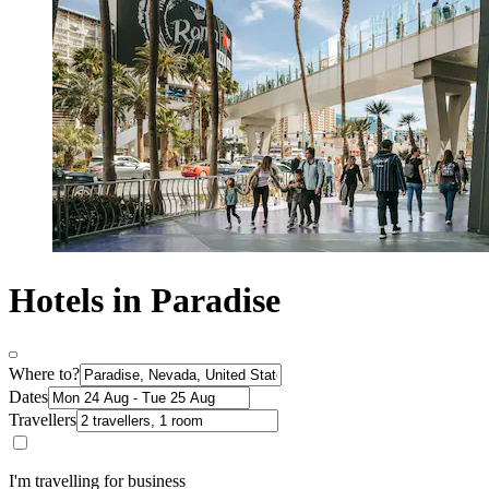
Hotels in Paradise
Where to?
Dates
Travellers
I'm travelling for business