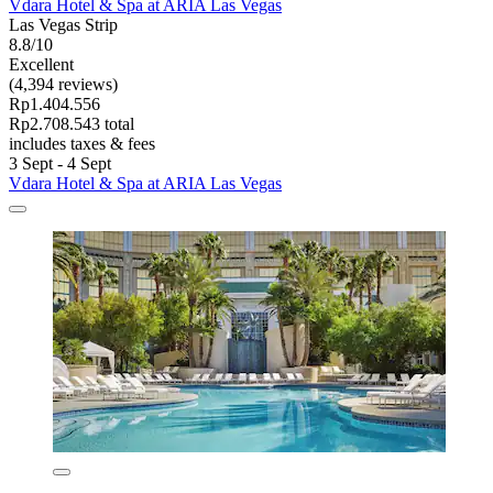
Vdara Hotel & Spa at ARIA Las Vegas
Las Vegas Strip
8.8/10
Excellent
(4,394 reviews)
Rp1.404.556
Rp2.708.543 total
includes taxes & fees
3 Sept - 4 Sept
Vdara Hotel & Spa at ARIA Las Vegas