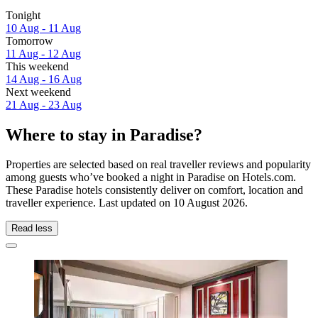
Tonight
10 Aug - 11 Aug
Tomorrow
11 Aug - 12 Aug
This weekend
14 Aug - 16 Aug
Next weekend
21 Aug - 23 Aug
Where to stay in Paradise?
Properties are selected based on real traveller reviews and popularity
among guests who’ve booked a night in Paradise on Hotels.com.
These Paradise hotels consistently deliver on comfort, location and
traveller experience. Last updated on
10 August 2026
.
Read less