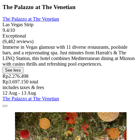
The Palazzo at The Venetian
The Palazzo at The Venetian
Las Vegas Strip
9.4/10
Exceptional
(9,482 reviews)
Immerse in Vegas glamour with 11 diverse restaurants, poolside
bars, and a rejuvenating spa. Just minutes from Harrah's & The
LINQ Station, this hotel combines Mediterranean dining at Miznon
with casino thrills and refreshing pool experiences.
See less
Rp2.276.498
Rp3.697.150 total
includes taxes & fees
12 Aug - 13 Aug
The Palazzo at The Venetian