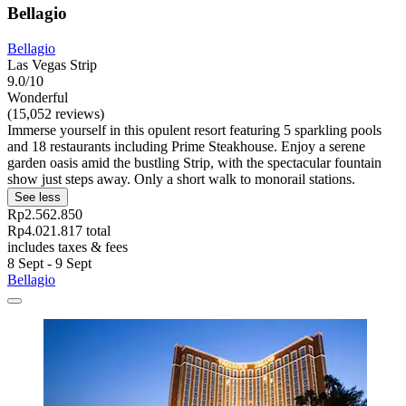
Bellagio
Bellagio
Las Vegas Strip
9.0/10
Wonderful
(15,052 reviews)
Immerse yourself in this opulent resort featuring 5 sparkling pools
and 18 restaurants including Prime Steakhouse. Enjoy a serene
garden oasis amid the bustling Strip, with the spectacular fountain
show just steps away. Only a short walk to monorail stations.
See less
Rp2.562.850
Rp4.021.817 total
includes taxes & fees
8 Sept - 9 Sept
Bellagio