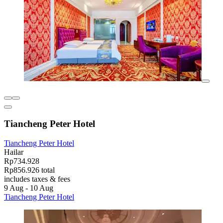
Tiancheng Peter Hotel
Tiancheng Peter Hotel
Hailar
Rp734.928
Rp856.926 total
includes taxes & fees
9 Aug - 10 Aug
Tiancheng Peter Hotel