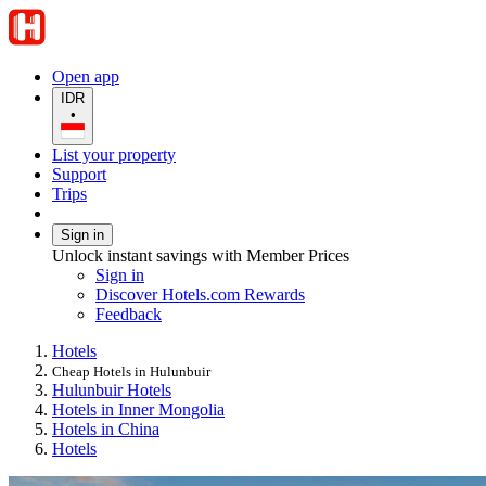
Open app
IDR
•
List your property
Support
Trips
Sign in
Unlock instant savings with Member Prices
Sign in
Discover Hotels.com Rewards
Feedback
Hotels
Cheap Hotels in Hulunbuir
Hulunbuir Hotels
Hotels in Inner Mongolia
Hotels in China
Hotels