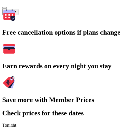
Search
Free cancellation options if plans change
Earn rewards on every night you stay
Save more with Member Prices
Check prices for these dates
Tonight