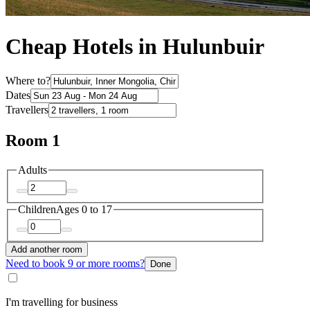
Cheap Hotels in Hulunbuir
Where to?
Dates
Travellers
Room 1
Adults
Children
Ages 0 to 17
Add another room
Need to book 9 or more rooms?
Done
I'm travelling for business