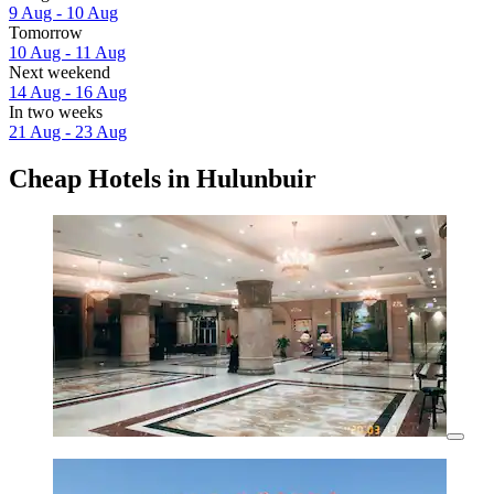
9 Aug - 10 Aug
Tomorrow
10 Aug - 11 Aug
Next weekend
14 Aug - 16 Aug
In two weeks
21 Aug - 23 Aug
Cheap Hotels in Hulunbuir