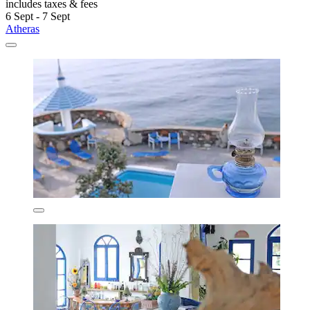
includes taxes & fees
6 Sept - 7 Sept
Atheras