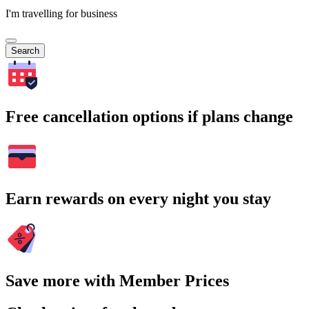
I'm travelling for business
Search
Free cancellation options if plans change
Earn rewards on every night you stay
Save more with Member Prices