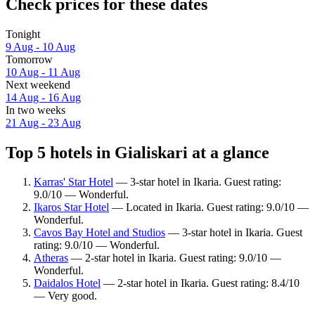
Check prices for these dates
Tonight
9 Aug - 10 Aug
Tomorrow
10 Aug - 11 Aug
Next weekend
14 Aug - 16 Aug
In two weeks
21 Aug - 23 Aug
Top 5 hotels in Gialiskari at a glance
Karras' Star Hotel
— 3-star hotel in Ikaria. Guest rating:
9.0/10 — Wonderful.
Ikaros Star Hotel
— Located in Ikaria. Guest rating: 9.0/10 —
Wonderful.
Cavos Bay Hotel and Studios
— 3-star hotel in Ikaria. Guest
rating: 9.0/10 — Wonderful.
Atheras
— 2-star hotel in Ikaria. Guest rating: 9.0/10 —
Wonderful.
Daidalos Hotel
— 2-star hotel in Ikaria. Guest rating: 8.4/10
— Very good.