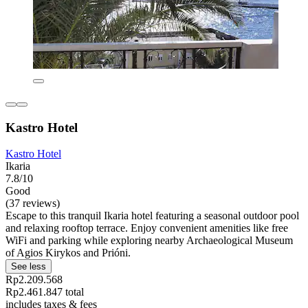
Kastro Hotel
Kastro Hotel
Ikaria
7.8/10
Good
(37 reviews)
Escape to this tranquil Ikaria hotel featuring a seasonal outdoor pool
and relaxing rooftop terrace. Enjoy convenient amenities like free
WiFi and parking while exploring nearby Archaeological Museum
of Agios Kirykos and Prióni.
See less
Rp2.209.568
Rp2.461.847 total
includes taxes & fees