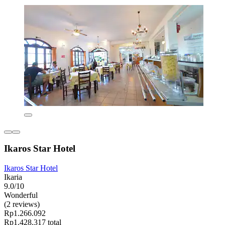
Ikaros Star Hotel
Ikaros Star Hotel
Ikaria
9.0/10
Wonderful
(2 reviews)
Rp1.266.092
Rp1.428.317 total