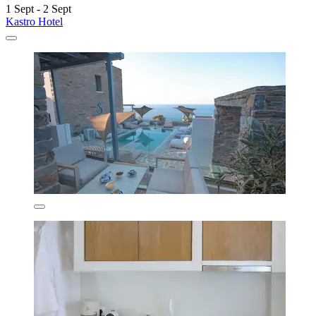
1 Sept - 2 Sept
Kastro Hotel