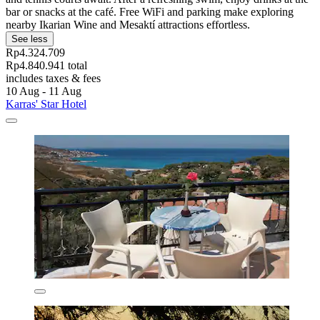
bar or snacks at the café. Free WiFi and parking make exploring
nearby Ikarian Wine and Mesaktí attractions effortless.
See less
Rp4.324.709
Rp4.840.941 total
includes taxes & fees
10 Aug - 11 Aug
Karras' Star Hotel