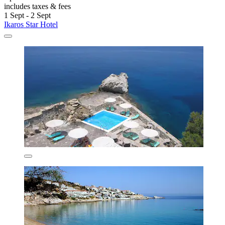
includes taxes & fees
1 Sept - 2 Sept
Ikaros Star Hotel