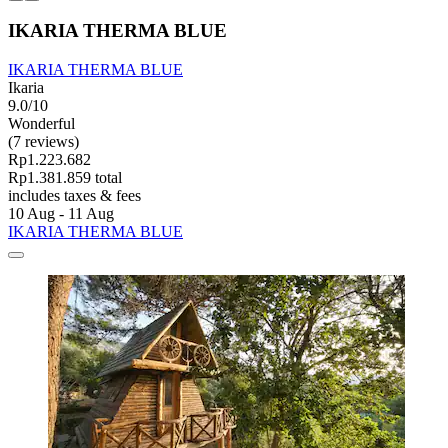
IKARIA THERMA BLUE
IKARIA THERMA BLUE
Ikaria
9.0/10
Wonderful
(7 reviews)
Rp1.223.682
Rp1.381.859 total
includes taxes & fees
10 Aug - 11 Aug
IKARIA THERMA BLUE