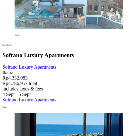
Sofrano Luxury Apartments
Sofrano Luxury Apartments
Ikaria
Rp4.332.083
Rp4.786.957 total
includes taxes & fees
4 Sept - 5 Sept
Sofrano Luxury Apartments