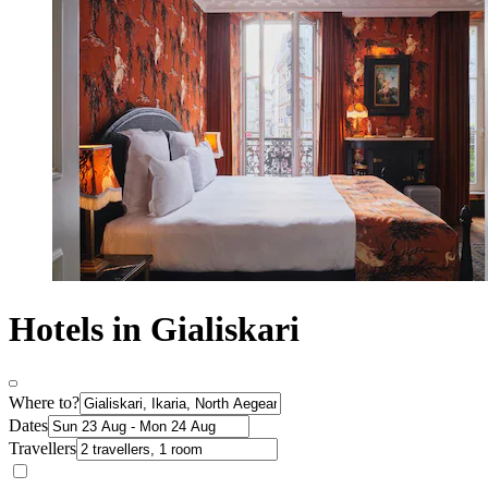
Hotels in Gialiskari
Where to?
Dates
Travellers