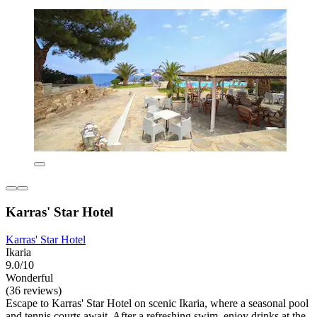
Karras' Star Hotel
Karras' Star Hotel
Ikaria
9.0/10
Wonderful
(36 reviews)
Escape to Karras' Star Hotel on scenic Ikaria, where a seasonal pool
and tennis courts await. After a refreshing swim, enjoy drinks at the