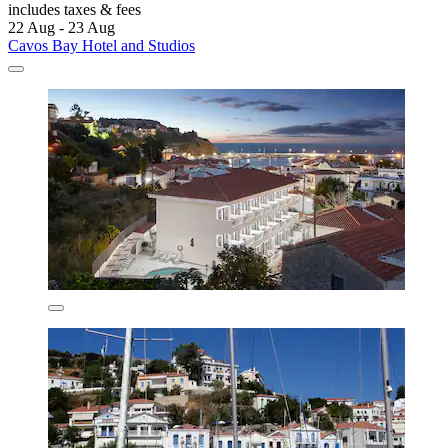
includes taxes & fees
22 Aug - 23 Aug
Cavos Bay Hotel and Studios