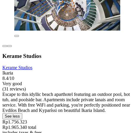
Kerame Studios
Kerame Studios
Ikaria
8.4/10
Very good
(31 reviews)
Escape to this idyllic beach aparthotel featuring an outdoor pool, hot
tub, and poolside bar. Apartments include private lanais and room
service. With free WiFi and parking, you're perfectly positioned near
Evdilos Beach and Kyparíssi on beautiful Ikaria Island.
See less
Rp1.756.323
Rp1.965.340 total
includes taxes & fees