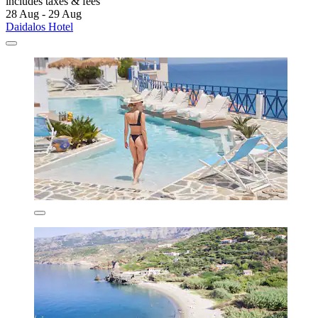
includes taxes & fees
28 Aug - 29 Aug
Daidalos Hotel