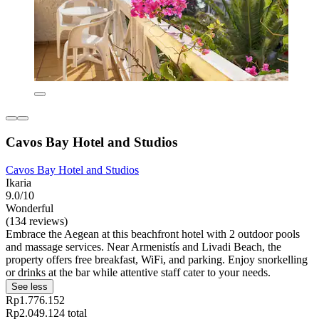
Cavos Bay Hotel and Studios
Cavos Bay Hotel and Studios
Ikaria
9.0/10
Wonderful
(134 reviews)
Embrace the Aegean at this beachfront hotel with 2 outdoor pools
and massage services. Near Armenistís and Livadi Beach, the
property offers free breakfast, WiFi, and parking. Enjoy snorkelling
or drinks at the bar while attentive staff cater to your needs.
See less
Rp1.776.152
Rp2.049.124 total