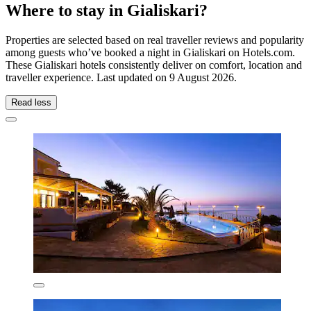
Where to stay in Gialiskari?
Properties are selected based on real traveller reviews and popularity
among guests who’ve booked a night in Gialiskari on Hotels.com.
These Gialiskari hotels consistently deliver on comfort, location and
traveller experience. Last updated on
9 August 2026
.
Read less