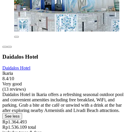
Daidalos Hotel
Daidalos Hotel
Ikaria
8.4/10
Very good
(13 reviews)
Daidalos Hotel in Ikaria offers a refreshing seasonal outdoor pool
and convenient amenities including free breakfast, WiFi, and
parking. Grab a bite at the café or unwind with a drink at the bar
after exploring nearby Armenistís and Livadi Beach attractions.
See less
Rp1.364.493
Rp1.536.109 total