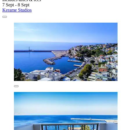
7 Sept - 8 Sept
Kerame Studios