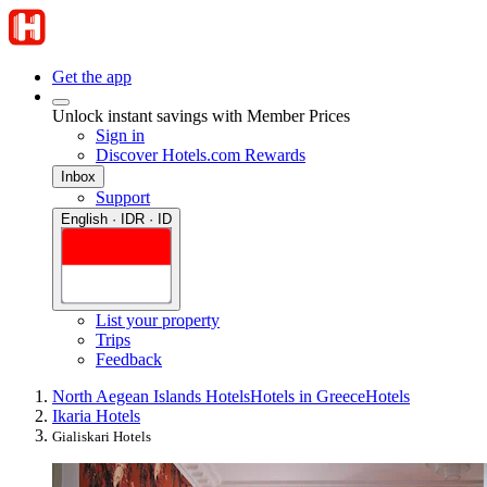
Get the app
Unlock instant savings with Member Prices
Sign in
Discover Hotels.com Rewards
Inbox
Support
English · IDR · ID
List your property
Trips
Feedback
North Aegean Islands Hotels
Hotels in Greece
Hotels
Ikaria Hotels
Gialiskari Hotels