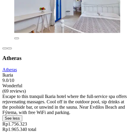
Atheras
Atheras
Ikaria
9.0/10
Wonderful
(69 reviews)
Escape to this tranquil Ikaria hotel where the full-service spa offers
rejuvenating massages. Cool off in the outdoor pool, sip drinks at
the poolside bar, or unwind in the sauna. Near Evdilos Beach and
Fýtema, with free WiFi and parking.
See less
Rp1.756.323
Rp1.965.340 total