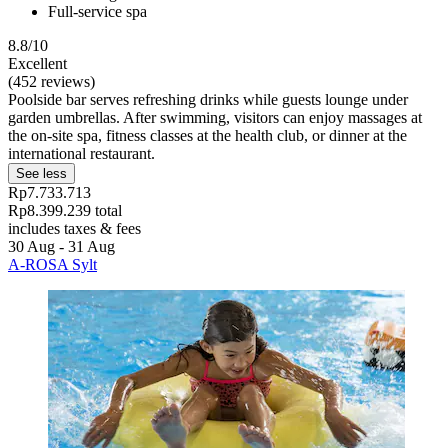
Full-service spa
8.8/10
Excellent
(452 reviews)
Poolside bar serves refreshing drinks while guests lounge under
garden umbrellas. After swimming, visitors can enjoy massages at
the on-site spa, fitness classes at the health club, or dinner at the
international restaurant.
See less
Rp7.733.713
Rp8.399.239 total
includes taxes & fees
30 Aug - 31 Aug
A-ROSA Sylt