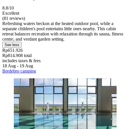
8.8/10
Excellent
(81 reviews)
Refreshing waters beckon at the heated outdoor pool, while a
separate children's pool entertains little ones nearby. This cabin
retreat balances recreation with relaxation through its sauna, fitness
centre, and verdant garden setting.
See less
Rp651.926
Rp814.908 total
includes taxes & fees
18 Aug - 19 Aug
Bredebro camping