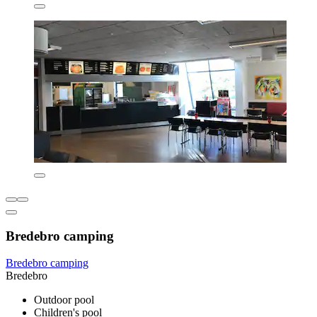
Bredebro camping
Bredebro camping
Bredebro
Outdoor pool
Children's pool