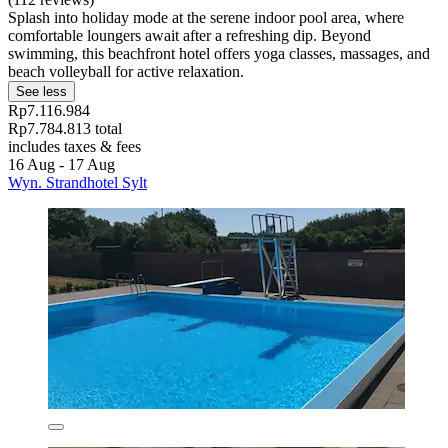
Splash into holiday mode at the serene indoor pool area, where
comfortable loungers await after a refreshing dip. Beyond
swimming, this beachfront hotel offers yoga classes, massages, and
beach volleyball for active relaxation.
See less
Rp7.116.984
Rp7.784.813 total
includes taxes & fees
16 Aug - 17 Aug
Wyn. Strandhotel Sylt