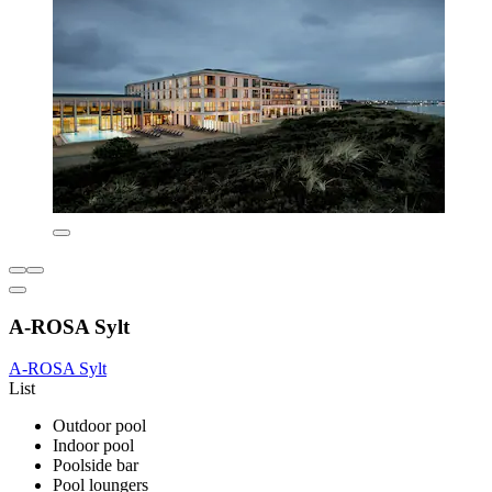
A-ROSA Sylt
A-ROSA Sylt
List
Outdoor pool
Indoor pool
Poolside bar
Pool loungers