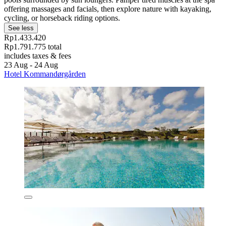
offering massages and facials, then explore nature with kayaking,
cycling, or horseback riding options.
See less
Rp1.433.420
Rp1.791.775 total
includes taxes & fees
23 Aug - 24 Aug
Hotel Kommandørgården