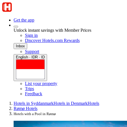
Get the app
Unlock instant savings with Member Prices
Sign in
Discover Hotels.com Rewards
Inbox
Support
English · IDR · ID
List your property
Trips
Feedback
Hotels in Syddanmark
Hotels in Denmark
Hotels
Rømø Hotels
Hotels with a Pool in Rømø