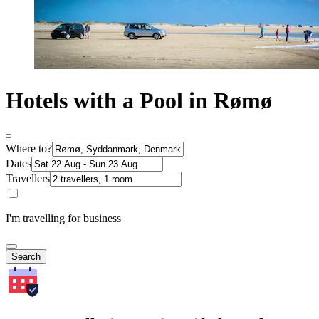
Hotels with a Pool in Rømø
Where to?
Dates
Travellers
I'm travelling for business
Search