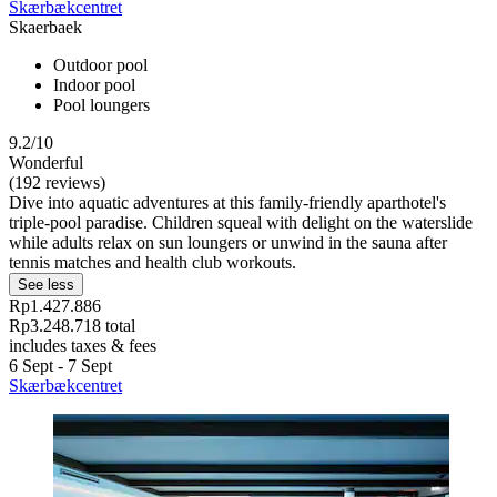
Skærbækcentret
Skaerbaek
Outdoor pool
Indoor pool
Pool loungers
9.2/10
Wonderful
(192 reviews)
Dive into aquatic adventures at this family-friendly aparthotel's
triple-pool paradise. Children squeal with delight on the waterslide
while adults relax on sun loungers or unwind in the sauna after
tennis matches and health club workouts.
See less
Rp1.427.886
Rp3.248.718 total
includes taxes & fees
6 Sept - 7 Sept
Skærbækcentret