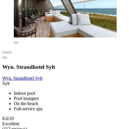
Wyn. Strandhotel Sylt
Wyn. Strandhotel Sylt
Sylt
Indoor pool
Pool loungers
On the beach
Full-service spa
8.6/10
Excellent
(112 reviews)