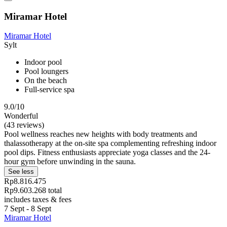
Miramar Hotel
Miramar Hotel
Sylt
Indoor pool
Pool loungers
On the beach
Full-service spa
9.0/10
Wonderful
(43 reviews)
Pool wellness reaches new heights with body treatments and
thalassotherapy at the on-site spa complementing refreshing indoor
pool dips. Fitness enthusiasts appreciate yoga classes and the 24-
hour gym before unwinding in the sauna.
See less
Rp8.816.475
Rp9.603.268 total
includes taxes & fees
7 Sept - 8 Sept
Miramar Hotel