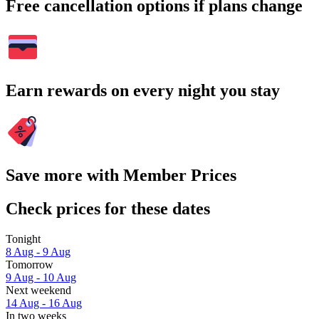
Free cancellation options if plans change
Earn rewards on every night you stay
Save more with Member Prices
Check prices for these dates
Tonight
8 Aug - 9 Aug
Tomorrow
9 Aug - 10 Aug
Next weekend
14 Aug - 16 Aug
In two weeks