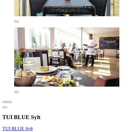
TUI BLUE Sylt
TUI BLUE Sylt