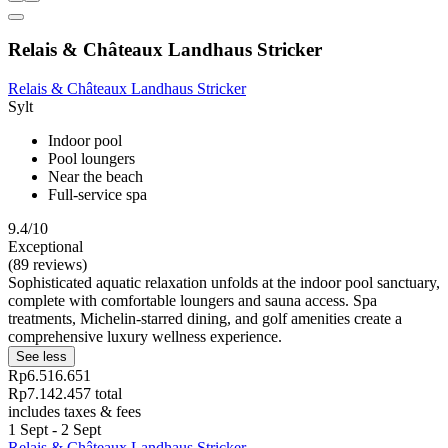
Relais & Châteaux Landhaus Stricker
Relais & Châteaux Landhaus Stricker
Sylt
Indoor pool
Pool loungers
Near the beach
Full-service spa
9.4/10
Exceptional
(89 reviews)
Sophisticated aquatic relaxation unfolds at the indoor pool sanctuary,
complete with comfortable loungers and sauna access. Spa
treatments, Michelin-starred dining, and golf amenities create a
comprehensive luxury wellness experience.
See less
Rp6.516.651
Rp7.142.457 total
includes taxes & fees
1 Sept - 2 Sept
Relais & Châteaux Landhaus Stricker