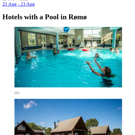
21 Aug - 23 Aug
Hotels with a Pool in Rømø