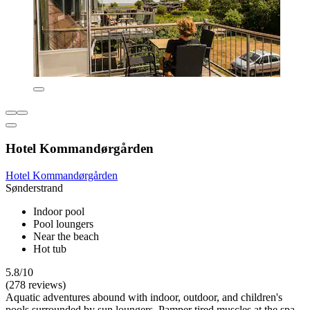
Hotel Kommandørgården
Hotel Kommandørgården
Sønderstrand
Indoor pool
Pool loungers
Near the beach
Hot tub
5.8/10
(278 reviews)
Aquatic adventures abound with indoor, outdoor, and children's
pools surrounded by sun loungers. Pamper tired muscles at the spa