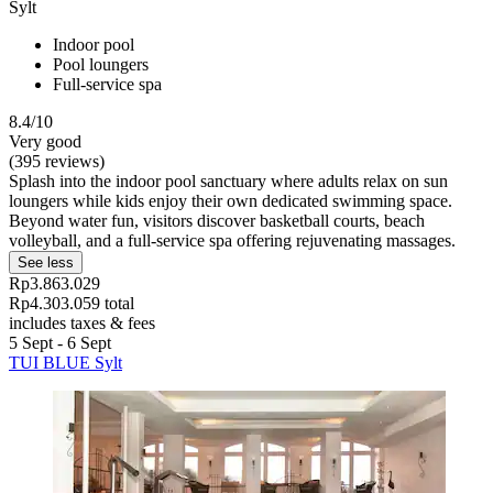
Sylt
Indoor pool
Pool loungers
Full-service spa
8.4/10
Very good
(395 reviews)
Splash into the indoor pool sanctuary where adults relax on sun
loungers while kids enjoy their own dedicated swimming space.
Beyond water fun, visitors discover basketball courts, beach
volleyball, and a full-service spa offering rejuvenating massages.
See less
Rp3.863.029
Rp4.303.059 total
includes taxes & fees
5 Sept - 6 Sept
TUI BLUE Sylt