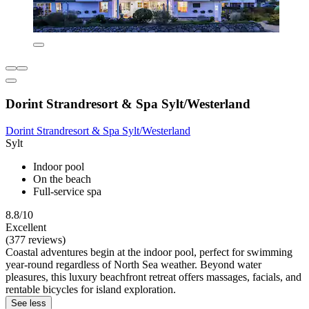
Dorint Strandresort & Spa Sylt/Westerland
Dorint Strandresort & Spa Sylt/Westerland
Sylt
Indoor pool
On the beach
Full-service spa
8.8/10
Excellent
(377 reviews)
Coastal adventures begin at the indoor pool, perfect for swimming
year-round regardless of North Sea weather. Beyond water
pleasures, this luxury beachfront retreat offers massages, facials, and
rentable bicycles for island exploration.
See less