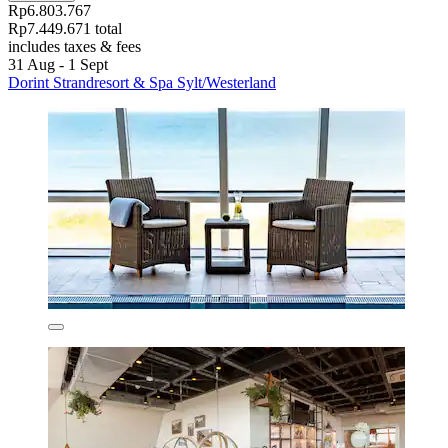
Rp6.803.767
Rp7.449.671 total
includes taxes & fees
31 Aug - 1 Sept
Dorint Strandresort & Spa Sylt/Westerland