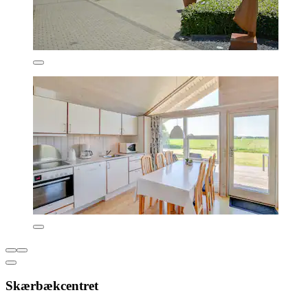
Skærbækcentret