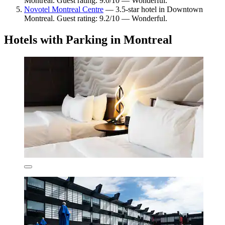
Montreal. Guest rating: 9.0/10 — Wonderful.
Novotel Montreal Centre
— 3.5-star hotel in Downtown
Montreal. Guest rating: 9.2/10 — Wonderful.
Hotels with Parking in Montreal