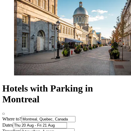
Hotels with Parking in
Montreal
Where to?
Dates