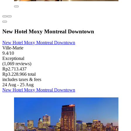
New Hotel Moxy Montreal Downtown
New Hotel Moxy Montreal Downtown
Ville-Marie
9.4/10
Exceptional
(1,069 reviews)
Rp2.713.437
Rp3.228.966 total
includes taxes & fees
24 Aug - 25 Aug
New Hotel Moxy Montreal Downtown