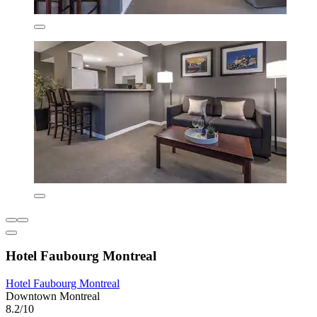
Hotel Faubourg Montreal
Hotel Faubourg Montreal
Downtown Montreal
8.2/10