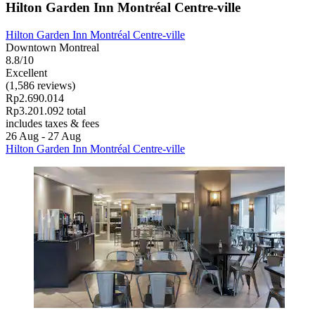
Hilton Garden Inn Montréal Centre-ville
Hilton Garden Inn Montréal Centre-ville
Downtown Montreal
8.8/10
Excellent
(1,586 reviews)
Rp2.690.014
Rp3.201.092 total
includes taxes & fees
26 Aug - 27 Aug
Hilton Garden Inn Montréal Centre-ville