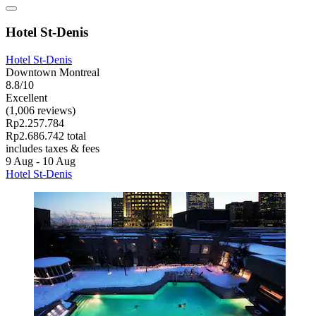
Hotel St-Denis
Hotel St-Denis
Downtown Montreal
8.8/10
Excellent
(1,006 reviews)
Rp2.257.784
Rp2.686.742 total
includes taxes & fees
9 Aug - 10 Aug
Hotel St-Denis