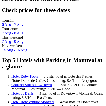
Check prices for these dates
Tonight
6 Aug - 7 Aug
Tomorrow
7 Aug - 8 Aug
This weekend
7 Aug - 9 Aug
Next weekend
14 Aug - 16 Aug
Top 5 Hotels with Parking in Montreal at
a glance
Hôtel Ruby Foo's
— 3.5-star hotel in Côte-des-Neiges—
Notre-Dame-de-Grâce. Guest rating: 8.4/10 — Very good.
Comfort Suites Downtown
— 2.5-star hotel in Downtown
Montreal. Guest rating: 7.8/10 — Good.
Hotel St-Denis
— 3-star hotel in Downtown Montreal. Guest
rating: 8.8/10 — Excellent.
Hotel Bonaventure Montreal
— 4-star hotel in Downtown