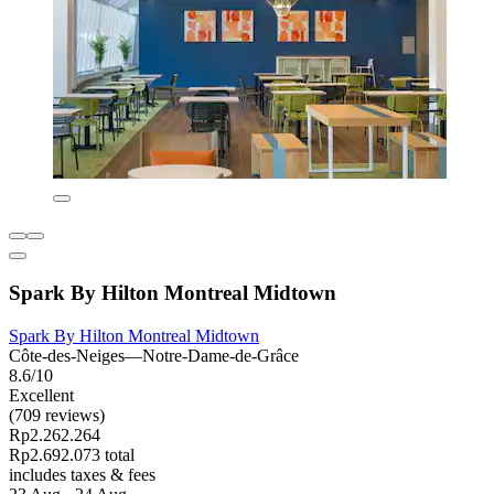
Spark By Hilton Montreal Midtown
Spark By Hilton Montreal Midtown
Côte-des-Neiges—Notre-Dame-de-Grâce
8.6/10
Excellent
(709 reviews)
Rp2.262.264
Rp2.692.073 total
includes taxes & fees