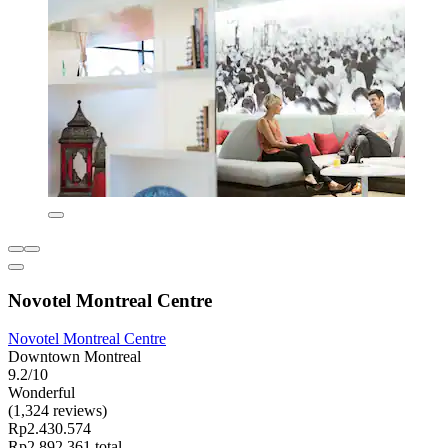
Novotel Montreal Centre
Novotel Montreal Centre
Downtown Montreal
9.2/10
Wonderful
(1,324 reviews)
Rp2.430.574
Rp2.892.361 total