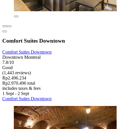
Comfort Suites Downtown
Comfort Suites Downtown
Downtown Montreal
7.8/10
Good
(1,443 reviews)
Rp2.496.234
Rp2.970.496 total
includes taxes & fees
1 Sept - 2 Sept
Comfort Suites Downtown