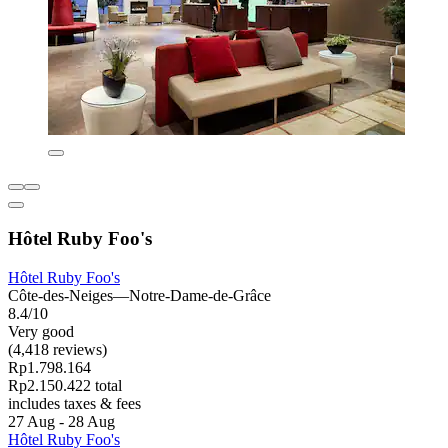
Hôtel Ruby Foo's
Hôtel Ruby Foo's
Côte-des-Neiges—Notre-Dame-de-Grâce
8.4/10
Very good
(4,418 reviews)
Rp1.798.164
Rp2.150.422 total
includes taxes & fees
27 Aug - 28 Aug
Hôtel Ruby Foo's