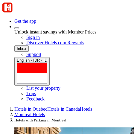
Get the app
Unlock instant savings with Member Prices
Sign in
Discover Hotels.com Rewards
Inbox
Support
English · IDR · ID
List your property
Trips
Feedback
Hotels in Quebec
Hotels in Canada
Hotels
Montreal Hotels
Hotels with Parking in Montreal