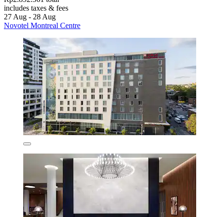
includes taxes & fees
27 Aug - 28 Aug
Novotel Montreal Centre