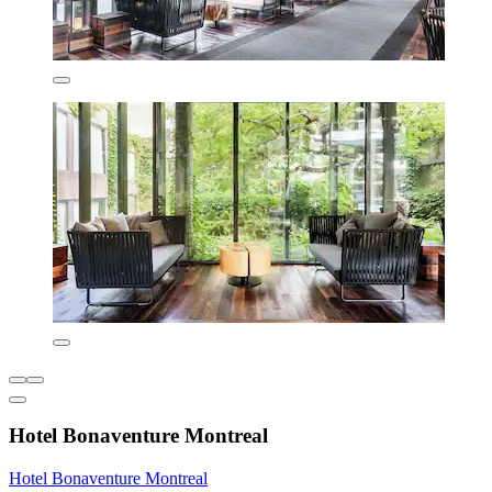
Hotel Bonaventure Montreal
Hotel Bonaventure Montreal