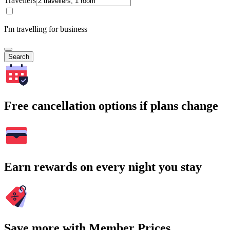
Travellers
I'm travelling for business
Search
Free cancellation options if plans change
Earn rewards on every night you stay
Save more with Member Prices