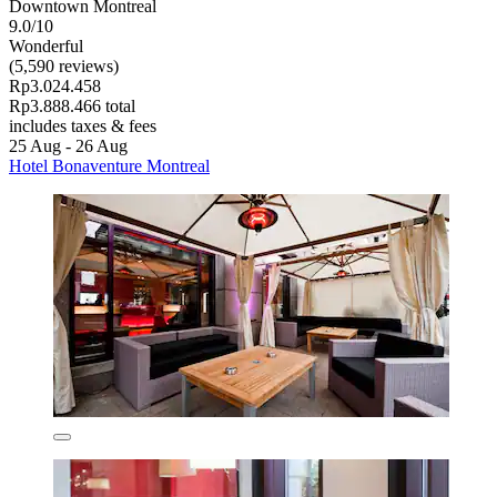
Downtown Montreal
9.0/10
Wonderful
(5,590 reviews)
Rp3.024.458
Rp3.888.466 total
includes taxes & fees
25 Aug - 26 Aug
Hotel Bonaventure Montreal