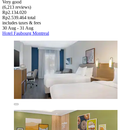
Very good
(6,213 reviews)
Rp2.134.020
Rp2.539.464 total
includes taxes & fees
30 Aug - 31 Aug
Hotel Faubourg Montreal