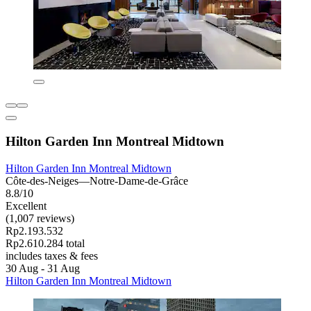
Hilton Garden Inn Montreal Midtown
Hilton Garden Inn Montreal Midtown
Côte-des-Neiges—Notre-Dame-de-Grâce
8.8/10
Excellent
(1,007 reviews)
Rp2.193.532
Rp2.610.284 total
includes taxes & fees
30 Aug - 31 Aug
Hilton Garden Inn Montreal Midtown