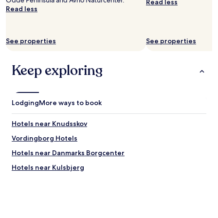
Odde Peninsula and Avno Naturcenter.
Read less
Read less
See properties
See properties
Keep exploring
Lodging
More ways to book
Hotels near Knudsskov
Vordingborg Hotels
Hotels near Danmarks Borgcenter
Hotels near Kulsbjerg