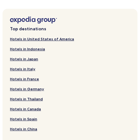
Top destinations
Hotels in United States of America
Hotels in Indonesia
Hotels in Japan
Hotels in Italy
Hotels in France
Hotels in Germany
Hotels in Thailand
Hotels in Canada
Hotels in Spain
Hotels in China