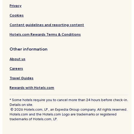
Privacy
Cookies
Content guidelines and reporting content
Hotels.com Rewards Terms & Conditions
Other information
About us
Careers
Travel Guides
Rewards with Hotels.com
* Some hotels require you to cancel more than 24 hours before check-in.
Details on site.
© 2026 Hotels.com, LP., an Expedia Group company. All rights reserved.
Hotels.com and the Hotels.com Logo are trademarks or registered
trademarks of Hotels.com, LP.