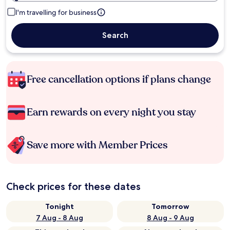
I'm travelling for business
Search
Free cancellation options if plans change
Earn rewards on every night you stay
Save more with Member Prices
Check prices for these dates
Tonight
Tomorrow
7 Aug - 8 Aug
8 Aug - 9 Aug