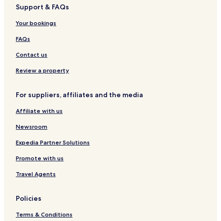
Support & FAQs
Your bookings
FAQs
Contact us
Review a property
For suppliers, affiliates and the media
Affiliate with us
Newsroom
Expedia Partner Solutions
Promote with us
Travel Agents
Policies
Terms & Conditions