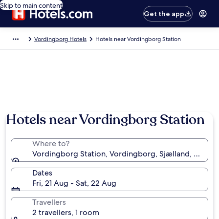
Skip to main content
Get the app
Vordingborg Hotels
Hotels near Vordingborg Station
Hotels near Vordingborg Station
Where to?
Vordingborg Station, Vordingborg, Sjælland, Denma
Dates
Fri, 21 Aug - Sat, 22 Aug
Travellers
2 travellers, 1 room