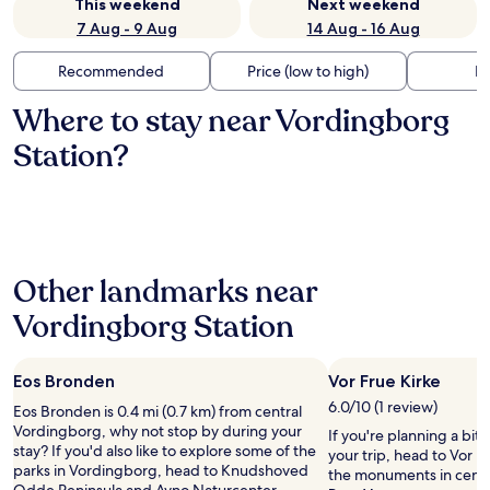
This weekend
Next weekend
7 Aug - 9 Aug
14 Aug - 16 Aug
Recommended
Price (low to high)
Di
Where to stay near Vordingborg
Station?
Other landmarks near
Vordingborg Station
Eos Bronden
Vor Frue Kirke
6.0/10 (1 review)
Eos Bronden is 0.4 mi (0.7 km) from central
Vordingborg, why not stop by during your
If you're planning a bit
stay? If you'd also like to explore some of the
your trip, head to Vor Fr
parks in Vordingborg, head to Knudshoved
the monuments in centr