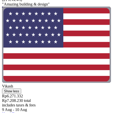
"Amazing building & design"
Vikash
Show less
Rp6.271.332
Rp7.208.230 total
includes taxes & fees
9 Aug - 10 Aug