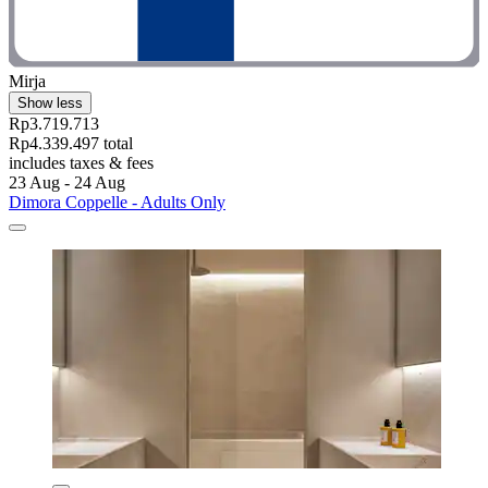
Mirja
Show less
Rp3.719.713
Rp4.339.497 total
includes taxes & fees
23 Aug - 24 Aug
Dimora Coppelle - Adults Only