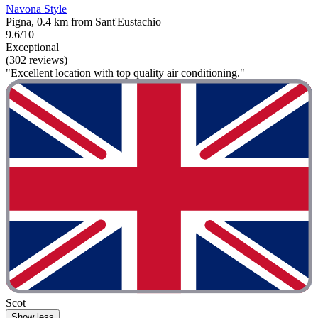
Navona Style
Pigna, 0.4 km from Sant'Eustachio
9.6/10
Exceptional
(302 reviews)
"Excellent location with top quality air conditioning."
Scot
Show less