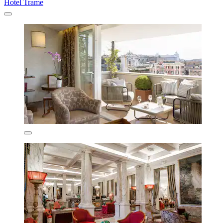
Hotel Trame