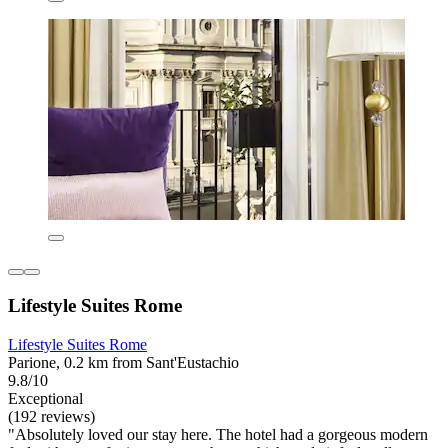
Lifestyle Suites Rome
Lifestyle Suites Rome
Parione, 0.2 km from Sant'Eustachio
9.8/10
Exceptional
(192 reviews)
"Absolutely loved our stay here. The hotel had a gorgeous modern