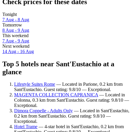
Check prices for these dates
Tonight
7 Aug - 8 Aug
Tomorrow
8 Aug - 9 Aug
This weekend
7 Aug - 9 Aug
Next weekend
14 Aug - 16 Aug
Top 5 hotels near Sant'Eustachio at a
glance
Lifestyle Suites Rome
— Located in Parione, 0.2 km from
Sant'Eustachio. Guest rating: 9.8/10 — Exceptional.
MAGENTA COLLECTION CAPRANICA
— Located in
Colonna, 0.3 km from Sant'Eustachio. Guest rating: 9.8/10 —
Exceptional.
Dimora Coppelle - Adults Only
— Located in Sant'Eustachio,
0.2 km from Sant'Eustachio. Guest rating: 9.8/10 —
Exceptional.
Hotel Trame
— 4-star hotel in Sant'Eustachio, 0.2 km from
Sant'Eustachio. Guest rating: 9.8/10 — Exceptional.