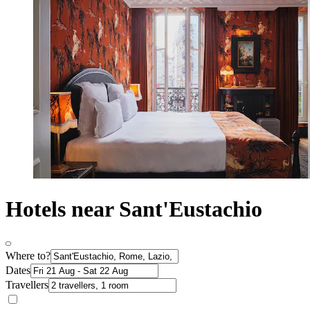
Hotels near Sant'Eustachio
Where to?
Dates
Travellers