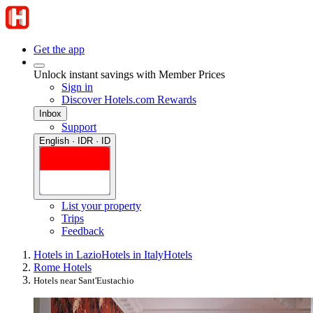
Get the app
Unlock instant savings with Member Prices
Sign in
Discover Hotels.com Rewards
Inbox
Support
English · IDR · ID
List your property
Trips
Feedback
Hotels in Lazio
Hotels in Italy
Hotels
Rome Hotels
Hotels near Sant'Eustachio