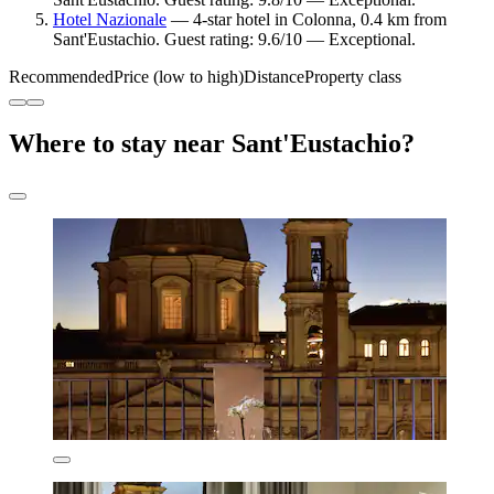
Hotel Nazionale
— 4-star hotel in Colonna, 0.4 km from
Sant'Eustachio. Guest rating: 9.6/10 — Exceptional.
Recommended
Price (low to high)
Distance
Property class
Where to stay near Sant'Eustachio?