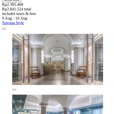
Rp2.395.468
Rp2.841.524 total
includes taxes & fees
9 Aug - 10 Aug
Navona Style