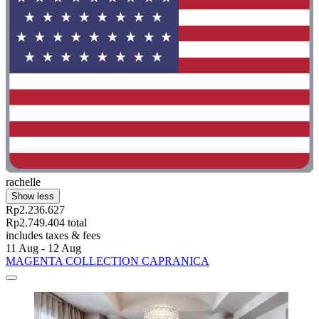
rachelle
Show less
Rp2.236.627
Rp2.749.404 total
includes taxes & fees
11 Aug - 12 Aug
MAGENTA COLLECTION CAPRANICA