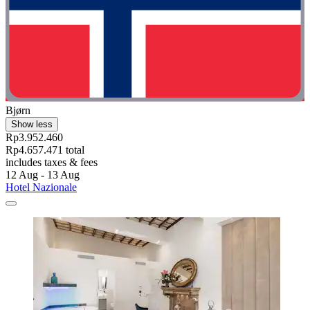
Bjørn
Show less
Rp3.952.460
Rp4.657.471 total
includes taxes & fees
12 Aug - 13 Aug
Hotel Nazionale