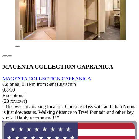
MAGENTA COLLECTION CAPRANICA
MAGENTA COLLECTION CAPRANICA
Colonna, 0.3 km from Sant'Eustachio
9.8/10
Exceptional
(28 reviews)
"This was an amazing location. Cooking class with an Italian Noona
is just downstairs. Walking distance to Trevi fountain and other key
spots. Highly recommend!! "