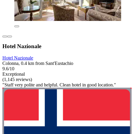
Hotel Nazionale
Hotel Nazionale
Colonna, 0.4 km from Sant'Eustachio
9.6/10
Exceptional
(1,145 reviews)
"Staff very polite and helpful. Clean hotel in good location."