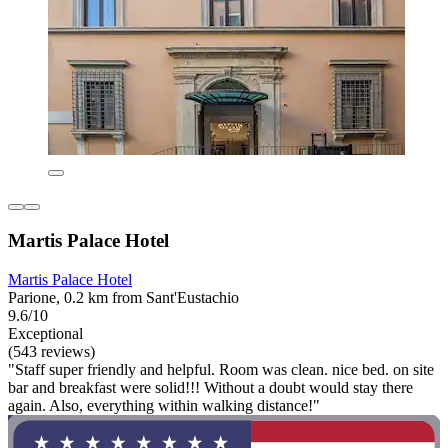
Martis Palace Hotel
Martis Palace Hotel
Parione, 0.2 km from Sant'Eustachio
9.6/10
Exceptional
(543 reviews)
"Staff super friendly and helpful. Room was clean. nice bed. on site
bar and breakfast were solid!!! Without a doubt would stay there
again. Also, everything within walking distance!"