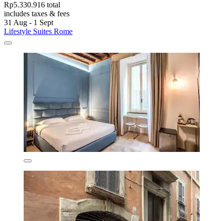
Rp5.330.916 total
includes taxes & fees
31 Aug - 1 Sept
Lifestyle Suites Rome