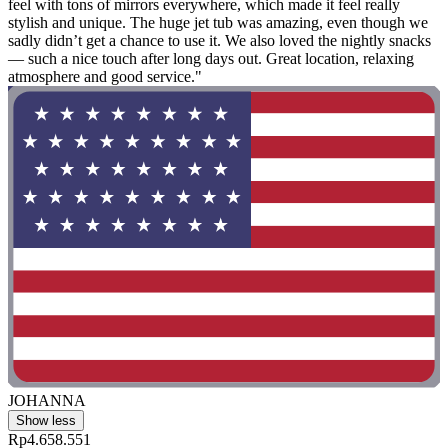
feel with tons of mirrors everywhere, which made it feel really
stylish and unique. The huge jet tub was amazing, even though we
sadly didn’t get a chance to use it. We also loved the nightly snacks
— such a nice touch after long days out. Great location, relaxing
atmosphere and good service."
JOHANNA
Show less
Rp4.658.551