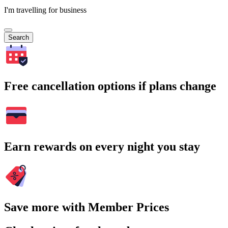
I'm travelling for business
Search
Free cancellation options if plans change
Earn rewards on every night you stay
Save more with Member Prices