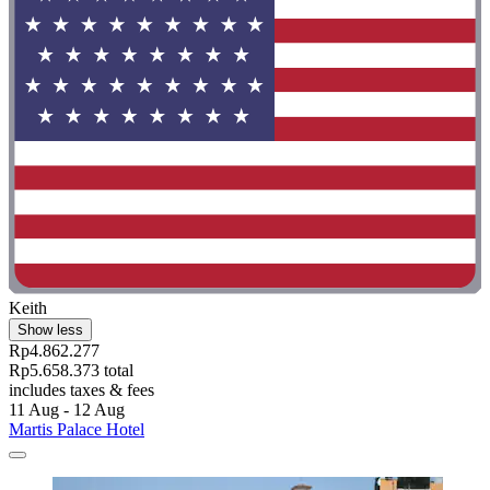
Keith
Show less
Rp4.862.277
Rp5.658.373 total
includes taxes & fees
11 Aug - 12 Aug
Martis Palace Hotel