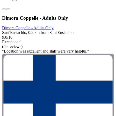
Dimora Coppelle - Adults Only
Dimora Coppelle - Adults Only
Sant'Eustachio, 0.2 km from Sant'Eustachio
9.8/10
Exceptional
(59 reviews)
"Location was excellent and staff were very helpful."