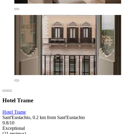
Hotel Trame
Hotel Trame
Sant'Eustachio, 0.2 km from Sant'Eustachio
9.8/10
Exceptional
(21 reviews)