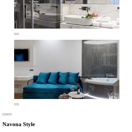
Navona Style