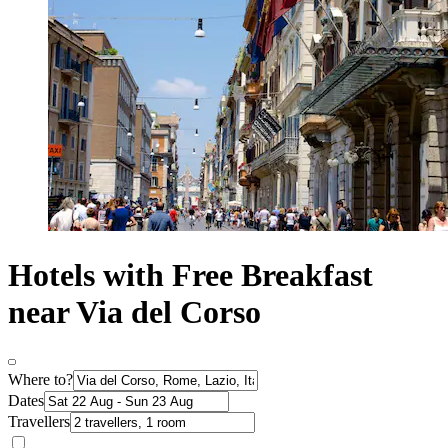
Hotels with Free Breakfast
near Via del Corso
Where to?
Dates
Travellers