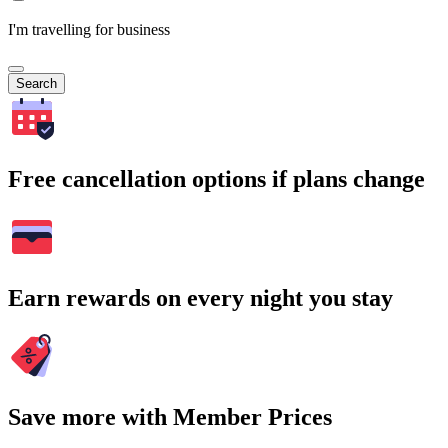
I'm travelling for business
Search
Free cancellation options if plans change
Earn rewards on every night you stay
Save more with Member Prices