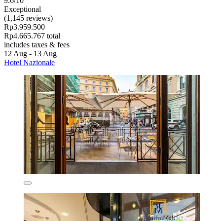
9.6/10
Exceptional
(1,145 reviews)
Rp3.959.500
Rp4.665.767 total
includes taxes & fees
12 Aug - 13 Aug
Hotel Nazionale