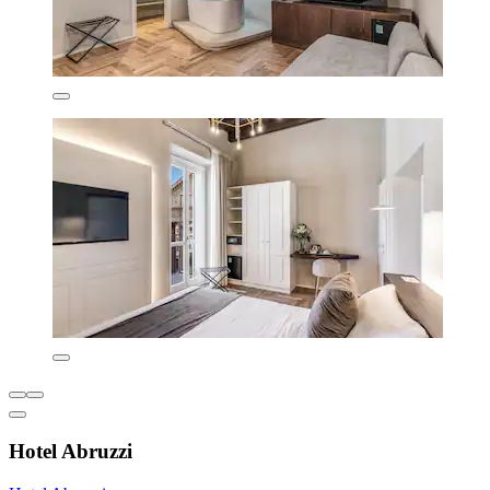
Hotel Abruzzi