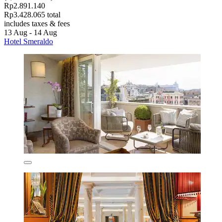
Rp2.891.140
Rp3.428.065 total
includes taxes & fees
13 Aug - 14 Aug
Hotel Smeraldo