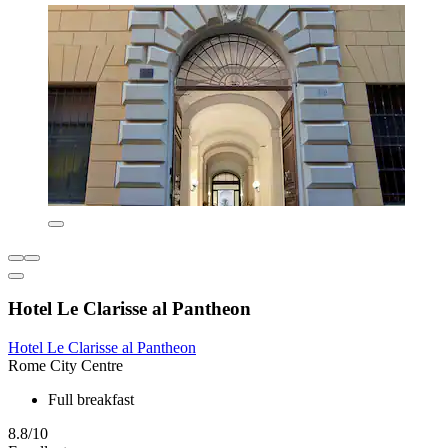
Hotel Le Clarisse al Pantheon
Hotel Le Clarisse al Pantheon
Rome City Centre
Full breakfast
8.8/10