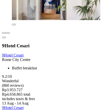
9Hotel Cesari
9Hotel Cesari
Rome City Centre
Buffet breakfast
9.2/10
Wonderful
(860 reviews)
Rp3.953.727
Rp4.658.865 total
includes taxes & fees
13 Aug - 14 Aug
9Hotel Cesari