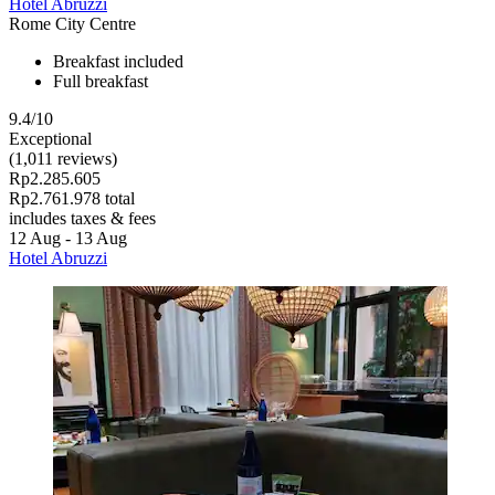
Hotel Abruzzi
Rome City Centre
Breakfast included
Full breakfast
9.4/10
Exceptional
(1,011 reviews)
Rp2.285.605
Rp2.761.978 total
includes taxes & fees
12 Aug - 13 Aug
Hotel Abruzzi