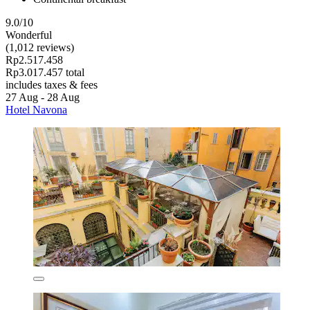
9.0/10
Wonderful
(1,012 reviews)
Rp2.517.458
Rp3.017.457 total
includes taxes & fees
27 Aug - 28 Aug
Hotel Navona