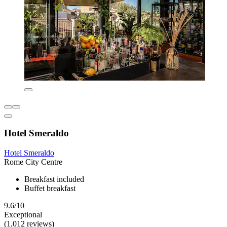
Hotel Smeraldo
Hotel Smeraldo
Rome City Centre
Breakfast included
Buffet breakfast
9.6/10
Exceptional
(1,012 reviews)