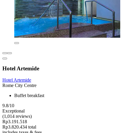
Hotel Artemide
Hotel Artemide
Rome City Centre
Buffet breakfast
9.8/10
Exceptional
(1,014 reviews)
Rp3.191.518
Rp3.820.434 total
includes taxes & fees