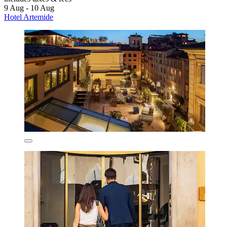
9 Aug - 10 Aug
Hotel Artemide