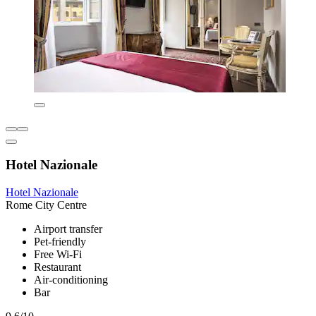
Hotel Nazionale
Hotel Nazionale
Rome City Centre
Airport transfer
Pet-friendly
Free Wi-Fi
Restaurant
Air-conditioning
Bar