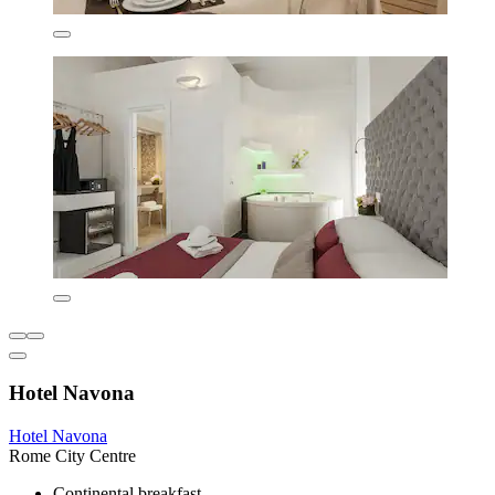
Hotel Navona
Hotel Navona
Rome City Centre
Continental breakfast