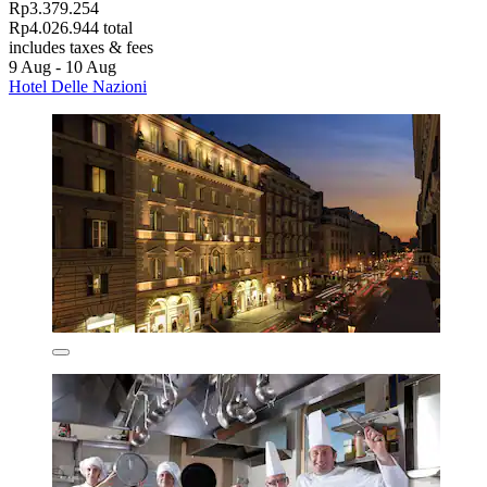
Rp3.379.254
Rp4.026.944 total
includes taxes & fees
9 Aug - 10 Aug
Hotel Delle Nazioni