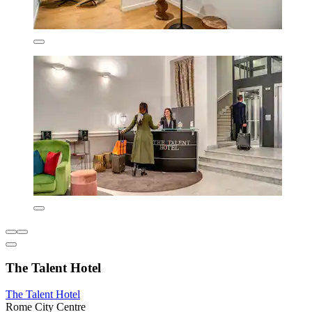
The Talent Hotel
The Talent Hotel
Rome City Centre