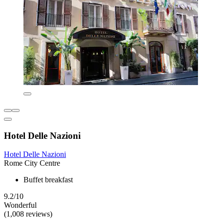
Hotel Delle Nazioni
Hotel Delle Nazioni
Rome City Centre
Buffet breakfast
9.2/10
Wonderful
(1,008 reviews)