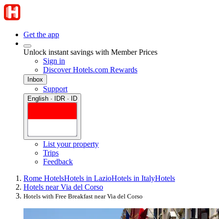
Get the app
Unlock instant savings with Member Prices
Sign in
Discover Hotels.com Rewards
Inbox
Support
English · IDR · ID
List your property
Trips
Feedback
Rome Hotels
Hotels in Lazio
Hotels in Italy
Hotels
Hotels near Via del Corso
Hotels with Free Breakfast near Via del Corso