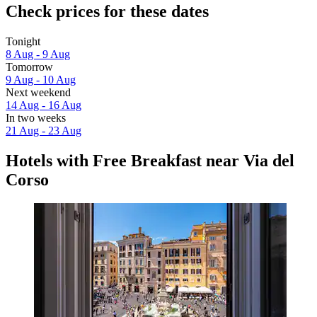
Check prices for these dates
Tonight
8 Aug - 9 Aug
Tomorrow
9 Aug - 10 Aug
Next weekend
14 Aug - 16 Aug
In two weeks
21 Aug - 23 Aug
Hotels with Free Breakfast near Via del
Corso