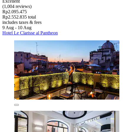
Excellent
(1,004 reviews)
Rp2.095.475
Rp2.552.835 total
includes taxes & fees
9 Aug - 10 Aug
Hotel Le Clarisse al Pantheon