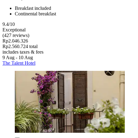
Breakfast included
Continental breakfast
9.4/10
Exceptional
(427 reviews)
Rp2.046.326
Rp2.560.724 total
includes taxes & fees
9 Aug - 10 Aug
The Talent Hotel