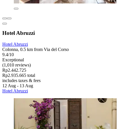
Hotel Abruzzi
Hotel Abruzzi
Colonna, 0.5 km from Via del Corso
9.4/10
Exceptional
(1,010 reviews)
Rp2.442.725
Rp2.935.665 total
includes taxes & fees
12 Aug - 13 Aug
Hotel Abruzzi