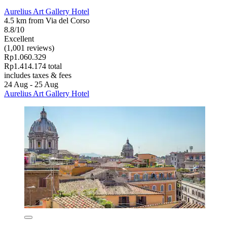
Aurelius Art Gallery Hotel
4.5 km from Via del Corso
8.8/10
Excellent
(1,001 reviews)
Rp1.060.329
Rp1.414.174 total
includes taxes & fees
24 Aug - 25 Aug
Aurelius Art Gallery Hotel