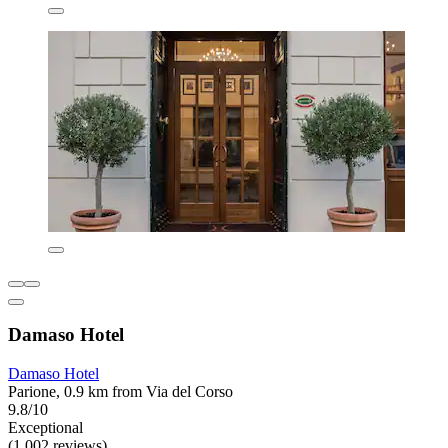
Damaso Hotel
Damaso Hotel
Parione, 0.9 km from Via del Corso
9.8/10
Exceptional
(1,002 reviews)