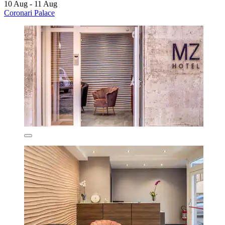
10 Aug - 11 Aug
Coronari Palace