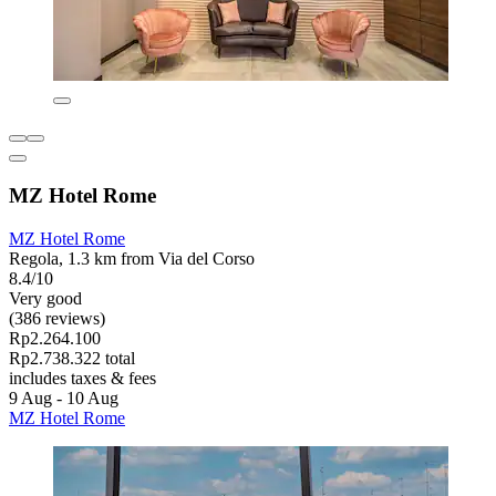
MZ Hotel Rome
MZ Hotel Rome
Regola, 1.3 km from Via del Corso
8.4/10
Very good
(386 reviews)
Rp2.264.100
Rp2.738.322 total
includes taxes & fees
9 Aug - 10 Aug
MZ Hotel Rome