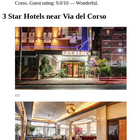
Corso. Guest rating: 9.0/10 — Wonderful.
3 Star Hotels near Via del Corso