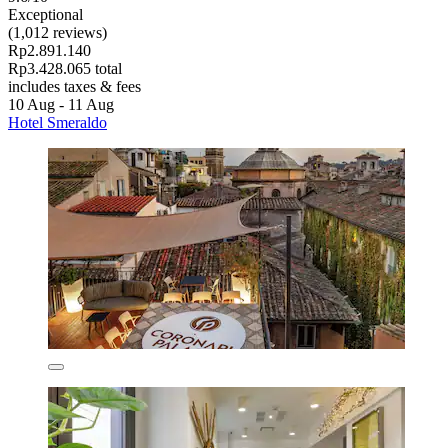
Exceptional
(1,012 reviews)
Rp2.891.140
Rp3.428.065 total
includes taxes & fees
10 Aug - 11 Aug
Hotel Smeraldo