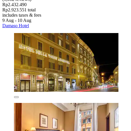
Rp2.432.490
Rp2.923.551 total
includes taxes & fees
9 Aug - 10 Aug
Damaso Hotel