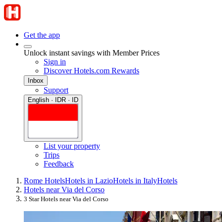
Get the app
Unlock instant savings with Member Prices
Sign in
Discover Hotels.com Rewards
Inbox
Support
English · IDR · ID
List your property
Trips
Feedback
Rome Hotels
Hotels in Lazio
Hotels in Italy
Hotels
Hotels near Via del Corso
3 Star Hotels near Via del Corso