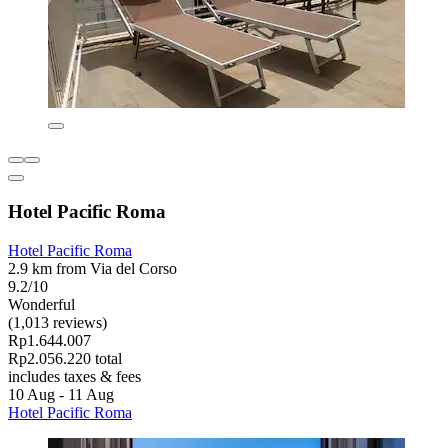
Hotel Pacific Roma
Hotel Pacific Roma
2.9 km from Via del Corso
9.2/10
Wonderful
(1,013 reviews)
Rp1.644.007
Rp2.056.220 total
includes taxes & fees
10 Aug - 11 Aug
Hotel Pacific Roma