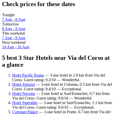
Check prices for these dates
Tonight
7 Aug - 8 Aug
Tomorrow
8 Aug - 9 Aug
This weekend
7 Aug - 9 Aug
Next weekend
14 Aug - 16 Aug
5 best 3 Star Hotels near Via del Corso at
a glance
Hotel Pacific Roma
— 3-star hotel in 2.9 km from Via del
Corso. Guest rating: 9.2/10 — Wonderful.
Hotel Abruzzi
— 3-star hotel in Colonna, 0.5 km from Via del
Corso. Guest rating: 9.4/10 — Exceptional.
Hotel Navona
— 3-star hotel in Sant'Eustachio, 0.7 km from
Via del Corso. Guest rating: 9.0/10 — Wonderful.
Hotel Smeraldo
— 3-star hotel in Sant'Eustachio, 1.1 km from
Via del Corso. Guest rating: 9.6/10 — Exceptional.
Coronari Palace
— 3-star hotel in Ponte, 0.7 km from Via del