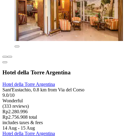
Hotel della Torre Argentina
Hotel della Torre Argentina
Sant'Eustachio, 0.8 km from Via del Corso
9.0/10
Wonderful
(333 reviews)
Rp2.280.996
Rp2.756.908 total
includes taxes & fees
14 Aug - 15 Aug
Hotel della Torre Argentina