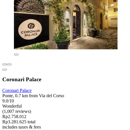
Coronari Palace
Coronari Palace
Ponte, 0.7 km from Via del Corso
9.0/10
Wonderful
(1,007 reviews)
Rp2.758.012
Rp3.281.625 total
includes taxes & fees