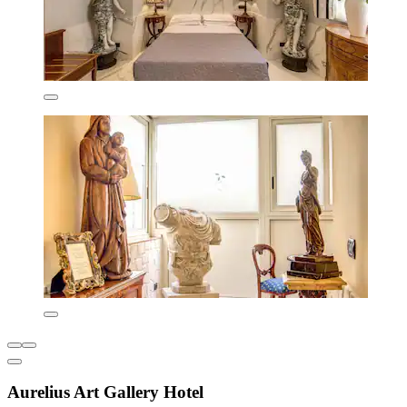
Aurelius Art Gallery Hotel