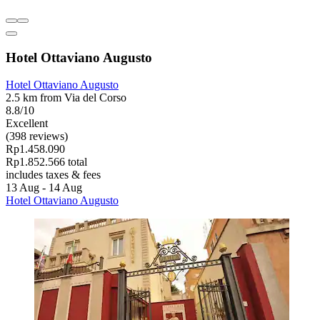
Hotel Ottaviano Augusto
Hotel Ottaviano Augusto
2.5 km from Via del Corso
8.8/10
Excellent
(398 reviews)
Rp1.458.090
Rp1.852.566 total
includes taxes & fees
13 Aug - 14 Aug
Hotel Ottaviano Augusto