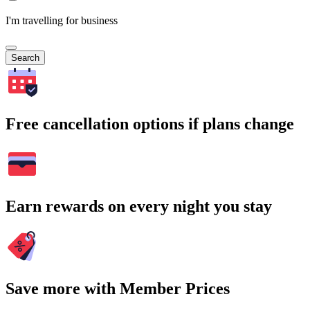
I'm travelling for business
Search
Free cancellation options if plans change
Earn rewards on every night you stay
Save more with Member Prices