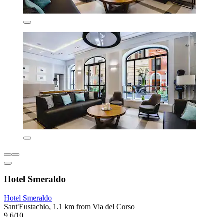
Hotel Smeraldo
Hotel Smeraldo
Sant'Eustachio, 1.1 km from Via del Corso
9.6/10