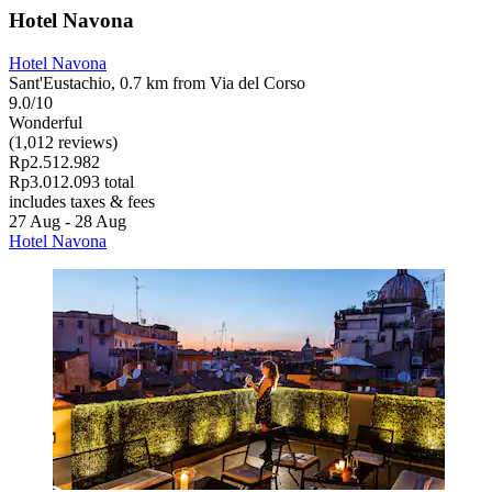
Hotel Navona
Hotel Navona
Sant'Eustachio, 0.7 km from Via del Corso
9.0/10
Wonderful
(1,012 reviews)
Rp2.512.982
Rp3.012.093 total
includes taxes & fees
27 Aug - 28 Aug
Hotel Navona