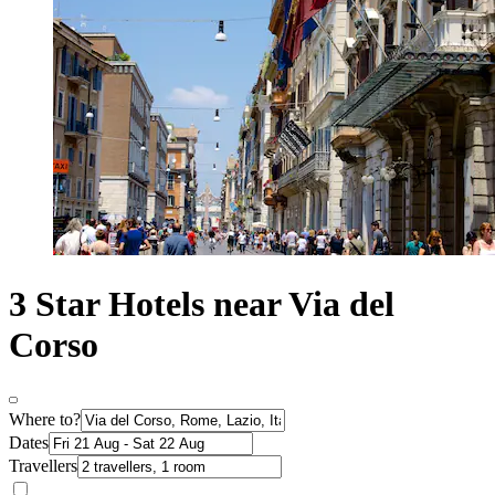
3 Star Hotels near Via del
Corso
Where to?
Dates
Travellers