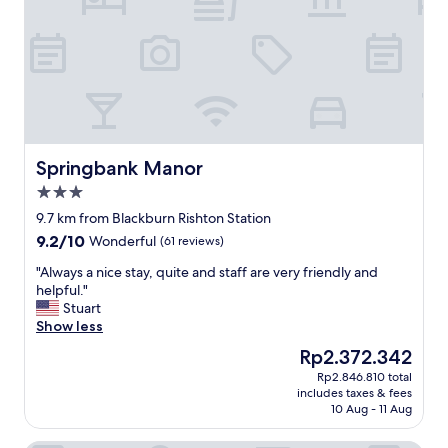
g
F
r
r
e
i
a
e
t
n
f
d
o
l
o
y
d
h
"
e
Springbank Manor
Springbank Manor
l
3.0
p
star
f
9.7 km from Blackburn Rishton Station
property
u
9.2
9.2/10
Wonderful
(61 reviews)
l
out
s
"
"Always a nice stay, quite and staff are very friendly and
of
t
A
helpful."
10,
a
l
Stuart
Wonderful,
f
w
Show less
(61
f
a
reviews)
The
Rp2.372.342
,
y
price
Rp2.846.810 total
n
s
is
includes taxes & fees
o
a
Rp2.372.342
10 Aug - 11 Aug
t
n
h
i