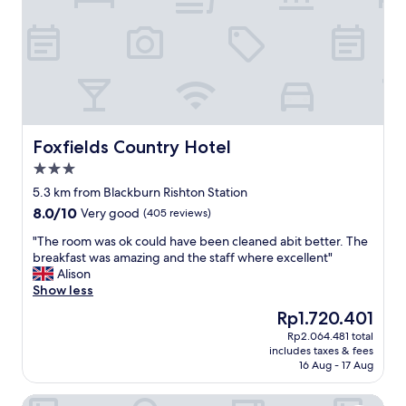
a
o
n
r
r
d
e
e
l
t
v
y
r
e
s
a
n
t
v
i
a
e
n
f
r
g
f
Foxfields Country Hotel
Foxfields Country Hotel
s
r
"
3.0
i
e
star
n
s
5.3 km from Blackburn Rishton Station
property
g
t
8.0
8.0/10
Very good
(405 reviews)
i
a
out
n
u
"
"The room was ok could have been cleaned abit better. The
of
h
r
T
breakfast was amazing and the staff where excellent"
10,
e
a
h
Alison
Very
e
n
e
Show less
good,
l
t
r
(405
The
Rp1.720.401
s
h
o
reviews)
price
Rp2.064.481 total
!
o
o
is
includes taxes & fees
.
w
m
Rp1.720.401
16 Aug - 17 Aug
E
e
w
v
v
a
Fernhurst Lodge by Greene King Inns
e
e
s