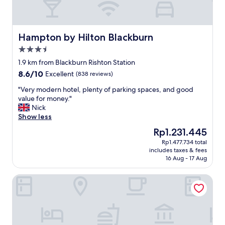
Hampton by Hilton Blackburn
Hampton by Hilton Blackburn
3.5
star
1.9 km from Blackburn Rishton Station
property
8.6
8.6/10
Excellent
(838 reviews)
out
"
"Very modern hotel, plenty of parking spaces, and good
of
V
value for money."
10,
e
Nick
Excellent,
r
Show less
(838
y
reviews)
The
Rp1.231.445
m
price
Rp1.477.734 total
o
is
includes taxes & fees
d
Rp1.231.445
16 Aug - 17 Aug
e
r
Mercure Blackburn Dunkenhalgh Hotel & Spa
n
h
o
t
e
l