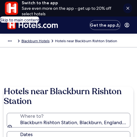
Switch to the app
Save even more on the app - get up to 20% off
select hotels
Skip to main content
Get the app
Blackburn Hotels
Hotels near Blackburn Rishton Station
Hotels near Blackburn Rishton
Station
Where to?
Blackburn Rishton Station, Blackburn, England, Uni
Dates