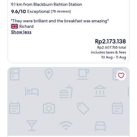
star
a
9.1 km from Blackburn Rishton Station
property
c
9.6
9.6/10
Exceptional
(78 reviews)
h
out
a
"
"They were brilliant and the breakfast was amazing"
of
l
T
Richard
10,
l
h
Show less
Exceptional,
e
e
(78
The
Rp2.173.138
n
y
reviews)
price
Rp2.607.765 total
g
w
is
includes taxes & fees
i
e
Rp2.173.138
10 Aug - 11 Aug
n
r
g
e
The Lawrence Hotel
t
b
i
r
m
i
e
l
(
l
f
i
u
a
n
n
e
t
r
a
a
n
l
d
)
t