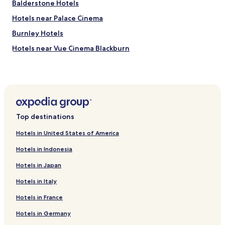
Balderstone Hotels
Hotels near Palace Cinema
Burnley Hotels
Hotels near Vue Cinema Blackburn
Hotels near Accrington Station
Hotels near Darwen Station
Business Hotels in Bolton
Hotels with Parking in Blackburn
Top destinations
Hotels near Splash at Riverside
Hotels in United States of America
Blackburn Hotels
Hotels in Indonesia
Business Hotels in Burnley
Hotels in Japan
Hotels with Parking in Clitheroe
Hotels in Italy
Edenfield Hotels
Hotels in France
Hotels near Waves Water Fun Centre
Hotels near Pendle Hill
Hotels in Germany