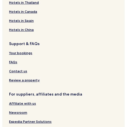
Business Hotels in Bury
Hotels in Thailand
Apartments in Preston
Hotels in Canada
Rawtenstall Hotels
Hotels in Spain
Hotels with Parking in Barnoldswick
Hotels in China
Hotels with Parking in Rochdale
Support & FAQs
Billington Hotels
Pet-Friendly Hotels in Barnoldswick
Your bookings
Hotels near Blackburn Golf Club
FAQs
Hotels near Mather Gallery
Contact us
Hotels near Cherry Tree Station
Review a property
3 Star Hotels in Todmorden
For suppliers, affiliates and the media
Gay-Friendly Hotels in Preston
Affiliate with us
Hotels near Gawthorpe Hall
Hotels with Parking in Accrington
Newsroom
Hotels with Kitchens in Barnoldswick
Expedia Partner Solutions