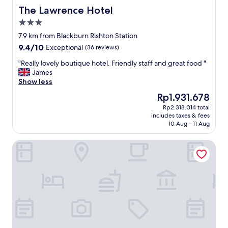
w
h
The Lawrence Hotel
The Lawrence Hotel
i
e
3.0
t
b
star
h
r
7.9 km from Blackburn Rishton Station
property
p
e
9.4
9.4/10
Exceptional
(36 reviews)
r
a
out
o
k
"
"Really lovely boutique hotel. Friendly staff and great food "
of
f
f
R
James
10,
e
a
e
Show less
Exceptional,
s
s
a
(36
The
Rp1.931.678
s
t
l
reviews)
price
Rp2.318.014 total
i
w
l
is
includes taxes & fees
o
a
y
Rp1.931.678
10 Aug - 11 Aug
n
s
l
a
a
o
Hotel Rafay
l
m
v
a
a
e
p
z
l
p
i
y
r
n
b
o
g
o
a
"
u
c
t
h
i
w
q