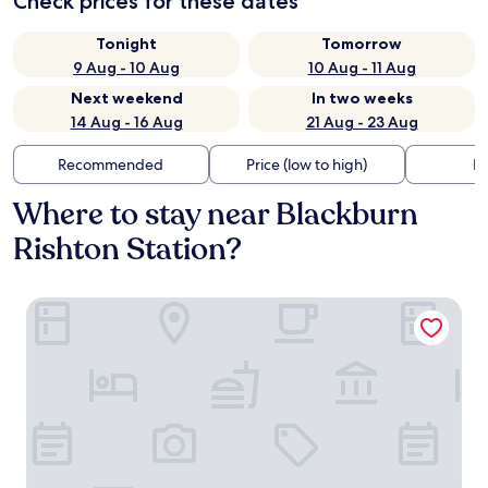
Check prices for these dates
Tonight
Tomorrow
9 Aug - 10 Aug
10 Aug - 11 Aug
Next weekend
In two weeks
14 Aug - 16 Aug
21 Aug - 23 Aug
Recommended
Price (low to high)
Di
Where to stay near Blackburn
Rishton Station?
Hampton by Hilton Blackburn