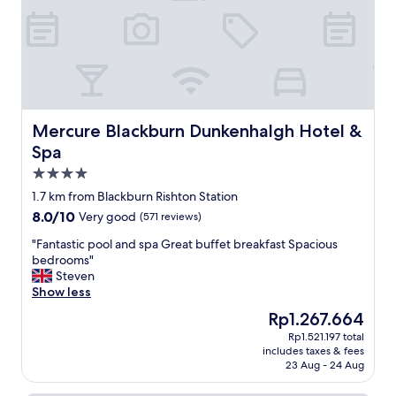
,
p
l
e
n
t
y
o
Mercure Blackburn Dunkenhalgh Hotel & Spa
Mercure Blackburn Dunkenhalgh Hotel &
f
Spa
p
4.0
a
r
star
1.7 km from Blackburn Rishton Station
k
property
8.0
8.0/10
Very good
(571 reviews)
i
out
n
"
"Fantastic pool and spa Great buffet breakfast Spacious
of
g
F
bedrooms"
10,
s
a
Steven
Very
p
n
Show less
good,
a
t
(571
The
Rp1.267.664
c
a
reviews)
price
e
Rp1.521.197 total
s
is
s
includes taxes & fees
t
Rp1.267.664
,
23 Aug - 24 Aug
i
a
c