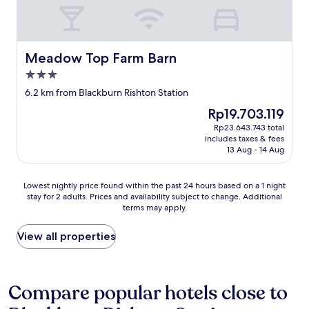
c
e
e
N
a
r
n
e
n
a
d
t
n
l
l
f
o
t
y
l
Meadow Top Farm Barn
Meadow Top Farm Barn
t
i
s
i
3.0
f
m
t
x
star
a
e
a
a
6.2 km from Blackburn Rishton Station
property
u
s
f
n
The
Rp19.703.119
l
.
f
d
price
Rp23.643.743 total
t
"
.
t
is
includes taxes & fees
t
"
h
Rp19.703.119
13 Aug - 14 Aug
h
e
e
r
m
o
Lowest
Lowest nightly price found within the past 24 hours based on a 1 night
o
o
stay for 2 adults. Prices and availability subject to change. Additional
nightly
n
m
terms may apply.
price
w
s
found
h
m
within
View all properties
a
e
the
t
l
past
I
l
24
d
s
hours
Compare popular hotels close to
i
c
based
d
i