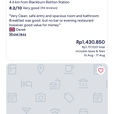
star
y
r
4.6 km from Blackburn Rishton Station
property
r
e
8.2
8.2/10
Very good
(54 reviews)
o
i
out
o
n
"
"Very Clean, safe entry and spacious room and bathroom.
of
m
t
V
Breakfast was good, but no bar or evening restaurant
10,
,
h
e
however good value for money."
Very
e
e
r
Derek
good,
x
a
y
Show less
(54
c
n
C
reviews)
The
Rp1.430.850
e
n
l
price
Rp1.717.020 total
l
e
e
is
includes taxes & fees
l
x
a
Rp1.430.850
16 Aug - 17 Aug
e
w
n
n
h
,
The Millstone, Mellor
t
i
s
l
c
a
o
h
f
c
w
e
a
a
e
t
s
n
i
a
t
o
c
r
n
o
y
,
u
a
l
p
n