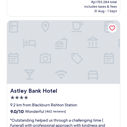
price
Rp1.153.284 total
k
d
is
includes taxes & fees
f
r
Rp961.070
31 Aug - 1 Sept
a
e
s
c
Astley Bank Hotel
t
o
S
m
p
m
a
e
c
n
i
d
o
a
u
s
s
t
b
a
e
y
d
h
r
e
o
r
Astley Bank Hotel
Astley Bank Hotel
o
e
4.0
m
i
star
s
t
9.2 km from Blackburn Rishton Station
property
"
i
9.0
9.0/10
Wonderful
(462 reviews)
s
out
v
"
"Outstanding helped us through a challenging time (
of
e
O
funeral) with professional approach with kindness and
10,