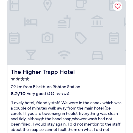
The Higher Trapp Hotel
i
c
n
e
g
s
w
t
a
a
s
y
t
,
o
q
o
u
m
i
u
t
c
e
h
a
t
n
The Higher Trapp Hotel
The Higher Trapp Hotel
r
d
4.0
o
s
star
u
t
7.9 km from Blackburn Rishton Station
property
b
a
8.2
8.2/10
Very good
(292 reviews)
l
f
out
e
f
"
"Lovely hotel, friendly staff. We were in the annex which was
of
.
a
L
a couple of minutes walk away from the main hotel (be
10,
O
r
o
careful if you are traversing in heels!. Everything was clean
Very
f
e
v
and tidy, although the hand soap/shower wash had not
good,
f
v
e
been filled. I would stay again. I did not mention to the staff
(292
e
e
l
about the soap so cannot fault them on what I did not
reviews)