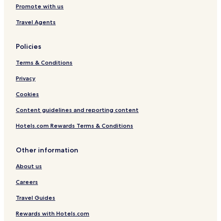
Hotels near River Hyndburn
Promote with us
Luxury Hotels in Preston
Travel Agents
Brindle Hotels
Policies
Hotels with Parking in Chorley
Terms & Conditions
Haslingden Hotels
Hotels near Blackburn Museum and Art Gallery
Privacy
Cheap Hotels in Preston
Cookies
Hotels with Free Breakfast in Clitheroe
Content guidelines and reporting content
Hotels with Parking in Bury
Hotels.com Rewards Terms & Conditions
Hotels with Parking in Colne
Other information
3 Star Hotels in Bury
About us
Hotels near Clitheroe Interchange Station
Hoghton Hotels
Careers
Hotels near Clitheroe Country Market
Travel Guides
Hotels with Parking in Todmorden
Rewards with Hotels.com