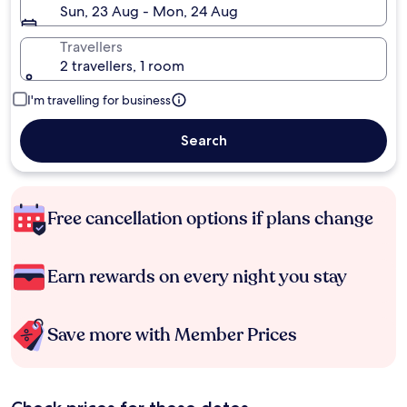
Sun, 23 Aug - Mon, 24 Aug
Travellers
2 travellers, 1 room
I'm travelling for business
Search
Free cancellation options if plans change
Earn rewards on every night you stay
Save more with Member Prices