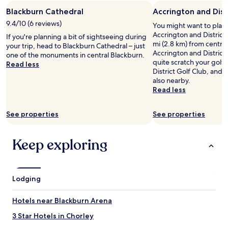
o
Blackburn Cathedral
Accrington and Dist
v
9.4/10 (6 reviews)
e
You might want to play
l
Accrington and District 
If you're planning a bit of sightseeing during
y
mi (2.8 km) from central
your trip, head to Blackburn Cathedral – just
.
Accrington and District
one of the monuments in central Blackburn.
"
quite scratch your golf
Read less
District Golf Club, and 
also nearby.
Read less
See properties
See properties
Keep exploring
Lodging
Hotels near Blackburn Arena
3 Star Hotels in Chorley