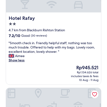
i
u
t
e
h
h
k
o
Hotel Rafay
Hotel Rafay
i
t
2.0
n
e
star
d
l
4.7 km from Blackburn Rishton Station
property
n
.
7.2
7.2/10
Good
(30 reviews)
e
F
out
s
r
"
"Smooth check in. Friendly helpful staff, nothing was too
of
s
i
S
much trouble. Offered to help with my bags. Lovely room,
10,
a
e
m
excellent location, lovely shower. "
Good,
n
n
o
Aimee
(30
d
d
o
Show less
reviews)
s
l
t
The
Rp945.521
u
y
h
price
Rp1.134.626 total
p
s
c
is
includes taxes & fees
p
t
h
Rp945.521
10 Aug - 11 Aug
o
a
e
r
f
c
Springbank Manor
t
f
k
"
a
i
n
n
d
.