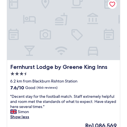
r
r
o
y
g
k
t
o
c
h
o
o
i
d
u
n
v
l
g
a
d
w
l
h
a
u
a
s
e
v
c
f
e
l
o
b
e
r
e
Fernhurst Lodge by Greene King Inns
Fernhurst Lodge by Greene King Inns
a
m
e
3.5
n
o
n
star
a
n
c
6.2 km from Blackburn Rishton Station
property
n
e
l
7.6
7.6/10
Good
(466 reviews)
d
y
e
out
t
.
a
"
"Decent stay for the football match. Staff extremely helpful
of
i
"
n
D
and room met the standards of what to expect. Have stayed
10,
d
e
e
here several times."
Good,
y
d
c
Simon
(466
,
a
e
Show less
reviews)
a
b
n
The
Rp1.086.569
l
i
t