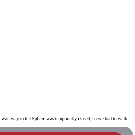
red walkway to the Sphere was temporarily closed, so we had to walk