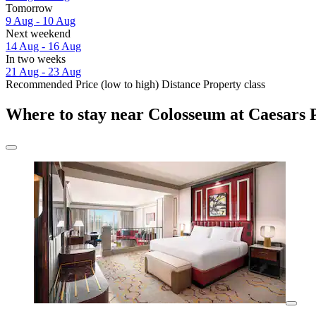
Tomorrow
9 Aug - 10 Aug
Next weekend
14 Aug - 16 Aug
In two weeks
21 Aug - 23 Aug
Recommended
Price (low to high)
Distance
Property class
Where to stay near Colosseum at Caesars 