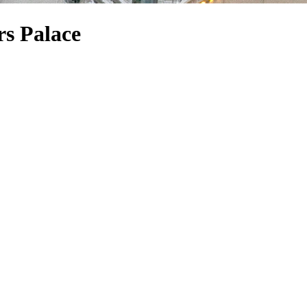
rs Palace