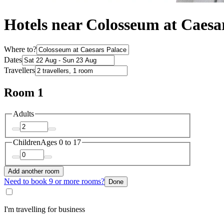
Hotels near Colosseum at Caesa
Where to?
Dates
Travellers
Room 1
Adults
Children
Ages 0 to 17
Add another room
Need to book 9 or more rooms?
Done
I'm travelling for business