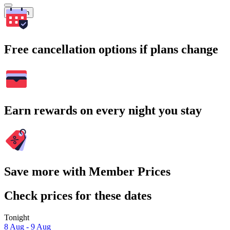
Search
Free cancellation options if plans change
Earn rewards on every night you stay
Save more with Member Prices
Check prices for these dates
Tonight
8 Aug - 9 Aug