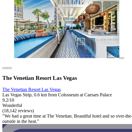
The Venetian Resort Las Vegas
The Venetian Resort Las Vegas
Las Vegas Strip, 0.6 km from Colosseum at Caesars Palace
9.2/10
Wonderful
(18,142 reviews)
"We had a great time at The Venetian. Beautiful hotel and so over-th
outside in the heat."