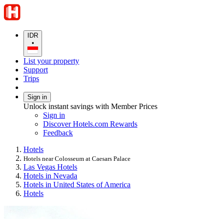
IDR
•
List your property
Support
Trips
Sign in
Unlock instant savings with Member Prices
Sign in
Discover Hotels.com Rewards
Feedback
Hotels
Hotels near Colosseum at Caesars Palace
Las Vegas Hotels
Hotels in Nevada
Hotels in United States of America
Hotels