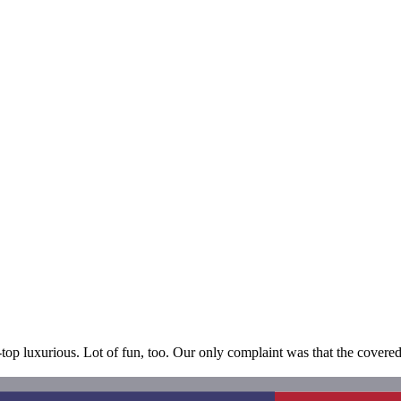
e-top luxurious. Lot of fun, too. Our only complaint was that the cove