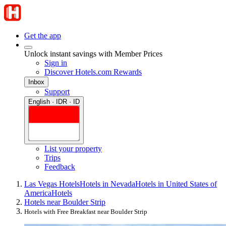
Get the app
Unlock instant savings with Member Prices
Sign in
Discover Hotels.com Rewards
Inbox
Support
English · IDR · ID
List your property
Trips
Feedback
Las Vegas Hotels
Hotels in Nevada
Hotels in United States of
America
Hotels
Hotels near Boulder Strip
Hotels with Free Breakfast near Boulder Strip