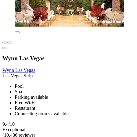
Wynn Las Vegas
Wynn Las Vegas
Las Vegas Strip
Pool
Spa
Parking available
Free Wi-Fi
Restaurant
Connecting rooms available
9.4/10
Exceptional
(10,486 reviews)