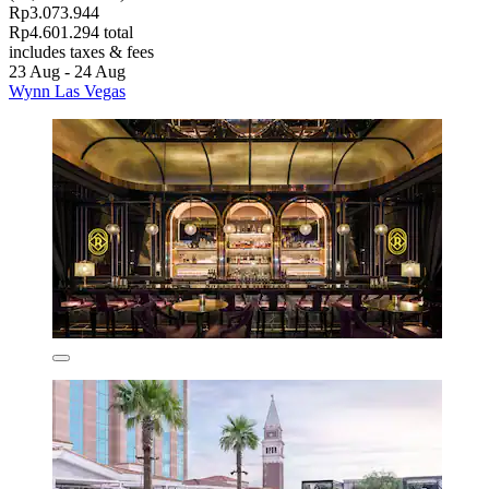
Rp3.073.944
Rp4.601.294 total
includes taxes & fees
23 Aug - 24 Aug
Wynn Las Vegas