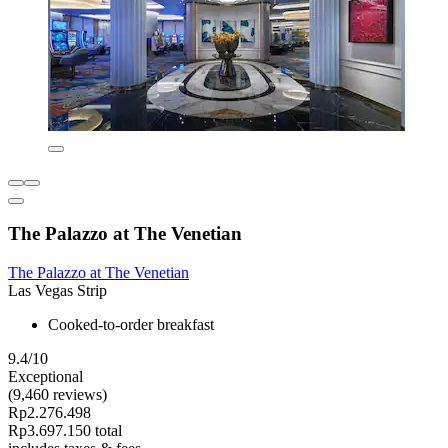
The Palazzo at The Venetian
The Palazzo at The Venetian
Las Vegas Strip
Cooked-to-order breakfast
9.4/10
Exceptional
(9,460 reviews)
Rp2.276.498
Rp3.697.150 total