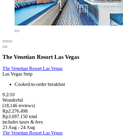
The Venetian Resort Las Vegas
The Venetian Resort Las Vegas
Las Vegas Strip
Cooked-to-order breakfast
9.2/10
Wonderful
(18,146 reviews)
Rp2.276.498
Rp3.697.150 total
includes taxes & fees
23 Aug - 24 Aug
The Venetian Resort Las Vegas