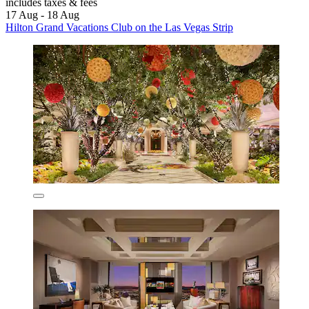
includes taxes & fees
17 Aug - 18 Aug
Hilton Grand Vacations Club on the Las Vegas Strip