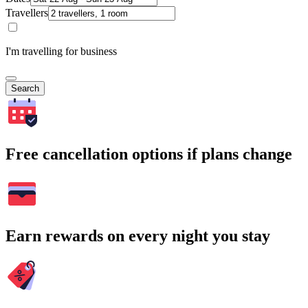
Travellers
I'm travelling for business
Search
Free cancellation options if plans change
Earn rewards on every night you stay