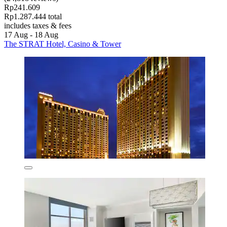
Rp241.609
Rp1.287.444 total
includes taxes & fees
17 Aug - 18 Aug
The STRAT Hotel, Casino & Tower