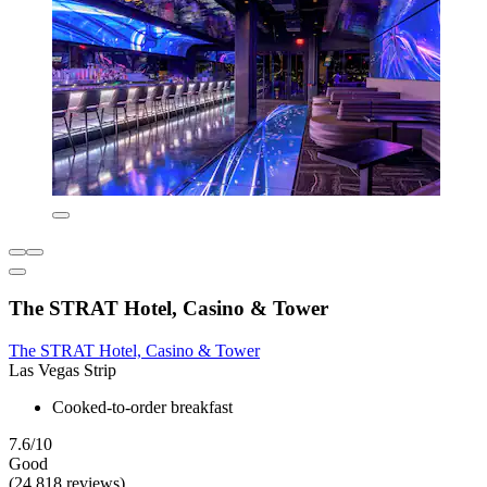
The STRAT Hotel, Casino & Tower
The STRAT Hotel, Casino & Tower
Las Vegas Strip
Cooked-to-order breakfast
7.6/10
Good
(24,818 reviews)