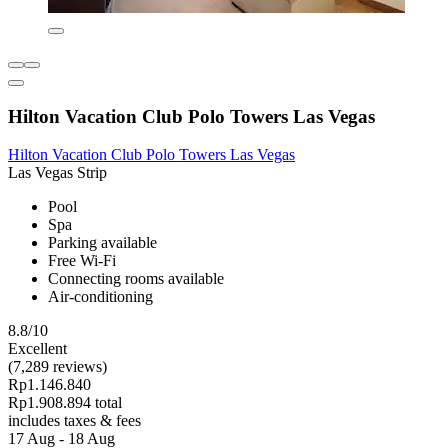
Hilton Vacation Club Polo Towers Las Vegas
Hilton Vacation Club Polo Towers Las Vegas
Las Vegas Strip
Pool
Spa
Parking available
Free Wi-Fi
Connecting rooms available
Air-conditioning
8.8/10
Excellent
(7,289 reviews)
Rp1.146.840
Rp1.908.894 total
includes taxes & fees
17 Aug - 18 Aug