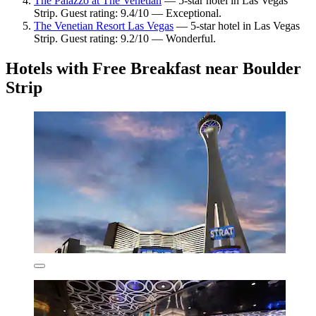
The Palazzo at The Venetian
— 5-star hotel in Las Vegas
Strip. Guest rating: 9.4/10 — Exceptional.
The Venetian Resort Las Vegas
— 5-star hotel in Las Vegas
Strip. Guest rating: 9.2/10 — Wonderful.
Hotels with Free Breakfast near Boulder
Strip