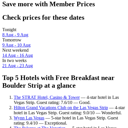
Save more with Member Prices
Check prices for these dates
Tonight
8 Aug - 9 Aug
Tomorrow
9 Aug - 10 Aug
Next weekend
14 Aug - 16 Aug
In two weeks
21 Aug - 23 Aug
Top 5 Hotels with Free Breakfast near
Boulder Strip at a glance
The STRAT Hotel, Casino & Tower
— 4-star hotel in Las
Vegas Strip. Guest rating: 7.6/10 — Good.
Hilton Grand Vacations Club on the Las Vegas Strip
— 4-star
hotel in Las Vegas Strip. Guest rating: 9.0/10 — Wonderful.
Wynn Las Vegas
— 5-star hotel in Las Vegas Strip. Guest
rating: 9.4/10 — Exceptional.