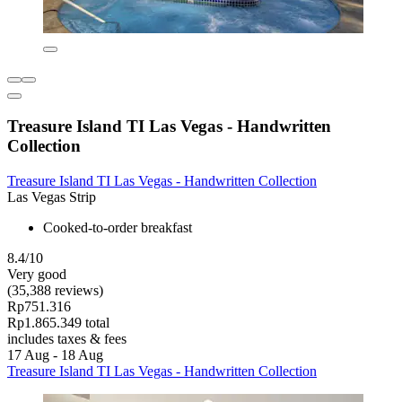
Treasure Island TI Las Vegas - Handwritten
Collection
Treasure Island TI Las Vegas - Handwritten Collection
Las Vegas Strip
Cooked-to-order breakfast
8.4/10
Very good
(35,388 reviews)
Rp751.316
Rp1.865.349 total
includes taxes & fees
17 Aug - 18 Aug
Treasure Island TI Las Vegas - Handwritten Collection