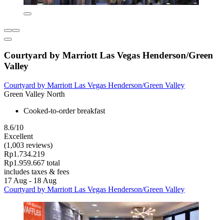
Courtyard by Marriott Las Vegas Henderson/Green
Valley
Courtyard by Marriott Las Vegas Henderson/Green Valley
Green Valley North
Cooked-to-order breakfast
8.6/10
Excellent
(1,003 reviews)
Rp1.734.219
Rp1.959.667 total
includes taxes & fees
17 Aug - 18 Aug
Courtyard by Marriott Las Vegas Henderson/Green Valley