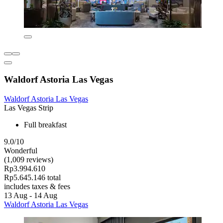
Waldorf Astoria Las Vegas
Waldorf Astoria Las Vegas
Las Vegas Strip
Full breakfast
9.0/10
Wonderful
(1,009 reviews)
Rp3.994.610
Rp5.645.146 total
includes taxes & fees
13 Aug - 14 Aug
Waldorf Astoria Las Vegas