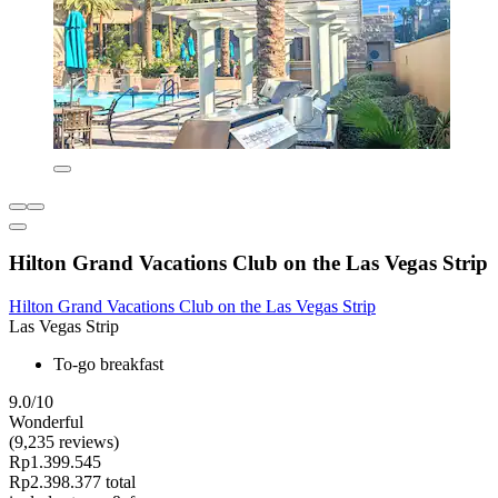
Hilton Grand Vacations Club on the Las Vegas Strip
Hilton Grand Vacations Club on the Las Vegas Strip
Las Vegas Strip
To-go breakfast
9.0/10
Wonderful
(9,235 reviews)
Rp1.399.545
Rp2.398.377 total