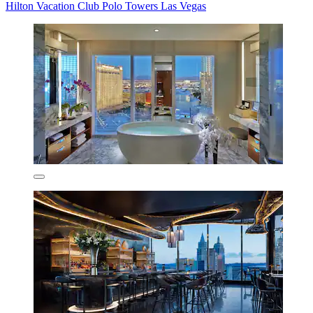
Hilton Vacation Club Polo Towers Las Vegas