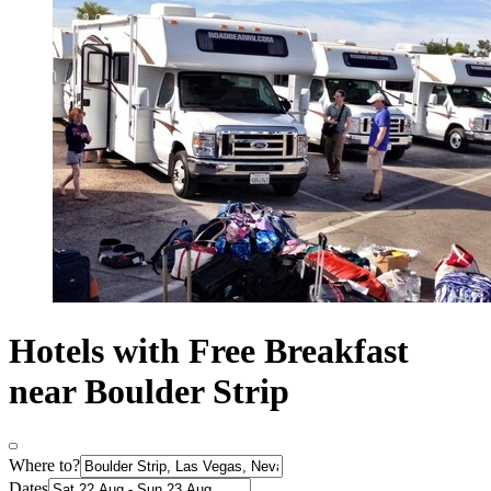
Hotels with Free Breakfast
near Boulder Strip
Where to?
Dates