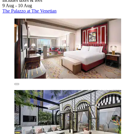
includes taxes & fees
9 Aug - 10 Aug
The Palazzo at The Venetian