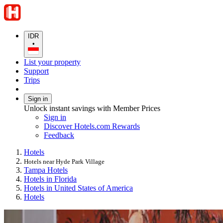
IDR
•
List your property
Support
Trips
Sign in
Unlock instant savings with Member Prices
Sign in
Discover Hotels.com Rewards
Feedback
Hotels
Hotels near Hyde Park Village
Tampa Hotels
Hotels in Florida
Hotels in United States of America
Hotels