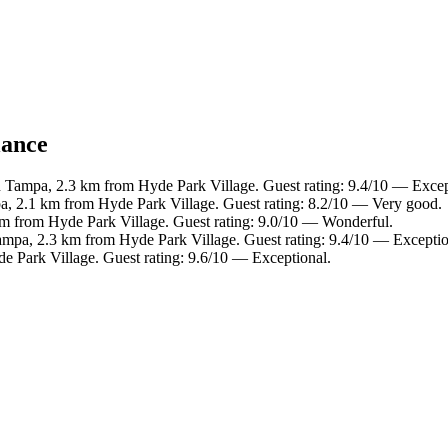
lance
Tampa, 2.3 km from Hyde Park Village. Guest rating: 9.4/10 — Excep
, 2.1 km from Hyde Park Village. Guest rating: 8.2/10 — Very good.
km from Hyde Park Village. Guest rating: 9.0/10 — Wonderful.
pa, 2.3 km from Hyde Park Village. Guest rating: 9.4/10 — Exceptio
e Park Village. Guest rating: 9.6/10 — Exceptional.