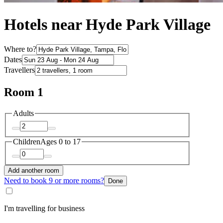
Hotels near Hyde Park Village
Where to?
Dates
Travellers
Room 1
Adults
Children
Ages 0 to 17
Add another room
Need to book 9 or more rooms?
Done
I'm travelling for business