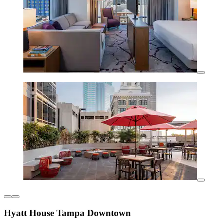
Hyatt House Tampa Downtown