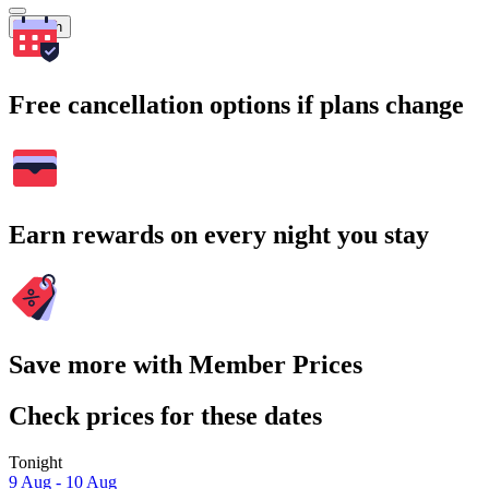
Search
Free cancellation options if plans change
Earn rewards on every night you stay
Save more with Member Prices
Check prices for these dates
Tonight
9 Aug - 10 Aug