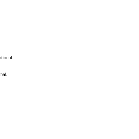
tional.
nal.