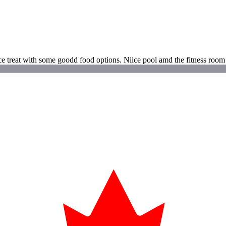
ice treat with some goodd food options. Niice pool amd the fitness room