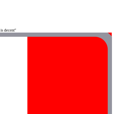
 is decent"