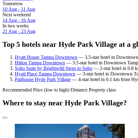
Tomorrow
10 Aug - 11 Aug
Next weekend
14 Aug - 16 Aug
In two weeks
21 Aug - 23 Aug
Top 5 hotels near Hyde Park Village at a g
Hyatt House Tampa Downtown
— 3.5-star hotel in Downtown 
Hilton Tampa Downtown
— 3.5-star hotel in Downtown Tampa
Soho Suite by Brightwild Steps to Soho
— 2-star hotel in 0.8 
Hyatt Place Tampa Downtown
— 3-star hotel in Downtown Tam
Palihouse Hyde Park Village
— 4-star hotel in 0.1 km from Hyd
Recommended
Price (low to high)
Distance
Property class
Where to stay near Hyde Park Village?