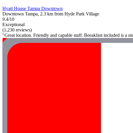
Hyatt House Tampa Downtown
Downtown Tampa, 2.3 km from Hyde Park Village
9.4/10
Exceptional
(1,230 reviews)
"Great location. Friendly and capable staff. Beeakfast included is a n