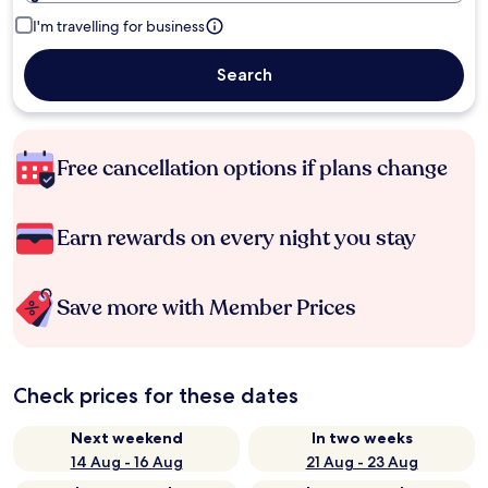
I'm travelling for business
Search
Free cancellation options if plans change
Earn rewards on every night you stay
Save more with Member Prices
Check prices for these dates
Next weekend
In two weeks
14 Aug - 16 Aug
21 Aug - 23 Aug