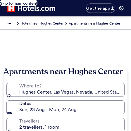
Skip to main content
Get the app
Hotels near Hughes Center
Apartments near Hughes Center
Apartments near Hughes Center
Where to?
Hughes Center, Las Vegas, Nevada, United States of
Dates
Sun, 23 Aug - Mon, 24 Aug
Travellers
2 travellers, 1 room