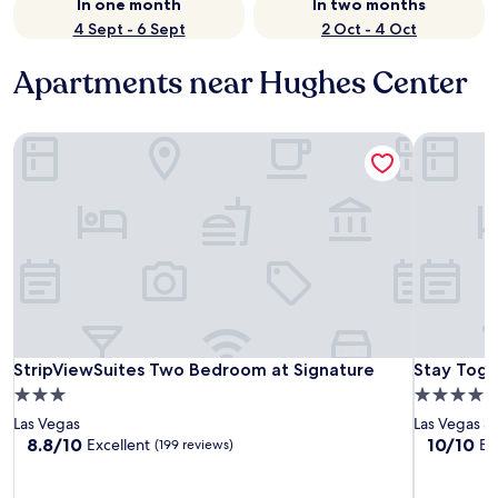
In one month
In two months
4 Sept - 6 Sept
2 Oct - 4 Oct
Apartments near Hughes Center
StripViewSuites Two Bedroom at Signature
Stay Toget
StripViewSuites Two Bedroom at Signature
Stay Toget
StripViewSuites Two Bedroom at Signature
Stay Toget
3.0
4.0
star
star
Las Vegas
Las Vegas St
property
property
8.8
10.0
8.8/10
10/10
Excellent
Ex
(199 reviews)
out
out
of
of