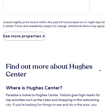
10,
10,
Excellent,
Exceptiona
(199
(1
reviews)
review)
Lowest
Lowest nightly price found within the past 24 hours based on a 1 night stay for
2 adults. Prices and availability subject to change. Additional terms may apply.
nightly
price
found
See more properties
within
the
past
24
hours
based
Find out more about Hughes
on
a
Center
1
night
stay
Where is Hughes Center?
for
2
Paradise is home to Hughes Center. Visitors give high marks for
adults.
top activities such as the clubs and shopping in this welcoming
Prices
and
city. If you're looking for things to see and do in the area, you