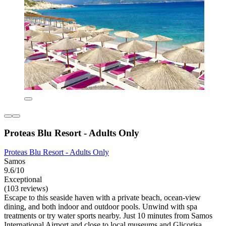
Proteas Blu Resort - Adults Only
Proteas Blu Resort - Adults Only
Samos
9.6/10
Exceptional
(103 reviews)
Escape to this seaside haven with a private beach, ocean-view
dining, and both indoor and outdoor pools. Unwind with spa
treatments or try water sports nearby. Just 10 minutes from Samos
International Airport and close to local museums and Glicorisa