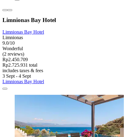
Limnionas Bay Hotel
Limnionas Bay Hotel
Limnionas
9.0/10
Wonderful
(2 reviews)
Rp2.450.709
Rp2.725.931 total
includes taxes & fees
3 Sept - 4 Sept
Limnionas Bay Hotel