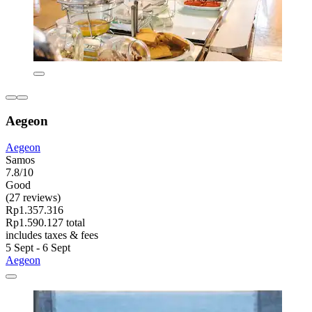
Aegeon
Aegeon
Samos
7.8/10
Good
(27 reviews)
Rp1.357.316
Rp1.590.127 total
includes taxes & fees
5 Sept - 6 Sept
Aegeon