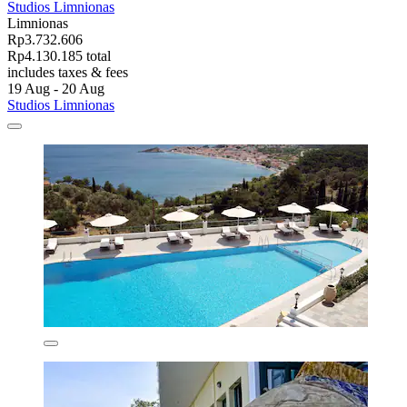
Studios Limnionas
Limnionas
Rp3.732.606
Rp4.130.185 total
includes taxes & fees
19 Aug - 20 Aug
Studios Limnionas