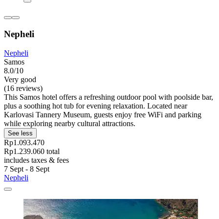
Nepheli
Nepheli
Samos
8.0/10
Very good
(16 reviews)
This Samos hotel offers a refreshing outdoor pool with poolside bar,
plus a soothing hot tub for evening relaxation. Located near
Karlovasi Tannery Museum, guests enjoy free WiFi and parking
while exploring nearby cultural attractions.
See less
Rp1.093.470
Rp1.239.060 total
includes taxes & fees
7 Sept - 8 Sept
Nepheli