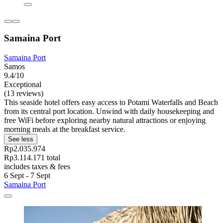
Samaina Port
Samaina Port
Samos
9.4/10
Exceptional
(13 reviews)
This seaside hotel offers easy access to Potami Waterfalls and Beach
from its central port location. Unwind with daily housekeeping and
free WiFi before exploring nearby natural attractions or enjoying
morning meals at the breakfast service.
See less
Rp2.035.974
Rp3.114.171 total
includes taxes & fees
6 Sept - 7 Sept
Samaina Port