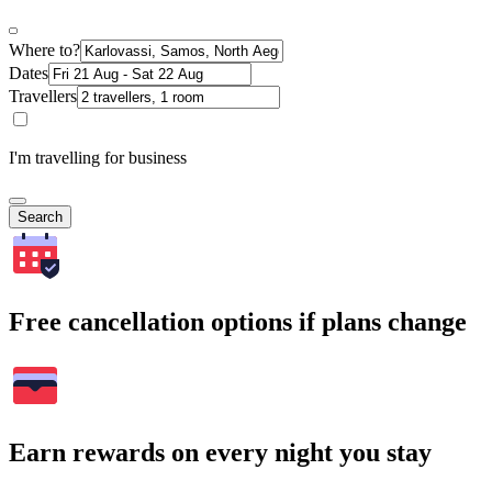
Where to?
Dates
Travellers
I'm travelling for business
Search
Free cancellation options if plans change
Earn rewards on every night you stay