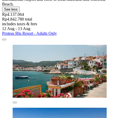
Beach.
See less
Rp4.137.064
Rp4.842.780 total
includes taxes & fees
12 Aug - 13 Aug
Proteas Blu Resort - Adults Only