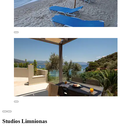
Studios Limnionas