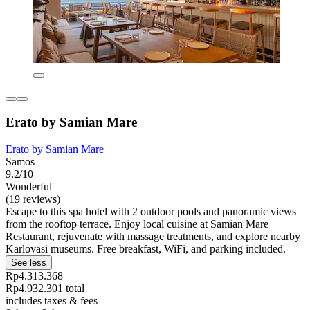
Erato by Samian Mare
Erato by Samian Mare
Samos
9.2/10
Wonderful
(19 reviews)
Escape to this spa hotel with 2 outdoor pools and panoramic views
from the rooftop terrace. Enjoy local cuisine at Samian Mare
Restaurant, rejuvenate with massage treatments, and explore nearby
Karlovasi museums. Free breakfast, WiFi, and parking included.
See less
Rp4.313.368
Rp4.932.301 total
includes taxes & fees