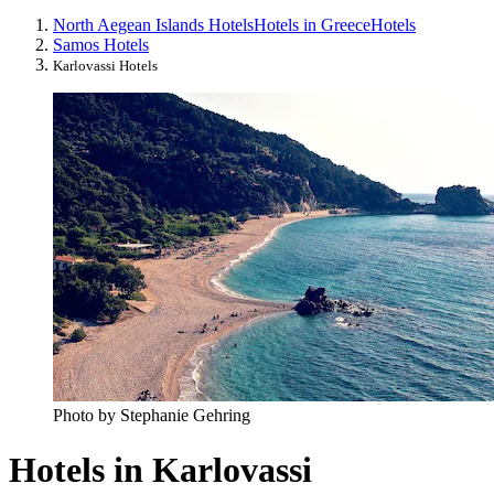
North Aegean Islands Hotels
Hotels in Greece
Hotels
Samos Hotels
Karlovassi Hotels
Photo by Stephanie Gehring
Hotels in Karlovassi