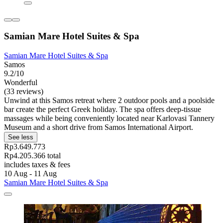
Samian Mare Hotel Suites & Spa
Samian Mare Hotel Suites & Spa
Samos
9.2/10
Wonderful
(33 reviews)
Unwind at this Samos retreat where 2 outdoor pools and a poolside
bar create the perfect Greek holiday. The spa offers deep-tissue
massages while being conveniently located near Karlovasi Tannery
Museum and a short drive from Samos International Airport.
See less
Rp3.649.773
Rp4.205.366 total
includes taxes & fees
10 Aug - 11 Aug
Samian Mare Hotel Suites & Spa