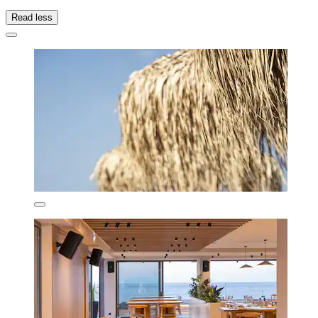
Read less