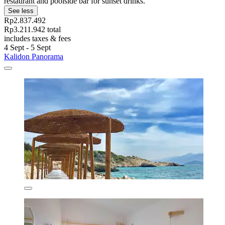
restaurant and poolside bar for sunset drinks.
See less
Rp2.837.492
Rp3.211.942 total
includes taxes & fees
4 Sept - 5 Sept
Kalidon Panorama