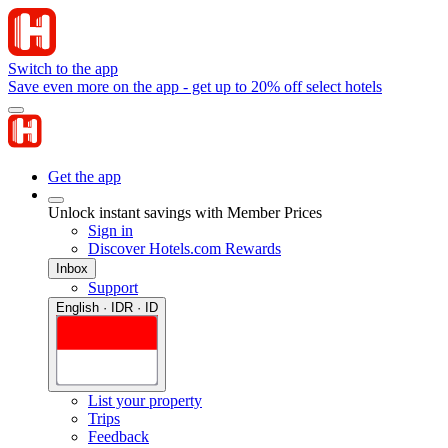
Switch to the app
Save even more on the app - get up to 20% off select hotels
Get the app
Unlock instant savings with Member Prices
Sign in
Discover Hotels.com Rewards
Inbox
Support
English · IDR · ID
List your property
Trips
Feedback