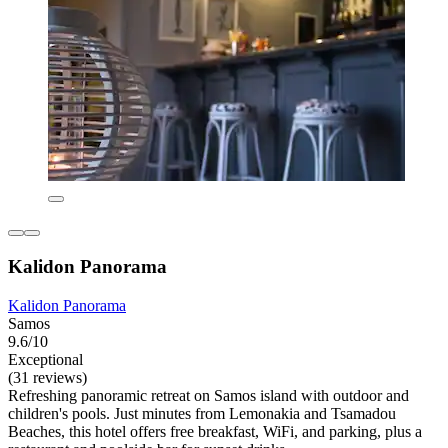
Kalidon Panorama
Kalidon Panorama
Samos
9.6/10
Exceptional
(31 reviews)
Refreshing panoramic retreat on Samos island with outdoor and
children's pools. Just minutes from Lemonakia and Tsamadou
Beaches, this hotel offers free breakfast, WiFi, and parking, plus a