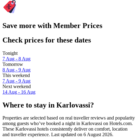
Save more with Member Prices
Check prices for these dates
Tonight
7 Aug - 8 Aug
Tomorrow
8 Aug - 9 Aug
This weekend
7 Aug - 9 Aug
Next weekend
14 Aug - 16 Aug
Where to stay in Karlovassi?
Properties are selected based on real traveller reviews and popularity
among guests who’ve booked a night in Karlovassi on Hotels.com.
These Karlovassi hotels consistently deliver on comfort, location
and traveller experience. Last updated on
6 August 2026
.