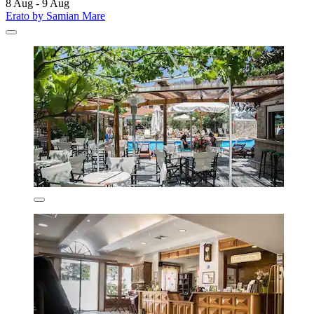
8 Aug - 9 Aug
Erato by Samian Mare