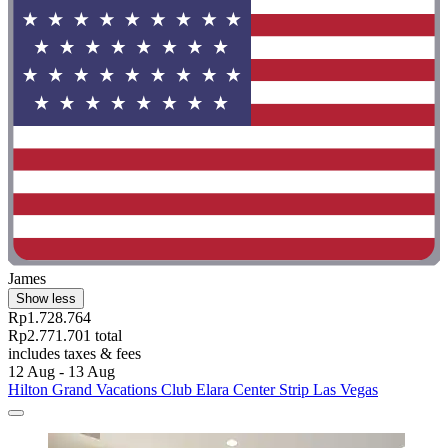
James
Show less
Rp1.728.764
Rp2.771.701 total
includes taxes & fees
12 Aug - 13 Aug
Hilton Grand Vacations Club Elara Center Strip Las Vegas