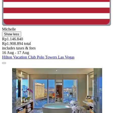
Michelle
Show less
Rp1.146.840
Rp1.908.894 total
includes taxes & fees
16 Aug - 17 Aug
Hilton Vacation Club Polo Towers Las Vegas