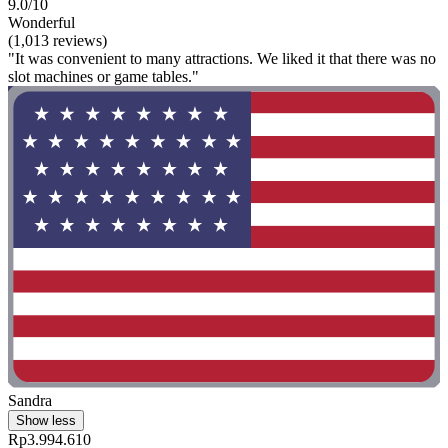
9.0/10
Wonderful
(1,013 reviews)
"It was convenient to many attractions. We liked it that there was no
slot machines or game tables."
Sandra
Show less
Rp3.994.610