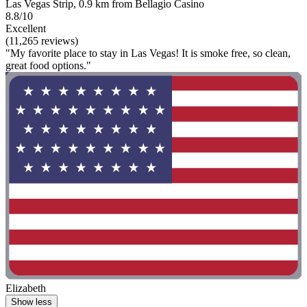
Las Vegas Strip, 0.9 km from Bellagio Casino
8.8/10
Excellent
(11,265 reviews)
"My favorite place to stay in Las Vegas! It is smoke free, so clean,
great food options."
Elizabeth
Show less