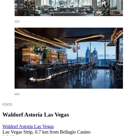
Waldorf Astoria Las Vegas
Waldorf Astoria Las Vegas
Las Vegas Strip, 0.7 km from Bellagio Casino