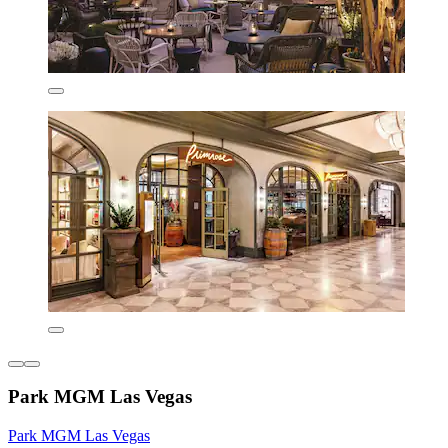
Park MGM Las Vegas
Park MGM Las Vegas