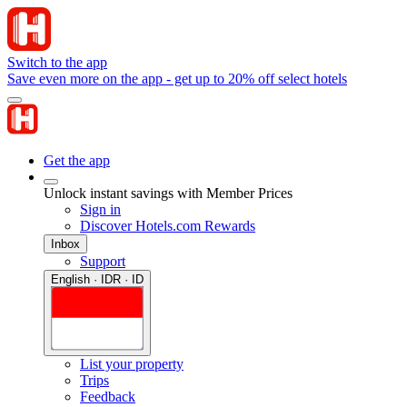
Switch to the app
Save even more on the app - get up to 20% off select hotels
Get the app
Unlock instant savings with Member Prices
Sign in
Discover Hotels.com Rewards
Inbox
Support
English · IDR · ID
List your property
Trips
Feedback