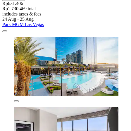
Rp631.406
Rp1.730.469 total
includes taxes & fees
24 Aug - 25 Aug
Park MGM Las Vegas