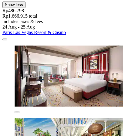
Show less
Rp486.798
Rp1.666.915 total
includes taxes & fees
24 Aug - 25 Aug
Paris Las Vegas Resort & Casino