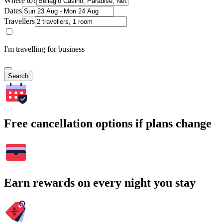
Where to?
Dates
Travellers
I'm travelling for business
Search
Free cancellation options if plans change
Earn rewards on every night you stay