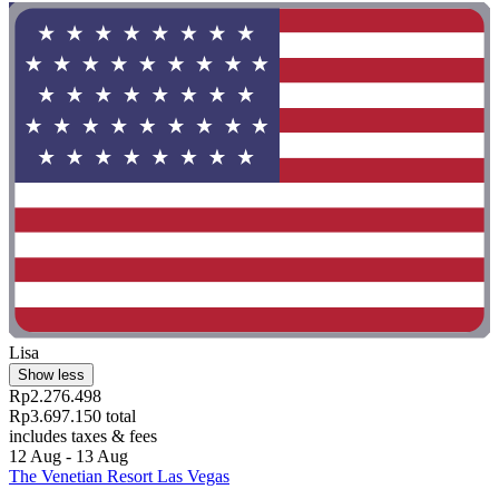
Lisa
Show less
Rp2.276.498
Rp3.697.150 total
includes taxes & fees
12 Aug - 13 Aug
The Venetian Resort Las Vegas