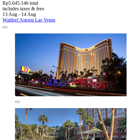
Rp5.645.146 total
includes taxes & fees
13 Aug - 14 Aug
Waldorf Astoria Las Vegas