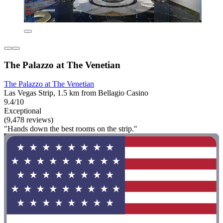
The Palazzo at The Venetian
The Palazzo at The Venetian
Las Vegas Strip, 1.5 km from Bellagio Casino
9.4/10
Exceptional
(9,478 reviews)
"Hands down the best rooms on the strip."