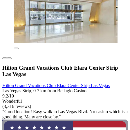
Hilton Grand Vacations Club Elara Center Strip
Las Vegas
Hilton Grand Vacations Club Elara Center Strip Las Vegas
Las Vegas Strip, 0.7 km from Bellagio Casino
9.2/10
Wonderful
(3,316 reviews)
"Good location! Easy walk to Las Vegas Blvd. No casino which is a
good thing. Many are close by."