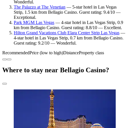
Wonderful.
The Palazzo at The Venetian
— 5-star hotel in Las Vegas
Strip, 1.5 km from Bellagio Casino. Guest rating: 9.4/10 —
Exceptional.
Park MGM Las Vegas
— 4-star hotel in Las Vegas Strip, 0.9
km from Bellagio Casino. Guest rating: 8.8/10 — Excellent.
Hilton Grand Vacations Club Elara Center Strip Las Vegas
—
4-star hotel in Las Vegas Strip, 0.7 km from Bellagio Casino.
Guest rating: 9.2/10 — Wonderful.
Recommended
Price (low to high)
Distance
Property class
Where to stay near Bellagio Casino?