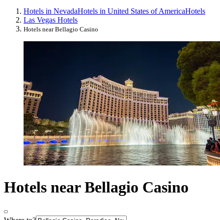
Hotels in Nevada
Hotels in United States of America
Hotels
Las Vegas Hotels
Hotels near Bellagio Casino
Hotels near Bellagio Casino