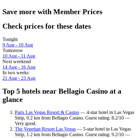
Save more with Member Prices
Check prices for these dates
Tonight
9 Aug - 10 Aug
Tomorrow
10 Aug - 11 Aug
Next weekend
14 Aug - 16 Aug
In two weeks
21 Aug - 23 Aug
Top 5 hotels near Bellagio Casino at a
glance
Paris Las Vegas Resort & Casino
— 4-star hotel in Las Vegas
Strip, 0.2 km from Bellagio Casino. Guest rating: 8.2/10 —
Very good.
The Venetian Resort Las Vegas
— 5-star hotel in Las Vegas
Strip, 1.2 km from Bellagio Casino. Guest rating: 9.2/10 —