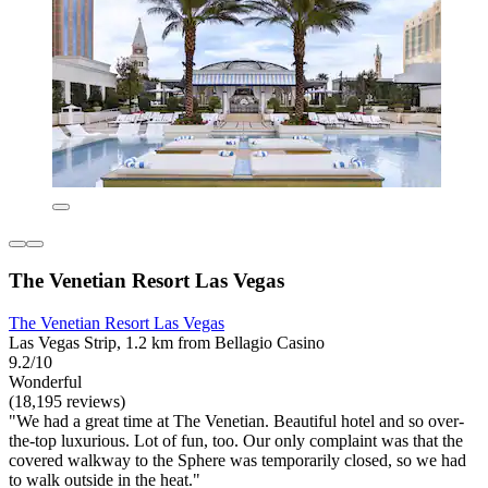
The Venetian Resort Las Vegas
The Venetian Resort Las Vegas
Las Vegas Strip, 1.2 km from Bellagio Casino
9.2/10
Wonderful
(18,195 reviews)
"We had a great time at The Venetian. Beautiful hotel and so over-
the-top luxurious. Lot of fun, too. Our only complaint was that the
covered walkway to the Sphere was temporarily closed, so we had
to walk outside in the heat."