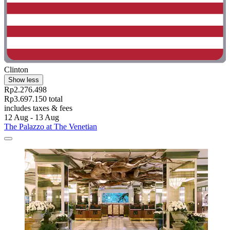
Clinton
Show less
Rp2.276.498
Rp3.697.150 total
includes taxes & fees
12 Aug - 13 Aug
The Palazzo at The Venetian