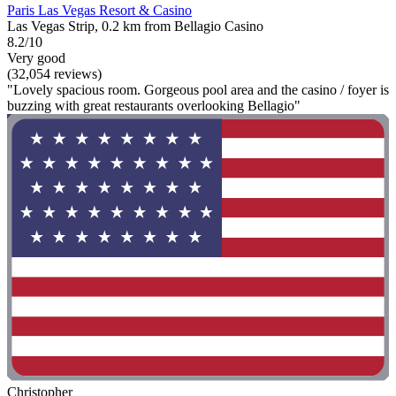
Paris Las Vegas Resort & Casino
Las Vegas Strip, 0.2 km from Bellagio Casino
8.2/10
Very good
(32,054 reviews)
"Lovely spacious room. Gorgeous pool area and the casino / foyer is
buzzing with great restaurants overlooking Bellagio"
Christopher