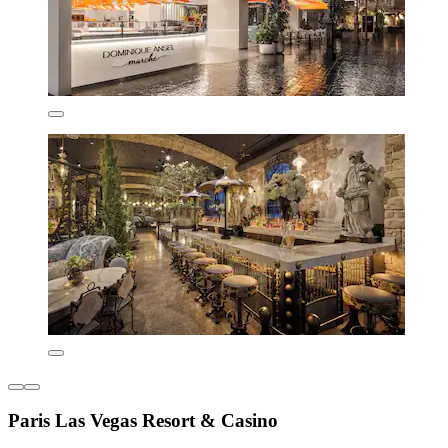
Paris Las Vegas Resort & Casino