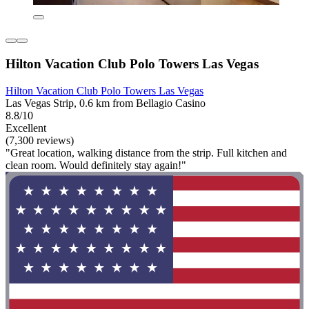
Hilton Vacation Club Polo Towers Las Vegas
Hilton Vacation Club Polo Towers Las Vegas
Las Vegas Strip, 0.6 km from Bellagio Casino
8.8/10
Excellent
(7,300 reviews)
"Great location, walking distance from the strip. Full kitchen and
clean room. Would definitely stay again!"