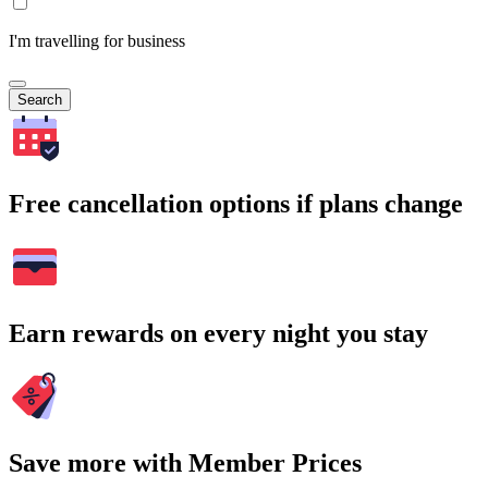
I'm travelling for business
Search
Free cancellation options if plans change
Earn rewards on every night you stay
Save more with Member Prices