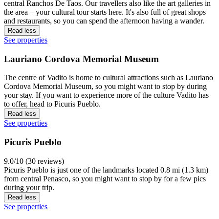
central Ranchos De Taos. Our travellers also like the art galleries in
the area – your cultural tour starts here. It's also full of great shops
and restaurants, so you can spend the afternoon having a wander.
Read less
See properties
Lauriano Cordova Memorial Museum
The centre of Vadito is home to cultural attractions such as Lauriano
Cordova Memorial Museum, so you might want to stop by during
your stay. If you want to experience more of the culture Vadito has
to offer, head to Picuris Pueblo.
Read less
See properties
Picuris Pueblo
9.0/10 (30 reviews)
Picuris Pueblo is just one of the landmarks located 0.8 mi (1.3 km)
from central Penasco, so you might want to stop by for a few pics
during your trip.
Read less
See properties