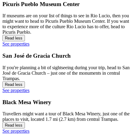
Picuris Pueblo Museum Center
If museums are on your list of things to see in Rio Lucio, then you
might want to head to Picuris Pueblo Museum Center. If you want
to experience more of the culture Rio Lucio has to offer, head to
Picuris Pueblo.
Read less
See properties
San José de Gracia Church
If you're planning a bit of sightseeing during your trip, head to San
José de Gracia Church – just one of the monuments in central
Trampas.
Read less
See properties
Black Mesa Winery
Travellers might want a tour of Black Mesa Winery, just one of the
places to visit, located 1.7 mi (2.7 km) from central Trampas.
Read less
See properties