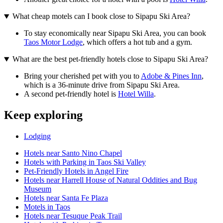
What cheap motels can I book close to Sipapu Ski Area?
To stay economically near Sipapu Ski Area, you can book
Taos Motor Lodge
, which offers a hot tub and a gym.
What are the best pet-friendly hotels close to Sipapu Ski Area?
Bring your cherished pet with you to
Adobe & Pines Inn
,
which is a 36-minute drive from Sipapu Ski Area.
A second pet-friendly hotel is
Hotel Willa
.
Keep exploring
Lodging
Hotels near Santo Nino Chapel
Hotels with Parking in Taos Ski Valley
Pet-Friendly Hotels in Angel Fire
Hotels near Harrell House of Natural Oddities and Bug
Museum
Hotels near Santa Fe Plaza
Motels in Taos
Hotels near Tesuque Peak Trail