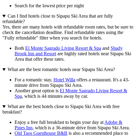
Search for the lowest price per night
Can I find hotels close to Sipapu Ski Area that are fully
refundable?
Yes, there are many hotels with refundable room rates, but be sure to
check the cancellation deadline. Find refundable rates using the
"Fully refundable" filter when you search for hotels.
Both
El Monte Sagrado Living Resort & Spa
and
Shady
Brook Inn and Resort
are highly rated hotels near Sipapu Ski
Area that offer these rates.
What are the best romantic hotels near Sipapu Ski Area?
For a romantic stay,
Hotel Willa
offers a restaurant. It's a 43-
minute drive from Sipapu Ski Area.
Another great option is
El Monte Sagrado Living Resort &
Spa
, which is 44 minutes away by car.
What are the best hotels close to Sipapu Ski Area with free
breakfast?
Enjoy a free full breakfast to begin your day at
Adobe &
Pines Inn
, which is a 36-minute drive from Sipapu Ski Area.
Old Taos Guesthouse B&B
is also a recommended place to