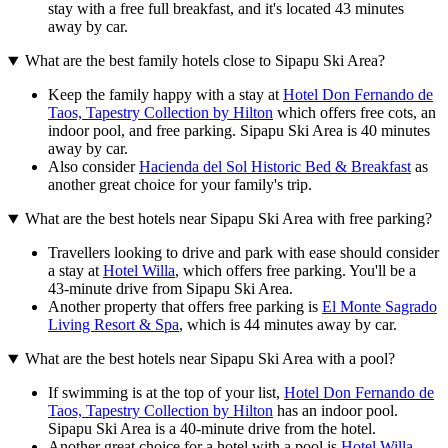
stay with a free full breakfast, and it's located 43 minutes
away by car.
What are the best family hotels close to Sipapu Ski Area?
Keep the family happy with a stay at
Hotel Don Fernando de
Taos, Tapestry Collection by Hilton
which offers free cots, an
indoor pool, and free parking. Sipapu Ski Area is 40 minutes
away by car.
Also consider
Hacienda del Sol Historic Bed & Breakfast
as
another great choice for your family's trip.
What are the best hotels near Sipapu Ski Area with free parking?
Travellers looking to drive and park with ease should consider
a stay at
Hotel Willa
, which offers free parking. You'll be a
43-minute drive from Sipapu Ski Area.
Another property that offers free parking is
El Monte Sagrado
Living Resort & Spa
, which is 44 minutes away by car.
What are the best hotels near Sipapu Ski Area with a pool?
If swimming is at the top of your list,
Hotel Don Fernando de
Taos, Tapestry Collection by Hilton
has an indoor pool.
Sipapu Ski Area is a 40-minute drive from the hotel.
Another great choice for a hotel with a pool is
Hotel Willa
.