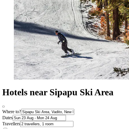
Hotels near Sipapu Ski Area
Where to?
Dates
Travellers