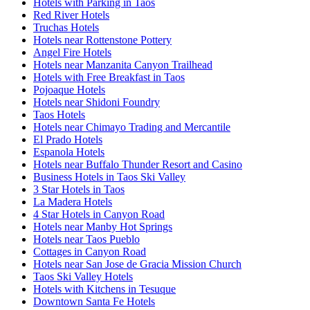
Hotels with Parking in Taos
Red River Hotels
Truchas Hotels
Hotels near Rottenstone Pottery
Angel Fire Hotels
Hotels near Manzanita Canyon Trailhead
Hotels with Free Breakfast in Taos
Pojoaque Hotels
Hotels near Shidoni Foundry
Taos Hotels
Hotels near Chimayo Trading and Mercantile
El Prado Hotels
Espanola Hotels
Hotels near Buffalo Thunder Resort and Casino
Business Hotels in Taos Ski Valley
3 Star Hotels in Taos
La Madera Hotels
4 Star Hotels in Canyon Road
Hotels near Manby Hot Springs
Hotels near Taos Pueblo
Cottages in Canyon Road
Hotels near San Jose de Gracia Mission Church
Taos Ski Valley Hotels
Hotels with Kitchens in Tesuque
Downtown Santa Fe Hotels