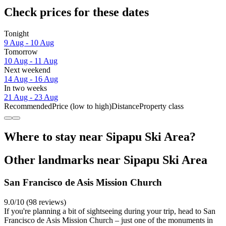
Check prices for these dates
Tonight
9 Aug - 10 Aug
Tomorrow
10 Aug - 11 Aug
Next weekend
14 Aug - 16 Aug
In two weeks
21 Aug - 23 Aug
Recommended
Price (low to high)
Distance
Property class
Where to stay near Sipapu Ski Area?
Other landmarks near Sipapu Ski Area
San Francisco de Asis Mission Church
9.0/10 (98 reviews)
If you're planning a bit of sightseeing during your trip, head to San
Francisco de Asis Mission Church – just one of the monuments in