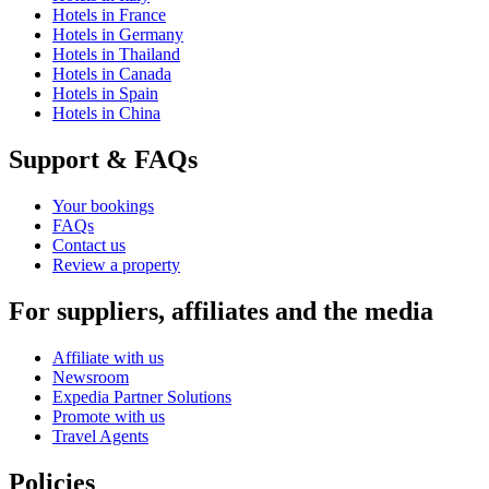
Hotels in France
Hotels in Germany
Hotels in Thailand
Hotels in Canada
Hotels in Spain
Hotels in China
Support & FAQs
Your bookings
FAQs
Contact us
Review a property
For suppliers, affiliates and the media
Affiliate with us
Newsroom
Expedia Partner Solutions
Promote with us
Travel Agents
Policies