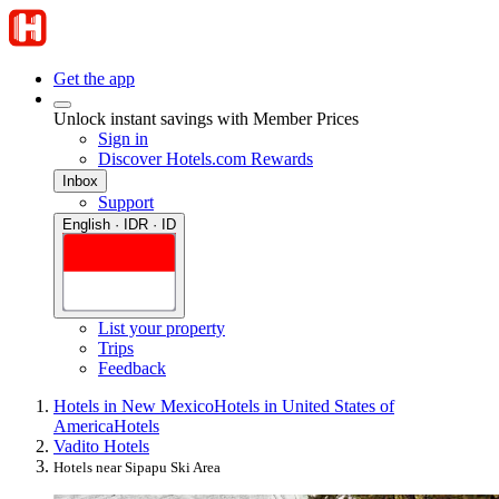
Get the app
Unlock instant savings with Member Prices
Sign in
Discover Hotels.com Rewards
Inbox
Support
English · IDR · ID
List your property
Trips
Feedback
Hotels in New Mexico
Hotels in United States of
America
Hotels
Vadito Hotels
Hotels near Sipapu Ski Area