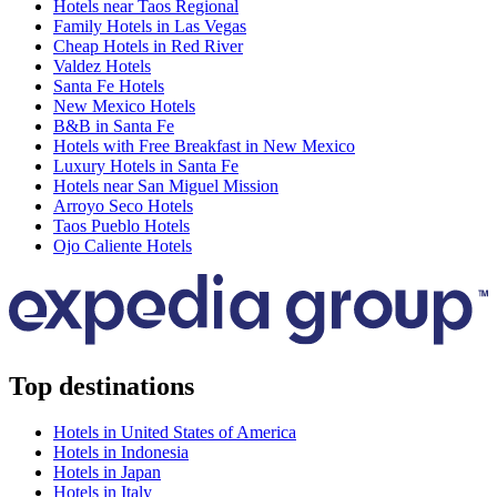
Hotels near Taos Regional
Family Hotels in Las Vegas
Cheap Hotels in Red River
Valdez Hotels
Santa Fe Hotels
New Mexico Hotels
B&B in Santa Fe
Hotels with Free Breakfast in New Mexico
Luxury Hotels in Santa Fe
Hotels near San Miguel Mission
Arroyo Seco Hotels
Taos Pueblo Hotels
Ojo Caliente Hotels
Top destinations
Hotels in United States of America
Hotels in Indonesia
Hotels in Japan
Hotels in Italy