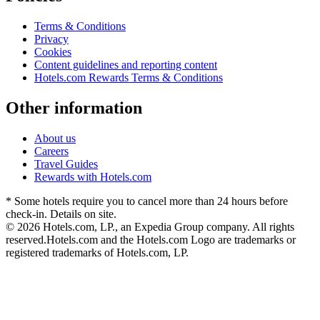
Terms & Conditions
Privacy
Cookies
Content guidelines and reporting content
Hotels.com Rewards Terms & Conditions
Other information
About us
Careers
Travel Guides
Rewards with Hotels.com
* Some hotels require you to cancel more than 24 hours before
check-in. Details on site.
© 2026 Hotels.com, LP., an Expedia Group company. All rights
reserved.
Hotels.com and the Hotels.com Logo are trademarks or
registered trademarks of Hotels.com, LP.