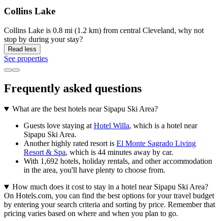
Collins Lake
Collins Lake is 0.8 mi (1.2 km) from central Cleveland, why not
stop by during your stay?
Read less
See properties
Frequently asked questions
What are the best hotels near Sipapu Ski Area?
Guests love staying at
Hotel Willa
, which is a hotel near
Sipapu Ski Area.
Another highly rated resort is
El Monte Sagrado Living
Resort & Spa
, which is 44 minutes away by car.
With 1,692 hotels, holiday rentals, and other accommodation
in the area, you'll have plenty to choose from.
How much does it cost to stay in a hotel near Sipapu Ski Area?
On Hotels.com, you can find the best options for your travel budget
by entering your search criteria and sorting by price. Remember that
pricing varies based on where and when you plan to go.