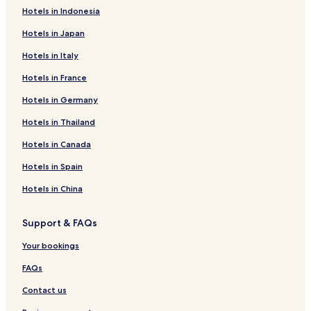
Hotels in Indonesia
Le Flon Hotels
Hotels in Japan
Le Mont-sur-Lausanne Hotels
Hotels in Italy
Epalinges Hotels
Hotels in France
Hotels near Lutry Pier
Hotels in Germany
Hotels near SwissTech Convention Center
Bourg-En-Lavaux Hotels
Hotels in Thailand
Hotels with Kitchens in Le Mont-sur-Lausanne
Hotels in Canada
Family Hotels in Lausanne
Hotels in Spain
Hotels near Blecherette
Hotels in China
Hotels near Renens Station
Support & FAQs
Preverenges Hotels
Your bookings
Hotels with Parking in Ecublens
Luxury Hotels in Lausanne
FAQs
Hotels near Place de la Palud
Contact us
Hotels near International Institute for Management