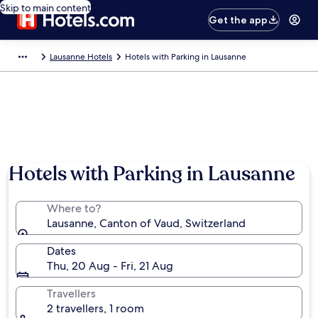
Skip to main content
Get the app
Lausanne Hotels
Hotels with Parking in Lausanne
Hotels with Parking in Lausanne
Where to?
Lausanne, Canton of Vaud, Switzerland
Dates
Thu, 20 Aug - Fri, 21 Aug
Travellers
2 travellers, 1 room