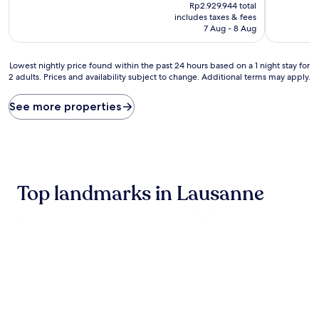
price
10,
10,
Rp2.929.944 total
is
Excellent,
Exceptiona
includes taxes & fees
Rp2.586.647
(702
(526
7 Aug - 8 Aug
reviews)
reviews)
Lowest
Lowest nightly price found within the past 24 hours based on a 1 night stay for
2 adults. Prices and availability subject to change. Additional terms may apply.
nightly
price
found
See more properties
within
the
past
24
hours
based
Top landmarks in Lausanne
on
a
1
night
stay
for
2
adults.
Prices
and