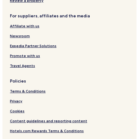
Review a property
Development
Hotels near Les Freres Dubois
For suppliers, affiliates and the media
Lausanne Center Hotels
Affiliate with us
Hotels near Bureau d'Information au Public
Newsroom
Hotels near Collection de l'Art Brut
Expedia Partner Solutions
Hotels near Parc Bourget
Promote with us
Apartments in Lausanne
Travel Agents
Hotels near Ouchy Port
Montoie-Bourdonnette Hotels
Policies
Renens Hotels
Terms & Conditions
Lutry Hotels
Privacy
3 Star Hotels in Le Mont-sur-Lausanne
Cookies
Cully Hotels
Content guidelines and reporting content
Hotels near Eglise Romane de St-Sulpice
Hotels.com Rewards Terms & Conditions
Ouchy Hotels