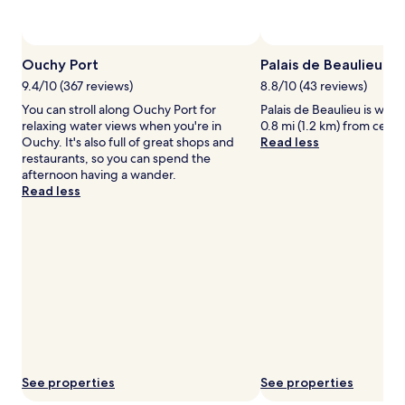
availability
subject
to
change.
Ouchy Port
Palais de Beaulieu
Additional
terms
9.4/10 (367 reviews)
8.8/10 (43 reviews)
may
You can stroll along Ouchy Port for
Palais de Beaulieu is worth
apply.
relaxing water views when you're in
0.8 mi (1.2 km) from centr
Ouchy. It's also full of great shops and
Read less
restaurants, so you can spend the
afternoon having a wander.
Read less
See properties
See properties