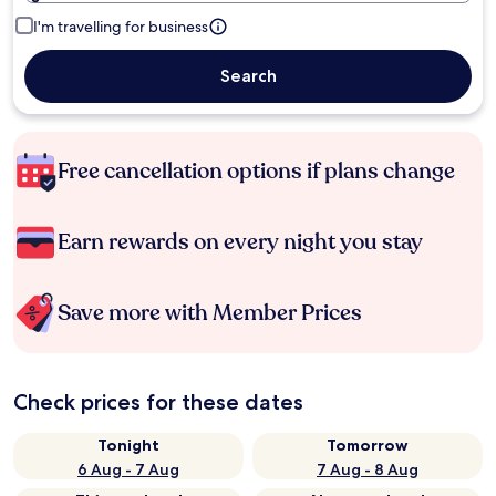
I'm travelling for business
Search
Free cancellation options if plans change
Earn rewards on every night you stay
Save more with Member Prices
Check prices for these dates
Tonight
Tomorrow
6 Aug - 7 Aug
7 Aug - 8 Aug