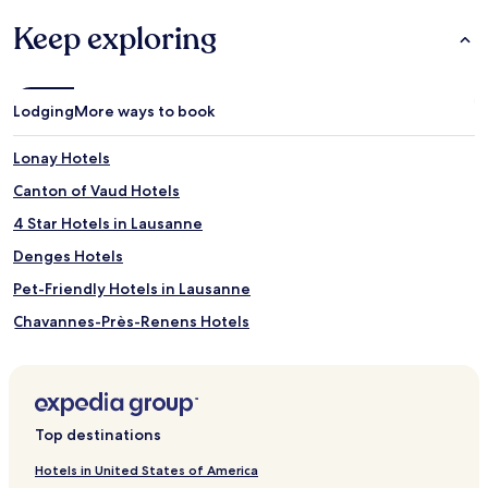
Keep exploring
Lodging
More ways to book
Lonay Hotels
Canton of Vaud Hotels
4 Star Hotels in Lausanne
Denges Hotels
Pet-Friendly Hotels in Lausanne
Chavannes-Près-Renens Hotels
Cheseaux-Sur-Lausanne Hotels
Apartments in Le Mont-sur-Lausanne
Hotels near Musée de l’Elysée
Top destinations
Ecublens Hotels
Hotels in United States of America
Prilly Hotels