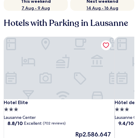
This weekend
Next weekend
7 Aug - 9 Aug
14 Aug - 16 Aug
Hotels with Parking in Lausanne
Hotel Elite
Hôtel des
Hotel Elite
Hôtel des
Hotel Elite
Hôtel des
3.0
3.0
star
star
Lausanne Center
Lausanne C
property
property
8.8
9.4
8.8/10
9.4/10
Excellent
E
(702 reviews)
out
out
The
Rp2.586.647
of
of