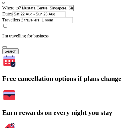
Where to?
Dates
Travellers
I'm travelling for business
Search
Free cancellation options if plans change
Earn rewards on every night you stay