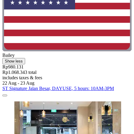
Bailey
Show less
Rp980.131
Rp1.068.343 total
includes taxes & fees
22 Aug - 23 Aug
ST Signature Jalan Besar, DAYUSE, 5 hours: 10AM-3PM