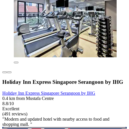
Holiday Inn Express Singapore Serangoon by IHG
Holiday Inn Express Singapore Serangoon by IHG
0.4 km from Mustafa Centre
8.8/10
Excellent
(491 reviews)
"Modern and updated hotel with nearby access to food and
shopping mall. "