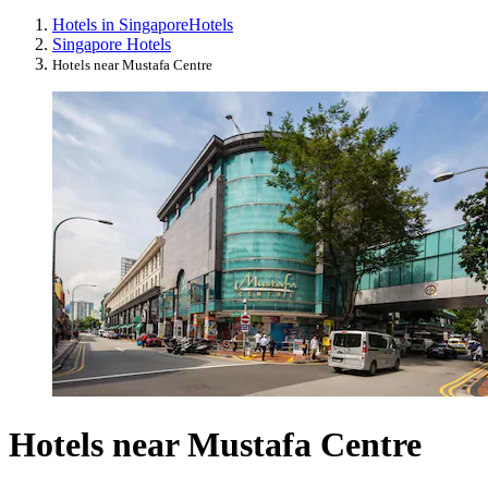
Hotels in Singapore
Hotels
Singapore Hotels
Hotels near Mustafa Centre
Hotels near Mustafa Centre