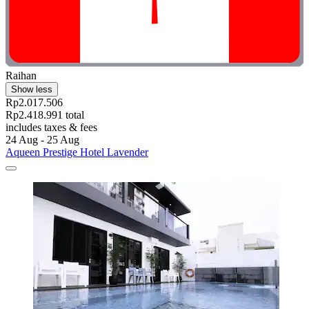
Raihan
Show less
Rp2.017.506
Rp2.418.991 total
includes taxes & fees
24 Aug - 25 Aug
Aqueen Prestige Hotel Lavender