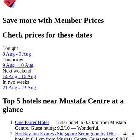
Save more with Member Prices
Check prices for these dates
Tonight
8 Aug - 9 Aug
Tomorrow
9 Aug - 10 Aug
Next weekend
14 Aug - 16 Aug
In two weeks
21 Aug - 23 Aug
Top 5 hotels near Mustafa Centre at a
glance
One Farrer Hotel
— 5-star hotel in 0.3 km from Mustafa
Centre. Guest rating: 9.2/10 — Wonderful.
Holiday Inn Express Singapore Serangoon by IHG
— 4-star
hotel in 0.4 km from Mustafa Centre. Guest rating: 8.8/10 —