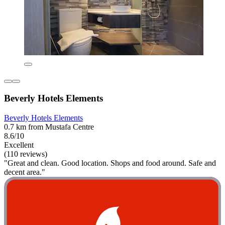
Beverly Hotels Elements
Beverly Hotels Elements
0.7 km from Mustafa Centre
8.6/10
Excellent
(110 reviews)
"Great and clean. Good location. Shops and food around. Safe and
decent area."