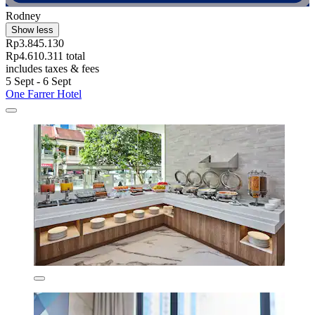
Rodney
Show less
Rp3.845.130
Rp4.610.311 total
includes taxes & fees
5 Sept - 6 Sept
One Farrer Hotel