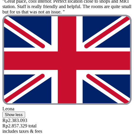
"Great place, cool interior. Perfect location close to shops and MRT
station. Staff is really friendly and helpful. The rooms are quite small
but for us that was not an issue. "
Leona
Show less
Rp2.383.093
Rp2.857.329 total
includes taxes & fees