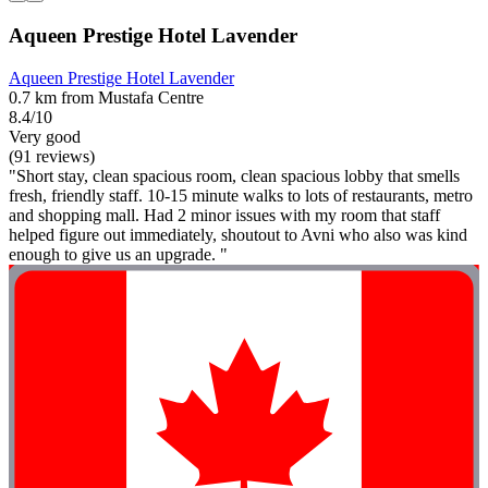
Aqueen Prestige Hotel Lavender
Aqueen Prestige Hotel Lavender
0.7 km from Mustafa Centre
8.4/10
Very good
(91 reviews)
"Short stay, clean spacious room, clean spacious lobby that smells
fresh, friendly staff. 10-15 minute walks to lots of restaurants, metro
and shopping mall. Had 2 minor issues with my room that staff
helped figure out immediately, shoutout to Avni who also was kind
enough to give us an upgrade. "