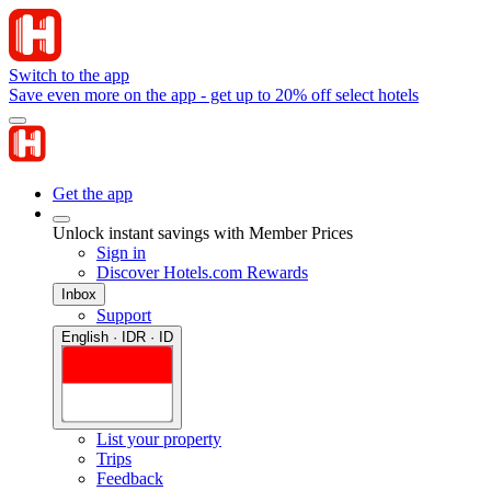
Switch to the app
Save even more on the app - get up to 20% off select hotels
Get the app
Unlock instant savings with Member Prices
Sign in
Discover Hotels.com Rewards
Inbox
Support
English · IDR · ID
List your property
Trips
Feedback