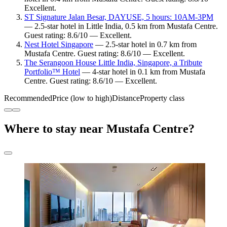
Excellent.
ST Signature Jalan Besar, DAYUSE, 5 hours: 10AM-3PM
— 2.5-star hotel in Little India, 0.5 km from Mustafa Centre.
Guest rating: 8.6/10 — Excellent.
Nest Hotel Singapore
— 2.5-star hotel in 0.7 km from
Mustafa Centre. Guest rating: 8.6/10 — Excellent.
The Serangoon House Little India, Singapore, a Tribute
Portfolio™ Hotel
— 4-star hotel in 0.1 km from Mustafa
Centre. Guest rating: 8.6/10 — Excellent.
Recommended
Price (low to high)
Distance
Property class
Where to stay near Mustafa Centre?