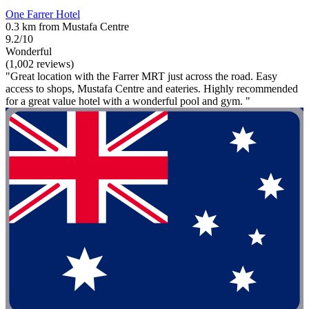
One Farrer Hotel
0.3 km from Mustafa Centre
9.2/10
Wonderful
(1,002 reviews)
"Great location with the Farrer MRT just across the road. Easy
access to shops, Mustafa Centre and eateries. Highly recommended
for a great value hotel with a wonderful pool and gym. "