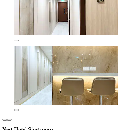
Nest Hotel Singapore