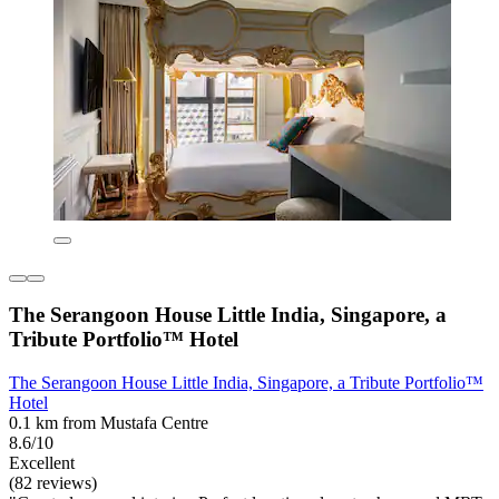
The Serangoon House Little India, Singapore, a
Tribute Portfolio™ Hotel
The Serangoon House Little India, Singapore, a Tribute Portfolio™
Hotel
0.1 km from Mustafa Centre
8.6/10
Excellent
(82 reviews)