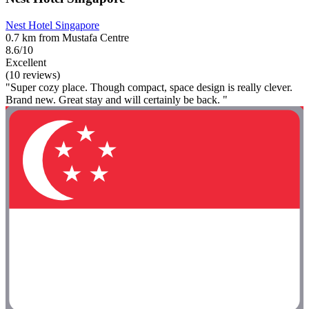
Nest Hotel Singapore
0.7 km from Mustafa Centre
8.6/10
Excellent
(10 reviews)
"Super cozy place. Though compact, space design is really clever.
Brand new. Great stay and will certainly be back. "