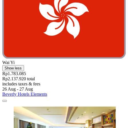
Wai Yi
Show less
Rp1.783.085
Rp2.137.920 total
includes taxes & fees
26 Aug - 27 Aug
Beverly Hotels Elements