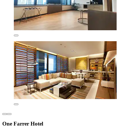
One Farrer Hotel