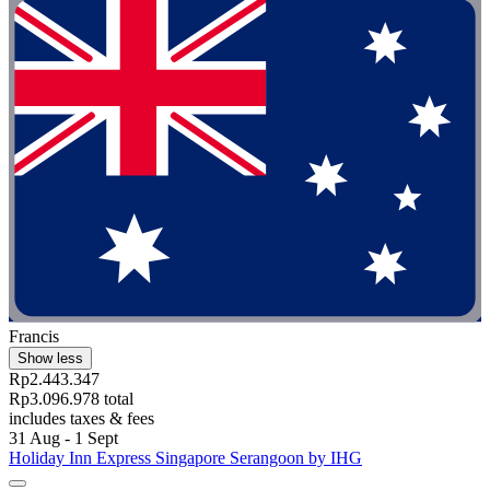
Francis
Show less
Rp2.443.347
Rp3.096.978 total
includes taxes & fees
31 Aug - 1 Sept
Holiday Inn Express Singapore Serangoon by IHG