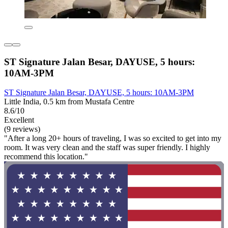
ST Signature Jalan Besar, DAYUSE, 5 hours:
10AM-3PM
ST Signature Jalan Besar, DAYUSE, 5 hours: 10AM-3PM
Little India, 0.5 km from Mustafa Centre
8.6/10
Excellent
(9 reviews)
"After a long 20+ hours of traveling, I was so excited to get into my
room. It was very clean and the staff was super friendly. I highly
recommend this location."