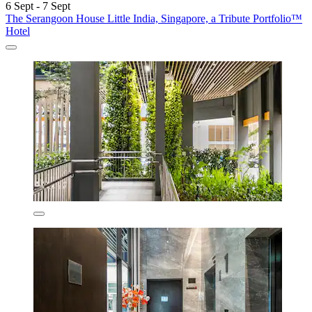
6 Sept - 7 Sept
The Serangoon House Little India, Singapore, a Tribute Portfolio™
Hotel