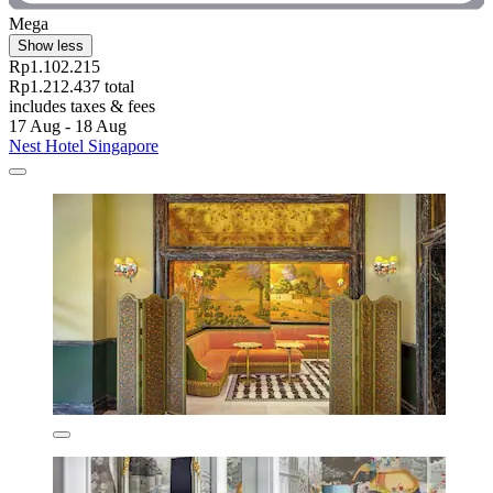
Mega
Show less
Rp1.102.215
Rp1.212.437 total
includes taxes & fees
17 Aug - 18 Aug
Nest Hotel Singapore