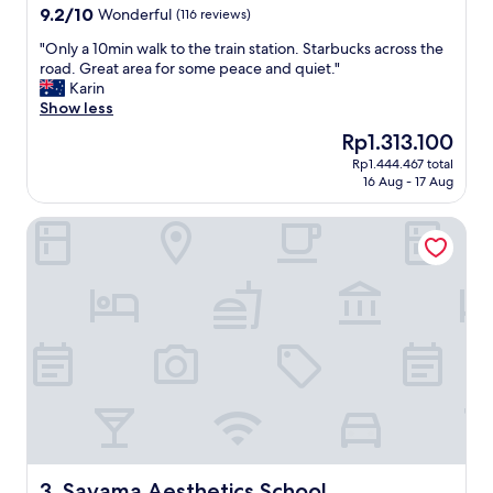
s
property
9.2
9.2/10
Wonderful
(116 reviews)
v
out
e
"
"Only a 10min walk to the train station. Starbucks across the
of
r
O
road. Great area for some peace and quiet."
10,
y
n
Karin
Wonderful,
p
l
Show less
(116
o
y
reviews)
The
Rp1.313.100
l
a
price
i
Rp1.444.467 total
1
is
16 Aug - 17 Aug
t
0
Rp1.313.100
e
m
a
Sayama Aesthetics School
i
n
n
d
w
t
a
h
l
e
k
a
t
c
o
c
t
o
h
m
e
o
t
d
r
a
a
Sayama Aesthetics School
3. Sayama Aesthetics School