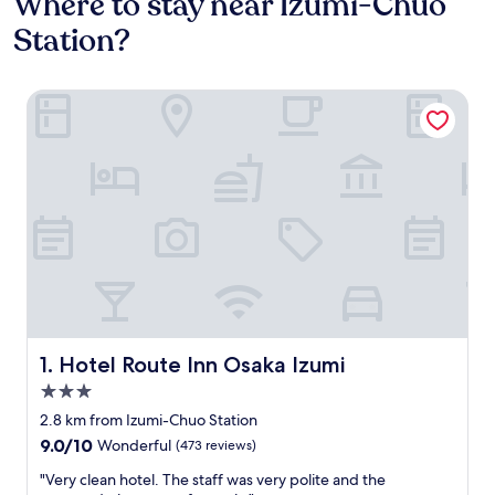
Where to stay near Izumi-Chuo
Station?
Hotel Route Inn Osaka Izumi
Hotel Route Inn Osaka Izumi
1. Hotel Route Inn Osaka Izumi
3.0
star
2.8 km from Izumi-Chuo Station
property
9.0
9.0/10
Wonderful
(473 reviews)
out
"
"Very clean hotel. The staff was very polite and the
of