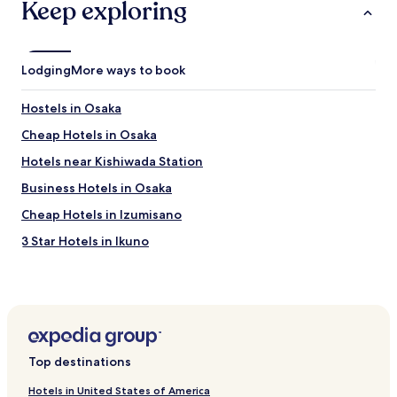
Keep exploring
h
e
r
m
r
o
a
g
n
d
e
s
e
Lodging
More ways to book
n
.
c
c
"
o
y
Hostels in Osaka
m
.
m
Cheap Hotels in Osaka
T
u
h
Hotels near Kishiwada Station
t
a
i
n
Business Hotels in Osaka
n
k
g
Cheap Hotels in Izumisano
y
v
o
3 Star Hotels in Ikuno
i
u
a
f
Pet-Friendly Hotels in Naniwa
p
o
u
Hotels near Sakai City Hall
r
b
y
Hotels with Parking in Shinchi
l
o
i
u
Business Hotels near Amerikamura
c
r
Top destinations
t
Family Hotels in Osaka
k
r
i
Hotels in United States of America