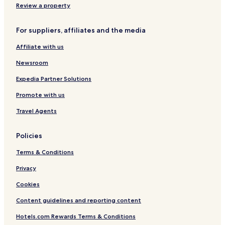
Apartments in Daikoku
Review a property
Hotels near Tonoki Station
For suppliers, affiliates and the media
Gay-Friendly Hotels in Osaka
Affiliate with us
Gay-Friendly Hotels in Shinchi
Izumiotsu Hotels
Newsroom
Hotels near Sakai Komyoike Station
Expedia Partner Solutions
Apartments in Yodogawa
Promote with us
Hotels near Shinodayama Station
Travel Agents
Business Hotels in Suminoe
Policies
Hotels near Manganji Fudoson
Terms & Conditions
Hotels with Free Breakfast in Osaka
Hotels with Parking in Osaka
Privacy
Hotels near Otori Station
Cookies
Hotels with Free Breakfast in Yodogawa
Content guidelines and reporting content
3 Star Hotels in Osaka
Hotels.com Rewards Terms & Conditions