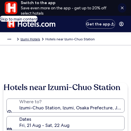
Switch to the app
Save even more on the app - get up to 20% off
select hotels
Skip to main content
Get the app
Izumi Hotels
Hotels near Izumi-Chuo Station
Hotels near Izumi-Chuo Station
Where to?
Izumi-Chuo Station, Izumi, Osaka Prefecture, Japan
Dates
Fri, 21 Aug - Sat, 22 Aug