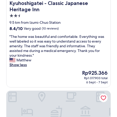
Kyuhoshigatei - Classic Japanese
a
i
i
s
w
Heritage Inn
e
v
a
t
2.5
e
d
.
star
r
9.5 km from Izumi-Chuo Station
a
W
y
property
S
e
8.4
8.4/10
Very good
(10 reviews)
c
t
n
out
o
"
"The home was beautiful and comfortable. Everything was
a
t
of
m
T
well labeled so it was easy to understand access to every
t
t
10,
f
h
amenity. The staff was friendly and informative. They
i
o
Very
o
e
assisted me during a medical emergency. Thank you for
o
Y
good,
r
h
your kindness."
n
o
(10
t
o
Matthew
,
k
reviews)
a
m
Show less
c
o
b
e
l
h
The
Rp925.366
l
w
e
a
price
e
Rp1.017.903 total
a
a
m
is
6 Sept - 7 Sept
,
s
n
a
Rp925.366
g
b
,
f
o
Qt HOTEL - Adults Only
e
s
o
o
a
a
r
d
u
f
p
w
t
e
l
i
i
a
e
f
f
n