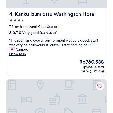
t
f
h
r
e
o
Kanku Izumiotsu Washington Hotel
4. Kanku Izumiotsu Washington Hotel
r
m
3.5
o
h
a
star
o
7.5 km from Izumi-Chuo Station
d
m
property
8.0
8.0/10
Very good
(172 reviews)
.
e
out
G
.
"
"The room and over all environment was very good. Staff
of
r
E
T
was very helpful would 10 outta 10 stay here agine.! "
10,
e
v
h
Cameron
Very
a
e
e
Show less
good,
t
r
r
(172
The
Rp760.538
a
y
o
reviews)
price
r
t
Rp920.251 total
o
is
e
23 Aug - 24 Aug
h
m
Rp760.538
a
i
a
f
n
Airport Osaka
n
o
g
d
r
w
o
s
a
v
o
s
e
m
c
r
e
l
a
p
o
l