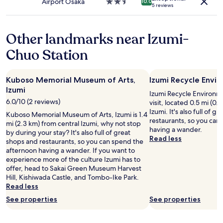
n
Airport Osaka
2.5
10.0
s
a
5 reviews
e
star
s
n
x
property
i
t
t
s
t
Other landmarks near Izumi-
t
t
o
o
e
g
Chuo Station
t
d
o
h
m
t
e
e
o
Kuboso Memorial Museum of Arts,
Izumi Recycle Envi
t
d
O
Izumi
r
u
Izumi Recycle Environme
s
a
6.0/10 (2 reviews)
r
visit, located 0.5 mi (0.
a
i
i
Izumi. It's also full of g
k
Kuboso Memorial Museum of Arts, Izumi is 1.4
n
n
restaurants, so you can
a
mi (2.3 km) from central Izumi, why not stop
s
g
having a wander.
a
by during your stay? It's also full of great
t
a
Read less
n
shops and restaurants, so you can spend the
a
m
d
afternoon having a wander. If you want to
t
e
i
experience more of the culture Izumi has to
i
d
t
offer, head to Sakai Green Museum Harvest
o
i
'
Hill, Kishiwada Castle, and Tombo-Ike Park.
n
c
s
Read less
w
a
e
h
See properties
See properties
l
n
i
e
v
c
m
i