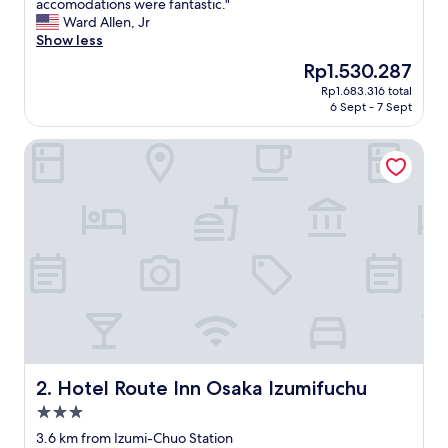
V
accomodations were fantastic."
10,
e
Ward Allen, Jr
Wonderful,
r
Show less
(473
y
reviews)
The
Rp1.530.287
c
price
Rp1.683.316 total
l
is
6 Sept - 7 Sept
e
Rp1.530.287
a
Hotel Route Inn Osaka Izumifuchu
n
h
o
t
e
l
.
T
h
e
s
t
a
f
Hotel Route Inn Osaka Izumifuchu
2. Hotel Route Inn Osaka Izumifuchu
f
3.0
w
star
a
3.6 km from Izumi-Chuo Station