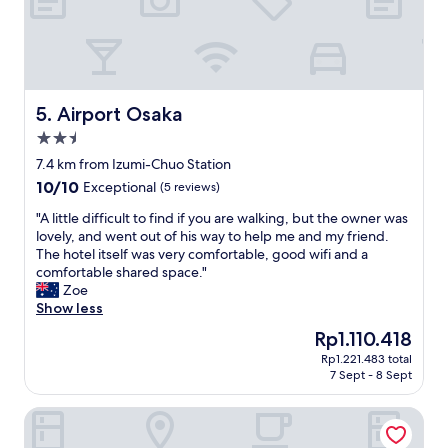
e
s
l
a
e
e
c
a
n
e
n
v
a
d
i
n
e
r
Airport Osaka
5. Airport Osaka
d
a
o
2.5
q
d
n
u
y
star
m
7.4 km from Izumi-Chuo Station
i
t
e
property
10.0
10/10
Exceptional
(5 reviews)
e
o
n
out
t
g
t
"
"A little difficult to find if you are walking, but the owner was
of
.
e
w
A
lovely, and went out of his way to help me and my friend.
10,
"
t
a
l
The hotel itself was very comfortable, good wifi and a
Exceptional,
t
s
i
comfortable shared space."
(5
o
v
t
Zoe
reviews)
,
e
t
Show less
a
r
l
The
Rp1.110.418
n
y
e
price
d
g
Rp1.221.483 total
d
is
t
7 Sept - 8 Sept
o
i
Rp1.110.418
h
o
f
e
d
Hotel Hyper Noah - Adults Only
f
o
.
i
w