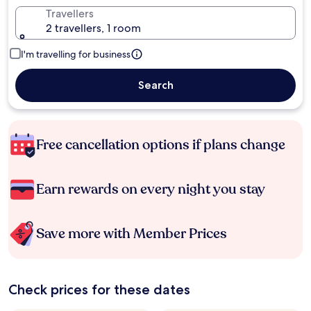
Travellers
2 travellers, 1 room
I'm travelling for business
Search
Free cancellation options if plans change
Earn rewards on every night you stay
Save more with Member Prices
Check prices for these dates