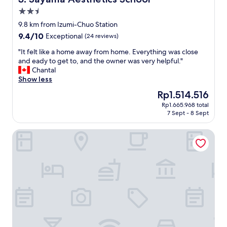
t
i
2.5
i
n
o
star
s
9.8 km from Izumi-Chuo Station
n
t
property
9.4
9.4/10
Exceptional
(24 reviews)
s
a
out
w
t
"
"It felt like a home away from home. Everything was close
of
e
i
I
and eady to get to, and the owner was very helpful."
10,
r
o
t
Chantal
Exceptional,
e
n
f
Show less
(24
f
.
e
reviews)
The
Rp1.514.516
a
S
l
price
n
t
Rp1.665.968 total
t
is
t
7 Sept - 8 Sept
a
l
Rp1.514.516
a
r
i
s
b
Kanku Izumiotsu Washington Hotel
k
t
u
e
i
c
a
c
k
h
.
s
o
"
a
m
c
e
r
a
o
w
s
a
s
y