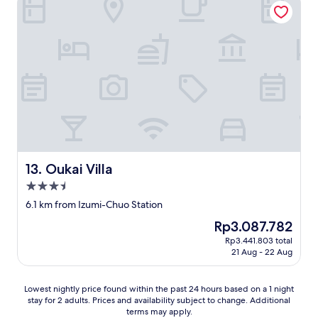
e
h
o
r
e
s
y
t
p
a
r
i
m
a
t
e
i
a
n
n
l
i
s
i
t
t
t
y
a
y
.
t
,
T
i
s
h
o
e
Oukai Villa
13. Oukai Villa
e
n
r
s
m
3.5
v
t
a
star
i
6.1 km from Izumi-Chuo Station
a
k
c
property
f
i
The
Rp3.087.782
e
f
n
price
,
Rp3.441.803 total
w
g
is
21 Aug - 22 Aug
a
a
i
Rp3.087.782
m
s
t
e
f
a
Lowest
Lowest nightly price found within the past 24 hours based on a 1 night
n
r
p
stay for 2 adults. Prices and availability subject to change. Additional
nightly
i
i
o
terms may apply.
price
t