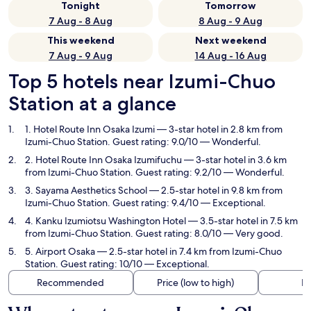
Tonight
Tomorrow
7 Aug - 8 Aug
8 Aug - 9 Aug
This weekend
Next weekend
7 Aug - 9 Aug
14 Aug - 16 Aug
Top 5 hotels near Izumi-Chuo
Station at a glance
1. Hotel Route Inn Osaka Izumi
— 3-star hotel in 2.8 km from
Izumi-Chuo Station. Guest rating: 9.0/10 — Wonderful.
2. Hotel Route Inn Osaka Izumifuchu
— 3-star hotel in 3.6 km
from Izumi-Chuo Station. Guest rating: 9.2/10 — Wonderful.
3. Sayama Aesthetics School
— 2.5-star hotel in 9.8 km from
Izumi-Chuo Station. Guest rating: 9.4/10 — Exceptional.
4. Kanku Izumiotsu Washington Hotel
— 3.5-star hotel in 7.5 km
from Izumi-Chuo Station. Guest rating: 8.0/10 — Very good.
5. Airport Osaka
— 2.5-star hotel in 7.4 km from Izumi-Chuo
Station. Guest rating: 10/10 — Exceptional.
Recommended
Price (low to high)
Di