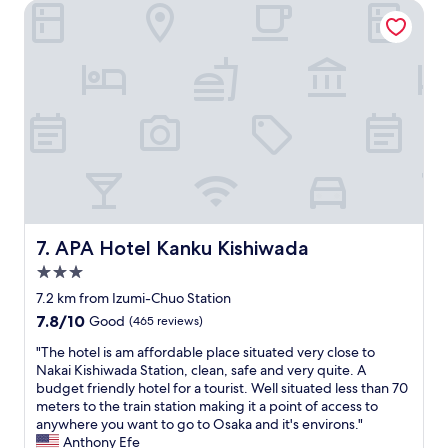
0
,
APA Hotel Kanku Kishiwada
c
o
b
h
u
u
e
t
t
a
t
t
p
a
h
p
1
e
l
0
o
a
s
w
c
t
n
e
a
e
"
y
r
h
w
e
a
APA Hotel Kanku Kishiwada
7. APA Hotel Kanku Kishiwada
r
s
3.0
e
l
a
o
star
7.2 km from Izumi-Chuo Station
g
v
property
7.8
7.8/10
Good
(465 reviews)
i
e
out
n
l
"
"The hotel is am affordable place situated very close to
of
e
y
T
Nakai Kishiwada Station, clean, safe and very quite. A
10,
.
,
h
budget friendly hotel for a tourist. Well situated less than 70
Good,
!
a
e
meters to the train station making it a point of access to
(465
"
n
h
anywhere you want to go to Osaka and it's environs."
reviews)
d
o
Anthony Efe