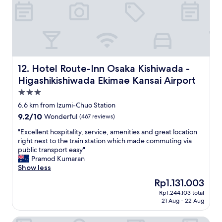
a
t
i
s
u
s
y
a
g
t
t
r
o
e
e
u
d
a
n
l
t
d
e
f
Hotel Route-Inn Osaka Kishiwada -Higashikishiwada Ekim
12. Hotel Route-Inn Osaka Kishiwada -
e
s
o
Higashikishiwada Ekimae Kansai Airport
r
s
r
s
t
a
3.0
t
h
v
star
6.6 km from Izumi-Chuo Station
a
a
a
property
9.2
9.2/10
n
Wonderful
(467 reviews)
n
c
out
d
7
a
"
"Excellent hospitality, service, amenities and great location
of
a
0
t
E
right next to the train station which made commuting via
10,
c
m
i
x
public transport easy"
Wonderful,
c
e
o
c
Pramod Kumaran
(467
e
t
n
e
Show less
reviews)
s
e
s
l
s
r
t
The
Rp1.131.003
l
t
s
a
price
Rp1.244.103 total
e
o
t
y
is
21 Aug - 22 Aug
n
e
o
.
Rp1.131.003
t
v
t
"
Oukai Villa
h