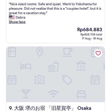
out
d
u
"
"Nice sized rooms. Safe and quiet. Went to Yokohama for
of
m
a
N
pleasure. Did not realize that this is a "couples hotel", but it is
10,
y
t
i
great for a vacation stay."
Very
f
e
c
Debra
good,
r
d
e
Show less
(172
i
v
s
reviews)
The
Rp684.883
e
e
i
price
n
r
Rp828.708 total
z
is
d
17 Aug - 18 Aug
y
e
Rp684.883
.
c
d
T
l
大阪 堺のお宿 「旧星賀亭」 Osaka Kyuhoshigatei - Classic Jap
r
h
o
o
e
s
o
h
e
m
o
t
s
t
o
.
e
N
S
l
a
a
i
k
f
t
a
e
s
i
a
e
K
n
l
i
d
f
s
q
大阪 堺のお宿 「旧星賀亭」 Osaka Kyuhoshigatei - Classic J
9. 大阪 堺のお宿 「旧星賀亭」 Osaka
w
h
u