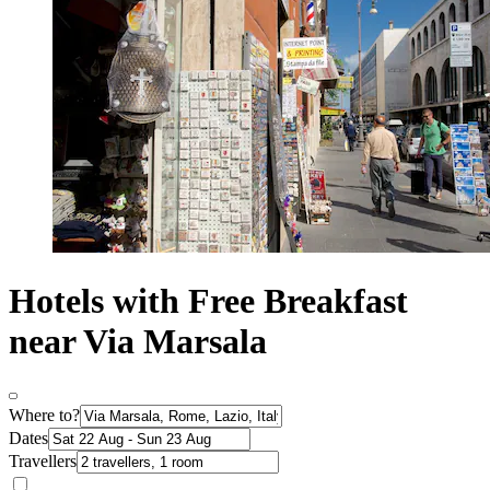
Hotels with Free Breakfast
near Via Marsala
Where to?
Dates
Travellers