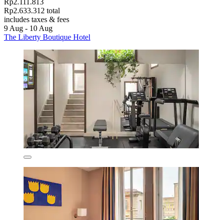
Rp2.111.813
Rp2.633.312 total
includes taxes & fees
9 Aug - 10 Aug
The Liberty Boutique Hotel