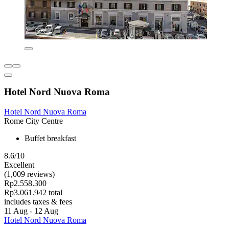
Hotel Nord Nuova Roma
Hotel Nord Nuova Roma
Rome City Centre
Buffet breakfast
8.6/10
Excellent
(1,009 reviews)
Rp2.558.300
Rp3.061.942 total
includes taxes & fees
11 Aug - 12 Aug
Hotel Nord Nuova Roma