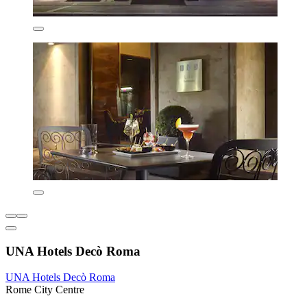
UNA Hotels Decò Roma
UNA Hotels Decò Roma
Rome City Centre