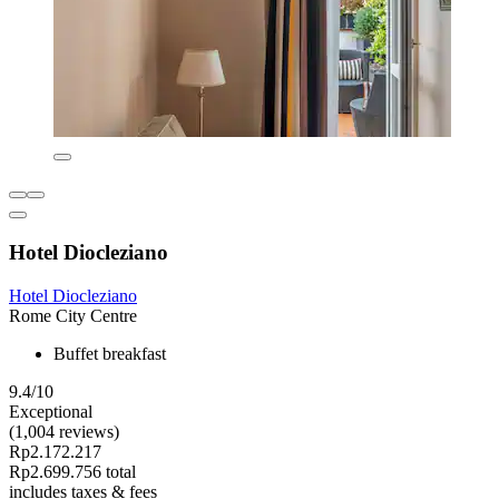
Hotel Diocleziano
Hotel Diocleziano
Rome City Centre
Buffet breakfast
9.4/10
Exceptional
(1,004 reviews)
Rp2.172.217
Rp2.699.756 total
includes taxes & fees