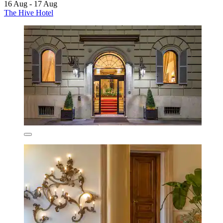
16 Aug - 17 Aug
The Hive Hotel