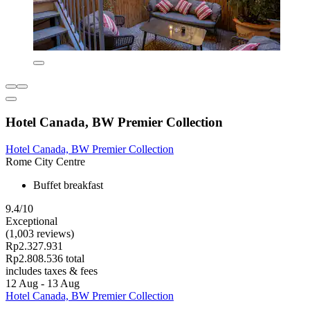
Hotel Canada, BW Premier Collection
Hotel Canada, BW Premier Collection
Rome City Centre
Buffet breakfast
9.4/10
Exceptional
(1,003 reviews)
Rp2.327.931
Rp2.808.536 total
includes taxes & fees
12 Aug - 13 Aug
Hotel Canada, BW Premier Collection