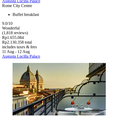
Augusta Lucilla Palace
Rome City Centre
Buffet breakfast
9.0/10
Wonderful
(1,818 reviews)
Rp1.655.084
Rp2.130.358 total
includes taxes & fees
11 Aug - 12 Aug
Augusta Lucilla Palace