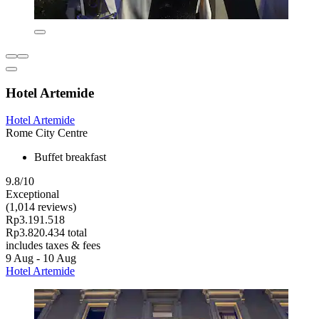
Hotel Artemide
Hotel Artemide
Rome City Centre
Buffet breakfast
9.8/10
Exceptional
(1,014 reviews)
Rp3.191.518
Rp3.820.434 total
includes taxes & fees
9 Aug - 10 Aug
Hotel Artemide