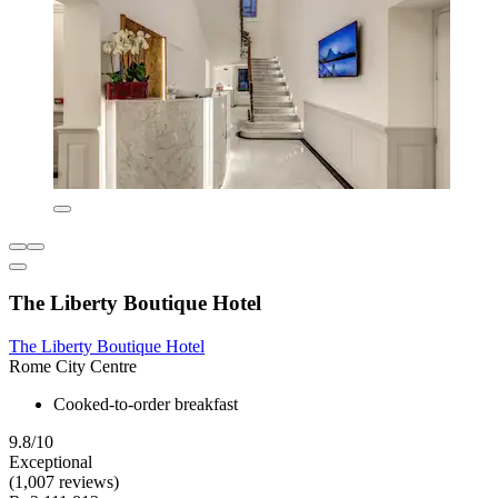
The Liberty Boutique Hotel
The Liberty Boutique Hotel
Rome City Centre
Cooked-to-order breakfast
9.8/10
Exceptional
(1,007 reviews)