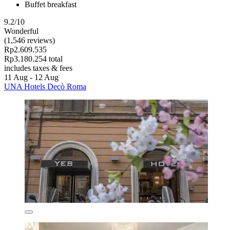
Buffet breakfast
9.2/10
Wonderful
(1,546 reviews)
Rp2.609.535
Rp3.180.254 total
includes taxes & fees
11 Aug - 12 Aug
UNA Hotels Decò Roma