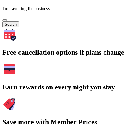
I'm travelling for business
Search
Free cancellation options if plans change
Earn rewards on every night you stay
Save more with Member Prices