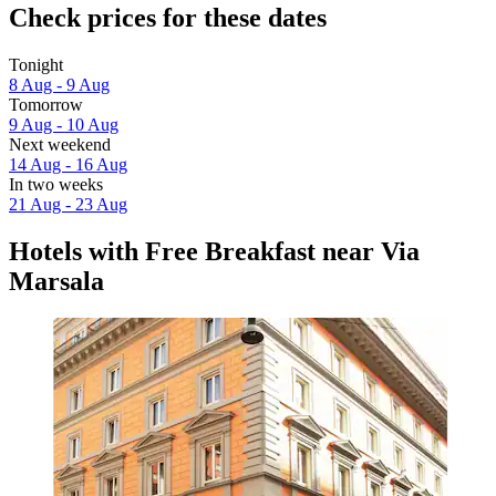
Check prices for these dates
Tonight
8 Aug - 9 Aug
Tomorrow
9 Aug - 10 Aug
Next weekend
14 Aug - 16 Aug
In two weeks
21 Aug - 23 Aug
Hotels with Free Breakfast near Via
Marsala