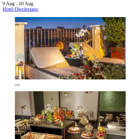
9 Aug - 10 Aug
Hotel Diocleziano