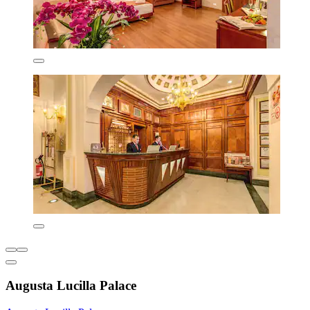
Augusta Lucilla Palace