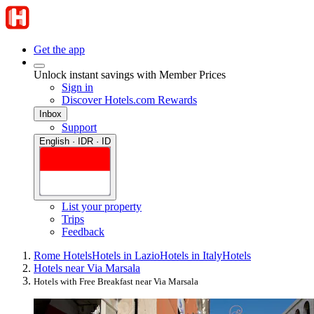
Get the app
Unlock instant savings with Member Prices
Sign in
Discover Hotels.com Rewards
Inbox
Support
English · IDR · ID
List your property
Trips
Feedback
Rome Hotels
Hotels in Lazio
Hotels in Italy
Hotels
Hotels near Via Marsala
Hotels with Free Breakfast near Via Marsala