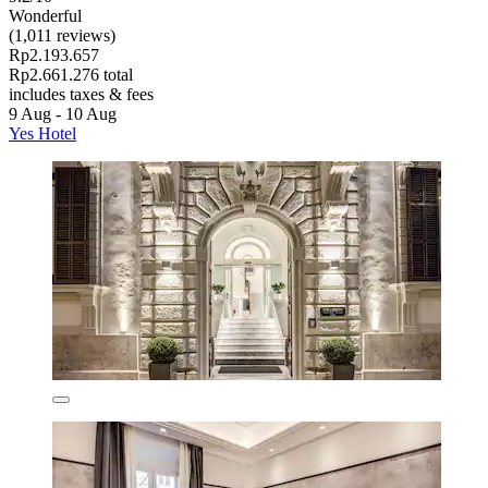
Wonderful
(1,011 reviews)
Rp2.193.657
Rp2.661.276 total
includes taxes & fees
9 Aug - 10 Aug
Yes Hotel