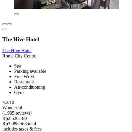
The Hive Hotel
The Hive Hotel
Rome City Centre
Spa
Parking available
Free Wi-Fi
Restaurant
Air-conditioning
Gym
9.2/10
Wonderful
(1,995 reviews)
Rp2.526.180
Rp3.088.563 total
includes taxes & fees