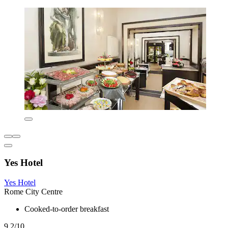
Yes Hotel
Yes Hotel
Rome City Centre
Cooked-to-order breakfast
9.2/10